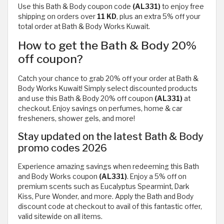
Use this Bath & Body coupon code
(AL331)
to enjoy free
shipping on orders over
11 KD
, plus an extra 5% off your
total order at Bath & Body Works Kuwait.
How to get the Bath & Body 20%
off coupon?
Catch your chance to grab 20% off your order at Bath &
Body Works Kuwait! Simply select discounted products
and use this Bath & Body 20% off coupon
(AL331)
at
checkout. Enjoy savings on perfumes, home & car
fresheners, shower gels, and more!
Stay updated on the latest Bath & Body
promo codes 2026
Experience amazing savings when redeeming this Bath
and Body Works coupon
(AL331)
. Enjoy a 5% off on
premium scents such as Eucalyptus Spearmint, Dark
Kiss, Pure Wonder, and more. Apply the Bath and Body
discount code at checkout to avail of this fantastic offer,
valid sitewide on all items.