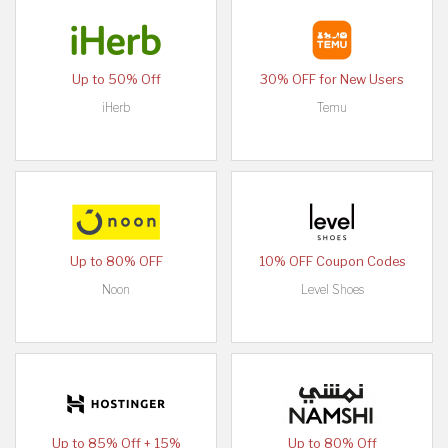
Up to 50% Off
30% OFF for New Users
iHerb
Temu
Up to 80% OFF
10% OFF Coupon Codes
Noon
Level Shoes
Up to 85% Off + 15%
Up to 80% Off