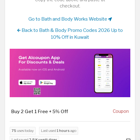
checkout.
Go to Bath and Body Works Website
Back to Bath & Body Promo Codes 2026 Up to
10% Off in Kuwait
Buy 2 Get 1 Free + 5% Off
Coupon
75
uses today
Last used
1 hours
ago
Last saved
2.8 Kuwaiti dinar