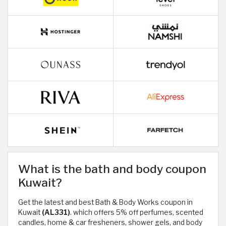
What is the bath and body coupon
Kuwait?
Get the latest and best Bath & Body Works coupon in
Kuwait
(AL331)
. which offers 5% off perfumes, scented
candles, home & car fresheners, shower gels, and body