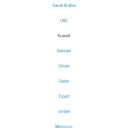
Saudi Arabia
UAE
Kuwait
Bahrain
Oman
Qatar
Egypt
Jordan
Morocco