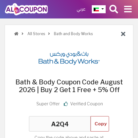
عربي
All Stores
Bath and Body Works
Bath & Body Coupon Code August
2026 | Buy 2 Get 1 Free + 5% Off
Super Offer
Verified Coupon
Copy
Copy the code above and paste at