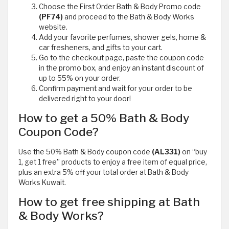
Choose the First Order Bath & Body Promo code
(PF74)
and proceed to the Bath & Body Works
website.
Add your favorite perfumes, shower gels, home &
car fresheners, and gifts to your cart.
Go to the checkout page, paste the coupon code
in the promo box, and enjoy an instant discount of
up to 55% on your order.
Confirm payment and wait for your order to be
delivered right to your door!
How to get a 50% Bath & Body
Coupon Code?
Use the 50% Bath & Body coupon code
(AL331)
on “buy
1, get 1 free” products to enjoy a free item of equal price,
plus an extra 5% off your total order at Bath & Body
Works Kuwait.
How to get free shipping at Bath
& Body Works?