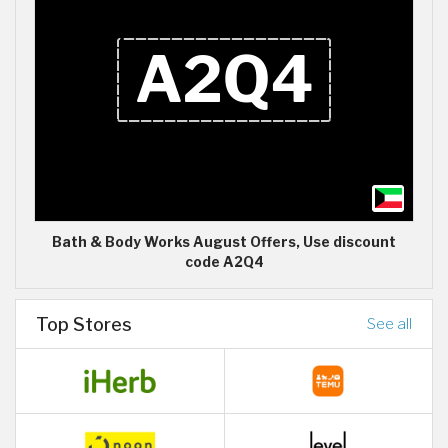
Bath & Body Works August Offers, Use discount
code A2Q4
Top Stores
See all