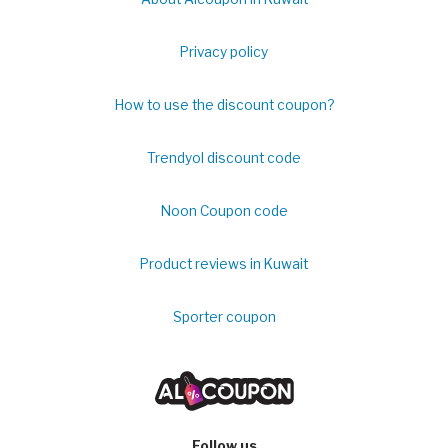
Privacy policy
How to use the discount coupon?
Trendyol discount code
Noon Coupon code
Product reviews in Kuwait
Sporter coupon
Follow us