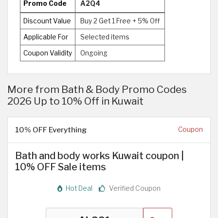
Promo Code
A2Q4
Discount Value
Buy 2 Get 1 Free + 5% Off
Applicable For
Selected items
Coupon Validity
Ongoing
More from Bath & Body Promo Codes
2026 Up to 10% Off in Kuwait
10% OFF Everything
Coupon
Bath and body works Kuwait coupon |
10% OFF Sale items
Hot Deal
Verified Coupon