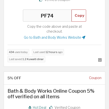
Copy
Copy the code above and paste at
checkout.
Go to Bath and Body Works Website
434
uses today
Last used
12 hours
ago
Last saved
1.2 Kuwaiti dinar
5% OFF
Coupon
Bath & Body Works Online Coupon 5%
off verified on all items
Hot Deal
Verified Coupon