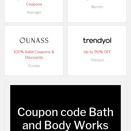
Coupons
Namshi
Hostinger
100% Valid Coupons &
Up to 90% OFF
Discounts
Trendyol
Ounass