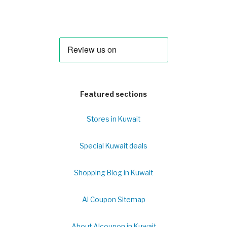
Featured sections
Stores in Kuwait
Special Kuwait deals
Shopping Blog in Kuwait
Al Coupon Sitemap
About Alcoupon in Kuwait