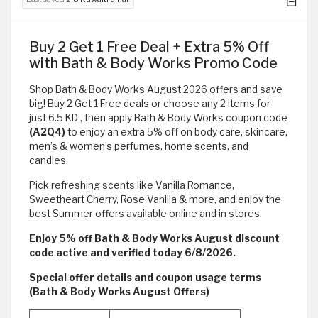
Buy 2 Get 1 Free Deal + Extra 5% Off
with Bath & Body Works Promo Code
Shop Bath & Body Works August 2026 offers and save
big! Buy 2 Get 1 Free deals or choose any 2 items for
just 6.5 KD , then apply Bath & Body Works coupon code
(A2Q4)
to enjoy an extra 5% off on body care, skincare,
men’s & women’s perfumes, home scents, and
candles.
Pick refreshing scents like Vanilla Romance,
Sweetheart Cherry, Rose Vanilla & more, and enjoy the
best Summer offers available online and in stores.
Enjoy 5% off Bath & Body Works August discount
code active and verified today 6/8/2026.
Special offer details and coupon usage terms
(Bath & Body Works August Offers)