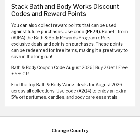
Stack Bath and Body Works Discount
Codes and Reward Points
You can also collect reward points that can be used
against future purchases. Use code
(PF74)
. Benefit from
(AURA) the Bath & Body Rewards Program offers
exclusive deals and points on purchases. These points
can be redeemed for free items, making it a great way to
save in the long run!
Bath & Body Coupon Code August 2026 | Buy 2 Get 1 Free
+ 5% Off
Find the top Bath & Body Works deals for August 2026
across all collections. Use code (A2Q4) to enjoy an extra
5% off perfumes, candles, and body care essentials.
Change Country