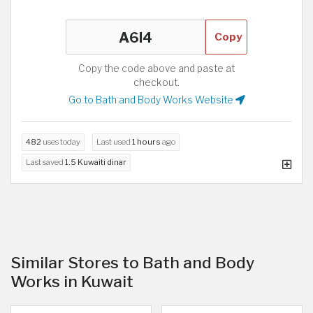
Copy
Copy the code above and paste at
checkout.
Go to Bath and Body Works Website
482
uses today
Last used
1 hours
ago
Last saved
1.5 Kuwaiti dinar
Similar Stores to Bath and Body
Works in Kuwait