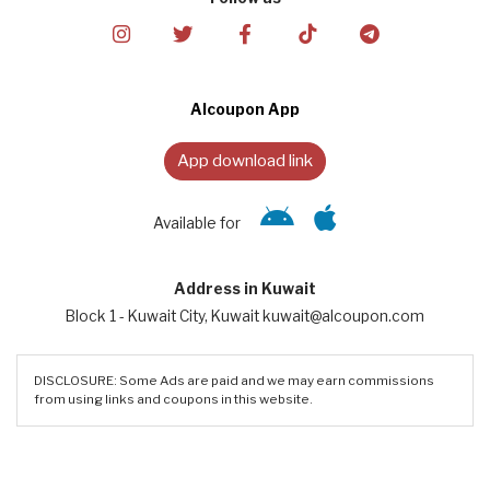
Alcoupon App
App download link
Available for
Address in Kuwait
Block 1 - Kuwait City, Kuwait kuwait@alcoupon.com
DISCLOSURE: Some Ads are paid and we may earn commissions
from using links and coupons in this website.