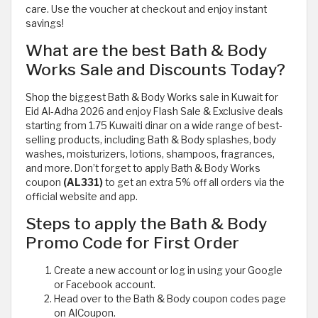
care. Use the voucher at checkout and enjoy instant
savings!
What are the best Bath & Body
Works Sale and Discounts Today?
Shop the biggest Bath & Body Works sale in Kuwait for
Eid Al-Adha 2026 and enjoy Flash Sale & Exclusive deals
starting from 1.75 Kuwaiti dinar on a wide range of best-
selling products, including Bath & Body splashes, body
washes, moisturizers, lotions, shampoos, fragrances,
and more. Don’t forget to apply Bath & Body Works
coupon
(AL331)
to get an extra 5% off all orders via the
official website and app.
Steps to apply the Bath & Body
Promo Code for First Order
Create a new account or log in using your Google
or Facebook account.
Head over to the Bath & Body coupon codes page
on AlCoupon.