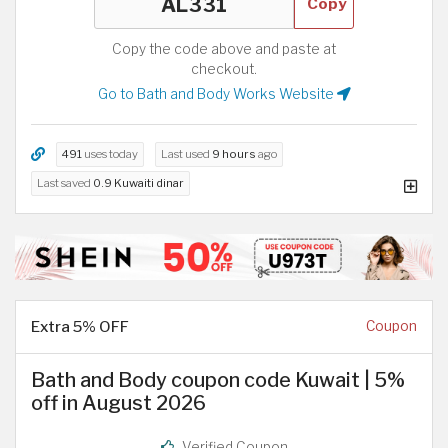
Copy
Copy the code above and paste at
checkout.
Go to Bath and Body Works Website
491
uses today
Last used
9 hours
ago
Last saved
0.9 Kuwaiti dinar
Extra 5% OFF
Coupon
Bath and Body coupon code Kuwait | 5%
off in August 2026
Verified Coupon