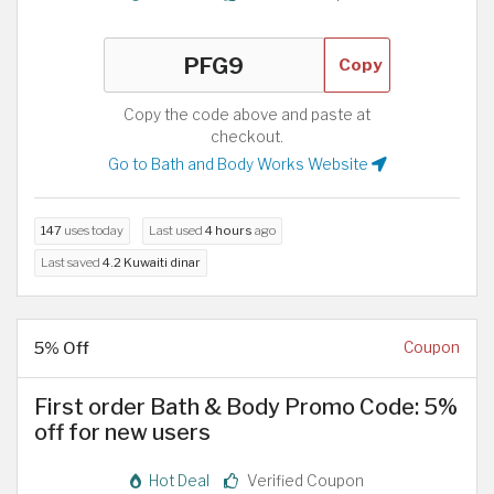
Copy
Copy the code above and paste at
checkout.
Go to Bath and Body Works Website
147
uses today
Last used
4 hours
ago
Last saved
4.2 Kuwaiti dinar
5% Off
Coupon
First order Bath & Body Promo Code: 5%
off for new users
Hot Deal
Verified Coupon