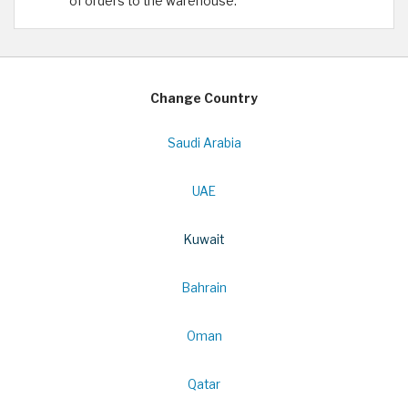
of orders to the warehouse.
Change Country
Saudi Arabia
UAE
Kuwait
Bahrain
Oman
Qatar