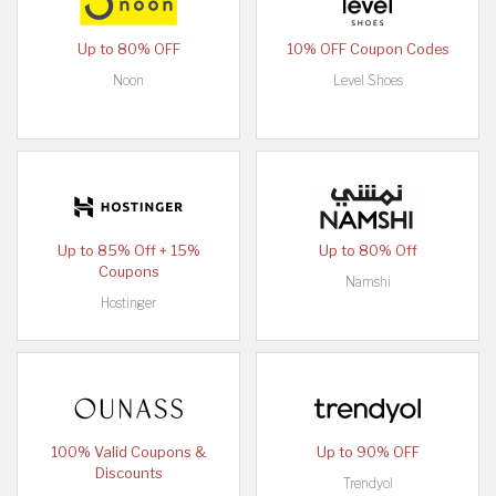
Up to 80% OFF
10% OFF Coupon Codes
Noon
Level Shoes
Up to 85% Off + 15%
Up to 80% Off
Coupons
Namshi
Hostinger
100% Valid Coupons &
Up to 90% OFF
Discounts
Trendyol