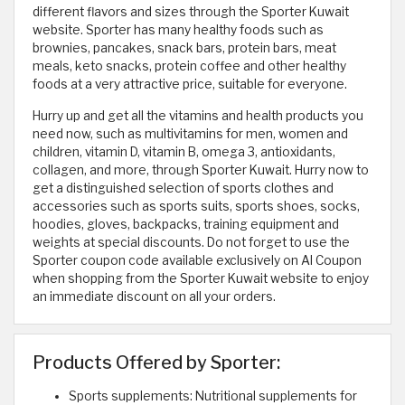
different flavors and sizes through the Sporter Kuwait
website. Sporter has many healthy foods such as
brownies, pancakes, snack bars, protein bars, meat
meals, keto snacks, protein coffee and other healthy
foods at a very attractive price, suitable for everyone.
Hurry up and get all the vitamins and health products you
need now, such as multivitamins for men, women and
children, vitamin D, vitamin B, omega 3, antioxidants,
collagen, and more, through Sporter Kuwait. Hurry now to
get a distinguished selection of sports clothes and
accessories such as sports suits, sports shoes, socks,
hoodies, gloves, backpacks, training equipment and
weights at special discounts. Do not forget to use the
Sporter coupon code available exclusively on Al Coupon
when shopping from the Sporter Kuwait website to enjoy
an immediate discount on all your orders.
Products Offered by Sporter:
Sports supplements: Nutritional supplements for