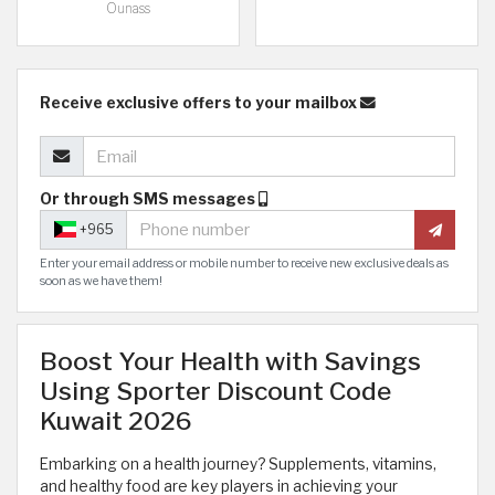
Ounass
Receive exclusive offers to your mailbox
Or through SMS messages
+965
Enter your email address or mobile number to receive new exclusive deals as
soon as we have them!
Boost Your Health with Savings
Using Sporter Discount Code
Kuwait 2026
Embarking on a health journey? Supplements, vitamins,
and healthy food are key players in achieving your