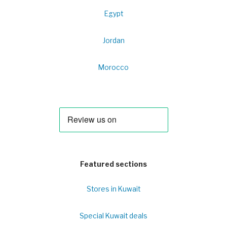
Egypt
Jordan
Morocco
Featured sections
Stores in Kuwait
Special Kuwait deals