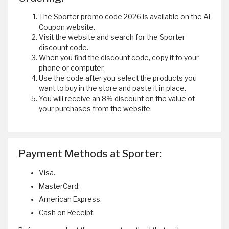
The Sporter promo code 2026 is available on the Al
Coupon website.
Visit the website and search for the Sporter
discount code.
When you find the discount code, copy it to your
phone or computer.
Use the code after you select the products you
want to buy in the store and paste it in place.
You will receive an 8% discount on the value of
your purchases from the website.
Payment Methods at Sporter:
Visa.
MasterCard.
American Express.
Cash on Receipt.