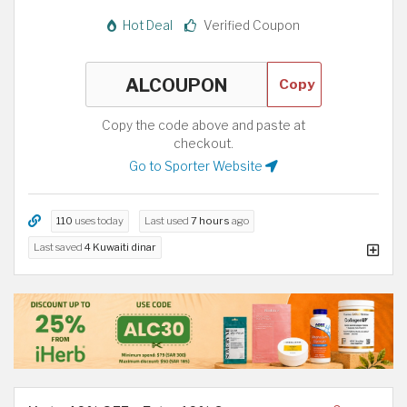
Hot Deal
Verified Coupon
Copy
Copy the code above and paste at
checkout.
Go to Sporter Website
110
uses today
Last used
7 hours
ago
Last saved
4 Kuwaiti dinar