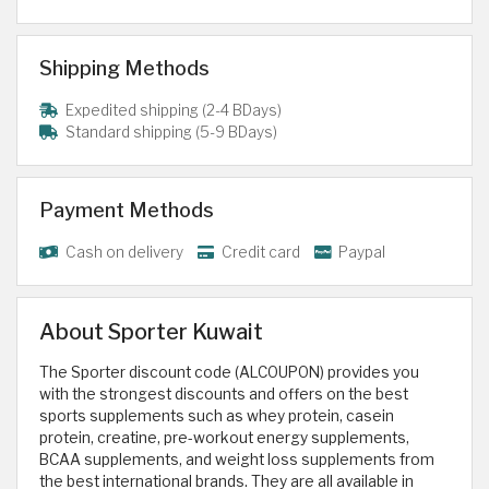
Shipping Methods
Expedited shipping (2-4 BDays)
Standard shipping (5-9 BDays)
Payment Methods
Cash on delivery
Credit card
Paypal
About Sporter Kuwait
The Sporter discount code (ALCOUPON) provides you
with the strongest discounts and offers on the best
sports supplements such as whey protein, casein
protein, creatine, pre-workout energy supplements,
BCAA supplements, and weight loss supplements from
the best international brands. They are all available in