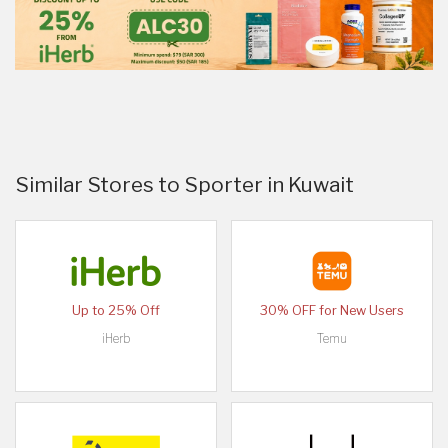
Similar Stores to Sporter in Kuwait
Up to 25% Off
30% OFF for New Users
iHerb
Temu