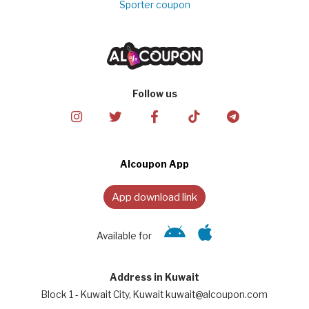
Sporter coupon
Follow us
Alcoupon App
App download link
Available for
Address in Kuwait
Block 1 - Kuwait City, Kuwait kuwait@alcoupon.com