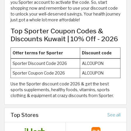
you Sporter account to activate the code. So, start
shopping now and remember to use your discount code
to unlock your well-deserved savings. Your health journey
just got a whole lot more affordable!
Top Sporter Coupon Codes &
Discounts Kuwait | 10% Off - 2026
Offer terms for Sporter
Discount code
Sporter Discount Code 2026
ALCOUPON
Sporter Coupon Code 2026
ALCOUPON
Use the Sporter discount code 2026 & get the best
sports supplements, healthy foods, vitamins, sports
clothing & equipment at crazy discounts from Sporter.
Top Stores
See all