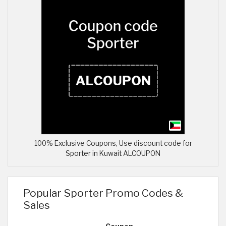
100% Exclusive Coupons, Use discount code for
Sporter in Kuwait ALCOUPON
Popular Sporter Promo Codes &
Sales