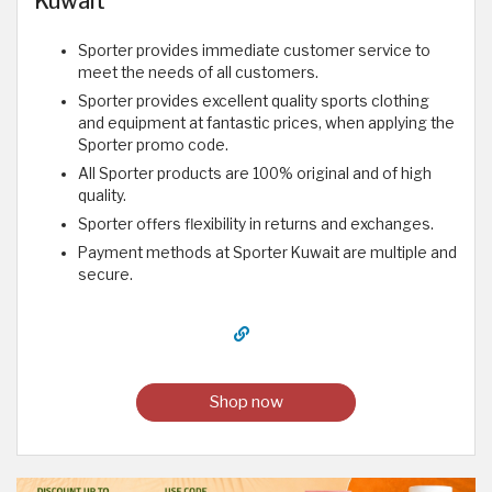
Kuwait
Sporter provides immediate customer service to
meet the needs of all customers.
Sporter provides excellent quality sports clothing
and equipment at fantastic prices, when applying the
Sporter promo code.
All Sporter products are 100% original and of high
quality.
Sporter offers flexibility in returns and exchanges.
Payment methods at Sporter Kuwait are multiple and
secure.
Shop now