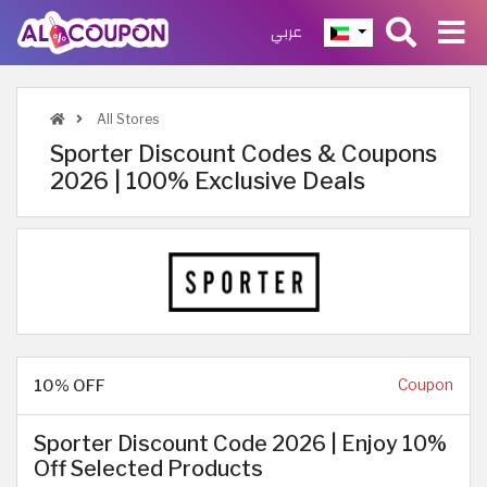
عربي
All Stores
Sporter Discount Codes & Coupons
2026 | 100% Exclusive Deals
10% OFF
Coupon
Sporter Discount Code 2026 | Enjoy 10%
Off Selected Products