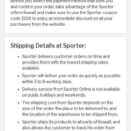
Before you select the payment method that suits you
and confirm your order, take advantage of the Sporter
offers Kuwait and make sure to use the Sporter coupon
code 2026 to enjoy an immediate discount on all your
purchases from the website.
Shipping Details at Sporter:
Sporter delivers customer orders on time and
provides them with the lowest shipping rates
available.
Sporter will deliver your order as quickly as possible
within 3 to 8 working days.
Delivery service from Sporter Online is not available
on public holidays and weekends.
The shipping cost from Sporter depends on the
size of the order, the place to be delivered to, and
the location of the warehouse to be shipped from.
Sporter ships its products to all parts of Kuwait, and
also allows the customer to track his order from