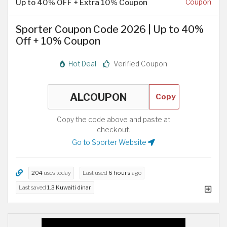
Up to 40% OFF + Extra 10% Coupon
Coupon
Sporter Coupon Code 2026 | Up to 40%
Off + 10% Coupon
Hot Deal
Verified Coupon
Copy
Copy the code above and paste at
checkout.
Go to Sporter Website
204
uses today
Last used
6 hours
ago
Last saved
1.3 Kuwaiti dinar