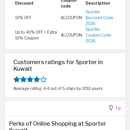
Coupon
Discount
Description
code
Sporter
10% OFF
ALCOUPON
Discount Code
2026
Sporter
Up to 40% OFF + Extra
ALCOUPON
Coupon Code
10% Coupon
2026
Customers ratings for Sporter in
Kuwait
Average rating: 4.4 out of 5 stars by 3192 users
Tip
Perks of Online Shopping at Sporter