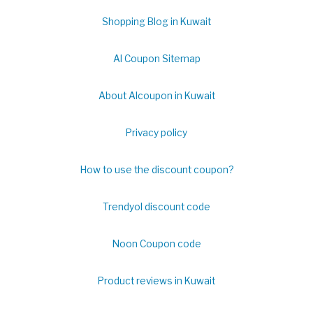
Shopping Blog in Kuwait
Al Coupon Sitemap
About Alcoupon in Kuwait
Privacy policy
How to use the discount coupon?
Trendyol discount code
Noon Coupon code
Product reviews in Kuwait