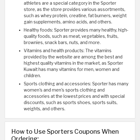
athletes are a special category in the Sporter
store, as the store provides various assortments,
such as whey protein, creatine, fat burners, weight
gain supplements, amino acids, and others.
Healthy foods: Sporter provides many healthy, high-
quality foods, such as meat, vegetables, fruits,
brownies, snack bars, nuts, and more.
Vitamins and health products: The vitamins
provided by the website are among the best and
highest quality vitamins in the market, as Sporter
Kuwait has many vitamins for men, women and
children.
Sports clothing and accessories: Sporter has many
women's and men's sports clothing and
accessories at the lowest prices and with special
discounts, such as sports shoes, sports suits,
weights, and others.
How to Use Sporters Coupons When
Ordering: