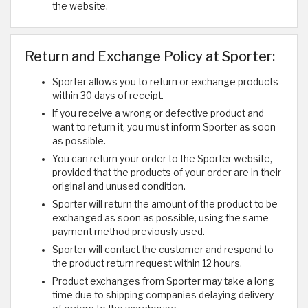
the website.
Return and Exchange Policy at Sporter:
Sporter allows you to return or exchange products
within 30 days of receipt.
If you receive a wrong or defective product and
want to return it, you must inform Sporter as soon
as possible.
You can return your order to the Sporter website,
provided that the products of your order are in their
original and unused condition.
Sporter will return the amount of the product to be
exchanged as soon as possible, using the same
payment method previously used.
Sporter will contact the customer and respond to
the product return request within 12 hours.
Product exchanges from Sporter may take a long
time due to shipping companies delaying delivery