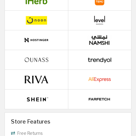
Store Features
Free Returns