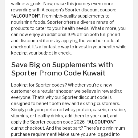
wellness goals. Now, make this journey even more
rewarding with Alcoupon’s Sporter discount coupon:
“ALCOUPON”
. From high-quality supplements to
nourishing foods, Sporter offers a diverse range of
products to cater to your health needs. What's more, you
can now enjoy an additional 10% off on both full-priced
and discounted items by applying the voucher code at
checkout. It's a fantastic way to invest in your health while
keeping your budget in check.
Save Big on Supplements with
Sporter Promo Code Kuwait
Looking for Sporter codes? Whether you're a new
customer or a regular shopper, we believe in rewarding
everyone. That's why our Sporter discount code is
designed to benefit both new and existing customers.
Simply pick your preferred whey protein, casein, creatine,
vitamins, or healthy drinks, add them to your cart, and
apply the Sporter coupon code 2026:
“ALCOUPON”
during checkout. And the best part? There's no minimum
purchase requirement! Make sure you are logged into