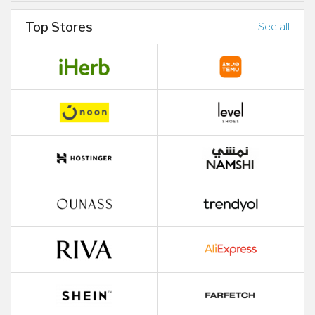
Top Stores
See all