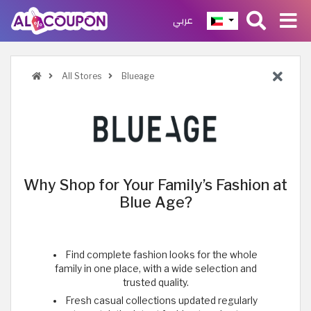
عربي
All Stores
Blueage
Why Shop for Your Family’s Fashion at
Blue Age?
Find complete fashion looks for the whole
family in one place, with a wide selection and
trusted quality.
Fresh casual collections updated regularly