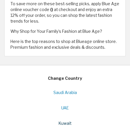
To save more on these best-selling picks, apply Blue Age
online voucher code
()
at checkout and enjoy an extra
12% off your order, so you can shop the latest fashion
trends for less.
Why Shop for Your Family’s Fashion at Blue Age?
Here is the top reasons to shop at Blueage online store.
Premium fashion and exclusive deals & discounts.
Change Country
Saudi Arabia
UAE
Kuwait