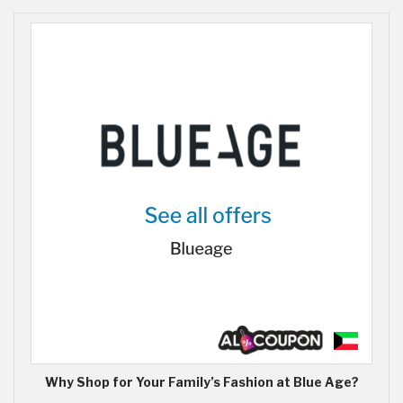
Why Shop for Your Family’s Fashion at Blue Age?