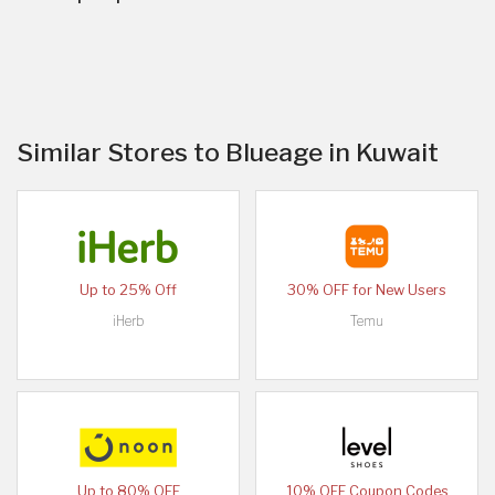
Similar Stores to Blueage in Kuwait
Up to 25% Off
30% OFF for New Users
iHerb
Temu
Up to 80% OFF
10% OFF Coupon Codes