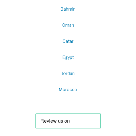
Bahrain
Oman
Qatar
Egypt
Jordan
Morocco