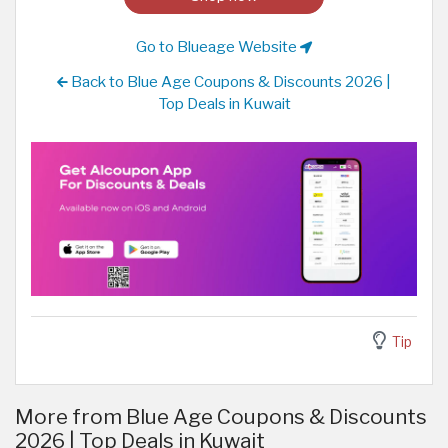
Go to Blueage Website
Back to Blue Age Coupons & Discounts 2026 |
Top Deals in Kuwait
Tip
More from Blue Age Coupons & Discounts
2026 | Top Deals in Kuwait