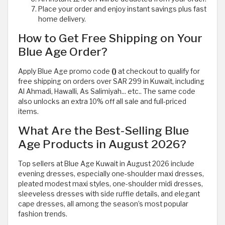
Place your order and enjoy instant savings plus fast
home delivery.
How to Get Free Shipping on Your
Blue Age Order?
Apply Blue Age promo code
()
at checkout to qualify for
free shipping on orders over SAR 299 in Kuwait, including
Al Ahmadi, Hawalli, As Salimiyah... etc.. The same code
also unlocks an extra 10% off all sale and full-priced
items.
What Are the Best-Selling Blue
Age Products in August 2026?
Top sellers at Blue Age Kuwait in August 2026 include
evening dresses, especially one-shoulder maxi dresses,
pleated modest maxi styles, one-shoulder midi dresses,
sleeveless dresses with side ruffle details, and elegant
cape dresses, all among the season’s most popular
fashion trends.