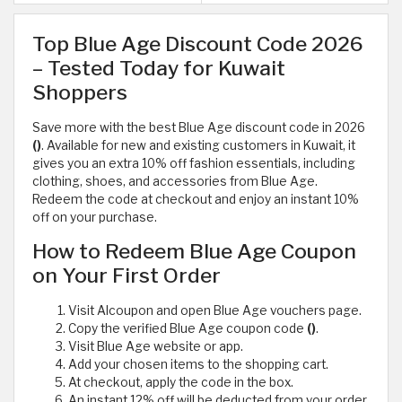
Top Blue Age Discount Code 2026
– Tested Today for Kuwait
Shoppers
Save more with the best Blue Age discount code in 2026
()
. Available for new and existing customers in Kuwait, it
gives you an extra 10% off fashion essentials, including
clothing, shoes, and accessories from Blue Age.
Redeem the code at checkout and enjoy an instant 10%
off on your purchase.
How to Redeem Blue Age Coupon
on Your First Order
Visit Alcoupon and open Blue Age vouchers page.
Copy the verified Blue Age coupon code
()
.
Visit Blue Age website or app.
Add your chosen items to the shopping cart.
At checkout, apply the code in the box.
An instant 12% off will be deducted from your order.