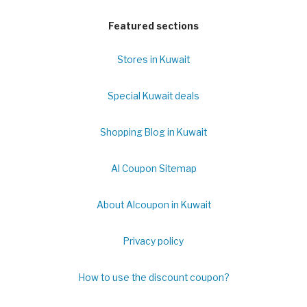
Featured sections
Stores in Kuwait
Special Kuwait deals
Shopping Blog in Kuwait
Al Coupon Sitemap
About Alcoupon in Kuwait
Privacy policy
How to use the discount coupon?