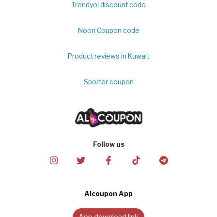
Trendyol discount code
Noon Coupon code
Product reviews in Kuwait
Sporter coupon
Follow us
Alcoupon App
App download link