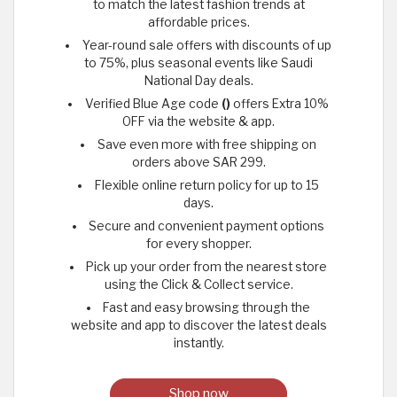
to match the latest fashion trends at
affordable prices.
Year-round sale offers with discounts of up
to 75%, plus seasonal events like Saudi
National Day deals.
Verified Blue Age code
()
offers Extra 10%
OFF via the website & app.
Save even more with free shipping on
orders above SAR 299.
Flexible online return policy for up to 15
days.
Secure and convenient payment options
for every shopper.
Pick up your order from the nearest store
using the Click & Collect service.
Fast and easy browsing through the
website and app to discover the latest deals
instantly.
Shop now