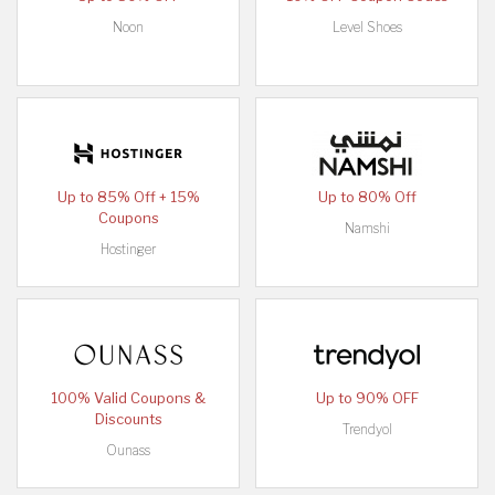
Noon
Level Shoes
Up to 85% Off + 15%
Up to 80% Off
Coupons
Namshi
Hostinger
100% Valid Coupons &
Up to 90% OFF
Discounts
Trendyol
Ounass