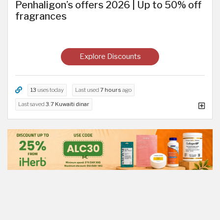
Penhaligon’s offers 2026 | Up to 50% off
fragrances
Explore Discounts
13
uses today
Last used
7 hours
ago
Last saved
3.7 Kuwaiti dinar