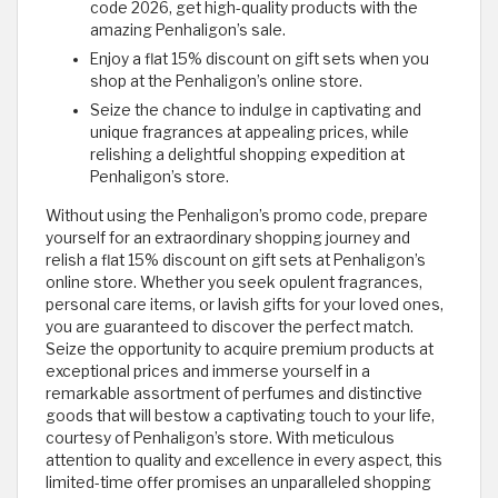
code 2026, get high-quality products with the
amazing Penhaligon’s sale.
Enjoy a flat 15% discount on gift sets when you
shop at the Penhaligon’s online store.
Seize the chance to indulge in captivating and
unique fragrances at appealing prices, while
relishing a delightful shopping expedition at
Penhaligon’s store.
Without using the Penhaligon’s promo code, prepare
yourself for an extraordinary shopping journey and
relish a flat 15% discount on gift sets at Penhaligon’s
online store. Whether you seek opulent fragrances,
personal care items, or lavish gifts for your loved ones,
you are guaranteed to discover the perfect match.
Seize the opportunity to acquire premium products at
exceptional prices and immerse yourself in a
remarkable assortment of perfumes and distinctive
goods that will bestow a captivating touch to your life,
courtesy of Penhaligon’s store. With meticulous
attention to quality and excellence in every aspect, this
limited-time offer promises an unparalleled shopping