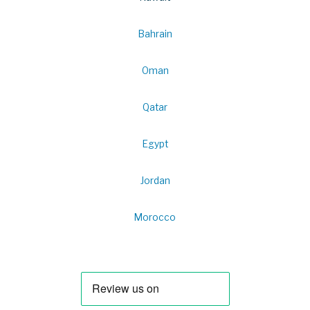
Bahrain
Oman
Qatar
Egypt
Jordan
Morocco