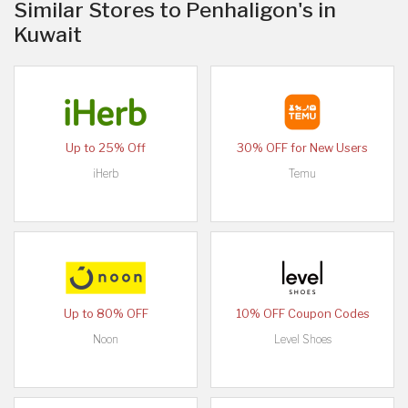
Similar Stores to Penhaligon's in
Kuwait
Up to 25% Off
30% OFF for New Users
iHerb
Temu
Up to 80% OFF
10% OFF Coupon Codes
Noon
Level Shoes