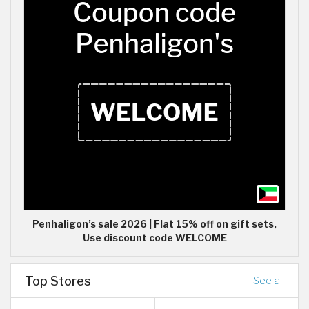
Penhaligon’s sale 2026 | Flat 15% off on gift sets,
Use discount code WELCOME
Top Stores
See all