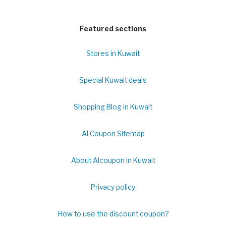
Featured sections
Stores in Kuwait
Special Kuwait deals
Shopping Blog in Kuwait
Al Coupon Sitemap
About Alcoupon in Kuwait
Privacy policy
How to use the discount coupon?