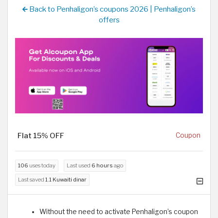
Back to Penhaligon’s coupons 2026 | Penhaligon’s
offers
Flat 15% OFF
Coupon
106
uses today
Last used
6 hours
ago
Last saved
1.1 Kuwaiti dinar
Without the need to activate Penhaligon’s coupon