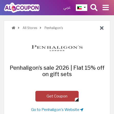
عربي
All Stores
Penhaligon's
Penhaligon’s sale 2026 | Flat 15% off
on gift sets
Get Coupon
Go to Penhaligon's Website