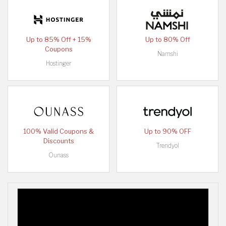
Up to 85% Off + 15%
Up to 80% Off
Coupons
Namshi
Hostinger
100% Valid Coupons &
Up to 90% OFF
Discounts
Trendyol
Ounass