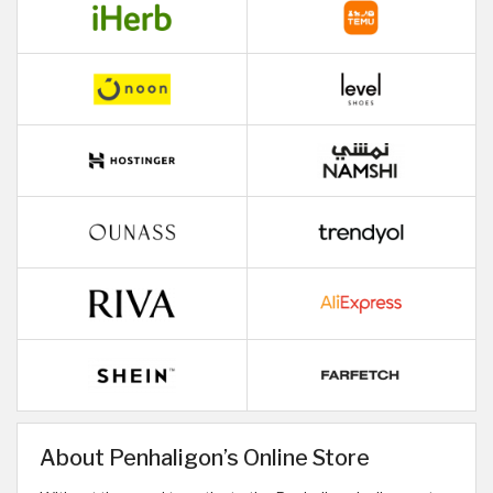
About Penhaligon’s Online Store