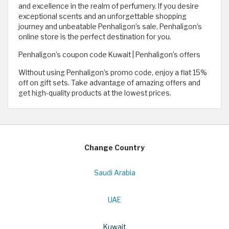
and excellence in the realm of perfumery. If you desire
exceptional scents and an unforgettable shopping
journey and unbeatable Penhaligon’s sale, Penhaligon’s
online store is the perfect destination for you.
Penhaligon’s coupon code Kuwait | Penhaligon’s offers
Without using Penhaligon’s promo code, enjoy a flat 15%
off on gift sets. Take advantage of amazing offers and
get high-quality products at the lowest prices.
Change Country
Saudi Arabia
UAE
Kuwait