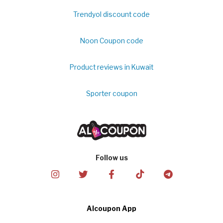
Trendyol discount code
Noon Coupon code
Product reviews in Kuwait
Sporter coupon
Follow us
Alcoupon App