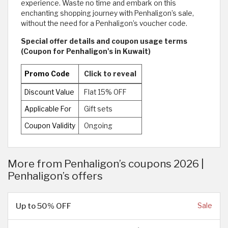
experience. Waste no time and embark on this
enchanting shopping journey with Penhaligon’s sale,
without the need for a Penhaligon’s voucher code.
Special offer details and coupon usage terms
(Coupon for Penhaligon's in Kuwait)
Promo Code
Click to reveal
Discount Value
Flat 15% OFF
Applicable For
Gift sets
Coupon Validity
Ongoing
More from Penhaligon’s coupons 2026 |
Penhaligon’s offers
Up to 50% OFF
Sale