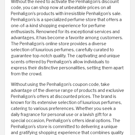
Without the need to activate the Penhaligon’s discount
code, you can shop now at unbeatable prices on all
Penhaligon’s products with irresistible Penhaligon’s sale.
Penhaligon’s is a specialized perfume store that offers a
one-of-a-kind shopping experience for perfume
enthusiasts. Renowned for its exceptional services and
advantages, it has become a favorite among customers.
The Penhaligon’s online store provides a diverse
selection of luxurious perfumes, carefully curated to
guarantee top-notch quality. The captivating and unique
scents offered by Penhaligon’s allow individuals to
express their distinctive personalities, setting them apart
from the crowd.
Without using the Penhaligon’s coupon code, take
advantage of the diverse range of products and exclusive
Penhaligon’s offers at discounted prices. The brand is
known for its extensive selection of luxurious perfumes,
catering to various preferences. Whether you seek a
daily fragrance for personal use or a lavish gift for a
special occasion, Penhaligon’s offers ideal options. The
Penhaligon’s store is committed to delivering a unique
and gratifying shopping experience that combines quality