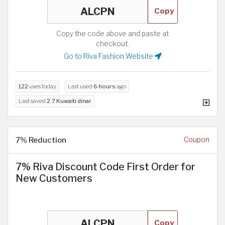
Copy
Copy the code above and paste at
checkout.
Go to Riva Fashion Website
122
uses today
Last used
6 hours
ago
Last saved
2.7 Kuwaiti dinar
7% Reduction
Coupon
7% Riva Discount Code First Order for
New Customers
Copy