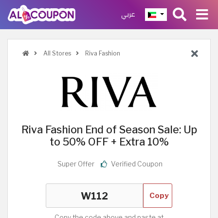
عربي
All Stores
Riva Fashion
Riva Fashion End of Season Sale: Up
to 50% OFF + Extra 10%
Super Offer
Verified Coupon
Copy
Copy the code above and paste at