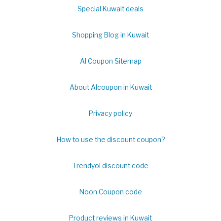
Special Kuwait deals
Shopping Blog in Kuwait
Al Coupon Sitemap
About Alcoupon in Kuwait
Privacy policy
How to use the discount coupon?
Trendyol discount code
Noon Coupon code
Product reviews in Kuwait