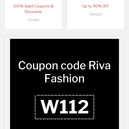
100% Valid Coupons &
Up to 90% OFF
Discounts
Trendyol
Ounass