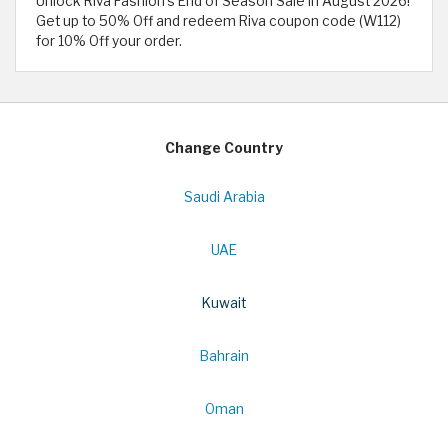
Unlock Riva Fashion's End of Season Sale in August 2026!
Get up to 50% Off and redeem Riva coupon code (W112)
for 10% Off your order.
Change Country
Saudi Arabia
UAE
Kuwait
Bahrain
Oman