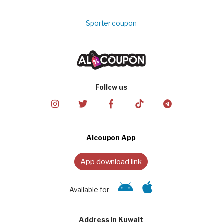
Sporter coupon
Follow us
Alcoupon App
App download link
Available for
Address in Kuwait