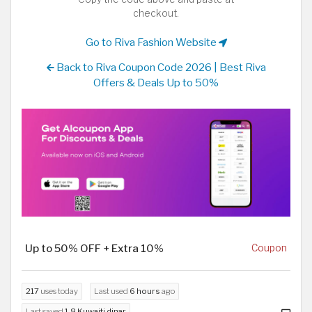
checkout.
Go to Riva Fashion Website
Back to Riva Coupon Code 2026 | Best Riva
Offers & Deals Up to 50%
Up to 50% OFF + Extra 10%
Coupon
217
uses today
Last used
6 hours
ago
Last saved
1.8 Kuwaiti dinar