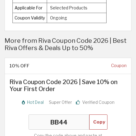
Applicable For
Selected Products
Coupon Validity
Ongoing
More from Riva Coupon Code 2026 | Best
Riva Offers & Deals Up to 50%
10% OFF
Coupon
Riva Coupon Code 2026 | Save 10% on
Your First Order
Hot Deal
Super Offer
Verified Coupon
Copy
Copy the code above and paste at