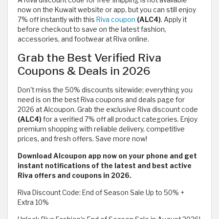
A Riva discount code for free shipping is not available
now on the Kuwait website or app, but you can still enjoy
7% off instantly with this
Riva coupon
(ALC4)
. Apply it
before checkout to save on the latest fashion,
accessories, and footwear at Riva online.
Grab the Best Verified Riva
Coupons & Deals in 2026
Don't miss the 50% discounts sitewide; everything you
need is on the best Riva coupons and deals page for
2026 at Alcoupon. Grab the exclusive Riva discount code
(ALC4)
for a verified 7% off all product categories. Enjoy
premium shopping with reliable delivery, competitive
prices, and fresh offers. Save more now!
Download Alcoupon app now on your phone and get
instant notifications of the latest and best active
Riva offers and coupons in 2026.
Riva Discount Code: End of Season Sale Up to 50% +
Extra 10%