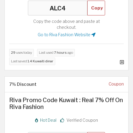
Copy
Copy the code above and paste at
checkout.
Go to Riva Fashion Website
29
uses today
Last used
7 hours
ago
Last saved
1.4 Kuwaiti dinar
7% Discount
Coupon
Riva Promo Code Kuwait : Real 7% Off On
Riva Fashion
Hot Deal
Verified Coupon