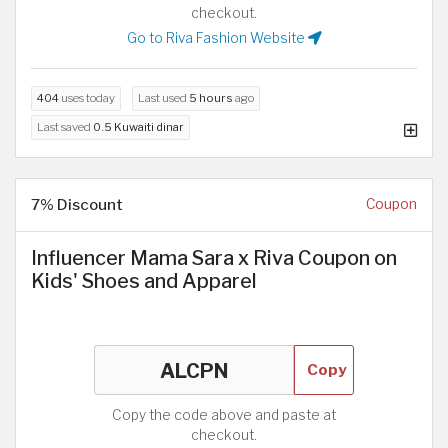
checkout.
Go to Riva Fashion Website
404
uses today
Last used
5 hours
ago
Last saved
0.5 Kuwaiti dinar
7% Discount
Coupon
Influencer Mama Sara x Riva Coupon on
Kids' Shoes and Apparel
Copy
Copy the code above and paste at
checkout.