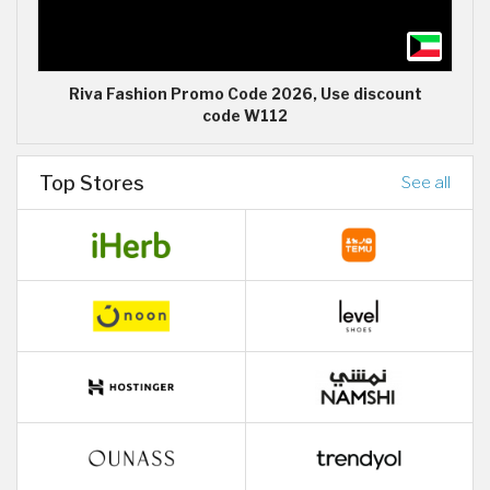
Riva Fashion Promo Code 2026, Use discount
code W112
Top Stores
See all