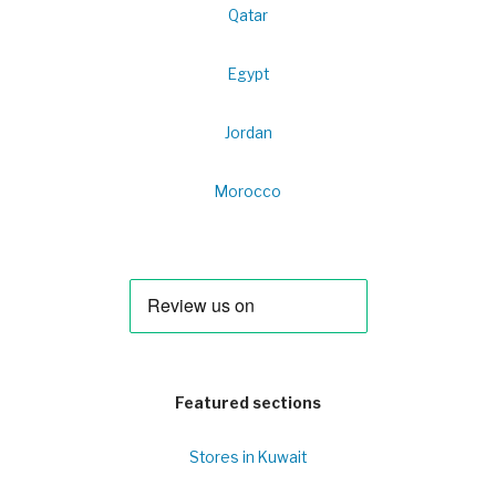
Qatar
Egypt
Jordan
Morocco
Featured sections
Stores in Kuwait