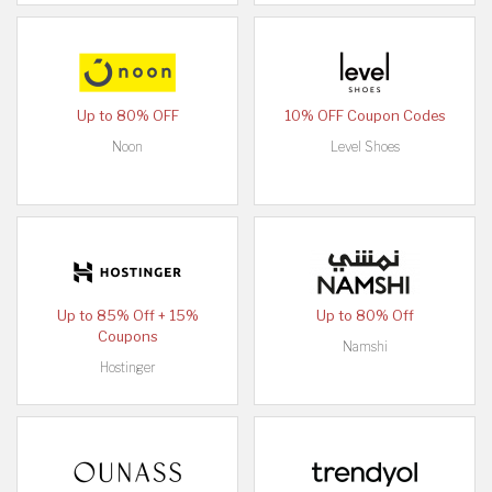
Up to 80% OFF
10% OFF Coupon Codes
Noon
Level Shoes
Up to 85% Off + 15%
Up to 80% Off
Coupons
Namshi
Hostinger