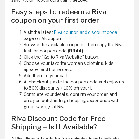
save 7% on next orders using
(ALC4)
.
Easy steps to redeem a Riva
coupon on your first order
Visit the latest
Riva coupon and discount code
page on Alcoupon.
Browse the available coupons, then copy the Riva
fashion coupon code
(BB44)
.
Click the “Go to Riva Website” button.
Choose your favorite women’s clothing, kids’
apparel, and home decor.
Add them to your cart.
At checkout, paste the coupon code and enjoy up
to 50% discounts + 10% off your bill.
Complete your details, confirm your order, and
enjoy an outstanding shopping experience with
great savings at Riva.
Riva Discount Code for Free
Shipping – Is It Available?