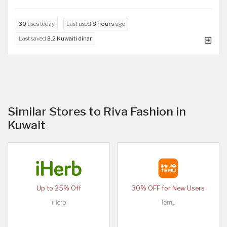
30
uses today
Last used
8 hours
ago
Last saved
3.2 Kuwaiti dinar
Similar Stores to Riva Fashion in
Kuwait
Up to 25% Off
30% OFF for New Users
iHerb
Temu