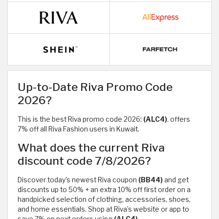
Up-to-Date Riva Promo Code
2026?
This is the best Riva promo code 2026:
(ALC4)
. offers
7% off all Riva Fashion users in Kuwait.
What does the current Riva
discount code 7/8/2026?
Discover today’s newest Riva coupon
(BB44)
and get
discounts up to 50% + an extra 10% off first order on a
handpicked selection of clothing, accessories, shoes,
and home essentials. Shop at Riva’s website or app to