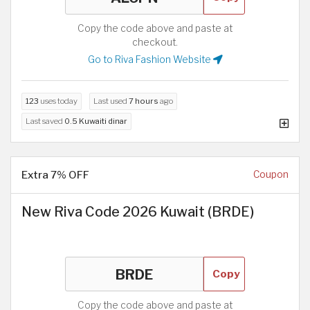
Copy the code above and paste at
checkout.
Go to Riva Fashion Website
123
uses today
Last used
7 hours
ago
Last saved
0.5 Kuwaiti dinar
Extra 7% OFF
Coupon
New Riva Code 2026 Kuwait (BRDE)
Copy
Copy the code above and paste at