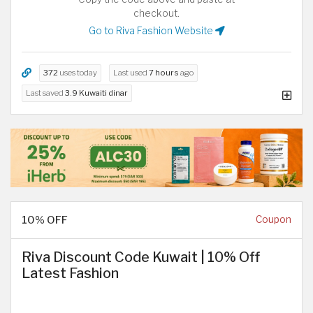
checkout.
Go to Riva Fashion Website
372
uses today
Last used
7 hours
ago
Last saved
3.9 Kuwaiti dinar
10% OFF
Coupon
Riva Discount Code Kuwait | 10% Off
Latest Fashion