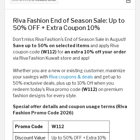
Riva Fashion End of Season Sale: Up to
50% OFF + Extra Coupon 10%
Don’t miss Riva Fashion's End of Season Sale in August!
Save up to 50% on selected items
and apply Riva
coupon code
(W112)
for
an extra 10% off your order
via Riva Fashion Kuwait store and app!
Whether you are a new or existing customer, maximize
your savings with
Riva coupons & deals
and get up to
50% exclusive deals, plus up to 10% Off when you
redeem today's Riva promo code
(W112)
on premium
fashion designs for every style.
Special offer details and coupon usage terms (Riva
Fashion Promo Code 2026)
Promo Code
W112
Discount Value
Up to 50% OFF + Extra 10%