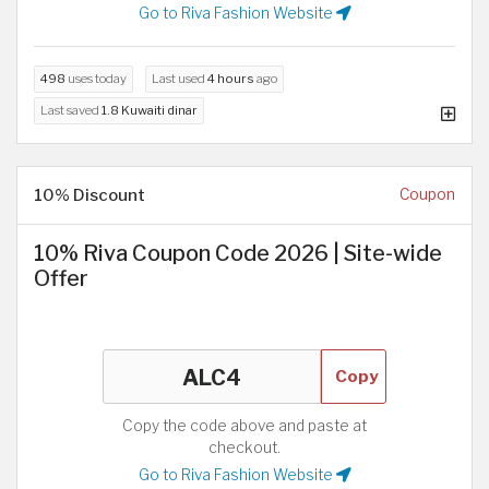
Go to Riva Fashion Website
498
uses today
Last used
4 hours
ago
Last saved
1.8 Kuwaiti dinar
10% Discount
Coupon
10% Riva Coupon Code 2026 | Site-wide
Offer
Copy
Copy the code above and paste at
checkout.
Go to Riva Fashion Website