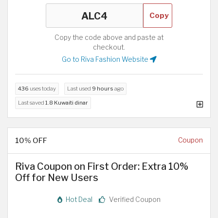
Copy
Copy the code above and paste at
checkout.
Go to Riva Fashion Website
436
uses today
Last used
9 hours
ago
Last saved
1.8 Kuwaiti dinar
10% OFF
Coupon
Riva Coupon on First Order: Extra 10%
Off for New Users
Hot Deal
Verified Coupon