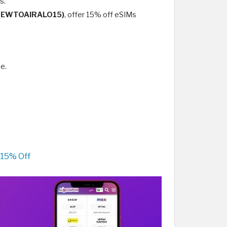
s.
NEWTOAIRALO15)
, offer 15% off eSIMs
e.
 15% Off