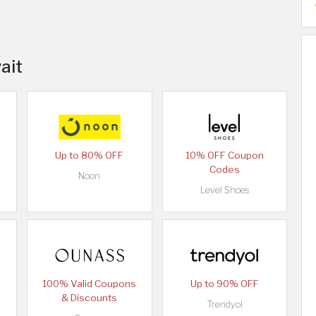
ait
Up to 80% OFF
10% OFF Coupon
Codes
Noon
Level Shoes
100% Valid Coupons
Up to 90% OFF
& Discounts
Trendyol