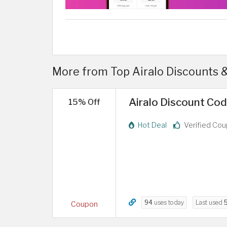
More from Top Airalo Discounts 
Airalo Discount Cod
15% Off
Hot Deal
Verified Co
94
uses today
Last used
Coupon