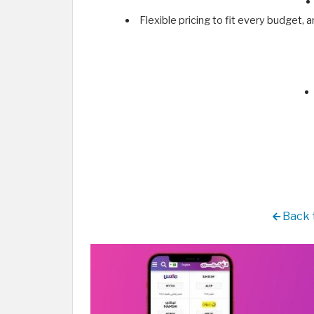
Flexible pricing to fit every budget,
Back t