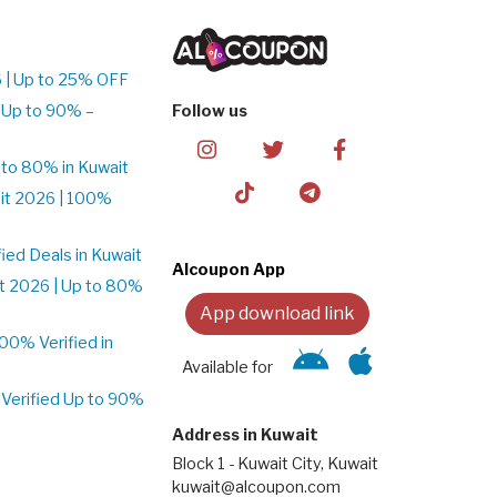
 | Up to 25% OFF
 Up to 90% –
Follow us
to 80% in Kuwait
it 2026 | 100%
ed Deals in Kuwait
Alcoupon App
t 2026 | Up to 80%
App download link
0% Verified in
Available for
Verified Up to 90%
Address in Kuwait
Block 1 - Kuwait City, Kuwait
kuwait@alcoupon.com