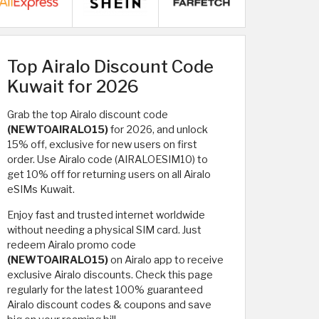
Top Airalo Discount Code
Kuwait for 2026
Grab the top Airalo discount code
(NEWTOAIRALO15)
for 2026, and unlock
15% off, exclusive for new users on first
order. Use Airalo code (AIRALOESIM10) to
get 10% off for returning users on all Airalo
eSIMs Kuwait.
Enjoy fast and trusted internet worldwide
without needing a physical SIM card. Just
redeem Airalo promo code
(NEWTOAIRALO15)
on Airalo app to receive
exclusive Airalo discounts. Check this page
regularly for the latest 100% guaranteed
Airalo discount codes & coupons and save