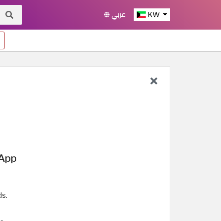
عربي
KW
 App
ds.