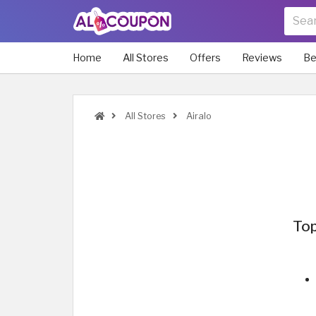
Home
All Stores
Offers
Reviews
Be
All Stores
Airalo
Top