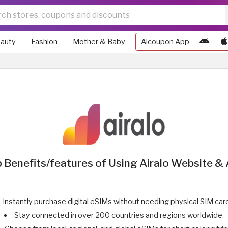
auty
Fashion
Mother & Baby
Alcoupon App
 Benefits/features of Using Airalo Website &
Instantly purchase digital eSIMs without needing physical SIM car
Stay connected in over 200 countries and regions worldwide.