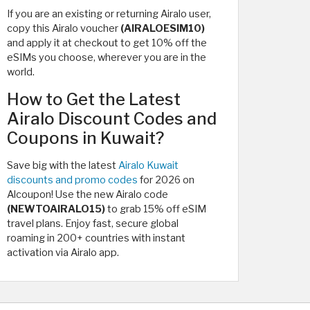
If you are an existing or returning Airalo user,
copy this Airalo voucher
(AIRALOESIM10)
and apply it at checkout to get 10% off the
eSIMs you choose, wherever you are in the
world.
How to Get the Latest
Airalo Discount Codes and
Coupons in Kuwait?
Save big with the latest
Airalo Kuwait
discounts and promo codes
for 2026 on
Alcoupon! Use the new Airalo code
(NEWTOAIRALO15)
to grab 15% off eSIM
travel plans. Enjoy fast, secure global
roaming in 200+ countries with instant
activation via Airalo app.