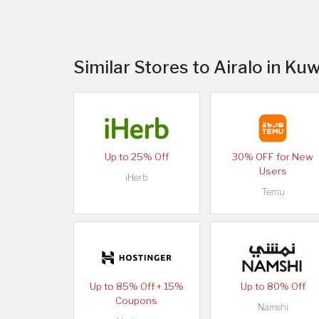
Similar Stores to Airalo in Kuw
Up to 25% Off
30% OFF for New
Users
iHerb
Temu
Up to 85% Off + 15%
Up to 80% Off
Coupons
Namshi