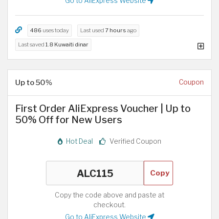
Go to AliExpress Website
486
uses today
Last used
7 hours
ago
Last saved
1.8 Kuwaiti dinar
Up to 50%
Coupon
First Order AliExpress Voucher | Up to
50% Off for New Users
Hot Deal
Verified Coupon
Copy
Copy the code above and paste at
checkout.
Go to AliExpress Website