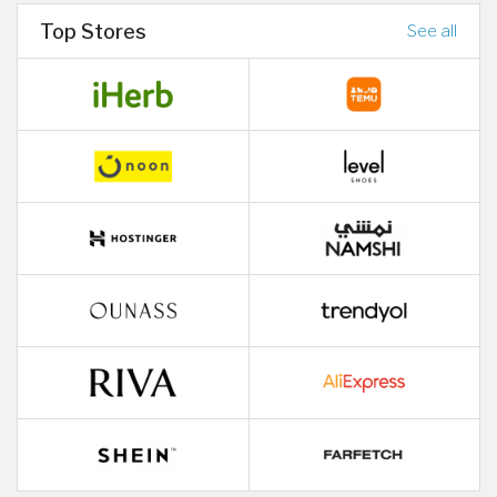
Top Stores
See all