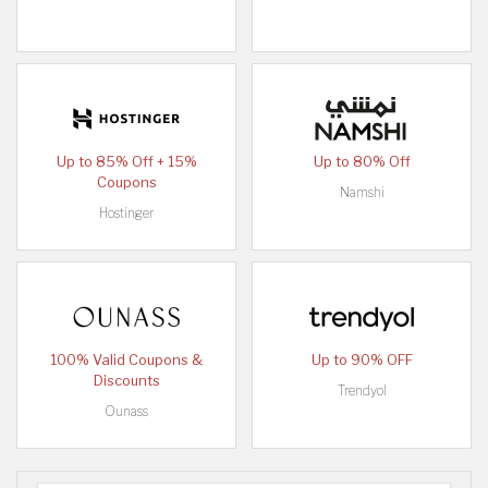
Up to 85% Off + 15%
Up to 80% Off
Coupons
Namshi
Hostinger
100% Valid Coupons &
Up to 90% OFF
Discounts
Trendyol
Ounass