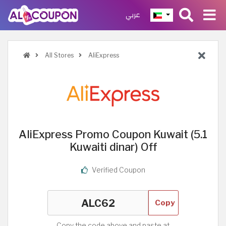
عربي
All Stores
AliExpress
AliExpress Promo Coupon Kuwait (5.1
Kuwaiti dinar) Off
Verified Coupon
Copy
Copy the code above and paste at