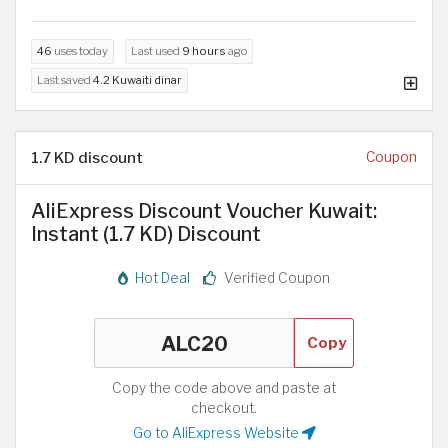
46
uses today
Last used
9 hours
ago
Last saved
4.2 Kuwaiti dinar
1.7 KD discount
Coupon
AliExpress Discount Voucher Kuwait:
Instant (1.7 KD) Discount
Hot Deal
Verified Coupon
Copy
Copy the code above and paste at
checkout.
Go to AliExpress Website