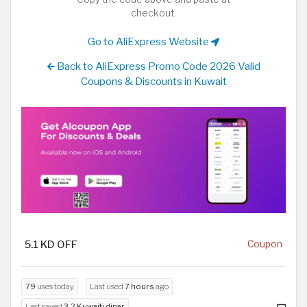
checkout.
Go to AliExpress Website
Back to AliExpress Promo Code 2026 Valid
Coupons & Discounts in Kuwait
5.1 KD OFF
Coupon
79
uses today
Last used
7 hours
ago
Last saved
3.2 Kuwaiti dinar