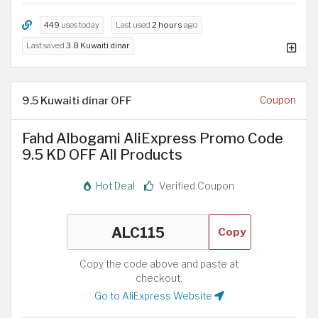
449
uses today
Last used
2 hours
ago
Last saved
3.8 Kuwaiti dinar
9.5 Kuwaiti dinar OFF
Coupon
Fahd Albogami AliExpress Promo Code
9.5 KD OFF All Products
Hot Deal
Verified Coupon
Copy
Copy the code above and paste at
checkout.
Go to AliExpress Website