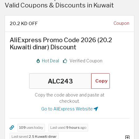
Valid Coupons & Discounts in Kuwait
20.2 KD OFF
Coupon
AliExpress Promo Code 2026 (20.2
Kuwaiti dinar) Discount
Hot Deal
Verified Coupon
Copy
Copy the code above and paste at
checkout.
Go to AliExpress Website
109
uses today
Last used
9 hours
ago
Last saved
2.5 Kuwaiti dinar