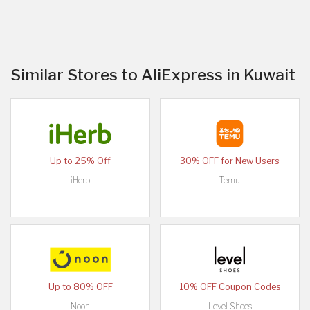
Similar Stores to AliExpress in Kuwait
Up to 25% Off
30% OFF for New Users
iHerb
Temu
Up to 80% OFF
10% OFF Coupon Codes
Noon
Level Shoes