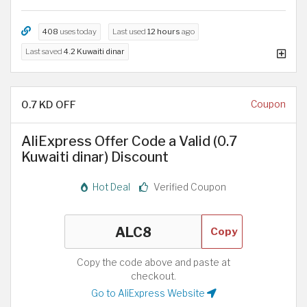
408
uses today
Last used
12 hours
ago
Last saved
4.2 Kuwaiti dinar
0.7 KD OFF
Coupon
AliExpress Offer Code a Valid (0.7
Kuwaiti dinar) Discount
Hot Deal
Verified Coupon
Copy
Copy the code above and paste at
checkout.
Go to AliExpress Website