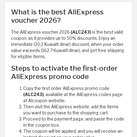
What is the best AliExpress
voucher 2026?
The AliExpress voucher 2026
(ALC243)
is the best valid
coupon, as it provides up to 50% discounts. Enjoy an
immediate (20.2 Kuwaiti dinar) discount, when your order
value exceeds (162.7 Kuwaiti dinar), and get free shipping
for eligible items.
Steps to activate the first-order
AliExpress promo code
Copy the first order AliExpress promo code
(ALC243)
, available at the AliExpress codes page
at Alcoupon website.
Then visit the AliExpress website, add the items
you want to purchase to the shopping cart.
Proceed to the payment page, and paste the code
in the coupon box.
The coupon will be applied, and you will receive an