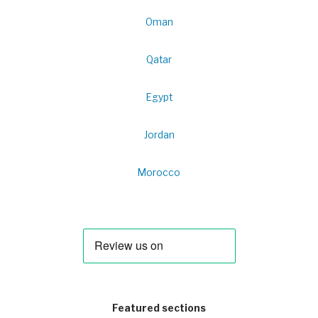
Oman
Qatar
Egypt
Jordan
Morocco
Featured sections