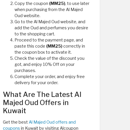
Copy the coupon
(MM25)
, to use later
when purchasing from the Al Majed
Oud website.
Go to the Al Majed Oud website, and
add the Oud and perfumes you desire
to the shopping cart.
Proceed to the payment page, and
paste this code
(MM25)
correctly in
the coupon box to activate it.
Check the value of the discount you
got, and enjoy 10% Off on your
purchases.
Complete your order, and enjoy free
delivery for your order.
What Are The Latest Al
Majed Oud Offers in
Kuwait
Get the best
Al Majed Oud offers and
coupons
in Kuwait by visiting Alcoupon