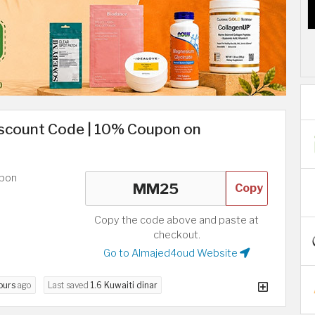
iscount Code | 10% Coupon on
upon
Copy
Copy the code above and paste at
checkout.
Go to Almajed4oud Website
ours
ago
Last saved
1.6 Kuwaiti dinar