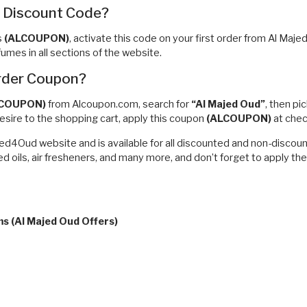
r Discount Code?
s
(ALCOUPON)
, activate this code on your first order from Al Maj
mes in all sections of the website.
Order Coupon?
LCOUPON)
from Alcoupon.com, search for
“Al Majed Oud”
, then pi
esire to the shopping cart, apply this coupon
(ALCOUPON)
at che
jed4Oud website and is available for all discounted and non-discou
d oils, air fresheners, and many more, and don’t forget to apply th
ms (Al Majed Oud Offers)