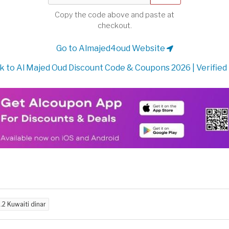
Copy the code above and paste at
checkout.
Go to Almajed4oud Website
 to Al Majed Oud Discount Code & Coupons 2026 | Verified
.2 Kuwaiti dinar