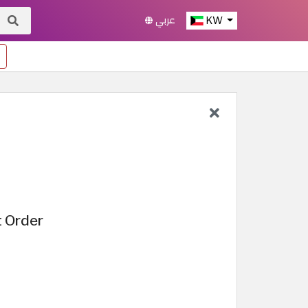
عربي
KW
t Order