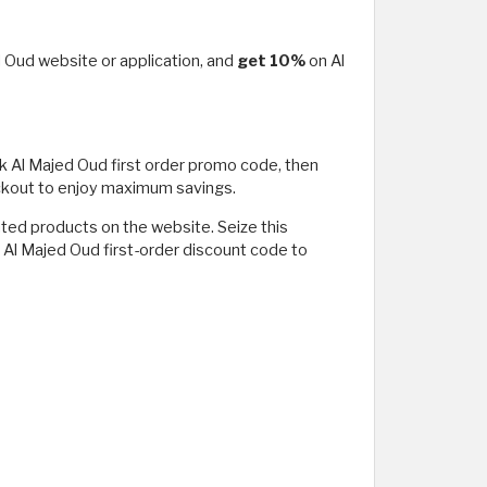
ed Oud website or application, and
get 10%
on Al
ck Al Majed Oud first order promo code, then
ckout to enjoy maximum savings.
nted products on the website. Seize this
e Al Majed Oud first-order discount code to