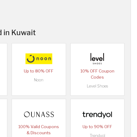
 in Kuwait
Up to 80% OFF
10% OFF Coupon
Codes
Noon
Level Shoes
100% Valid Coupons
Up to 90% OFF
& Discounts
Trendyol