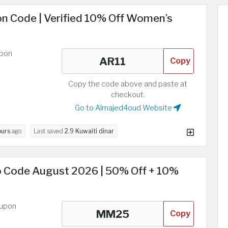
n Code | Verified 10% Off Women’s
upon
Copy
Copy the code above and paste at
checkout.
Go to Almajed4oud Website
ours
ago
Last saved
2.9 Kuwaiti dinar
 Code August 2026 | 50% Off + 10%
oupon
Copy