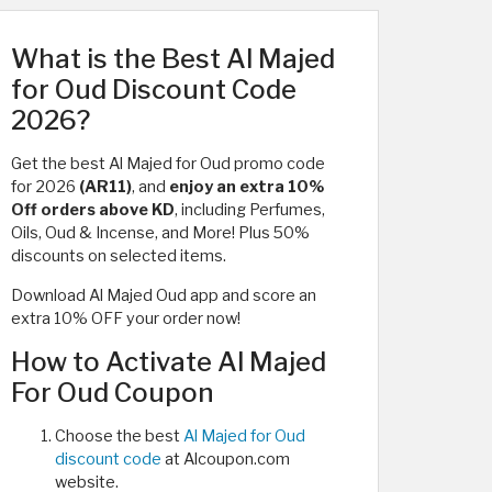
What is the Best Al Majed
for Oud Discount Code
2026?
Get the best Al Majed for Oud promo code
for 2026
(AR11)
, and
enjoy an extra
10%
Off orders above KD
, including Perfumes,
Oils, Oud & Incense, and More! Plus 50%
discounts on selected items.
Download Al Majed Oud app and score an
extra 10% OFF your order now!
How to Activate Al Majed
For Oud Coupon
Choose the best
Al Majed for Oud
discount code
at Alcoupon.com
website.