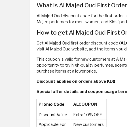
What is Al Majed Oud First Orde
Al Majed Oud discount code for the first order i
Majed perfumes for men, women, and Kids' perfu
How to get Al Majed Oud First 
Get Al Majed Oud first order discount code
(A
visit Al Majed Oud website, add the items you d
This coupon is valid for new customers at AlMa
opportunity to try high-quality perfumes, scente
purchase items at a lower price.
Discount applies on orders above KD!!
Special offer details and coupon usage ter
Promo Code
ALCOUPON
Discount Value
Extra 10% OFF
Applicable For
New customers