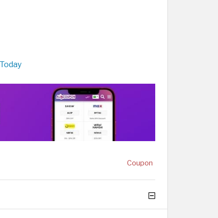
 Today
Coupon