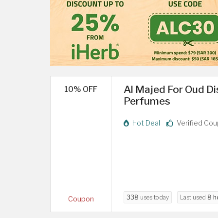
Al Majed For Oud D
10% OFF
Perfumes
Hot Deal
Verified Co
338
uses today
Last used
8 h
Coupon