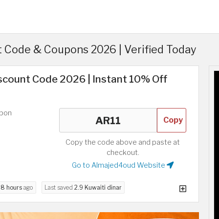
 Code & Coupons 2026 | Verified Today
scount Code 2026 | Instant 10% Off
upon
Copy
Copy the code above and paste at
checkout.
Go to Almajed4oud Website
d
8 hours
ago
Last saved
2.9 Kuwaiti dinar