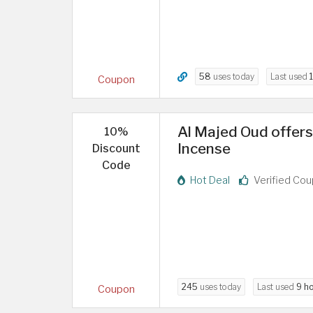
58
uses today
Last used
Coupon
Al Majed Oud offer
10%
Incense
Discount
Code
Hot Deal
Verified Co
245
uses today
Last used
9 h
Coupon