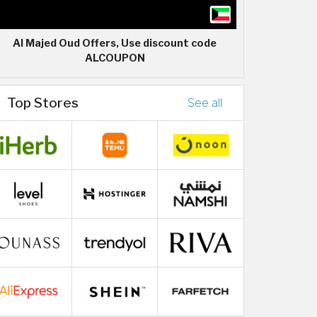
Al Majed Oud Offers, Use discount code
ALCOUPON
Top Stores
See all