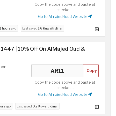
Copy the code above and paste at
checkout.
Go to Almajed4oud Website
11 hours
ago
Last saved
1.6 Kuwaiti dinar
s 1447 | 10% Off On AlMajed Oud &
upon
Copy
Copy the code above and paste at
checkout.
Go to Almajed4oud Website
ours
ago
Last saved
0.2 Kuwaiti dinar