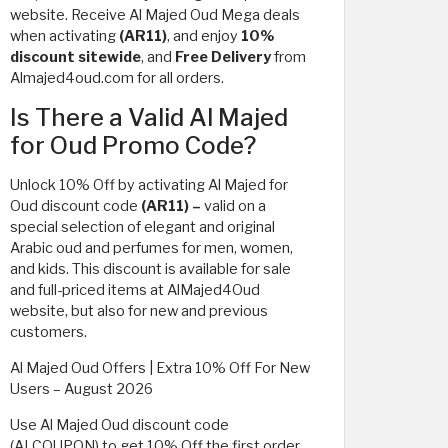
website. Receive Al Majed Oud Mega deals
when activating
(AR11)
, and enjoy
10%
discount sitewide
, and
Free Delivery
from
Almajed4oud.com for all orders.
Is There a Valid Al Majed
for Oud Promo Code?
Unlock 10% Off by activating Al Majed for
Oud discount code
(AR11) –
valid on a
special selection of elegant and original
Arabic oud and perfumes for men, women,
and kids. This discount is available for sale
and full-priced items at AlMajed4Oud
website, but also for new and previous
customers.
Al Majed Oud Offers | Extra 10% Off For New
Users – August 2026
Use Al Majed Oud discount code
(ALCOUPON) to get 10% Off the first order