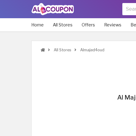
Home
All Stores
Offers
Reviews
Be
All Stores
Almajed4oud
Al Maj