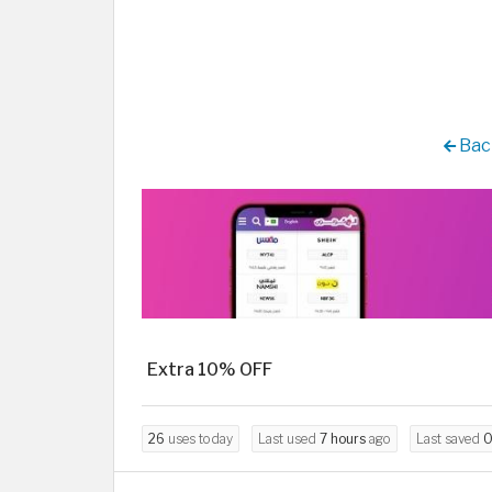
Back
Extra 10% OFF
26
uses today
Last used
7 hours
ago
Last saved
0