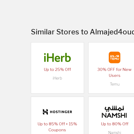
Similar Stores to Almajed4oud
Up to 25% Off
30% OFF for New
Users
iHerb
Temu
Up to 85% Off + 15%
Up to 80% Off
Coupons
Namshi