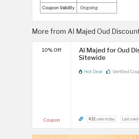
Coupon Validity
Ongoing
More from Al Majed Oud Discount
Al Majed for Oud Di
10% Off
Sitewide
Hot Deal
Verified Co
432
uses today
Last use
Coupon