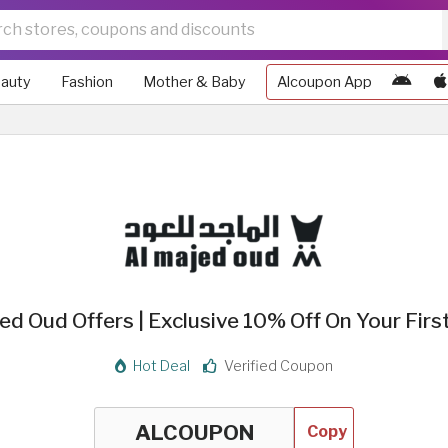
auty
Fashion
Mother & Baby
Alcoupon App
ed Oud Offers | Exclusive 10% Off On Your Firs
Hot Deal
Verified Coupon
Copy