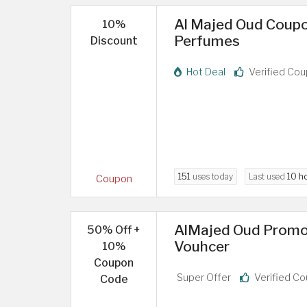
Al Majed Oud Coupo
10%
Perfumes
Discount
Hot Deal
Verified Co
151
uses today
Last used
10 h
Coupon
AlMajed Oud Promo
50% Off +
Vouhcer
10%
Coupon
Super Offer
Verified C
Code