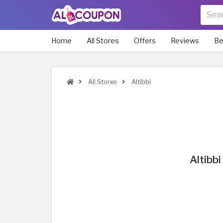
Home
All Stores
Offers
Reviews
Be
All Stores
Altibbi
Altibb