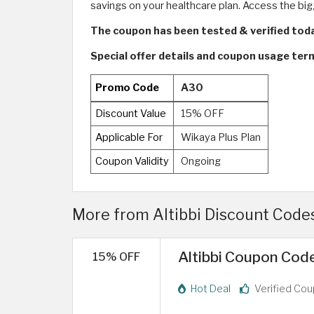
savings on your healthcare plan. Access the big
The coupon has been tested & verified tod
Special offer details and coupon usage ter
Promo Code
A30
Discount Value
15% OFF
Applicable For
Wikaya Plus Plan
Coupon Validity
Ongoing
More from Altibbi Discount Code
Altibbi Coupon Code
15% OFF
Hot Deal
Verified Co