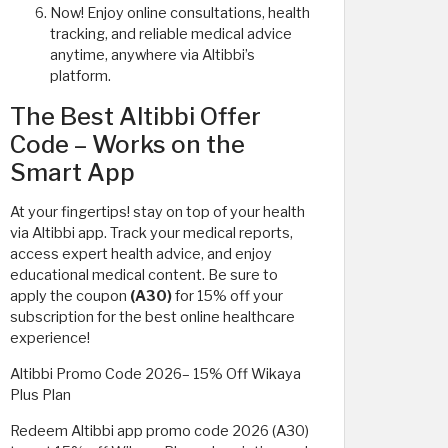
Now! Enjoy online consultations, health
tracking, and reliable medical advice
anytime, anywhere via Altibbi’s
platform.
The Best Altibbi Offer
Code – Works on the
Smart App
At your fingertips! stay on top of your health
via Altibbi app. Track your medical reports,
access expert health advice, and enjoy
educational medical content. Be sure to
apply the coupon
(A30)
for 15% off your
subscription for the best online healthcare
experience!
Altibbi Promo Code 2026– 15% Off Wikaya
Plus Plan
Redeem Altibbi app promo code 2026 (A30)