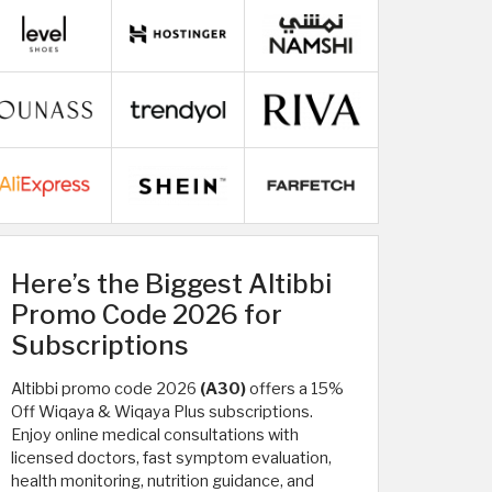
Here’s the Biggest Altibbi
Promo Code 2026 for
Subscriptions
Altibbi promo code 2026
(A30)
offers a 15%
Off Wiqaya & Wiqaya Plus subscriptions.
Enjoy online medical consultations with
licensed doctors, fast symptom evaluation,
health monitoring, nutrition guidance, and