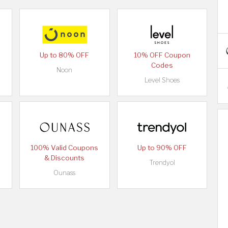
Up to 80% OFF
10% OFF Coupon
Codes
Noon
Level Shoes
100% Valid Coupons
Up to 90% OFF
& Discounts
Trendyol
Ounass