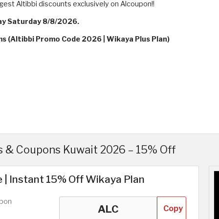
gest Altibbi discounts exclusively on Alcoupon!!
ay Saturday 8/8/2026.
ms (Altibbi Promo Code 2026 | Wikaya Plus Plan)
s & Coupons Kuwait 2026 – 15% Off
 | Instant 15% Off Wikaya Plan
upon
Copy