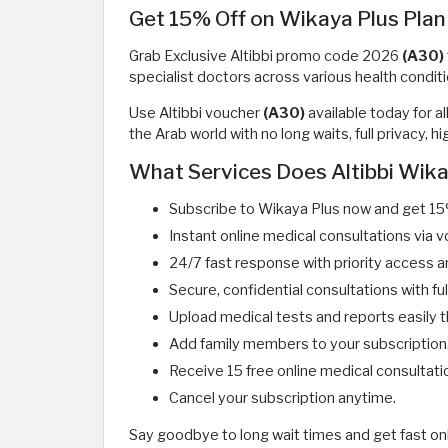
Get 15% Off on Wikaya Plus Plan
Grab Exclusive Altibbi promo code 2026
(A30)
specialist doctors across various health conditi
Use Altibbi voucher
(A30)
available today for a
the Arab world with no long waits, full privacy,
What Services Does Altibbi Wika
Subscribe to Wikaya Plus now and get 15
Instant online medical consultations via v
24/7 fast response with priority access a
Secure, confidential consultations with fu
Upload medical tests and reports easily 
Add family members to your subscription
Receive 15 free online medical consultati
Cancel your subscription anytime.
Say goodbye to long wait times and get fast on