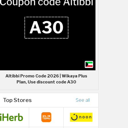
Altibbi Promo Code 2026 | Wikaya Plus
Plan, Use discount code A30
Top Stores
See all