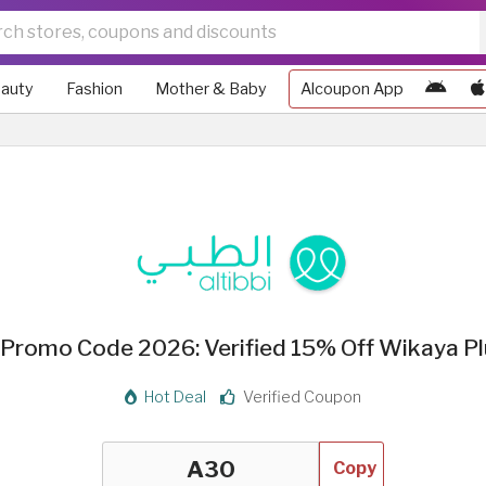
auty
Fashion
Mother & Baby
Alcoupon App
i Promo Code 2026: Verified 15% Off Wikaya Pl
Hot Deal
Verified Coupon
Copy