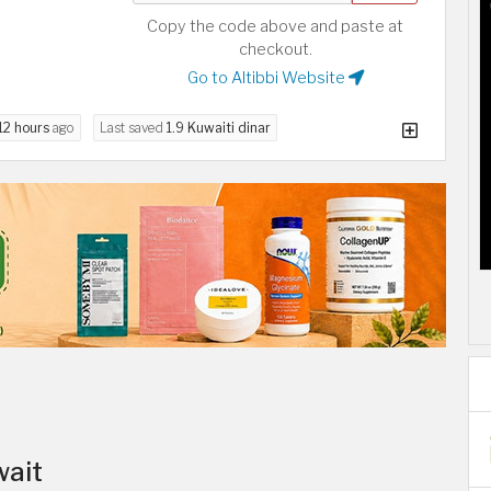
Copy the code above and paste at
checkout.
Go to Altibbi Website
12 hours
ago
Last saved
1.9 Kuwaiti dinar
wait