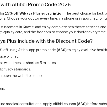
 with Altibbi Promo Code 2026
for
15% off Wikaya Plus subscription
. The best choice for fast, 
ons. Choose your doctor every time, via phone or in-app chat, for fu
ll customers in Kuwait, and enjoy complete healthcare services and 
 high-quality care, and the freedom to choose your doctor every time.
ya Plus Include with the Discount Code?
% off using Altibbi app promo code
(A30)
to enjoy exclusive health
oice or chat.
nd wait times as short as 5 minutes.
ll privacy standards.
through the website or app.
.
ons.
line medical consultations. Apply Altibbi coupon
(A30)
before subsc