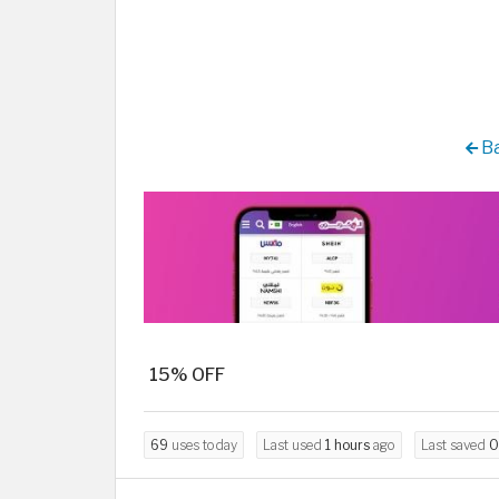
Ba
15% OFF
69
uses today
Last used
1 hours
ago
Last saved
0