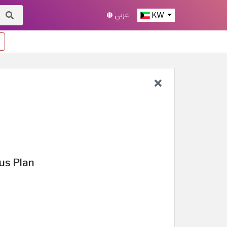
عربي
KW
us Plan