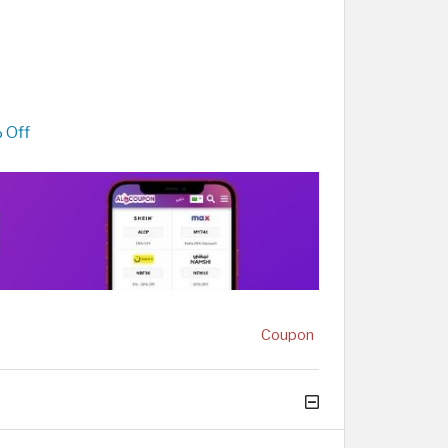
 Off
Coupon