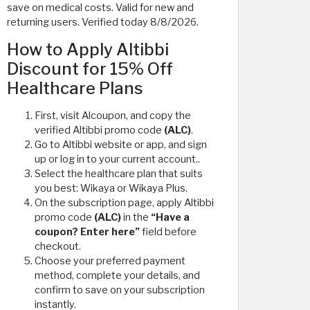
save on medical costs. Valid for new and
returning users. Verified today 8/8/2026.
How to Apply Altibbi
Discount for 15% Off
Healthcare Plans
First, visit Alcoupon, and copy the
verified Altibbi promo code
(ALC)
.
Go to Altibbi website or app, and sign
up or log in to your current account..
Select the healthcare plan that suits
you best: Wikaya or Wikaya Plus.
On the subscription page, apply Altibbi
promo code
(ALC)
in the
“Have a
coupon? Enter here”
field before
checkout.
Choose your preferred payment
method, complete your details, and
confirm to save on your subscription
instantly.