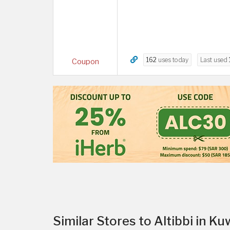
162
uses today
Last used
Coupon
Similar Stores to Altibbi in Ku