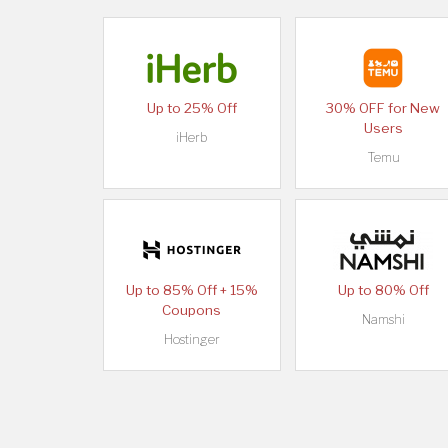
Up to 25% Off
30% OFF for New
Users
iHerb
Temu
Up to 85% Off + 15%
Up to 80% Off
Coupons
Namshi
Hostinger