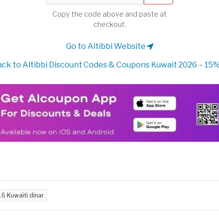
Copy the code above and paste at
checkout.
Go to Altibbi Website
ck to Altibbi Discount Codes & Coupons Kuwait 2026 – 15%
.6 Kuwaiti dinar