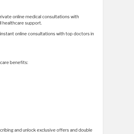
private online medical consultations with
ll healthcare support.
instant online consultations with top doctors in
care benefits:
ribing and unlock exclusive offers and double