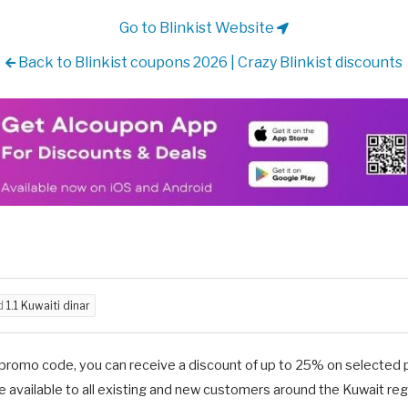
Go to Blinkist Website
Back to Blinkist coupons 2026 | Crazy Blinkist discounts
ed
1.1 Kuwaiti dinar
 promo code, you can receive a discount of up to 25% on selected pr
e available to all existing and new customers around the Kuwait reg