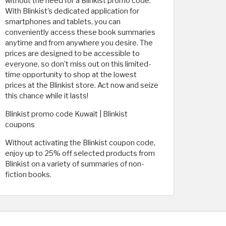
without the need for a Blinkist promo code.
With Blinkist's dedicated application for
smartphones and tablets, you can
conveniently access these book summaries
anytime and from anywhere you desire. The
prices are designed to be accessible to
everyone, so don't miss out on this limited-
time opportunity to shop at the lowest
prices at the Blinkist store. Act now and seize
this chance while it lasts!
Blinkist promo code Kuwait | Blinkist
coupons
Without activating the Blinkist coupon code,
enjoy up to 25% off selected products from
Blinkist on a variety of summaries of non-
fiction books.