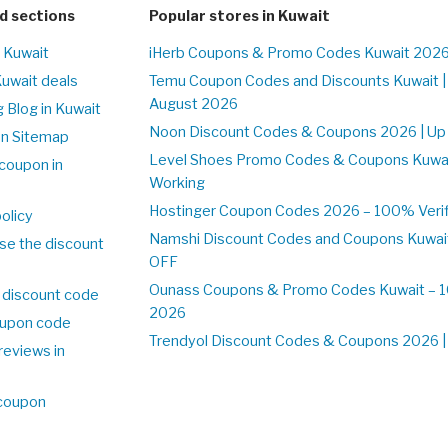
d sections
Popular stores in Kuwait
n Kuwait
iHerb Coupons & Promo Codes Kuwait 2026
Kuwait deals
Temu Coupon Codes and Discounts Kuwait |
August 2026
 Blog in Kuwait
Noon Discount Codes & Coupons 2026 | Up 
on Sitemap
Level Shoes Promo Codes & Coupons Kuwa
coupon in
Working
Hostinger Coupon Codes 2026 – 100% Verifi
olicy
Namshi Discount Codes and Coupons Kuwai
se the discount
OFF
Ounass Coupons & Promo Codes Kuwait – 10
 discount code
2026
upon code
Trendyol Discount Codes & Coupons 2026 | 
reviews in
 coupon