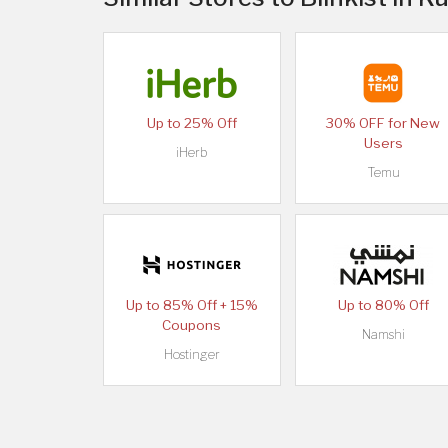
Up to 25% Off
30% OFF for New
Users
iHerb
Temu
Up to 85% Off + 15%
Up to 80% Off
Coupons
Namshi
Hostinger