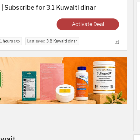
 | Subscribe for 3.1 Kuwaiti dinar
Activate Deal
d
1 hours
ago
Last saved
3.8 Kuwaiti dinar
uwait