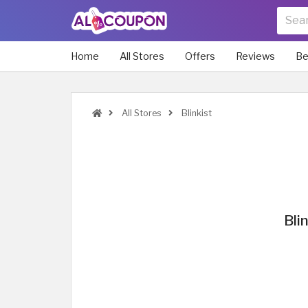
Home
All Stores
Offers
Reviews
Be
All Stores
Blinkist
Bli