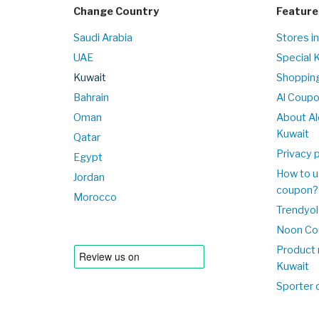
Change Country
Feature
Saudi Arabia
Stores i
UAE
Special 
Kuwait
Shopping
Bahrain
Al Coup
Oman
About Al
Kuwait
Qatar
Privacy p
Egypt
How to u
Jordan
coupon?
Morocco
Trendyol
Noon Co
Product 
Kuwait
Sporter