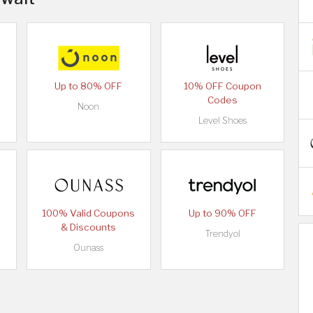
Up to 80% OFF
10% OFF Coupon
Codes
Noon
Level Shoes
100% Valid Coupons
Up to 90% OFF
& Discounts
Trendyol
Ounass