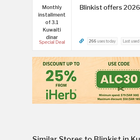
Blinkist offers 2026
Monthly
installment
of 3.1
Kuwaiti
dinar
266
uses today
Last use
Special Deal
Similar Stores to Blinkist in K