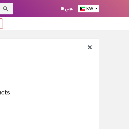
عربي
KW
ucts