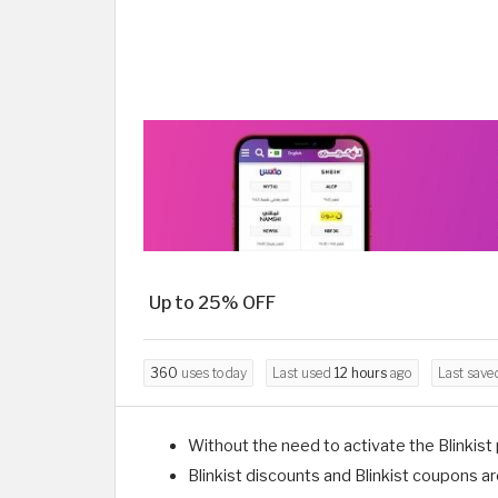
Up to 25% OFF
360
uses today
Last used
12 hours
ago
Last sav
Without the need to activate the Blinkist
Blinkist discounts and Blinkist coupons ar