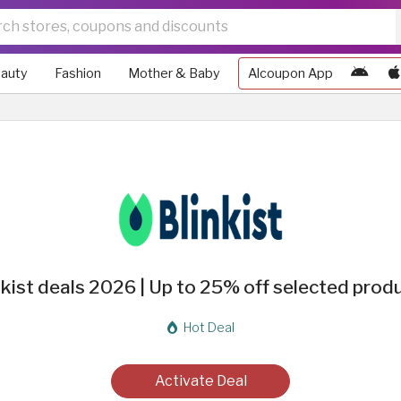
auty
Fashion
Mother & Baby
Alcoupon App
nkist deals 2026 | Up to 25% off selected prod
Hot Deal
Activate Deal