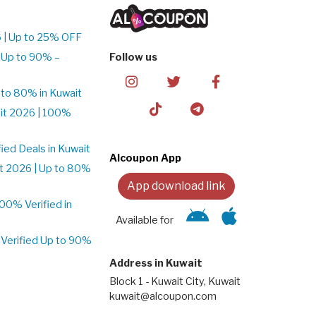
 | Up to 25% OFF
 Up to 90% –
Follow us
to 80% in Kuwait
it 2026 | 100%
ed Deals in Kuwait
Alcoupon App
t 2026 | Up to 80%
App download link
0% Verified in
Available for
Verified Up to 90%
Address in Kuwait
Block 1 - Kuwait City, Kuwait
kuwait@alcoupon.com