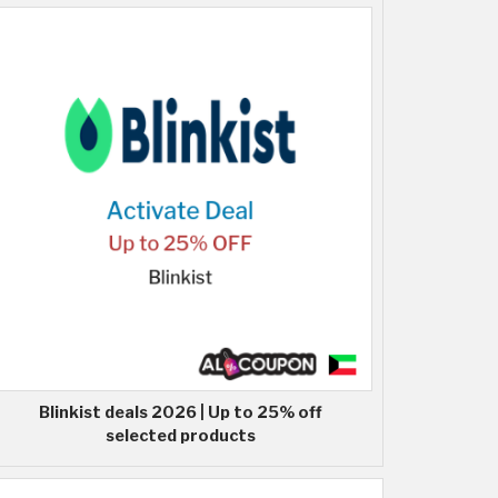
Blinkist deals 2026 | Up to 25% off
selected products