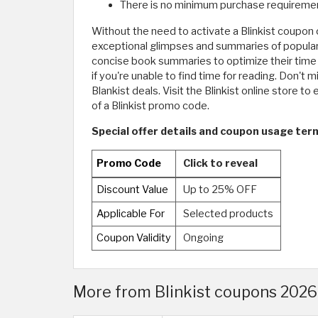
There is no minimum purchase requirement
Without the need to activate a Blinkist coupon 
exceptional glimpses and summaries of popular n
concise book summaries to optimize their time e
if you're unable to find time for reading. Don't
Blankist deals. Visit the Blinkist online store t
of a Blinkist promo code.
Special offer details and coupon usage terms
Promo Code
Click to reveal
Discount Value
Up to 25% OFF
Applicable For
Selected products
Coupon Validity
Ongoing
More from Blinkist coupons 2026 