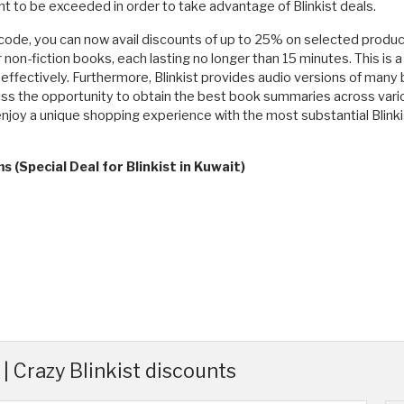
 to be exceeded in order to take advantage of Blinkist deals.
code, you can now avail discounts of up to 25% on selected products
on-fiction books, each lasting no longer than 15 minutes. This is a
ffectively. Furthermore, Blinkist provides audio versions of many 
 miss the opportunity to obtain the best book summaries across vario
o enjoy a unique shopping experience with the most substantial Blinkis
 (Special Deal for Blinkist in Kuwait)
| Crazy Blinkist discounts