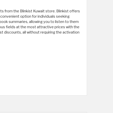
 from the Blinkist Kuwait store. Blinkist offers
 convenient option for individuals seeking
book summaries, allowing you to listen to them
us fields at the most attractive prices with the
t discounts, all without requiring the activation