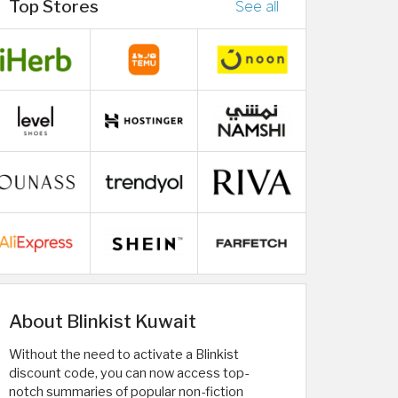
Top Stores
See all
About Blinkist Kuwait
Without the need to activate a Blinkist
discount code, you can now access top-
notch summaries of popular non-fiction