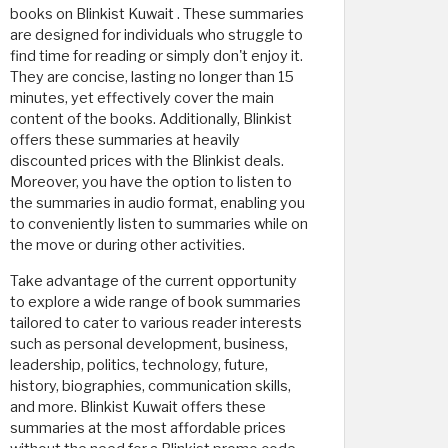
books on Blinkist Kuwait . These summaries
are designed for individuals who struggle to
find time for reading or simply don't enjoy it.
They are concise, lasting no longer than 15
minutes, yet effectively cover the main
content of the books. Additionally, Blinkist
offers these summaries at heavily
discounted prices with the Blinkist deals.
Moreover, you have the option to listen to
the summaries in audio format, enabling you
to conveniently listen to summaries while on
the move or during other activities.
Take advantage of the current opportunity
to explore a wide range of book summaries
tailored to cater to various reader interests
such as personal development, business,
leadership, politics, technology, future,
history, biographies, communication skills,
and more. Blinkist Kuwait offers these
summaries at the most affordable prices