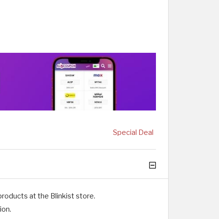
Special Deal
oducts at the Blinkist store.
ion.