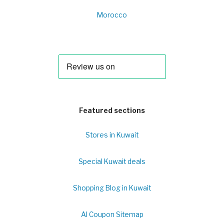
Morocco
Featured sections
Stores in Kuwait
Special Kuwait deals
Shopping Blog in Kuwait
Al Coupon Sitemap