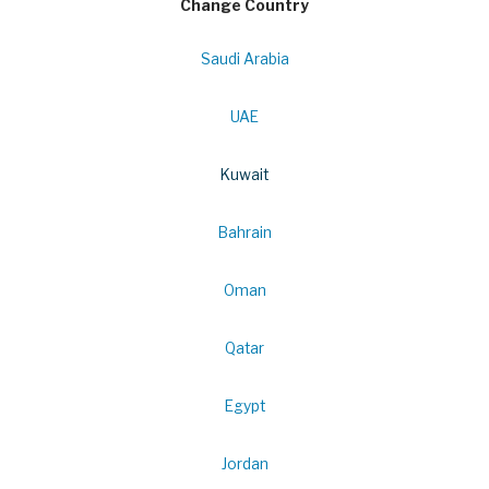
Change Country
Saudi Arabia
UAE
Kuwait
Bahrain
Oman
Qatar
Egypt
Jordan