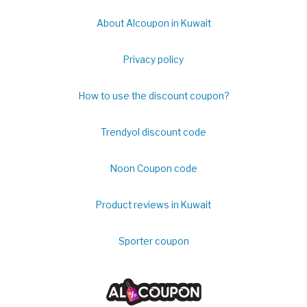
About Alcoupon in Kuwait
Privacy policy
How to use the discount coupon?
Trendyol discount code
Noon Coupon code
Product reviews in Kuwait
Sporter coupon