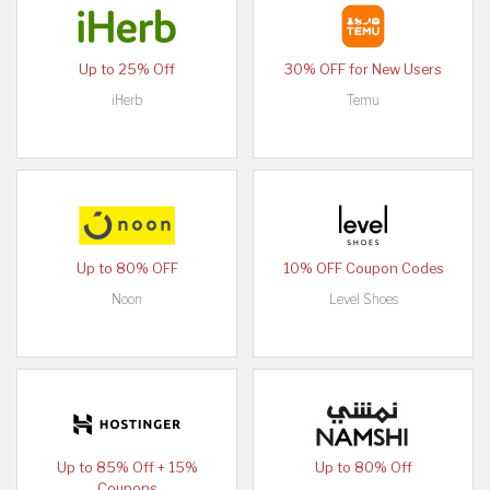
Up to 25% Off
30% OFF for New Users
iHerb
Temu
Up to 80% OFF
10% OFF Coupon Codes
Noon
Level Shoes
Up to 85% Off + 15%
Up to 80% Off
Coupons