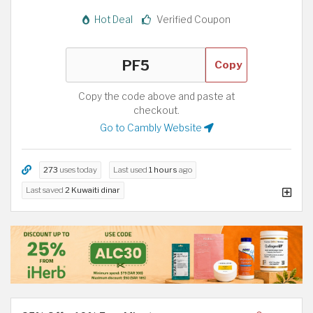
Hot Deal
Verified Coupon
Copy
Copy the code above and paste at
checkout.
Go to Cambly Website
273
uses today
Last used
1 hours
ago
Last saved
2 Kuwaiti dinar