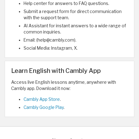
Help center for answers to FAQ questions.
Submit a request form for direct communication
with the support team.
AI Assistant for instant answers to a wide range of
common inquiries.
Email: (help@cambly.com).
Social Media: Instagram, X.
Learn English with Cambly App
Access live English lessons anytime, anywhere with
Cambly app. Download it now:
Cambly App Store
.
Cambly Google Play
.