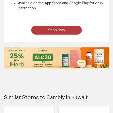
Available on the App Store and Google Play for easy
interaction.
Shop now
Similar Stores to Cambly in Kuwait