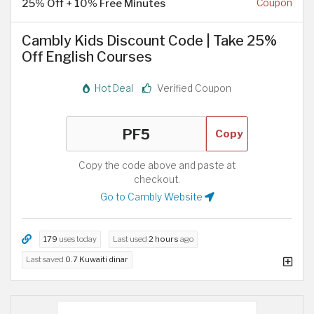
25% Off + 10% Free Minutes
Coupon
Cambly Kids Discount Code | Take 25%
Off English Courses
Hot Deal
Verified Coupon
Copy
Copy the code above and paste at
checkout.
Go to Cambly Website
179
uses today
Last used
2 hours
ago
Last saved
0.7 Kuwaiti dinar