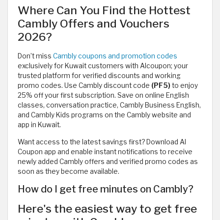
Where Can You Find the Hottest
Cambly Offers and Vouchers
2026?
Don’t miss
Cambly coupons and promotion codes
exclusively for Kuwait customers with Alcoupon; your
trusted platform for verified discounts and working
promo codes. Use Cambly discount code
(PF5)
to enjoy
25% off your first subscription. Save on online English
classes, conversation practice, Cambly Business English,
and Cambly Kids programs on the Cambly website and
app in Kuwait.
Want access to the latest savings first? Download Al
Coupon app and enable instant notifications to receive
newly added Cambly offers and verified promo codes as
soon as they become available.
How do I get free minutes on Cambly?
Here's the easiest way to get free