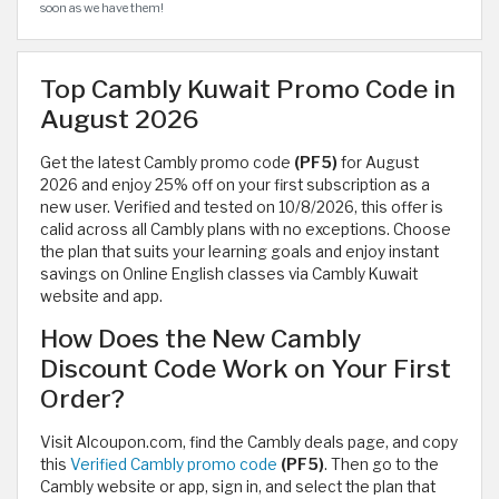
soon as we have them!
Top Cambly Kuwait Promo Code in
August 2026
Get the latest Cambly promo code
(PF5)
for August
2026 and enjoy 25% off on your first subscription as a
new user. Verified and tested on 10/8/2026, this offer is
calid across all Cambly plans with no exceptions. Choose
the plan that suits your learning goals and enjoy instant
savings on Online English classes via Cambly Kuwait
website and app.
How Does the New Cambly
Discount Code Work on Your First
Order?
Visit Alcoupon.com, find the Cambly deals page, and copy
this
Verified Cambly promo code
(PF5)
. Then go to the
Cambly website or app, sign in, and select the plan that