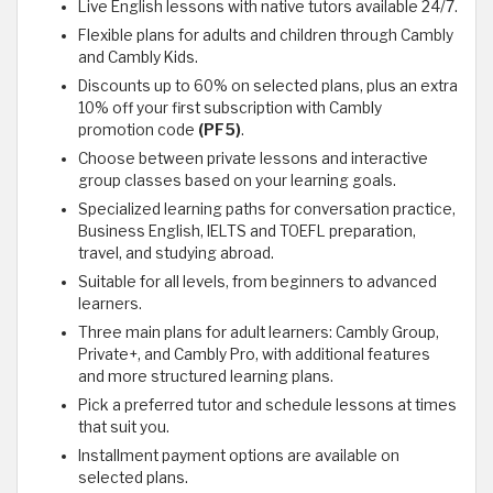
Live English lessons with native tutors available 24/7.
Flexible plans for adults and children through Cambly
and Cambly Kids.
Discounts up to 60% on selected plans, plus an extra
10% off your first subscription with Cambly
promotion code
(PF5)
.
Choose between private lessons and interactive
group classes based on your learning goals.
Specialized learning paths for conversation practice,
Business English, IELTS and TOEFL preparation,
travel, and studying abroad.
Suitable for all levels, from beginners to advanced
learners.
Three main plans for adult learners: Cambly Group,
Private+, and Cambly Pro, with additional features
and more structured learning plans.
Pick a preferred tutor and schedule lessons at times
that suit you.
Installment payment options are available on
selected plans.