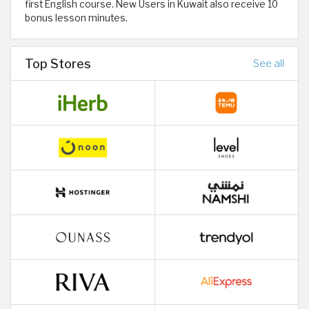
first English course. New Users in Kuwait also receive 10
bonus lesson minutes.
Top Stores
See all