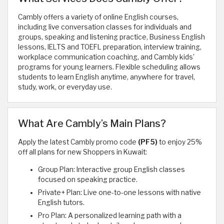
Cambly offers a variety of online English courses,
including live conversation classes for individuals and
groups, speaking and listening practice, Business English
lessons, IELTS and TOEFL preparation, interview training,
workplace communication coaching, and Cambly kids’
programs for young learners. Flexible scheduling allows
students to learn English anytime, anywhere for travel,
study, work, or everyday use.
What Are Cambly’s Main Plans?
Apply the latest Cambly promo code
(PF5)
to enjoy 25%
off all plans for new Shoppers in Kuwait:
Group Plan: Interactive group English classes
focused on speaking practice.
Private+ Plan: Live one-to-one lessons with native
English tutors.
Pro Plan: A personalized learning path with a