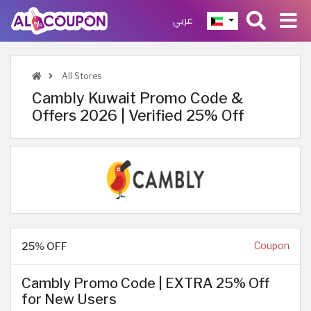
عربي
All Stores
Cambly Kuwait Promo Code &
Offers 2026 | Verified 25% Off
25% OFF
Coupon
Cambly Promo Code | EXTRA 25% Off
for New Users