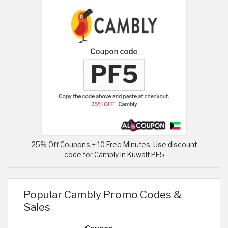
25% Off Coupons + 10 Free Minutes, Use discount
code for Cambly in Kuwait PF5
Popular Cambly Promo Codes &
Sales