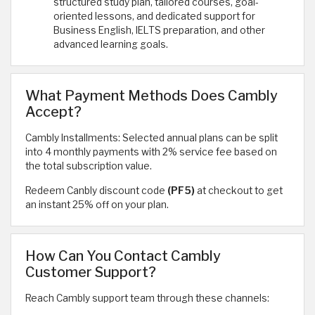
structured study plan, tailored courses, goal-
oriented lessons, and dedicated support for
Business English, IELTS preparation, and other
advanced learning goals.
What Payment Methods Does Cambly
Accept?
Cambly Installments: Selected annual plans can be split
into 4 monthly payments with 2% service fee based on
the total subscription value.
Redeem Canbly discount code
(PF5)
at checkout to get
an instant 25% off on your plan.
How Can You Contact Cambly
Customer Support?
Reach Cambly support team through these channels: