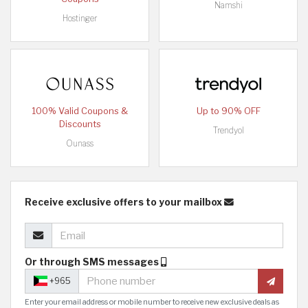
Namshi
Hostinger
100% Valid Coupons &
Up to 90% OFF
Discounts
Trendyol
Ounass
Receive exclusive offers to your mailbox
Or through SMS messages
+965
Enter your email address or mobile number to receive new exclusive deals as