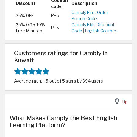
Coupon
Discount
Description
code
Cambly First Order
25% OFF
PF5
Promo Code
25% Off + 10%
Cambly Kids Discount
PF5
Free Minutes
Code | English Courses
Customers ratings for Cambly in
Kuwait
Average rating: 5 out of 5 stars by 394 users
Tip
What Makes Camply the Best English
Learning Platform?