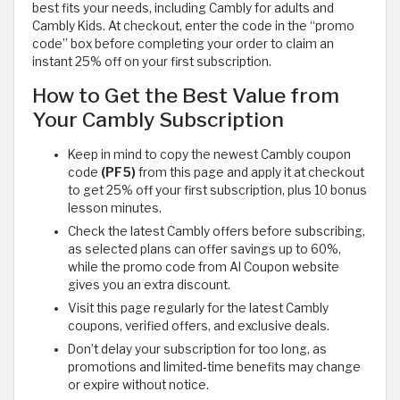
best fits your needs, including Cambly for adults and
Cambly Kids. At checkout, enter the code in the “promo
code” box before completing your order to claim an
instant 25% off on your first subscription.
How to Get the Best Value from
Your Cambly Subscription
Keep in mind to copy the newest Cambly coupon
code
(PF5)
from this page and apply it at checkout
to get 25% off your first subscription, plus 10 bonus
lesson minutes.
Check the latest Cambly offers before subscribing,
as selected plans can offer savings up to 60%,
while the promo code from Al Coupon website
gives you an extra discount.
Visit this page regularly for the latest Cambly
coupons, verified offers, and exclusive deals.
Don’t delay your subscription for too long, as
promotions and limited-time benefits may change
or expire without notice.