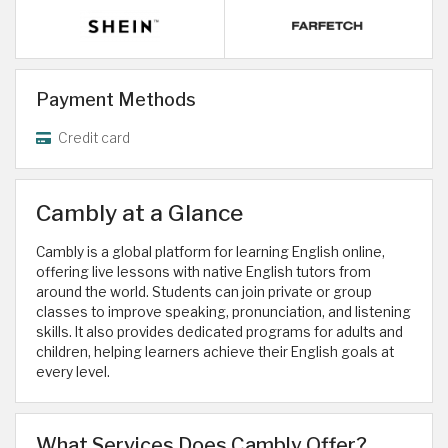
Payment Methods
Credit card
Cambly at a Glance
Cambly is a global platform for learning English online,
offering live lessons with native English tutors from
around the world. Students can join private or group
classes to improve speaking, pronunciation, and listening
skills. It also provides dedicated programs for adults and
children, helping learners achieve their English goals at
every level.
What Services Does Cambly Offer?