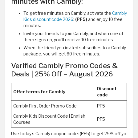
minutes with Cambly:
To get free minutes on Cambly, activate the
Cambly
Kids discount code 2026
:
(PF5)
and enjoy 10 free
minutes.
Invite your friends to join Cambly, and when one of
them signs up, you'll receive 10 free minutes.
When the friend you invited subscribes to a Cambly
package, you will get 60 free minutes.
Verified Cambly Promo Codes &
Deals | 25% Off – August 2026
Discount
Offer terms for Cambly
code
Cambly First Order Promo Code
PF5
Cambly Kids Discount Code | English
PF5
Courses
Use today's Cambly coupon code: (PF5) to get 25% off yo