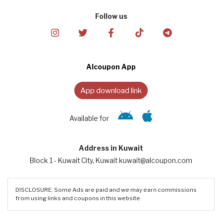
Follow us
Alcoupon App
App download link
Available for
Address in Kuwait
Block 1 - Kuwait City, Kuwait kuwait@alcoupon.com
DISCLOSURE: Some Ads are paid and we may earn commissions
from using links and coupons in this website.