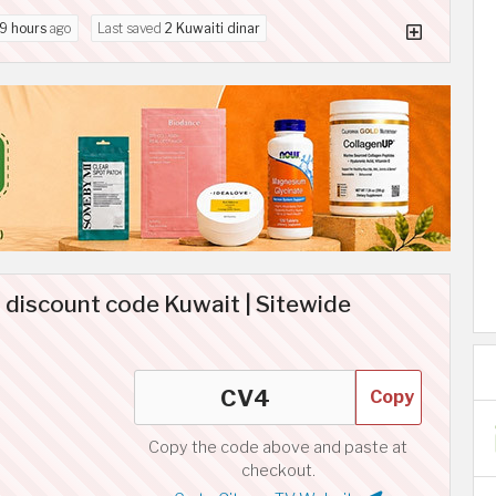
9 hours
ago
Last saved
2 Kuwaiti dinar
 discount code Kuwait | Sitewide
Copy
Copy the code above and paste at
checkout.