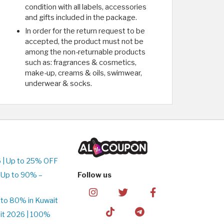
condition with all labels, accessories
and gifts included in the package.
In order for the return request to be
accepted, the product must not be
among the non-returnable products
such as: fragrances & cosmetics,
make-up, creams & oils, swimwear,
underwear & socks.
 | Up to 25% OFF
 Up to 90% –
Follow us
to 80% in Kuwait
it 2026 | 100%