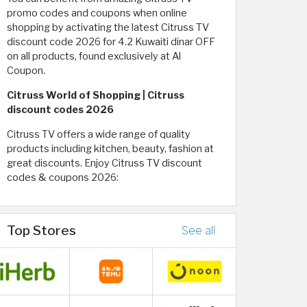
promo codes and coupons when online
shopping by activating the latest Citruss TV
discount code 2026 for 4.2 Kuwaiti dinar OFF
on all products, found exclusively at Al
Coupon.
Citruss World of Shopping | Citruss
discount codes 2026
Citruss TV offers a wide range of quality
products including kitchen, beauty, fashion at
great discounts. Enjoy Citruss TV discount
codes & coupons 2026:
Top Stores
See all