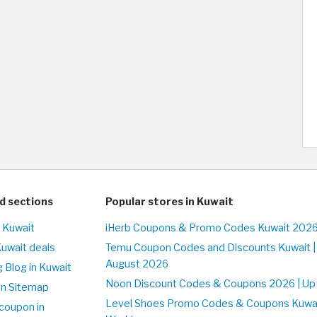
d sections
Popular stores in Kuwait
n Kuwait
iHerb Coupons & Promo Codes Kuwait 2026
Kuwait deals
Temu Coupon Codes and Discounts Kuwait |
August 2026
 Blog in Kuwait
Noon Discount Codes & Coupons 2026 | Up 
on Sitemap
Level Shoes Promo Codes & Coupons Kuwa
coupon in