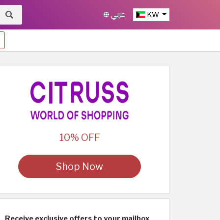
عربي
KW
10% OFF
Shop Now
Receive exclusive offers to your mailbox