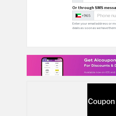
Or through SMS mess
+965
Enter your email address or m
deals as soon as we have them