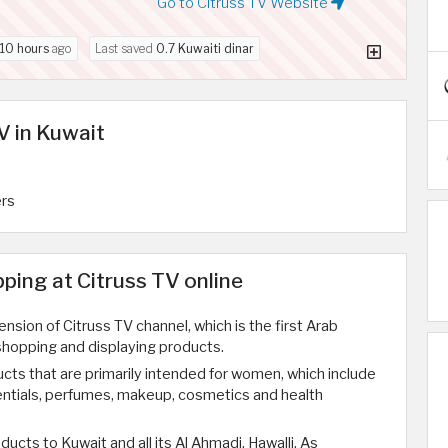
Go to Citruss TV Website
10 hours
ago
Last saved
0.7 Kuwaiti dinar
V in Kuwait
ers
ing at Citruss TV online
ension of Citruss TV channel, which is the first Arab
 shopping and displaying products.
ucts that are primarily intended for women, which include
ntials, perfumes, makeup, cosmetics and health
ducts to Kuwait and all its Al Ahmadi, Hawalli, As