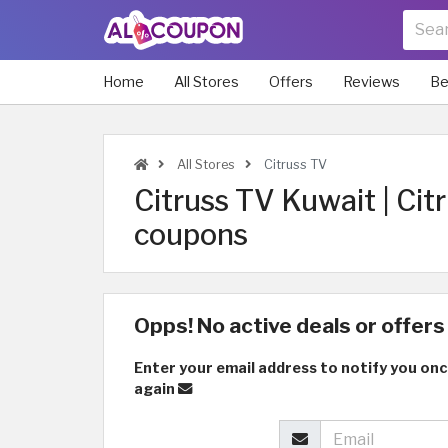
Home
All Stores
Offers
Reviews
Be
All Stores
Citruss TV
Citruss TV Kuwait | Ci
coupons
Opps! No active deals or offers 
Enter your email address to notify you onc
again