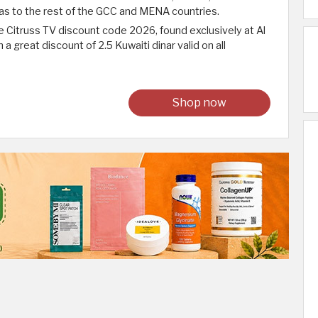
ll as to the rest of the GCC and MENA countries.
e Citruss TV discount code 2026, found exclusively at Al
a great discount of 2.5 Kuwaiti dinar valid on all
Shop now