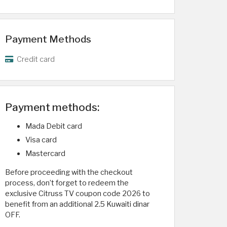
Payment Methods
Credit card
Payment methods:
Mada Debit card
Visa card
Mastercard
Before proceeding with the checkout
process, don’t forget to redeem the
exclusive Citruss TV coupon code 2026 to
benefit from an additional 2.5 Kuwaiti dinar
OFF.