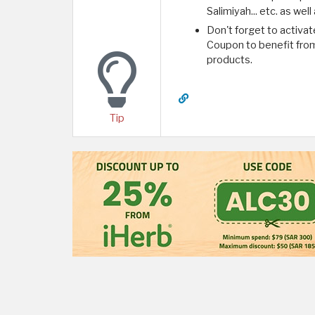
Salimiyah... etc. as we
Don't forget to activat
Coupon to benefit from 
products.
Tip