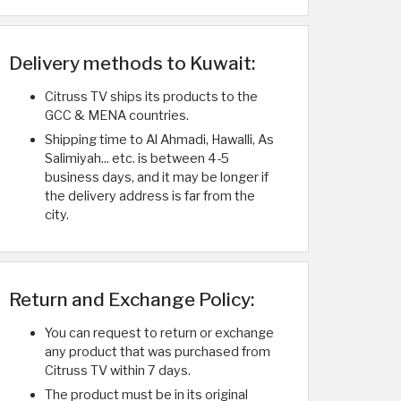
Delivery methods to Kuwait:
Citruss TV ships its products to the
GCC & MENA countries.
Shipping time to Al Ahmadi, Hawalli, As
Salimiyah... etc. is between 4-5
business days, and it may be longer if
the delivery address is far from the
city.
Return and Exchange Policy:
You can request to return or exchange
any product that was purchased from
Citruss TV within 7 days.
The product must be in its original