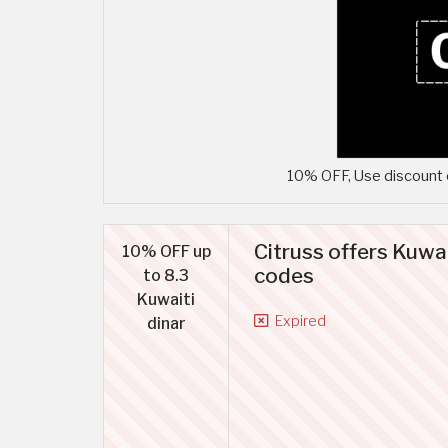
10% OFF, Use discount c
Citruss offers Kuwa
10% OFF up
codes
to 8.3
Kuwaiti
Expired
dinar