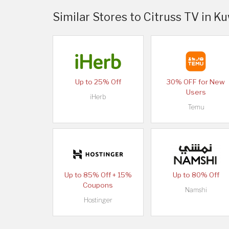
Similar Stores to Citruss TV in K
Up to 25% Off
30% OFF for New
Users
iHerb
Temu
Up to 85% Off + 15%
Up to 80% Off
Coupons
Namshi
Hostinger