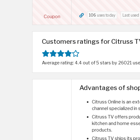
106
uses today
Last used
Coupon
Customers ratings for Citruss T
Average rating: 4.4 out of 5 stars by 26021 us
Advantages of shopp
Citruss Online is an ext
channel specialized in
Citruss TV offers prod
kitchen and home esse
products.
Citruss TV ships its pro