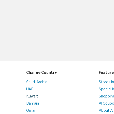
Change Country
Feature
Saudi Arabia
Stores i
UAE
Special 
Kuwait
Shopping
Bahrain
Al Coup
Oman
About Al