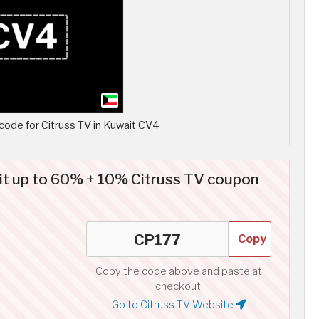
ode for Citruss TV in Kuwait CV4
it up to 60% + 10% Citruss TV coupon
Copy
Copy the code above and paste at
checkout.
Go to Citruss TV Website