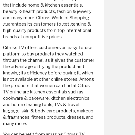
that include home & kitchen essentials,
beauty & health products, fashion & jewelry
and many more. Citruss World of Shopping
guarantees its customers to get genuine &
high-quality products from top international
brands at competitive prices.
Citruss TV offers customers an easy-to-use
platform to buy products they watched
through the channel, as it gives the customer
the advantage of trying the product and
knowing its efficiency before buying it, which
is not available at other online stores. Among
the products that women can find at Citrus
TV online are kitchen essentials such as
cookware & bakeware, kitchen electronics
and home cleaning tools, TVs & travel
luggage, skin & body care products, makeup
& fragrances, fitness products, dresses, and
many more.
You can benefit from amazing Citruss TV