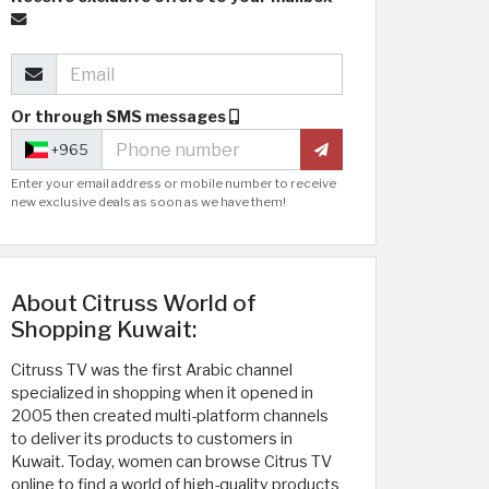
Or through SMS messages
+965
Enter your email address or mobile number to receive
new exclusive deals as soon as we have them!
About Citruss World of
Shopping Kuwait:
Citruss TV was the first Arabic channel
specialized in shopping when it opened in
2005 then created multi-platform channels
to deliver its products to customers in
Kuwait. Today, women can browse Citrus TV
online to find a world of high-quality products