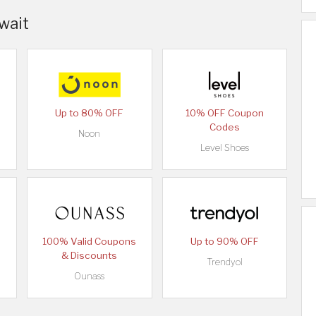
uwait
Up to 80% OFF
10% OFF Coupon
Codes
Noon
Level Shoes
100% Valid Coupons
Up to 90% OFF
& Discounts
Trendyol
Ounass