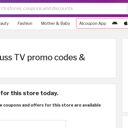
auty
Fashion
Mother & Baby
Alcoupon App
truss TV promo codes &
for this store today.
e coupons and offers for this store are available