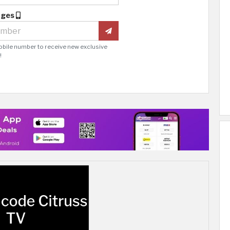
ages
obile number to receive new exclusive
!