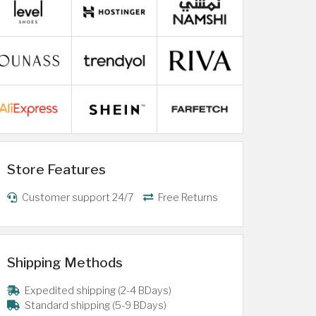
Store Features
Customer support 24/7
Free Returns
Shipping Methods
Expedited shipping (2-4 BDays)
Standard shipping (5-9 BDays)