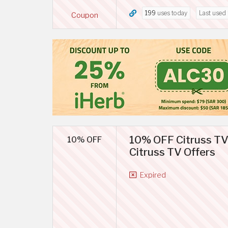
199
uses today
Last used
Coupon
10% OFF Citruss TV
10% OFF
Citruss TV Offers
Expired