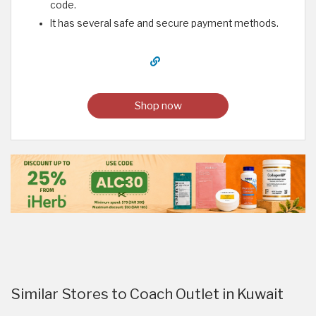
code.
It has several safe and secure payment methods.
Shop now
Similar Stores to Coach Outlet in Kuwait