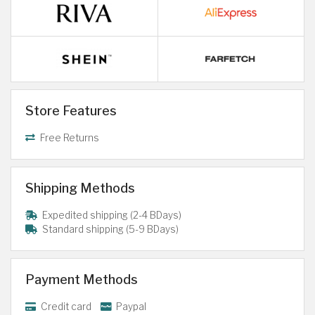
Store Features
Free Returns
Shipping Methods
Expedited shipping (2-4 BDays)
Standard shipping (5-9 BDays)
Payment Methods
Credit card
Paypal