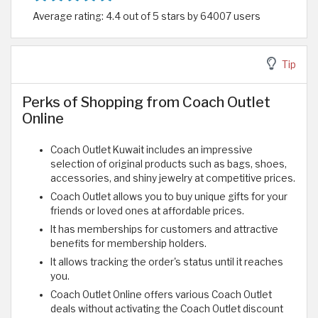
Average rating: 4.4 out of 5 stars by 64007 users
Tip
Perks of Shopping from Coach Outlet
Online
Coach Outlet Kuwait includes an impressive
selection of original products such as bags, shoes,
accessories, and shiny jewelry at competitive prices.
Coach Outlet allows you to buy unique gifts for your
friends or loved ones at affordable prices.
It has memberships for customers and attractive
benefits for membership holders.
It allows tracking the order's status until it reaches
you.
Coach Outlet Online offers various Coach Outlet
deals without activating the Coach Outlet discount