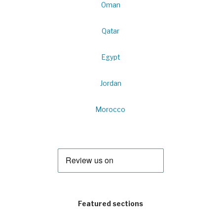
Oman
Qatar
Egypt
Jordan
Morocco
Featured sections