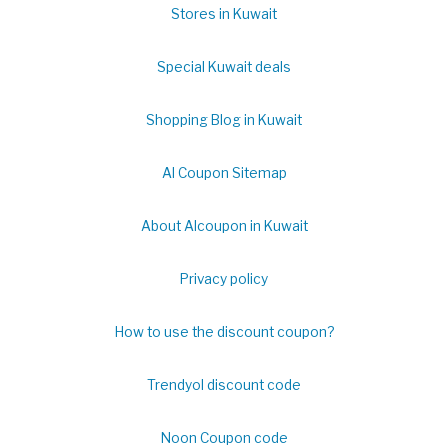
Stores in Kuwait
Special Kuwait deals
Shopping Blog in Kuwait
Al Coupon Sitemap
About Alcoupon in Kuwait
Privacy policy
How to use the discount coupon?
Trendyol discount code
Noon Coupon code