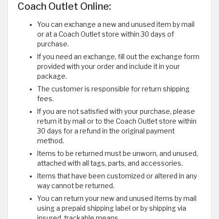
Coach Outlet Online:
You can exchange a new and unused item by mail
or at a Coach Outlet store within 30 days of
purchase.
If you need an exchange, fill out the exchange form
provided with your order and include it in your
package.
The customer is responsible for return shipping
fees.
If you are not satisfied with your purchase, please
return it by mail or to the Coach Outlet store within
30 days for a refund in the original payment
method.
Items to be returned must be unworn, and unused,
attached with all tags, parts, and accessories.
Items that have been customized or altered in any
way cannot be returned.
You can return your new and unused items by mail
using a prepaid shipping label or by shipping via
insured, trackable means.