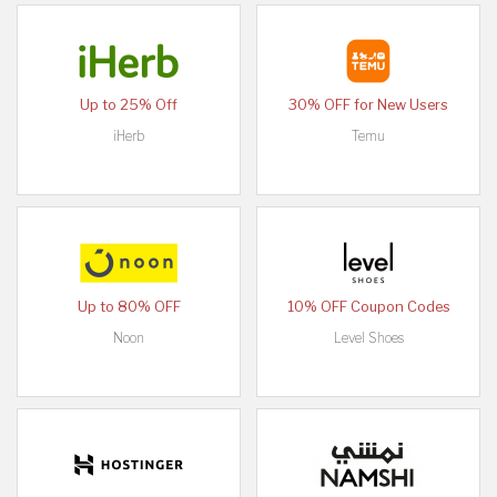
Up to 25% Off
30% OFF for New Users
iHerb
Temu
Up to 80% OFF
10% OFF Coupon Codes
Noon
Level Shoes