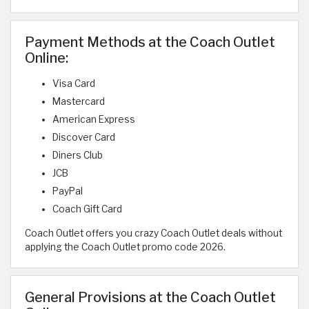
Payment Methods at the Coach Outlet
Online:
Visa Card
Mastercard
American Express
Discover Card
Diners Club
JCB
PayPal
Coach Gift Card
Coach Outlet offers you crazy Coach Outlet deals without
applying the Coach Outlet promo code 2026.
General Provisions at the Coach Outlet