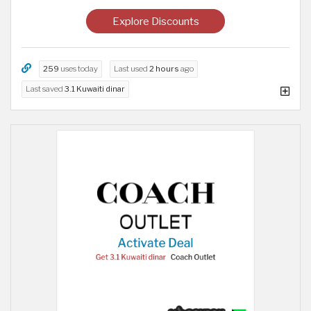
Explore Discounts
259
uses today
Last used
2 hours
ago
Last saved
3.1 Kuwaiti dinar