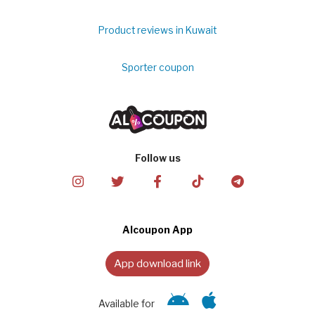
Product reviews in Kuwait
Sporter coupon
Follow us
Alcoupon App
App download link
Available for