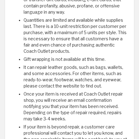
contain profanity, abusive, profane, or offensive
language in any way.
Quantities are limited and available while supplies
last. There is a 10-unit restriction per customer per
purchase, with a maximum of 5 units per style. This
is necessary to ensure that all customers have a
fair and even chance of purchasing authentic
Coach Outlet products.
Gift wrapping is not available at this time.
It can repair leather goods, such as bags, wallets,
and some accessories. For other items, such as
ready-to-wear, footwear, watches, and eyewear,
please contact the website to find out.
Once your item is received at Coach Outlet repair
shop, you will receive an email confirmation
notifying you that your item has been received.
Depending on the type of repair required, repairs
may take 3-4 weeks.
If your item is beyond repair, a customer care
professional will contact you to let you know, and