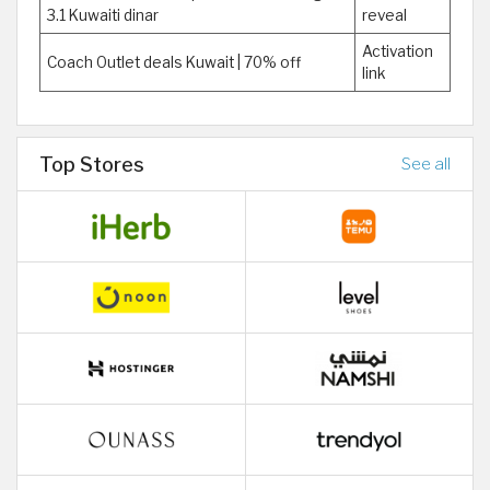
3.1 Kuwaiti dinar
reveal
Activation
Coach Outlet deals Kuwait | 70% off
link
Top Stores
See all