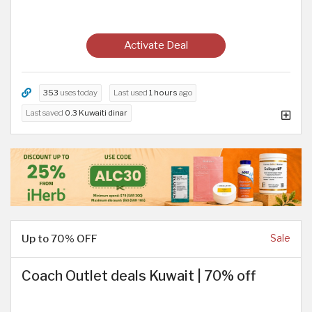
Activate Deal
353
uses today
Last used
1 hours
ago
Last saved
0.3 Kuwaiti dinar
Up to 70% OFF
Sale
Coach Outlet deals Kuwait | 70% off