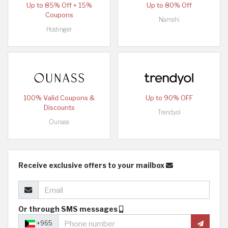
Up to 85% Off + 15%
Up to 80% Off
Coupons
Namshi
Hostinger
100% Valid Coupons &
Up to 90% OFF
Discounts
Trendyol
Ounass
Receive exclusive offers to your mailbox
Or through SMS messages
+965