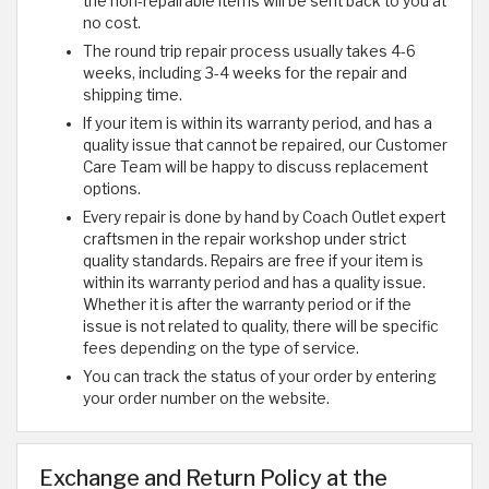
the non-repairable items will be sent back to you at
no cost.
The round trip repair process usually takes 4-6
weeks, including 3-4 weeks for the repair and
shipping time.
If your item is within its warranty period, and has a
quality issue that cannot be repaired, our Customer
Care Team will be happy to discuss replacement
options.
Every repair is done by hand by Coach Outlet expert
craftsmen in the repair workshop under strict
quality standards. Repairs are free if your item is
within its warranty period and has a quality issue.
Whether it is after the warranty period or if the
issue is not related to quality, there will be specific
fees depending on the type of service.
You can track the status of your order by entering
your order number on the website.
Exchange and Return Policy at the