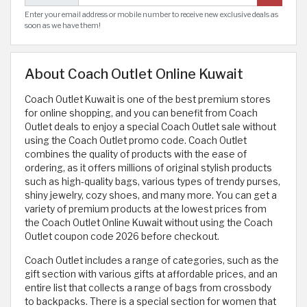
Enter your email address or mobile number to receive new exclusive deals as
soon as we have them!
About Coach Outlet Online Kuwait
Coach Outlet Kuwait is one of the best premium stores
for online shopping, and you can benefit from Coach
Outlet deals to enjoy a special Coach Outlet sale without
using the Coach Outlet promo code. Coach Outlet
combines the quality of products with the ease of
ordering, as it offers millions of original stylish products
such as high-quality bags, various types of trendy purses,
shiny jewelry, cozy shoes, and many more. You can get a
variety of premium products at the lowest prices from
the Coach Outlet Online Kuwait without using the Coach
Outlet coupon code 2026 before checkout.
Coach Outlet includes a range of categories, such as the
gift section with various gifts at affordable prices, and an
entire list that collects a range of bags from crossbody
to backpacks. There is a special section for women that