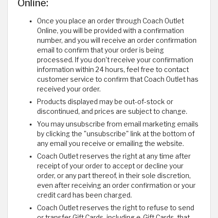
Online:
Once you place an order through Coach Outlet
Online, you will be provided with a confirmation
number, and you will receive an order confirmation
email to confirm that your order is being
processed. If you don’t receive your confirmation
information within 24 hours, feel free to contact
customer service to confirm that Coach Outlet has
received your order.
Products displayed may be out-of-stock or
discontinued, and prices are subject to change.
You may unsubscribe from email marketing emails
by clicking the "unsubscribe" link at the bottom of
any email you receive or emailing the website.
Coach Outlet reserves the right at any time after
receipt of your order to accept or decline your
order, or any part thereof, in their sole discretion,
even after receiving an order confirmation or your
credit card has been charged.
Coach Outlet reserves the right to refuse to send
or transfer Gift Cards, including e-Gift Cards, that