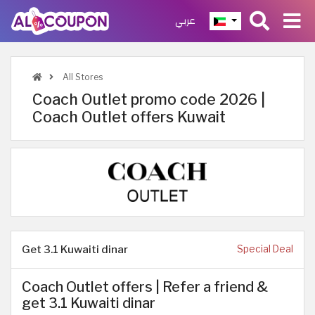
عربي
All Stores
Coach Outlet promo code 2026 |
Coach Outlet offers Kuwait
Get 3.1 Kuwaiti dinar
Special Deal
Coach Outlet offers | Refer a friend &
get 3.1 Kuwaiti dinar