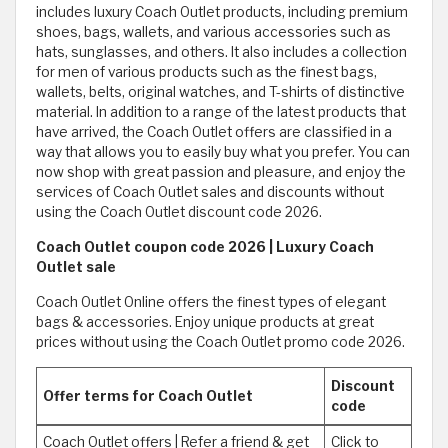
includes luxury Coach Outlet products, including premium
shoes, bags, wallets, and various accessories such as
hats, sunglasses, and others. It also includes a collection
for men of various products such as the finest bags,
wallets, belts, original watches, and T-shirts of distinctive
material. In addition to a range of the latest products that
have arrived, the Coach Outlet offers are classified in a
way that allows you to easily buy what you prefer. You can
now shop with great passion and pleasure, and enjoy the
services of Coach Outlet sales and discounts without
using the Coach Outlet discount code 2026.
Coach Outlet coupon code 2026 | Luxury Coach
Outlet sale
Coach Outlet Online offers the finest types of elegant
bags & accessories. Enjoy unique products at great
prices without using the Coach Outlet promo code 2026.
Discount
Offer terms for Coach Outlet
code
Coach Outlet offers | Refer a friend & get
Click to