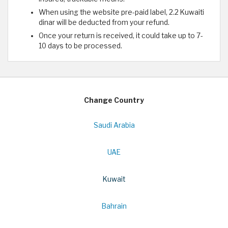
When using the website pre-paid label, 2.2 Kuwaiti
dinar will be deducted from your refund.
Once your return is received, it could take up to 7-
10 days to be processed.
Change Country
Saudi Arabia
UAE
Kuwait
Bahrain