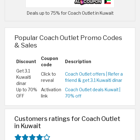
Deals up to 75% for Coach Outlet in Kuwait
Popular Coach Outlet Promo Codes
& Sales
Coupon
Discount
Description
code
Get 3.1
Click to
Coach Outlet offers | Refer a
Kuwaiti
reveal
friend & get 3.1 Kuwaiti dinar
dinar
Up to 70%
Activation
Coach Outlet deals Kuwait |
OFF
link
70% off
Customers ratings for Coach Outlet
in Kuwait