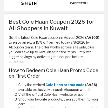
Best Cole Haan Coupon 2026 for
All Shoppers in Kuwait
Get the latest Cole Haan coupon in August 2026
(AA100)
to enjoy an extra 15% off verified today 7/8/2026 by
Alcoupon team. The offer works across sitewide, plus
you can save up to 60% on selected items. Step into
bigger savings by activating the coupon before
checkout!
How to Redeem Cole Haan Promo Code
on First Order
Copy the verified
Cole Haan promo code
(AA36)
available exclusively through Alcoupon website.
Visit the official Cole Haan website or app.
Shop your favorite products, then add them to your
cart.