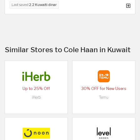
Last saved
2.2 Kuwaiti dinar
Similar Stores to Cole Haan in Kuwait
Up to 25% Off
30% OFF for New Users
iHerb
Temu