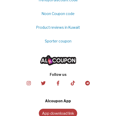
Noon Coupon code
Product reviews in Kuwait
Sporter coupon
Follow us
Alcoupon App
App download link