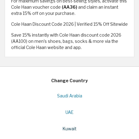
For maximum savings on best-selling styles, activate this
Cole Haan voucher code
(AA36)
and claim an instant
extra 15% off on your purchase.
Cole Haan Discount Code 2026 | Verified 15% Off Sitewide
Save 15% instantly with Cole Haan discount code 2026
(AA100) on men’s shoes, bags, socks & more via the
official Cole Haan website and app.
Change Country
Saudi Arabia
UAE
Kuwait