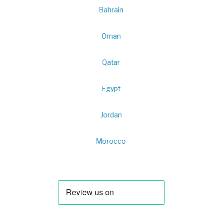
Bahrain
Oman
Qatar
Egypt
Jordan
Morocco