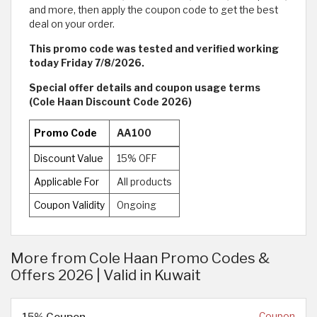
and more, then apply the coupon code to get the best
deal on your order.
This promo code was tested and verified working
today Friday 7/8/2026.
Special offer details and coupon usage terms
(Cole Haan Discount Code 2026)
Promo Code
AA100
Discount Value
15% OFF
Applicable For
All products
Coupon Validity
Ongoing
More from Cole Haan Promo Codes &
Offers 2026 | Valid in Kuwait
15% Coupon
Coupon