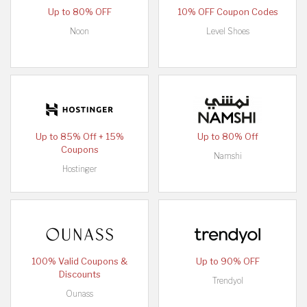
Up to 80% OFF
10% OFF Coupon Codes
Noon
Level Shoes
Up to 85% Off + 15%
Up to 80% Off
Coupons
Namshi
Hostinger
100% Valid Coupons &
Up to 90% OFF
Discounts
Trendyol
Ounass