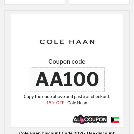
Cole Haan Discount Code 2026, Use discount