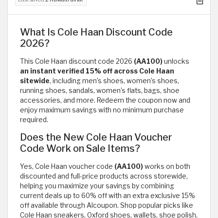
What Is Cole Haan Discount Code
2026?
This Cole Haan discount code 2026
(AA100)
unlocks
an instant verified 15% off across Cole Haan
sitewide
, including men’s shoes, women’s shoes,
running shoes, sandals, women’s flats, bags, shoe
accessories, and more. Redeem the coupon now and
enjoy maximum savings with no minimum purchase
required.
Does the New Cole Haan Voucher
Code Work on Sale Items?
Yes, Cole Haan voucher code
(AA100)
works on both
discounted and full-price products across storewide,
helping you maximize your savings by combining
current deals up to 60% off with an extra exclusive 15%
off available through Alcoupon. Shop popular picks like
Cole Haan sneakers, Oxford shoes, wallets, shoe polish,