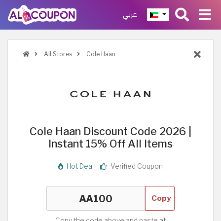
عربي
All Stores
Cole Haan
Cole Haan Discount Code 2026 |
Instant 15% Off All Items
Hot Deal
Verified Coupon
Copy
Copy the code above and paste at