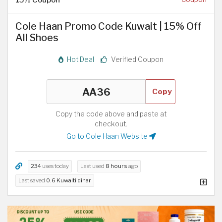
Cole Haan Promo Code Kuwait | 15% Off
All Shoes
Hot Deal
Verified Coupon
Copy
Copy the code above and paste at
checkout.
Go to Cole Haan Website
234
uses today
Last used
8 hours
ago
Last saved
0.6 Kuwaiti dinar