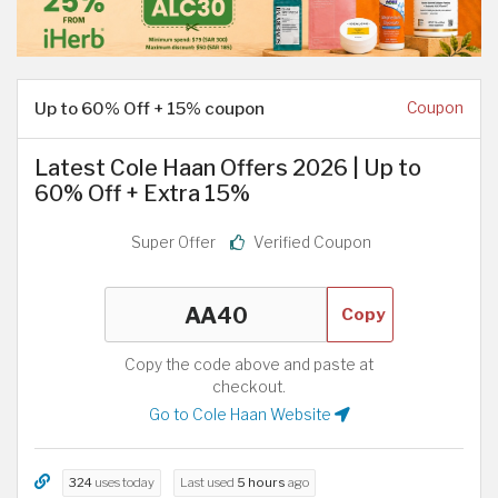
Up to 60% Off + 15% coupon
Coupon
Latest Cole Haan Offers 2026 | Up to
60% Off + Extra 15%
Super Offer
Verified Coupon
Copy
Copy the code above and paste at
checkout.
Go to Cole Haan Website
324
uses today
Last used
5 hours
ago