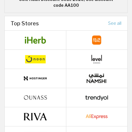
code AA100
Top Stores
See all