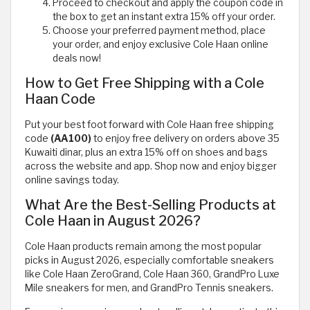
Proceed to checkout and apply the coupon code in
the box to get an instant extra 15% off your order.
Choose your preferred payment method, place
your order, and enjoy exclusive Cole Haan online
deals now!
How to Get Free Shipping with a Cole
Haan Code
Put your best foot forward with Cole Haan free shipping
code
(AA100)
to enjoy free delivery on orders above 35
Kuwaiti dinar, plus an extra 15% off on shoes and bags
across the website and app. Shop now and enjoy bigger
online savings today.
What Are the Best-Selling Products at
Cole Haan in August 2026?
Cole Haan products remain among the most popular
picks in August 2026, especially comfortable sneakers
like Cole Haan ZeroGrand, Cole Haan 360, GrandPro Luxe
Mile sneakers for men, and GrandPro Tennis sneakers.