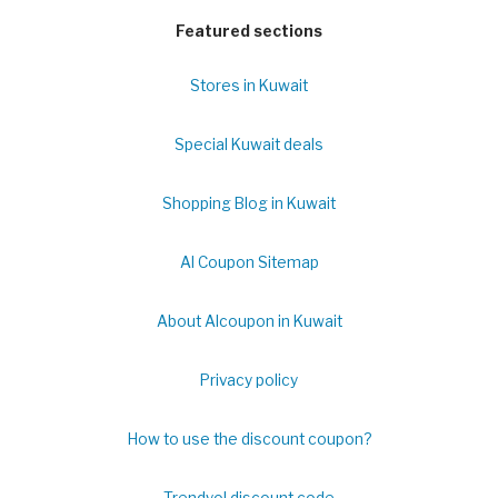
Featured sections
Stores in Kuwait
Special Kuwait deals
Shopping Blog in Kuwait
Al Coupon Sitemap
About Alcoupon in Kuwait
Privacy policy
How to use the discount coupon?
Trendyol discount code