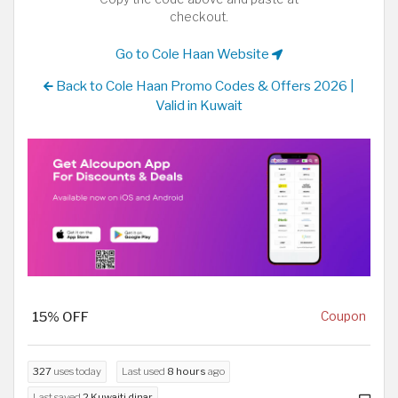
checkout.
Go to Cole Haan Website
Back to Cole Haan Promo Codes & Offers 2026 |
Valid in Kuwait
15% OFF
Coupon
327
uses today
Last used
8 hours
ago
Last saved
2 Kuwaiti dinar