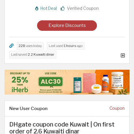
Hot Deal
Verified Coupon
Explore Discounts
228
uses today
Last used
1 hours
ago
Last saved
2.2 Kuwaiti dinar
New User Coupon
Coupon
DHgate coupon code Kuwait | On first
order of 2.6 Kuwaiti dinar