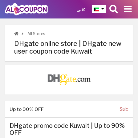
عربي
All Stores
DHgate online store | DHgate new
user coupon code Kuwait
Up to 90% OFF
Sale
DHgate promo code Kuwait | Up to 90%
OFF