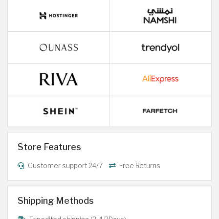
Store Features
Customer support 24/7
Free Returns
Shipping Methods