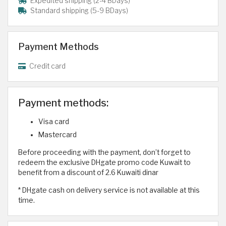
Expedited shipping (2-4 BDays)
Standard shipping (5-9 BDays)
Payment Methods
Credit card
Payment methods:
Visa card
Mastercard
Before proceeding with the payment, don’t forget to
redeem the exclusive DHgate promo code Kuwait to
benefit from a discount of 2.6 Kuwaiti dinar
* DHgate cash on delivery service is not available at this
time.