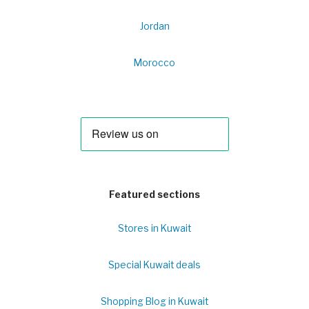
Jordan
Morocco
Featured sections
Stores in Kuwait
Special Kuwait deals
Shopping Blog in Kuwait