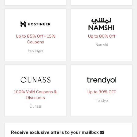
Up to 85% Off + 15%
Up to 80% Off
Coupons
Namshi
Hostinger
100% Valid Coupons &
Up to 90% OFF
Discounts
Trendyol
Ounass
Receive exclusive offers to your mailbox