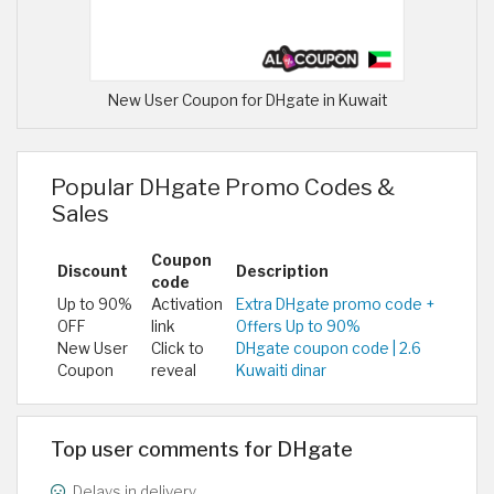
New User Coupon for DHgate in Kuwait
Popular DHgate Promo Codes &
Sales
Coupon
Discount
Description
code
Up to 90%
Activation
Extra DHgate promo code +
OFF
link
Offers Up to 90%
New User
Click to
DHgate coupon code | 2.6
Coupon
reveal
Kuwaiti dinar
Top user comments for DHgate
Delays in delivery