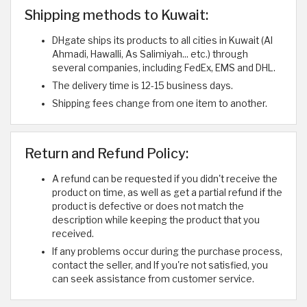
Shipping methods to Kuwait:
DHgate ships its products to all cities in Kuwait (Al
Ahmadi, Hawalli, As Salimiyah... etc.) through
several companies, including FedEx, EMS and DHL.
The delivery time is 12-15 business days.
Shipping fees change from one item to another.
Return and Refund Policy:
A refund can be requested if you didn't receive the
product on time, as well as get a partial refund if the
product is defective or does not match the
description while keeping the product that you
received.
If any problems occur during the purchase process,
contact the seller, and If you're not satisfied, you
can seek assistance from customer service.