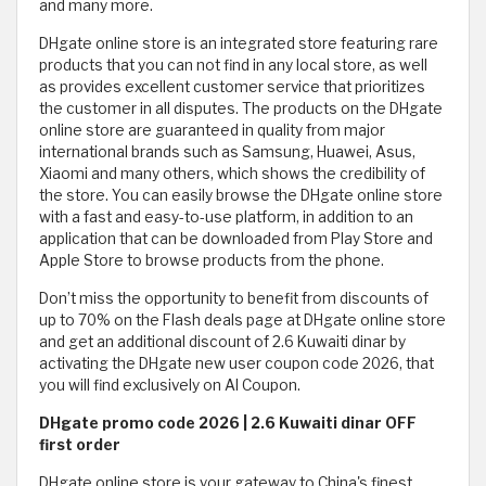
and many more.
DHgate online store is an integrated store featuring rare
products that you can not find in any local store, as well
as provides excellent customer service that prioritizes
the customer in all disputes. The products on the DHgate
online store are guaranteed in quality from major
international brands such as Samsung, Huawei, Asus,
Xiaomi and many others, which shows the credibility of
the store. You can easily browse the DHgate online store
with a fast and easy-to-use platform, in addition to an
application that can be downloaded from Play Store and
Apple Store to browse products from the phone.
Don’t miss the opportunity to benefit from discounts of
up to 70% on the Flash deals page at DHgate online store
and get an additional discount of 2.6 Kuwaiti dinar by
activating the DHgate new user coupon code 2026, that
you will find exclusively on Al Coupon.
DHgate promo code 2026 | 2.6 Kuwaiti dinar OFF
first order
DHgate online store is your gateway to China's finest,