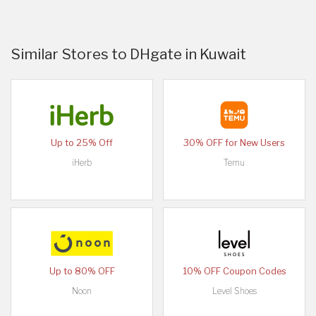
Similar Stores to DHgate in Kuwait
Up to 25% Off
30% OFF for New Users
iHerb
Temu
Up to 80% OFF
10% OFF Coupon Codes
Noon
Level Shoes