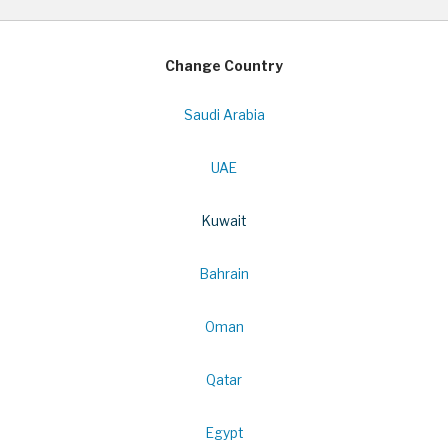
Change Country
Saudi Arabia
UAE
Kuwait
Bahrain
Oman
Qatar
Egypt