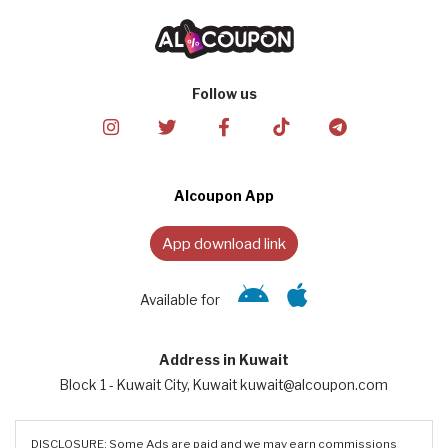
Follow us
Alcoupon App
App download link
Available for
Address in Kuwait
Block 1 - Kuwait City, Kuwait kuwait@alcoupon.com
DISCLOSURE: Some Ads are paid and we may earn commissions