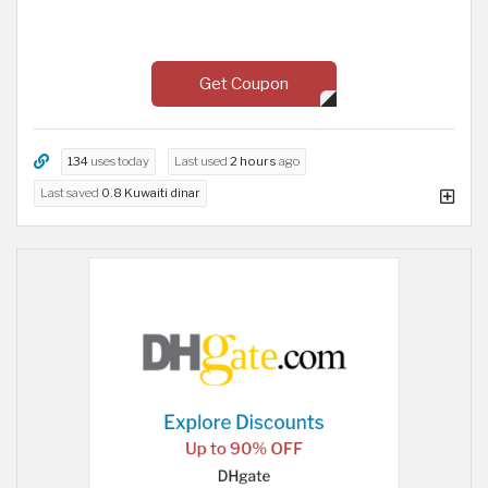
Get Coupon
134
uses today
Last used
2 hours
ago
Last saved
0.8 Kuwaiti dinar