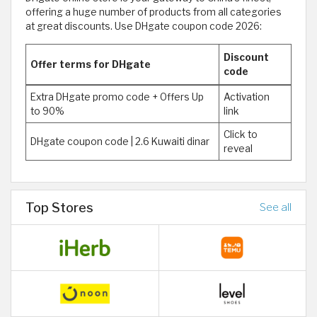
offering a huge number of products from all categories
at great discounts. Use DHgate coupon code 2026:
Discount
Offer terms for DHgate
code
Extra DHgate promo code + Offers Up
Activation
to 90%
link
Click to
DHgate coupon code | 2.6 Kuwaiti dinar
reveal
Top Stores
See all