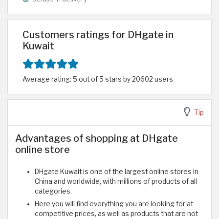
Customers ratings for DHgate in
Kuwait
Average rating: 5 out of 5 stars by 20602 users
Tip
Advantages of shopping at DHgate
online store
DHgate Kuwait is one of the largest online stores in
China and worldwide, with millions of products of all
categories.
Here you will find everything you are looking for at
competitive prices, as well as products that are not