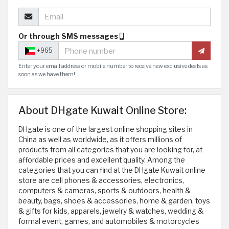
Or through SMS messages
+965
Enter your email address or mobile number to receive new exclusive deals as
soon as we have them!
About DHgate Kuwait Online Store:
DHgate is one of the largest online shopping sites in
China as well as worldwide, as it offers millions of
products from all categories that you are looking for, at
affordable prices and excellent quality. Among the
categories that you can find at the DHgate Kuwait online
store are cell phones & accessories, electronics,
computers & cameras, sports & outdoors, health &
beauty, bags, shoes & accessories, home & garden, toys
& gifts for kids, apparels, jewelry & watches, wedding &
formal event, games, and automobiles & motorcycles