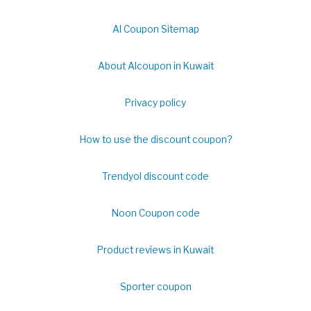
Al Coupon Sitemap
About Alcoupon in Kuwait
Privacy policy
How to use the discount coupon?
Trendyol discount code
Noon Coupon code
Product reviews in Kuwait
Sporter coupon