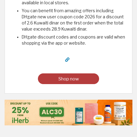
available in local stores.
You can benefit from amazing offers including
DHgate new user coupon code 2026 for a discount
of 2.6 Kuwaiti dinar on the first order when the total
value exceeds 28.9 Kuwaiti dinar.
DHgate discount codes and coupons are valid when
shopping via the app or website.
Shop now