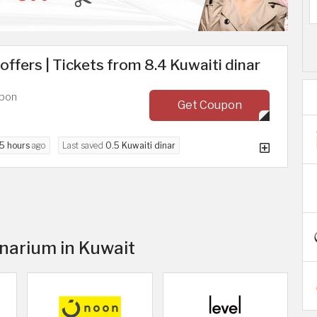
ffers | Tickets from 8.4 Kuwaiti dinar
upon
Get Coupon
5 hours
ago
Last saved
0.5 Kuwaiti dinar
inarium in Kuwait