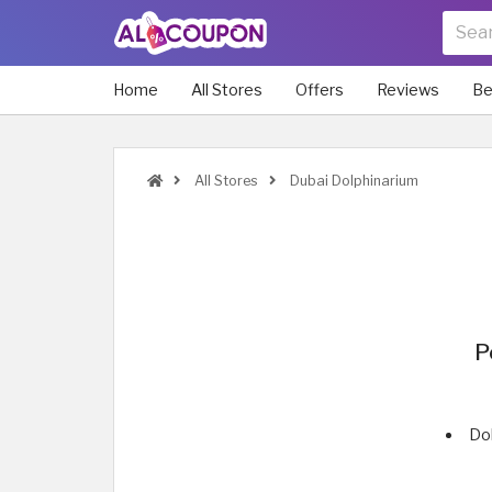
Home
All Stores
Offers
Reviews
Be
All Stores
Dubai Dolphinarium
P
Dol