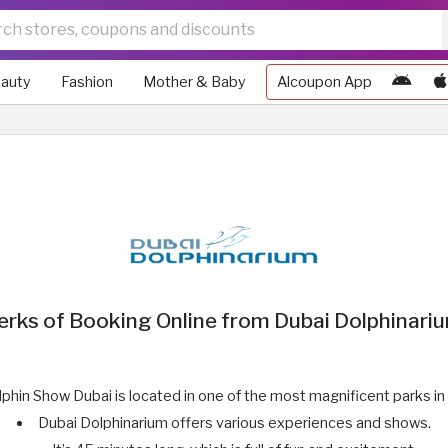
auty
Fashion
Mother & Baby
Alcoupon App
erks of Booking Online from Dubai Dolphinari
phin Show Dubai is located in one of the most magnificent parks in
Dubai Dolphinarium offers various experiences and shows.