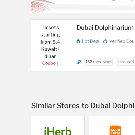
Dubai Dolphinarium o
Tickets
starting
Hot Deal
Verified Co
from 8.4
Kuwaiti
dinar
182
uses today
Last used
Coupon
Similar Stores to Dubai Dolph