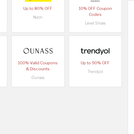
Up to 80% OFF
10% OFF Coupon
Codes
Noon
Level Shoes
100% Valid Coupons
Up to 90% OFF
& Discounts
Trendyol
Ounass