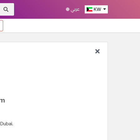
عربي
KW
um
 Dubai.