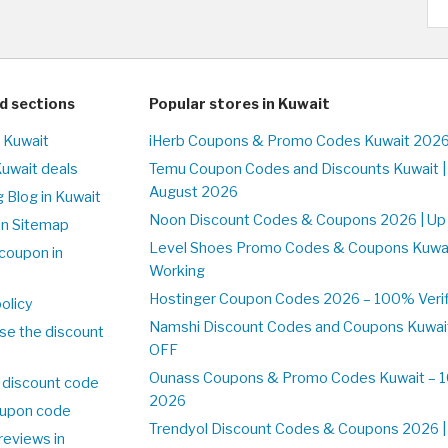
d sections
Popular stores in Kuwait
n Kuwait
iHerb Coupons & Promo Codes Kuwait 2026
Kuwait deals
Temu Coupon Codes and Discounts Kuwait |
August 2026
 Blog in Kuwait
Noon Discount Codes & Coupons 2026 | Up 
on Sitemap
Level Shoes Promo Codes & Coupons Kuwa
coupon in
Working
Hostinger Coupon Codes 2026 – 100% Verifi
olicy
Namshi Discount Codes and Coupons Kuwai
se the discount
OFF
Ounass Coupons & Promo Codes Kuwait – 10
 discount code
2026
upon code
Trendyol Discount Codes & Coupons 2026 | 
reviews in