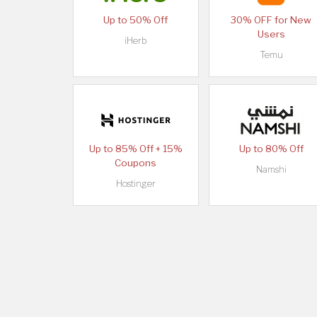
Up to 50% Off
30% OFF for New
Users
iHerb
Temu
Up to 85% Off + 15%
Up to 80% Off
Coupons
Namshi
Hostinger