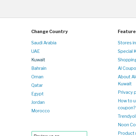
Change Country
Feature
Saudi Arabia
Stores i
UAE
Special 
Kuwait
Shopping
Bahrain
Al Coup
Oman
About Al
Kuwait
Qatar
Privacy p
Egypt
How to u
Jordan
coupon?
Morocco
Trendyol
Noon Co
Product 