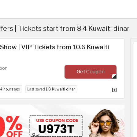
rs | Tickets start from 8.4 Kuwaiti dinar
Show | VIP Tickets from 10.6 Kuwaiti
upon
Get Coupon
4 hours
ago
Last saved
1.8 Kuwaiti dinar