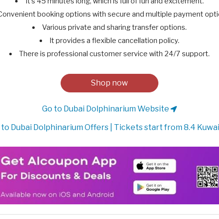
It’s 45 minutes long, which is full of fun and excitement.
Convenient booking options with secure and multiple payment opti
Various private and sharing transfer options.
It provides a flexible cancellation policy.
There is professional customer service with 24/7 support.
Shop now
Go to Dubai Dolphinarium Website
to Dubai Dolphinarium Offers | Tickets start from 8.4 Kuwai