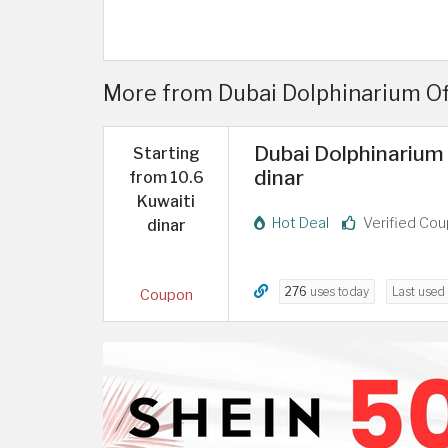
More from Dubai Dolphinarium Offe
Dubai Dolphinarium 
Starting
dinar
from 10.6
Kuwaiti
Hot Deal
Verified Co
dinar
276
uses today
Last used
Coupon