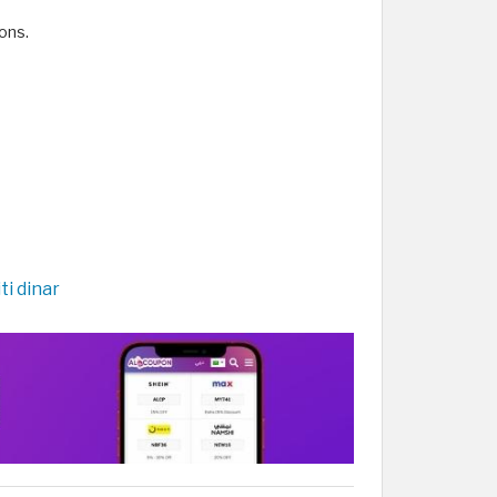
ons.
ti dinar