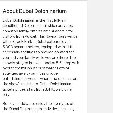
About Dubai Dolphinarium
Dubai Dolphinarium is the first fully air-
conditioned Dolphinarium, which provides
non-stop family entertainment and fun for
visitors from Kuwait. This Rayna Tours venue
within Creek Park in Dubai extends over ​​
5,000 square meters, equipped with all the
necessary facilities to provide comfort for
you and your family while you are there. The
show is staged in a vast pool of 5.5 deep with
over three million liters of water Lots of
activities await you in this unique
entertainment venue, where the dolphins are
the show's main hero. Dubai Dolphinarium
tickets prices start from 8.4 Kuwaiti dinar
only.
Book your ticket to enjoy the highlights of
the Dubai Dolphinarium activities, including