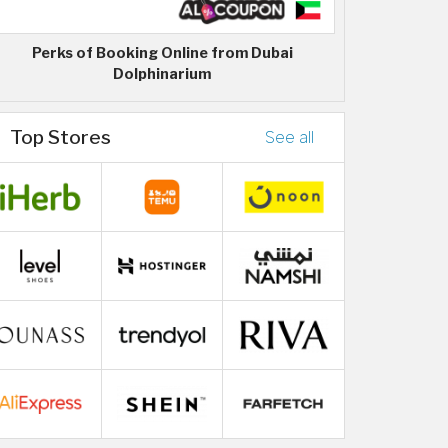
Perks of Booking Online from Dubai
Dolphinarium
Top Stores
See all