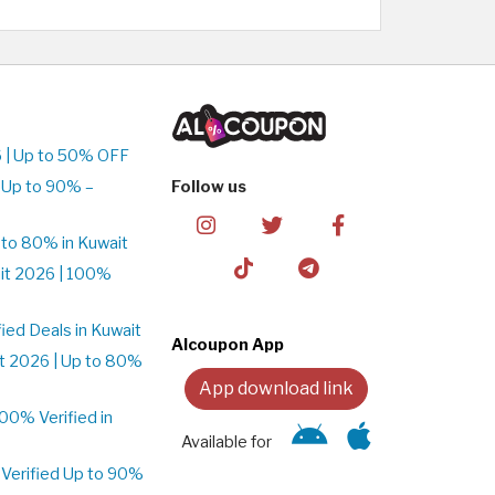
 | Up to 50% OFF
 Up to 90% –
Follow us
to 80% in Kuwait
it 2026 | 100%
ed Deals in Kuwait
Alcoupon App
t 2026 | Up to 80%
App download link
0% Verified in
Available for
Verified Up to 90%