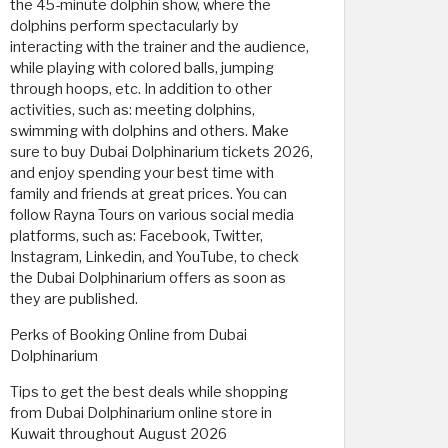
the 45-minute dolphin show, where the
dolphins perform spectacularly by
interacting with the trainer and the audience,
while playing with colored balls, jumping
through hoops, etc. In addition to other
activities, such as: meeting dolphins,
swimming with dolphins and others. Make
sure to buy Dubai Dolphinarium tickets 2026,
and enjoy spending your best time with
family and friends at great prices. You can
follow Rayna Tours on various social media
platforms, such as: Facebook, Twitter,
Instagram, Linkedin, and YouTube, to check
the Dubai Dolphinarium offers as soon as
they are published.
Perks of Booking Online from Dubai
Dolphinarium
Tips to get the best deals while shopping
from Dubai Dolphinarium online store in
Kuwait throughout August 2026