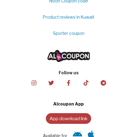
Noon Coupon code
Product reviews in Kuwait
Sporter coupon
Follow us
Alcoupon App
App download link
Available for