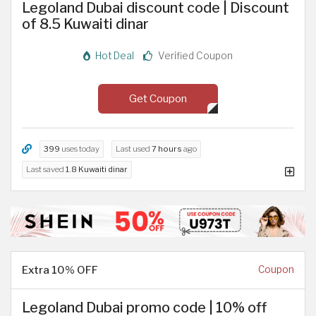
Legoland Dubai discount code | Discount
of 8.5 Kuwaiti dinar
Hot Deal
Verified Coupon
Get Coupon
399
uses today
Last used
7 hours
ago
Last saved
1.8 Kuwaiti dinar
Extra 10% OFF
Coupon
Legoland Dubai promo code | 10% off