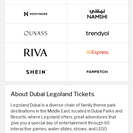
About Dubai Legoland Tickets
Legoland Dubai is a diverse chain of family theme park
destinations in the Middle East, located in Dubai Parks and
Resorts, where Legoland offers great adventures that
give you a special day of entertainment through 60
interactive games, water slides, shows, and LEGO