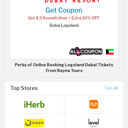
Perks of Online Booking Legoland Dubai Tickets
from Rayna Tours
Top Stores
See all