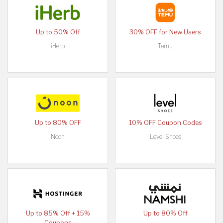
Up to 50% Off
30% OFF for New Users
iHerb
Temu
Up to 80% OFF
10% OFF Coupon Codes
Noon
Level Shoes
Up to 85% Off + 15%
Up to 80% Off
Coupons