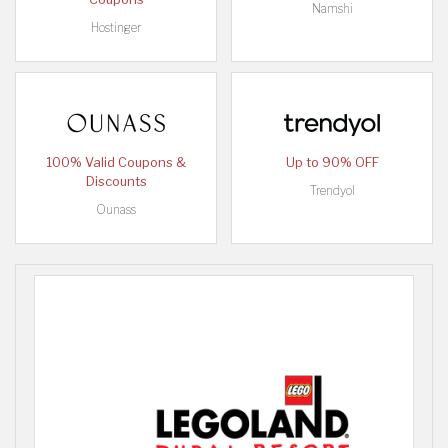
Namshi
Hostinger
100% Valid Coupons &
Up to 90% OFF
Discounts
Trendyol
Ounass