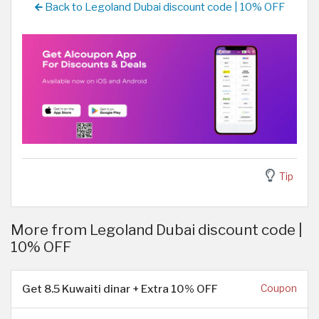
Back to Legoland Dubai discount code | 10% OFF
Tip
More from Legoland Dubai discount code |
10% OFF
Get 8.5 Kuwaiti dinar + Extra 10% OFF
Coupon