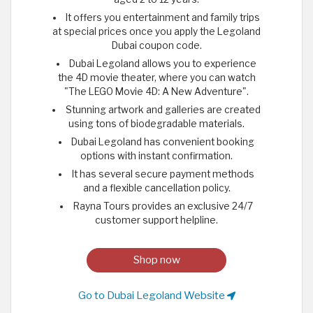
It offers you entertainment and family trips
at special prices once you apply the Legoland
Dubai coupon code.
Dubai Legoland allows you to experience
the 4D movie theater, where you can watch
"The LEGO Movie 4D: A New Adventure".
Stunning artwork and galleries are created
using tons of biodegradable materials.
Dubai Legoland has convenient booking
options with instant confirmation.
It has several secure payment methods
and a flexible cancellation policy.
Rayna Tours provides an exclusive 24/7
customer support helpline.
Shop now
Go to Dubai Legoland Website