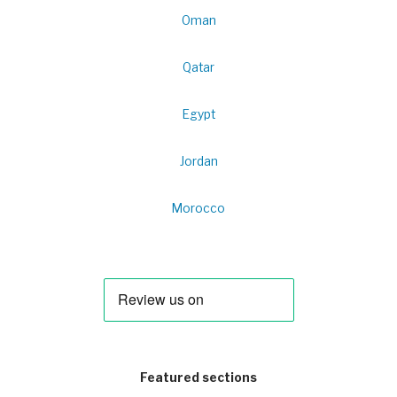
Oman
Qatar
Egypt
Jordan
Morocco
Featured sections