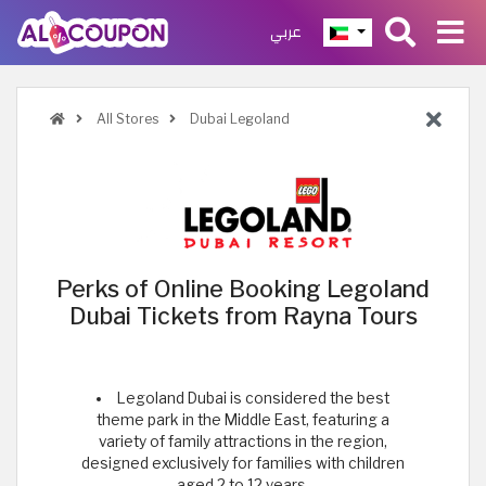
عربي
All Stores
Dubai Legoland
Perks of Online Booking Legoland
Dubai Tickets from Rayna Tours
Legoland Dubai is considered the best
theme park in the Middle East, featuring a
variety of family attractions in the region,
designed exclusively for families with children
aged 2 to 12 years.