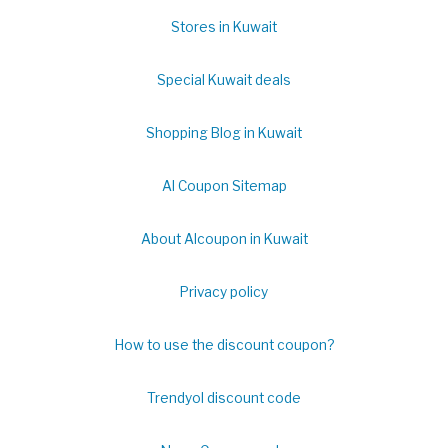
Stores in Kuwait
Special Kuwait deals
Shopping Blog in Kuwait
Al Coupon Sitemap
About Alcoupon in Kuwait
Privacy policy
How to use the discount coupon?
Trendyol discount code