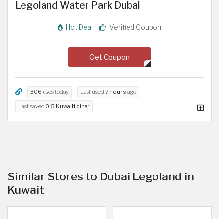
Legoland Water Park Dubai
Hot Deal
Verified Coupon
Get Coupon
306
uses today
Last used
7 hours
ago
Last saved
0.5 Kuwaiti dinar
Similar Stores to Dubai Legoland in
Kuwait