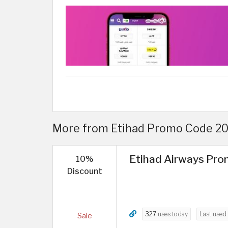
More from Etihad Promo Code 202
Etihad Airways Prom
10%
Discount
327
uses today
Last used
Sale