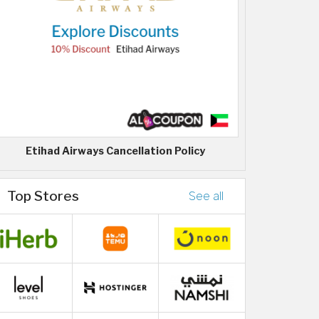
Etihad Airways Cancellation Policy
Top Stores
See all