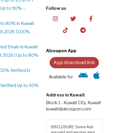
 Up to 90% –
Follow us
to 80% in Kuwait
it 2026 | 100%
ed Deals in Kuwait
Alcoupon App
t 2026 | Up to 80%
App download link
0% Verified in
Available for
Verified Up to 90%
Address in Kuwait
Block 1 - Kuwait City, Kuwait
kuwait@alcoupon.com
DISCLOSURE: Some Ads
are paid and we may earn