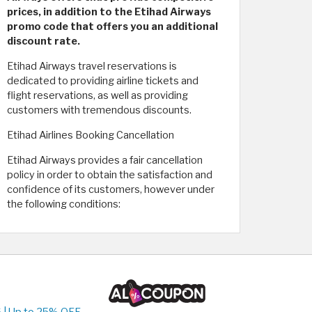
prices, in addition to the Etihad Airways
promo code that offers you an additional
discount rate.
Etihad Airways travel reservations is
dedicated to providing airline tickets and
flight reservations, as well as providing
customers with tremendous discounts.
Etihad Airlines Booking Cancellation
Etihad Airways provides a fair cancellation
policy in order to obtain the satisfaction and
confidence of its customers, however under
the following conditions:
 | Up to 25% OFF