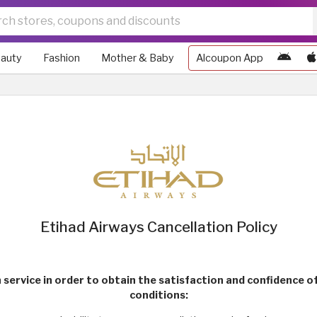
auty
Fashion
Mother & Baby
Alcoupon App
Etihad Airways Cancellation Policy
 service in order to obtain the satisfaction and confidence 
conditions: