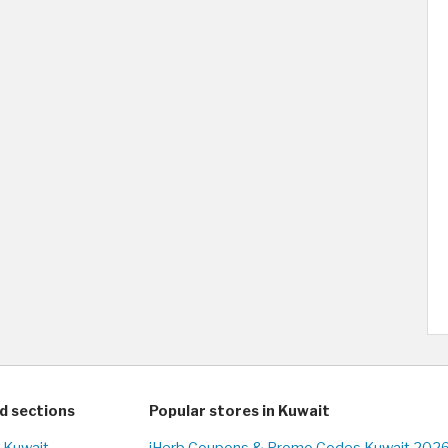
d sections
Popular stores in Kuwait
n Kuwait
iHerb Coupons & Promo Codes Kuwait 2026