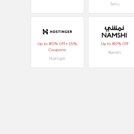
Temu
Up to 85% Off + 15%
Up to 80% Off
Coupons
Namshi
Hostinger