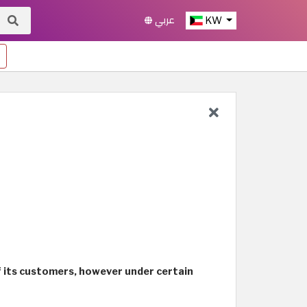
عربي
KW
of its customers, however under certain