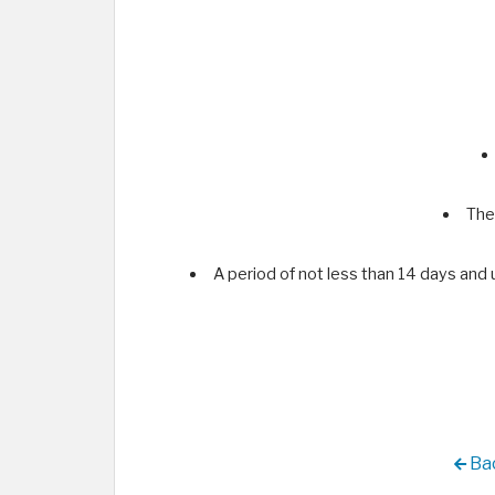
The
A period of not less than 14 days and
Bac