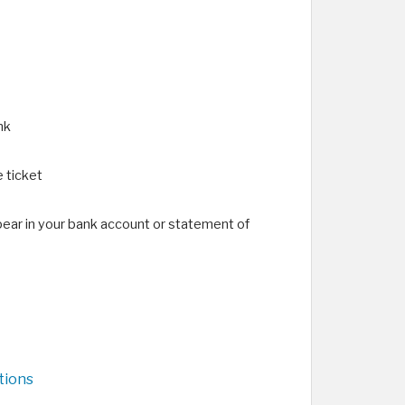
nk
 ticket
pear in your bank account or statement of
tions