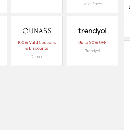
Level Shoes
100% Valid Coupons
Up to 90% OFF
& Discounts
Trendyol
Ounass