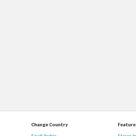
Change Country
Feature
Saudi Arabia
Stores i