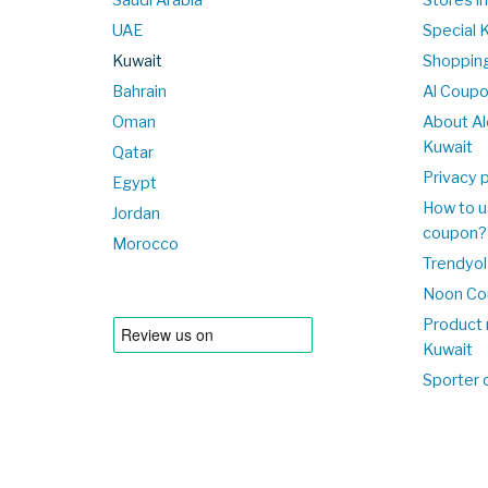
UAE
Special 
Kuwait
Shopping
Bahrain
Al Coup
Oman
About Al
Kuwait
Qatar
Privacy p
Egypt
How to u
Jordan
coupon?
Morocco
Trendyol
Noon Co
Product 
Kuwait
Sporter