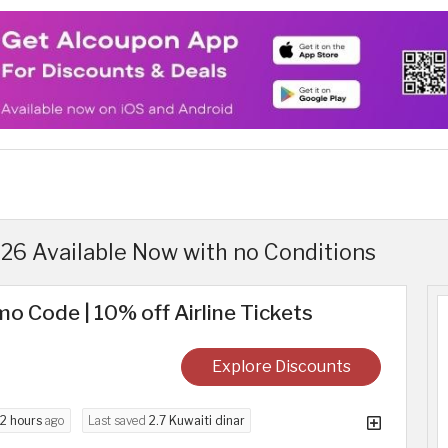
6 Available Now with no Conditions
o Code | 10% off Airline Tickets
Explore Discounts
2 hours
ago
Last saved
2.7 Kuwaiti dinar