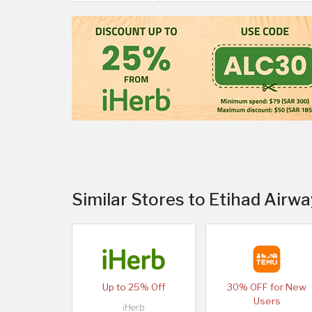
Similar Stores to Etihad Airwa
Up to 25% Off
30% OFF for New
Users
iHerb