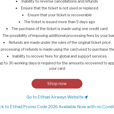
Inability to reverse cancellations and refunds
Ensure that the ticket is not used or replaced
Ensure that your ticket is recoverable
The ticket is issued more than 5 days ago
The purchase of the ticket is made using one credit card
The possibility of imposing additional processing fees by your ba
Refunds are made under the rules of the original ticket price
 processing of refunds is made using the card used to purchase the
Inability to recover fees for global and support services
 up to 30 working days is required for the amounts recovered to ap
your card
Shop now
Go to Etihad Airways Website
k to Etihad Promo Code 2026 Available Now with no Condi