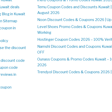
Kuwait deals
Temu Coupon Codes and Discounts Kuwait |
August 2026
 Blog in Kuwait
Noon Discount Codes & Coupons 2026 | Up 
on Sitemap
Level Shoes Promo Codes & Coupons Kuwa
coupon in
Working
Hostinger Coupon Codes 2026 – 100% Verifi
olicy
Namshi Discount Codes and Coupons Kuwai
se the discount
OFF
Ounass Coupons & Promo Codes Kuwait – 10
 discount code
2026
upon code
Trendyol Discount Codes & Coupons 2026 | 
reviews in
 coupon