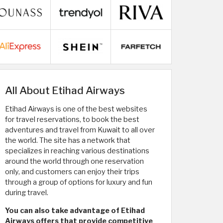
All About Etihad Airways
Etihad Airways is one of the best websites
for travel reservations, to book the best
adventures and travel from Kuwait to all over
the world. The site has a network that
specializes in reaching various destinations
around the world through one reservation
only, and customers can enjoy their trips
through a group of options for luxury and fun
during travel.
You can also take advantage of Etihad
Airways offers that provide competitive