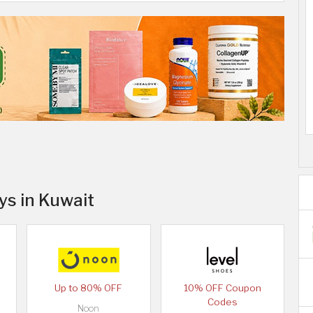
ys in Kuwait
Up to 80% OFF
10% OFF Coupon
Codes
Noon