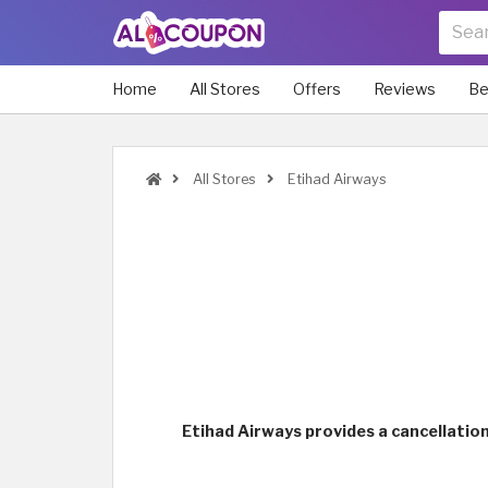
Home
All Stores
Offers
Reviews
Be
All Stores
Etihad Airways
Etihad Airways provides a cancellation