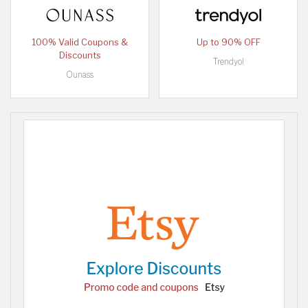
100% Valid Coupons &
Up to 90% OFF
Discounts
Trendyol
Ounass