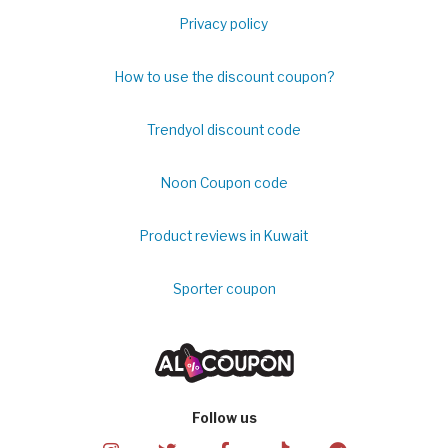
Privacy policy
How to use the discount coupon?
Trendyol discount code
Noon Coupon code
Product reviews in Kuwait
Sporter coupon
Follow us