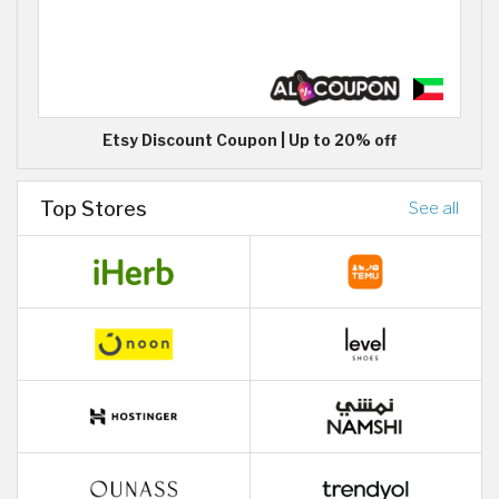
Etsy Discount Coupon | Up to 20% off
Top Stores
See all