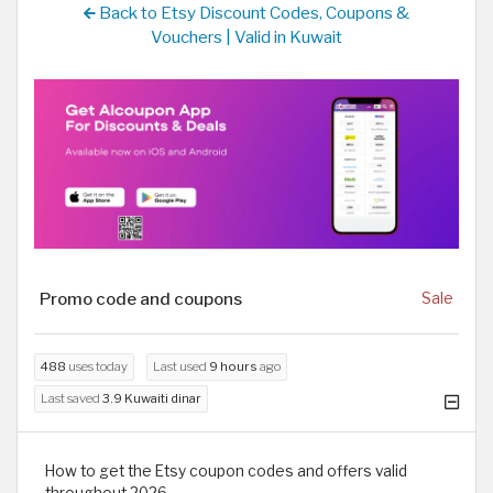
Back to Etsy Discount Codes, Coupons &
Vouchers | Valid in Kuwait
Promo code and coupons
Sale
488
uses today
Last used
9 hours
ago
Last saved
3.9 Kuwaiti dinar
How to get the Etsy coupon codes and offers valid