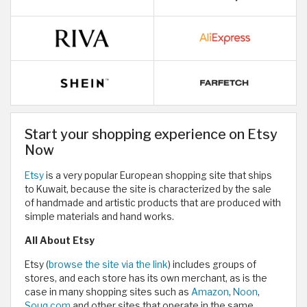
Start your shopping experience on Etsy
Now
Etsy
is a very popular European shopping site that ships
to Kuwait, because the site is characterized by the sale
of handmade and artistic products that are produced with
simple materials and hand works.
All About Etsy
Etsy (
browse the site via the link
) includes groups of
stores, and each store has its own merchant, as is the
case in many shopping sites such as
Amazon
,
Noon
,
Souq.com
and other sites that operate in the same