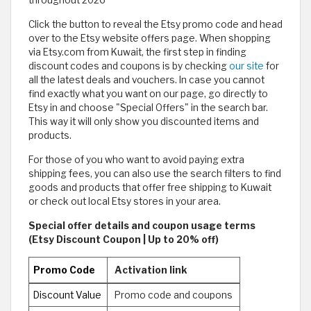
throughout 2026
Click the button to reveal the Etsy promo code and head
over to the Etsy website offers page. When shopping
via Etsy.com from Kuwait, the first step in finding
discount codes and coupons is by checking
our site
for
all the latest deals and vouchers. In case you cannot
find exactly what you want on our page, go directly to
Etsy in and choose "Special Offers" in the search bar.
This way it will only show you discounted items and
products.
For those of you who want to avoid paying extra
shipping fees, you can also use the search filters to find
goods and products that offer free shipping to Kuwait
or check out local Etsy stores in your area.
Special offer details and coupon usage terms
(Etsy Discount Coupon | Up to 20% off)
Promo Code
Activation link
Discount Value
Promo code and coupons