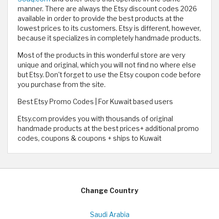
manner. There are always the Etsy discount codes 2026
available in order to provide the best products at the
lowest prices to its customers. Etsy is different, however,
because it specializes in completely handmade products.
Most of the products in this wonderful store are very
unique and original, which you will not find no where else
but Etsy. Don't forget to use the Etsy coupon code before
you purchase from the site.
Best Etsy Promo Codes | For Kuwait based users
Etsy.com provides you with thousands of original
handmade products at the best prices+ additional promo
codes, coupons & coupons + ships to Kuwait
Change Country
Saudi Arabia