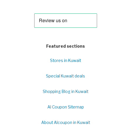
Featured sections
Stores in Kuwait
Special Kuwait deals
Shopping Blog in Kuwait
Al Coupon Sitemap
About Alcoupon in Kuwait