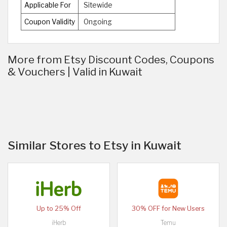
Applicable For
Sitewide
Coupon Validity
Ongoing
More from Etsy Discount Codes, Coupons
& Vouchers | Valid in Kuwait
Similar Stores to Etsy in Kuwait
Up to 25% Off
30% OFF for New Users
iHerb
Temu