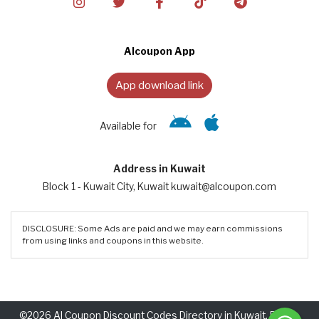
Alcoupon App
App download link
Available for
Address in Kuwait
Block 1 - Kuwait City, Kuwait kuwait@alcoupon.com
DISCLOSURE: Some Ads are paid and we may earn commissions
from using links and coupons in this website.
©2026 Al Coupon Discount Codes Directory in Kuwait. Rights