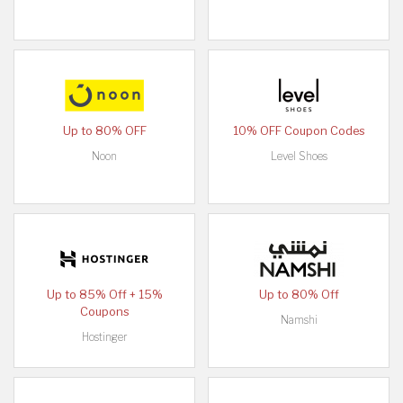
Up to 80% OFF
10% OFF Coupon Codes
Noon
Level Shoes
Up to 85% Off + 15%
Up to 80% Off
Coupons
Namshi
Hostinger