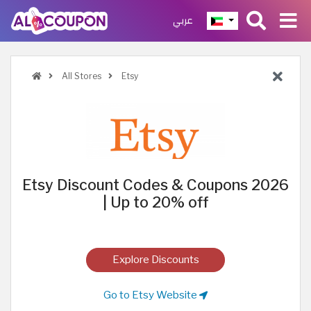
عربي
All Stores
Etsy
Etsy Discount Codes & Coupons 2026
| Up to 20% off
Explore Discounts
Go to Etsy Website