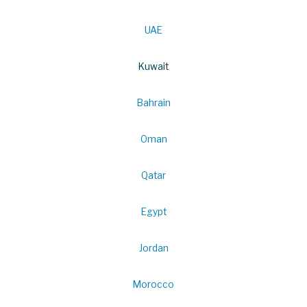
UAE
Kuwait
Bahrain
Oman
Qatar
Egypt
Jordan
Morocco