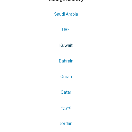
Saudi Arabia
UAE
Kuwait
Bahrain
Oman
Qatar
Egypt
Jordan