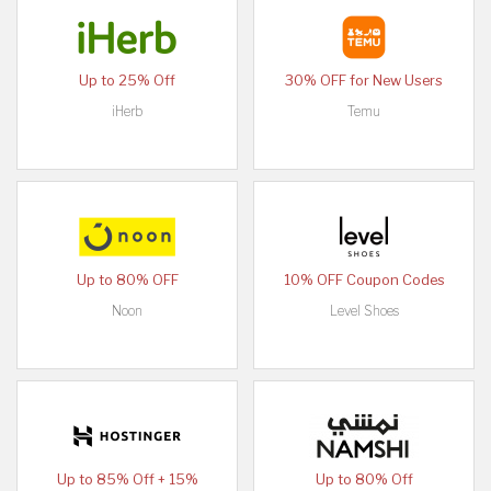
Up to 25% Off
30% OFF for New Users
iHerb
Temu
Up to 80% OFF
10% OFF Coupon Codes
Noon
Level Shoes
Up to 85% Off + 15%
Up to 80% Off