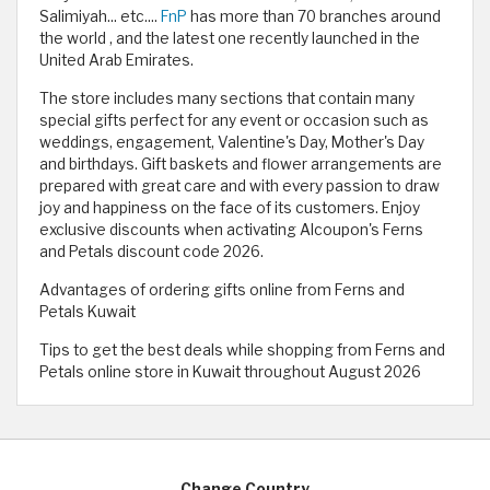
Salimiyah... etc....
FnP
has more than 70 branches around
the world , and the latest one recently launched in the
United Arab Emirates.
The store includes many sections that contain many
special gifts perfect for any event or occasion such as
weddings, engagement, Valentine's Day, Mother's Day
and birthdays. Gift baskets and flower arrangements are
prepared with great care and with every passion to draw
joy and happiness on the face of its customers. Enjoy
exclusive discounts when activating Alcoupon's Ferns
and Petals discount code 2026.
Advantages of ordering gifts online from Ferns and
Petals Kuwait
Tips to get the best deals while shopping from Ferns and
Petals online store in Kuwait throughout August 2026
Change Country