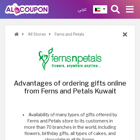
عربي
All Stores
Ferns and Petals
Advantages of ordering gifts online
from Ferns and Petals Kuwait
Availability of many types of gifts offered by
Ferns and Petals store to its customers in
more than 70 branches in the world, including
flowers, birthday gifts, all types of cakes, and
chocolate in all its forms.