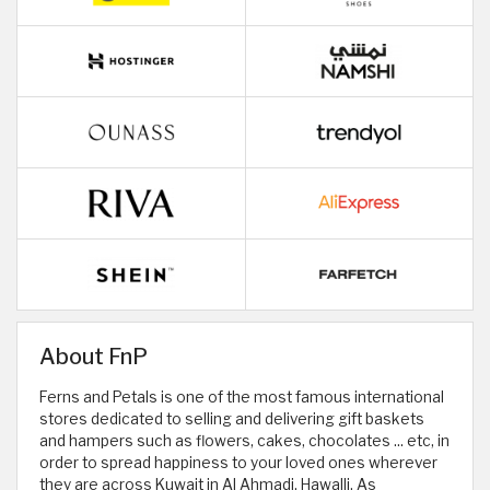
About FnP
Ferns and Petals is one of the most famous international
stores dedicated to selling and delivering gift baskets
and hampers such as flowers, cakes, chocolates ... etc, in
order to spread happiness to your loved ones wherever
they are across Kuwait in Al Ahmadi, Hawalli, As