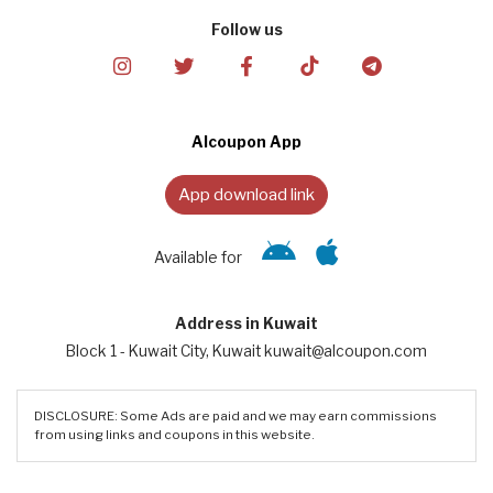
Follow us
Alcoupon App
App download link
Available for
Address in Kuwait
Block 1 - Kuwait City, Kuwait kuwait@alcoupon.com
DISCLOSURE: Some Ads are paid and we may earn commissions
from using links and coupons in this website.