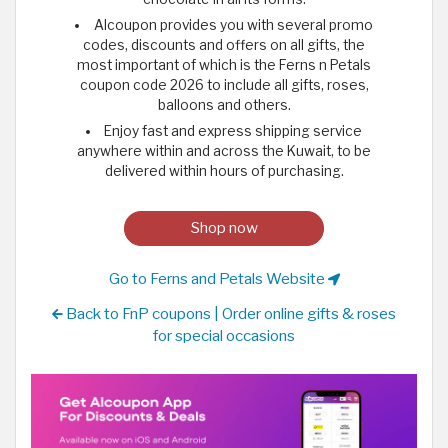
Alcoupon provides you with several promo
codes, discounts and offers on all gifts, the
most important of which is the Ferns n Petals
coupon code 2026 to include all gifts, roses,
balloons and others.
Enjoy fast and express shipping service
anywhere within and across the Kuwait, to be
delivered within hours of purchasing.
Shop now
Go to Ferns and Petals Website
Back to FnP coupons | Order online gifts & roses
for special occasions