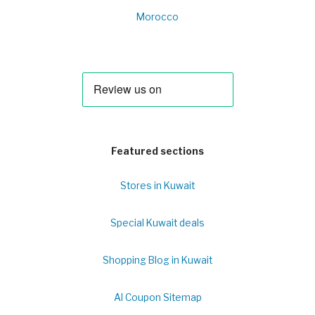
Morocco
Featured sections
Stores in Kuwait
Special Kuwait deals
Shopping Blog in Kuwait
Al Coupon Sitemap