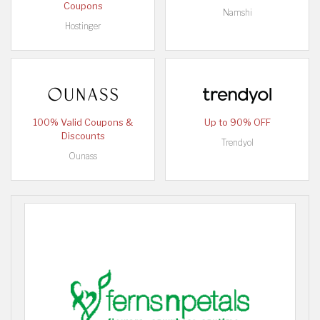
Coupons
Namshi
Hostinger
100% Valid Coupons &
Up to 90% OFF
Discounts
Trendyol
Ounass