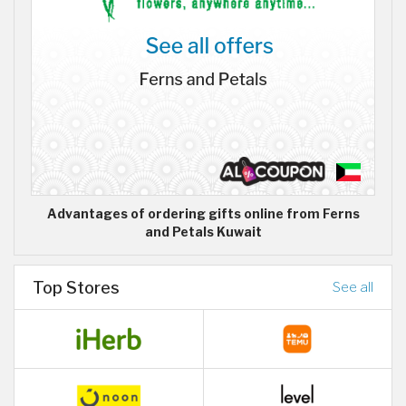
Advantages of ordering gifts online from Ferns
and Petals Kuwait
Top Stores
See all