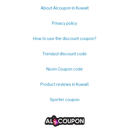
About Alcoupon in Kuwait
Privacy policy
How to use the discount coupon?
Trendyol discount code
Noon Coupon code
Product reviews in Kuwait
Sporter coupon