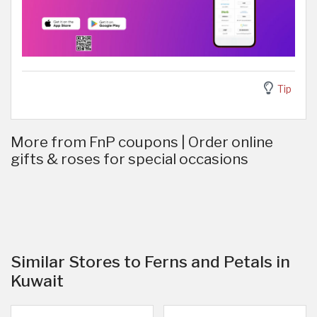
Tip
More from FnP coupons | Order online
gifts & roses for special occasions
Similar Stores to Ferns and Petals in
Kuwait