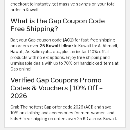
checkout to instantly get massive savings on your total
order in Kuwait.
What is the Gap Coupon Code
Free Shipping?
Bag your Gap coupon code
(AC1)
for fast, free shipping
on orders over
25 Kuwaiti dinar
in Kuwait to: Al Ahmadi,
Hawalli, As Salimiyah... etc., plus an instant 10% off all
products with no exceptions. Enjoy free shipping and
unmissable deals with up to 70% off handpicked items at
Gap online!
Verified Gap Coupons Promo
Codes & Vouchers | 10% Off –
2026
Grab The hottest Gap offer code 2026 (AC1) and save
10% on clothing and accessories for men, women, and
kids + free shipping on orders over 25 KD across Kuwait.