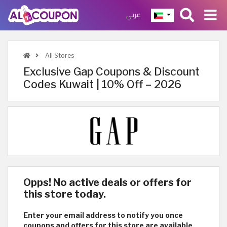
عربي
All Stores
Exclusive Gap Coupons & Discount
Codes Kuwait | 10% Off – 2026
Opps! No active deals or offers for
this store today.
Enter your email address to notify you once
coupons and offers for this store are available