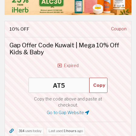
10% OFF
Coupon
Gap Offer Code Kuwait | Mega 10% Off
Kids & Baby
Expired
Copy
Copy the code above and paste at
checkout.
Go to Gap Website
314
uses today
Last used
1 hours
ago