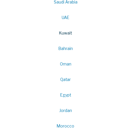
Saudi Arabia
UAE
Kuwait
Bahrain
Oman
Qatar
Egypt
Jordan
Morocco