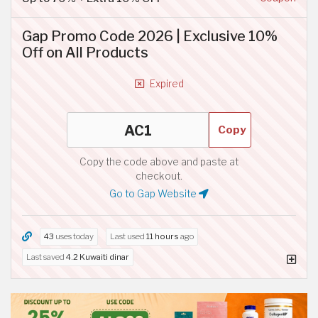
Gap Promo Code 2026 | Exclusive 10%
Off on All Products
Expired
Copy
Copy the code above and paste at
checkout.
Go to Gap Website
43
uses today
Last used
11 hours
ago
Last saved
4.2 Kuwaiti dinar