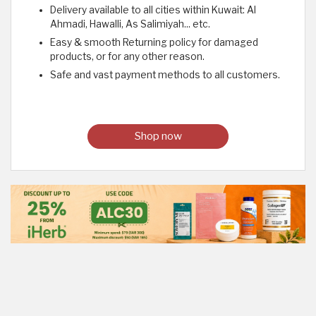
Delivery available to all cities within Kuwait: Al
Ahmadi, Hawalli, As Salimiyah... etc.
Easy & smooth Returning policy for damaged
products, or for any other reason.
Safe and vast payment methods to all customers.
Shop now