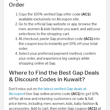
Order
Copy the 100% verified Gap offer code
(AC1)
available exclusively on Alcoupon site.
Go to the official Gap website or app, browse the
men, women & kids fashion you want, and add your
selections to the shopping cart.
At checkout, paste Gap promotion code
(AC1)
into
the coupon box to instantly get 10% off your total
order.
Select your preferred payment method, confirm
your order, and experience big savings while
shopping online at Gap.
Where to Find the Best Gap Deals
& Discount Codes in Kuwait?
Don’t miss out on
the latest verified Gap deals at
Alcoupon
! Use Gap online promo code
(AC1)
to get 10%
off for all new and returning customers on sale & full-
price items, including men, women, kids, baby fashion &
accessories. Add to cart, then enter Gap coupon
(AC1)
at