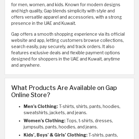
for men, women, and kids. Known for modern designs
and high quality, Gap blends simplicity with style and
offers versatile apparel and accessories, with a strong
presence in the UAE and Kuwait.
Gap offers a smooth shopping experience via its official
website and app, letting customers browse collections,
search easily, pay securely, and track orders. It also
features exclusive deals and flexible payment options
designed for shoppers in the UAE and Kuwait, anytime
and anywhere.
What Products Are Available on Gap
Online Store?
Men’s Clothing:
T-shirts, shirts, pants, hoodies,
sweatshirts, jackets, and jeans.
Women’s Clothing:
Tops, t-shirts, dresses,
jumpsuits, pants, hoodies, and jeans.
Kids’, Boys’ & Girls’ Clothing:
T-shirts, pants,