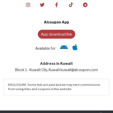
Alcoupon App
App download link
Available for
Address in Kuwait
Block 1 - Kuwait City, Kuwait kuwait@alcoupon.com
DISCLOSURE: Some Ads are paid and we may earn commissions
from using links and coupons in this website.