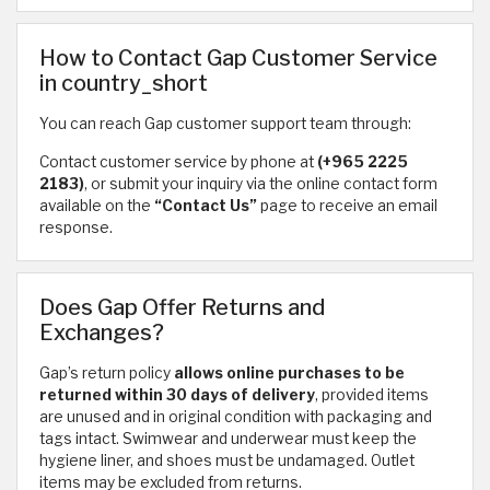
How to Contact Gap Customer Service
in country_short
You can reach Gap customer support team through:
Contact customer service by phone at
(+965 2225
2183)
, or submit your inquiry via the online contact form
available on the
“Contact Us”
page to receive an email
response.
Does Gap Offer Returns and
Exchanges?
Gap’s return policy
allows online purchases to be
returned within 30 days of delivery
, provided items
are unused and in original condition with packaging and
tags intact. Swimwear and underwear must keep the
hygiene liner, and shoes must be undamaged. Outlet
items may be excluded from returns.