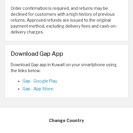
Order confirmation is required, and returns may be
declined for customers with a high history of previous
returns. Approved refunds are issued to the original
payment method, excluding delivery fees and cash-on-
delivery charges.
Download Gap App
Download Gap app in Kuwait on your smartphone using
the links below:
Gap - Google Play
.
Gap - App Store
.
Change Country