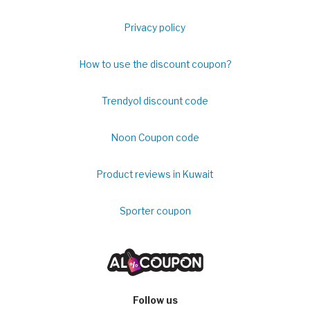
Privacy policy
How to use the discount coupon?
Trendyol discount code
Noon Coupon code
Product reviews in Kuwait
Sporter coupon
Follow us