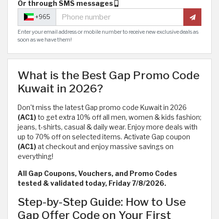
Or through SMS messages
+965
Enter your email address or mobile number to receive new exclusive deals as
soon as we have them!
What is the Best Gap Promo Code
Kuwait in 2026?
Don't miss the latest Gap promo code Kuwait in 2026
(AC1)
to get extra 10% off all men, women & kids fashion;
jeans, t-shirts, casual & daily wear. Enjoy more deals with
up to 70% off on selected items. Activate Gap coupon
(AC1)
at checkout and enjoy massive savings on
everything!
All Gap Coupons, Vouchers, and Promo Codes
tested & validated today, Friday 7/8/2026.
Step-by-Step Guide: How to Use
Gap Offer Code on Your First