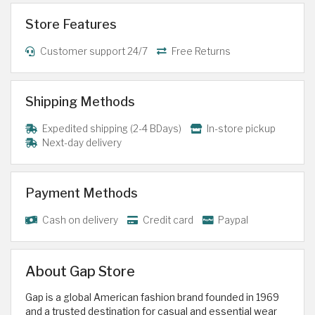
Store Features
Customer support 24/7
Free Returns
Shipping Methods
Expedited shipping (2-4 BDays)
In-store pickup
Next-day delivery
Payment Methods
Cash on delivery
Credit card
Paypal
About Gap Store
Gap is a global American fashion brand founded in 1969
and a trusted destination for casual and essential wear