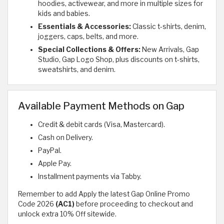
hoodies, activewear, and more in multiple sizes for
kids and babies.
Essentials & Accessories:
Classic t-shirts, denim,
joggers, caps, belts, and more.
Special Collections & Offers:
New Arrivals, Gap
Studio, Gap Logo Shop, plus discounts on t-shirts,
sweatshirts, and denim.
Available Payment Methods on Gap
Credit & debit cards (Visa, Mastercard).
Cash on Delivery.
PayPal.
Apple Pay.
Installment payments via Tabby.
Remember to add Apply the latest Gap Online Promo
Code 2026
(AC1)
before proceeding to checkout and
unlock extra 10% Off sitewide.