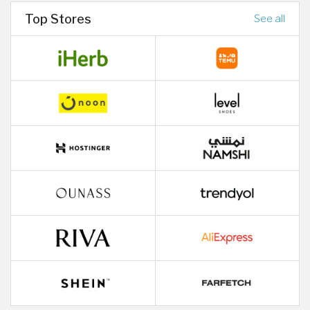
Top Stores
See all