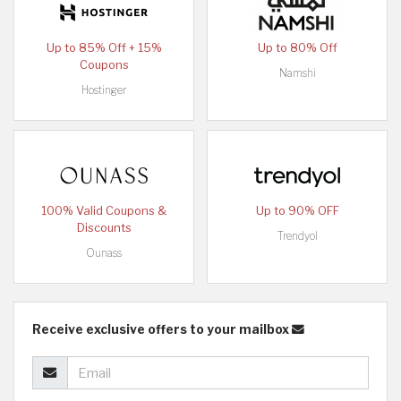
Up to 85% Off + 15%
Up to 80% Off
Coupons
Namshi
Hostinger
100% Valid Coupons &
Up to 90% OFF
Discounts
Trendyol
Ounass
Receive exclusive offers to your mailbox