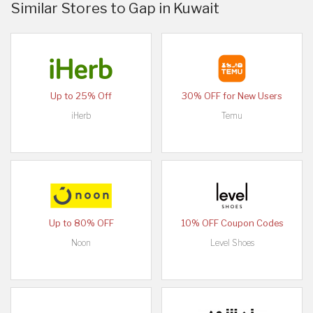
Similar Stores to Gap in Kuwait
Up to 25% Off
30% OFF for New Users
iHerb
Temu
Up to 80% OFF
10% OFF Coupon Codes
Noon
Level Shoes