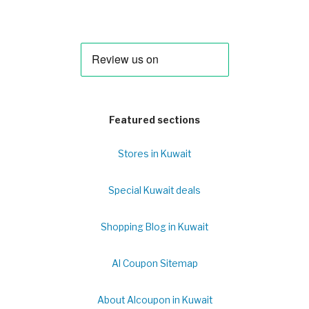
Featured sections
Stores in Kuwait
Special Kuwait deals
Shopping Blog in Kuwait
Al Coupon Sitemap
About Alcoupon in Kuwait