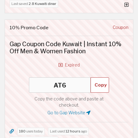
Last saved
2.8 Kuwaiti dinar
10% Promo Code
Coupon
Gap Coupon Code Kuwait | Instant 10%
Off Men & Women Fashion
Expired
Copy
Copy the code above and paste at
checkout.
Go to Gap Website
180
uses today
Last used
12 hours
ago