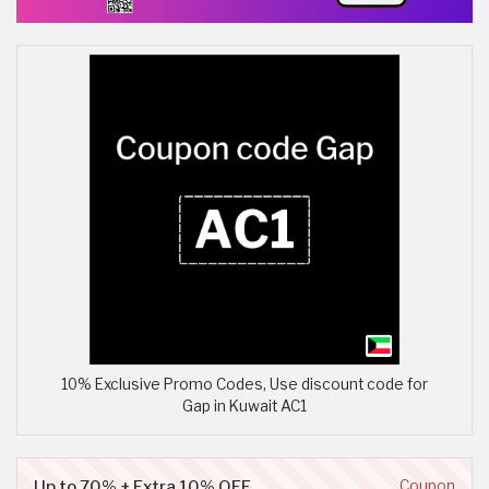
10% Exclusive Promo Codes, Use discount code for
Gap in Kuwait AC1
Up to 70% + Extra 10% OFF
Coupon