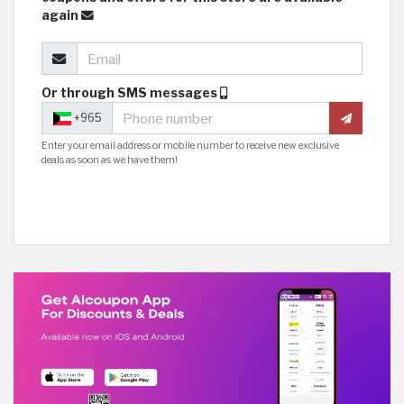
again
Or through SMS messages
+965
Enter your email address or mobile number to receive new exclusive
deals as soon as we have them!