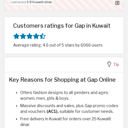
Last saved
3.8 Kuwaiti dinar
Customers ratings for Gap in Kuwait
Average rating: 4.6 out of 5 stars by 6066 users
Tip
Key Reasons for Shopping at Gap Online
Offers fashion designs to all genders and ages:
women, men, girls & boys.
Massive discounts and sales, plus Gap promo codes
and vouchers
(AC1),
suitable for customer needs.
Free delivery in Kuwait for orders over 25 Kuwaiti
dinar.