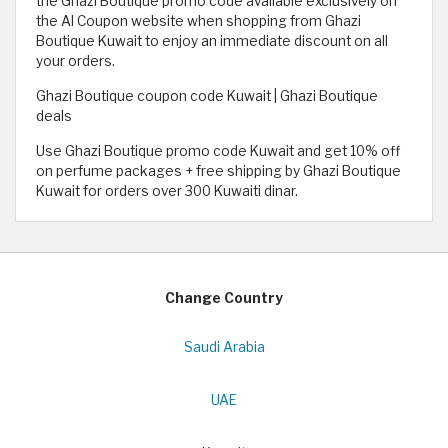
the Ghazi Boutique promo code available exclusively on
the Al Coupon website when shopping from Ghazi
Boutique Kuwait to enjoy an immediate discount on all
your orders.
Ghazi Boutique coupon code Kuwait | Ghazi Boutique
deals
Use Ghazi Boutique promo code Kuwait and get 10% off
on perfume packages + free shipping by Ghazi Boutique
Kuwait for orders over 300 Kuwaiti dinar.
Change Country
Saudi Arabia
UAE