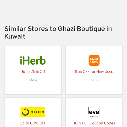
Similar Stores to Ghazi Boutique in
Kuwait
Up to 25% Off
30% OFF for New Users
iHerb
Temu
Up to 80% OFF
10% OFF Coupon Codes