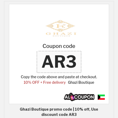
Ghazi Boutique promo code | 10% off, Use
discount code AR3