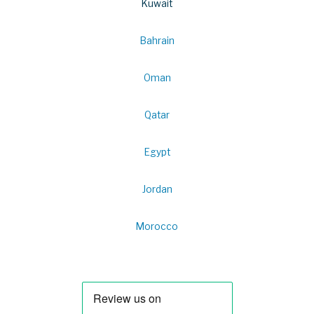
Kuwait
Bahrain
Oman
Qatar
Egypt
Jordan
Morocco