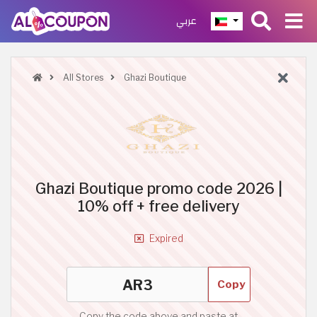
عربي
All Stores
Ghazi Boutique
Ghazi Boutique promo code 2026 |
10% off + free delivery
Expired
Copy
Copy the code above and paste at