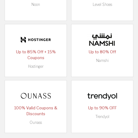
Noon
Level Shoes
Up to 85% Off + 15%
Up to 80% Off
Coupons
Namshi
Hostinger
100% Valid Coupons &
Up to 90% OFF
Discounts
Trendyol
Ounass