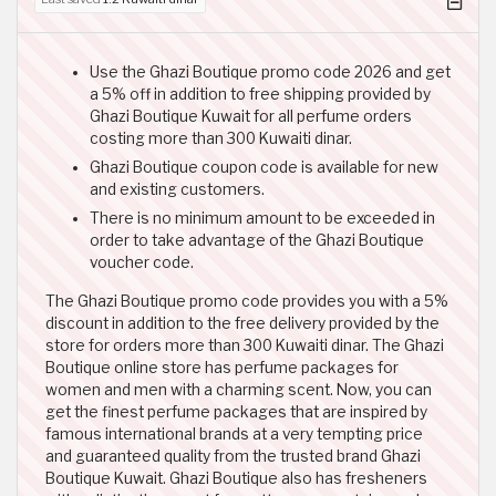
Use the Ghazi Boutique promo code 2026 and get
a 5% off in addition to free shipping provided by
Ghazi Boutique Kuwait for all perfume orders
costing more than 300 Kuwaiti dinar.
Ghazi Boutique coupon code is available for new
and existing customers.
There is no minimum amount to be exceeded in
order to take advantage of the Ghazi Boutique
voucher code.
The Ghazi Boutique promo code provides you with a 5%
discount in addition to the free delivery provided by the
store for orders more than 300 Kuwaiti dinar. The Ghazi
Boutique online store has perfume packages for
women and men with a charming scent. Now, you can
get the finest perfume packages that are inspired by
famous international brands at a very tempting price
and guaranteed quality from the trusted brand Ghazi
Boutique Kuwait. Ghazi Boutique also has fresheners