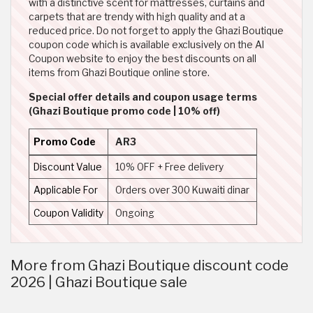
with a distinctive scent for mattresses, curtains and
carpets that are trendy with high quality and at a
reduced price. Do not forget to apply the Ghazi Boutique
coupon code which is available exclusively on the Al
Coupon website to enjoy the best discounts on all
items from Ghazi Boutique online store.
Special offer details and coupon usage terms
(Ghazi Boutique promo code | 10% off)
Promo Code
AR3
Discount Value
10% OFF + Free delivery
Applicable For
Orders over 300 Kuwaiti dinar
Coupon Validity
Ongoing
More from Ghazi Boutique discount code
2026 | Ghazi Boutique sale