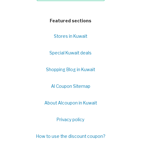
Featured sections
Stores in Kuwait
Special Kuwait deals
Shopping Blog in Kuwait
Al Coupon Sitemap
About Alcoupon in Kuwait
Privacy policy
How to use the discount coupon?