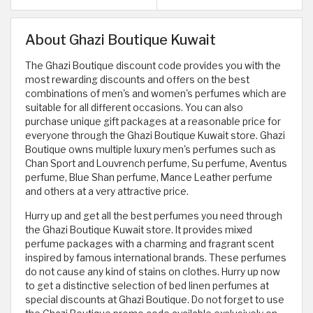
About Ghazi Boutique Kuwait
The Ghazi Boutique discount code provides you with the
most rewarding discounts and offers on the best
combinations of men's and women's perfumes which are
suitable for all different occasions. You can also
purchase unique gift packages at a reasonable price for
everyone through the Ghazi Boutique Kuwait store. Ghazi
Boutique owns multiple luxury men's perfumes such as
Chan Sport and Louvrench perfume, Su perfume, Aventus
perfume, Blue Shan perfume, Mance Leather perfume
and others at a very attractive price.
Hurry up and get all the best perfumes you need through
the Ghazi Boutique Kuwait store. It provides mixed
perfume packages with a charming and fragrant scent
inspired by famous international brands. These perfumes
do not cause any kind of stains on clothes. Hurry up now
to get a distinctive selection of bed linen perfumes at
special discounts at Ghazi Boutique. Do not forget to use