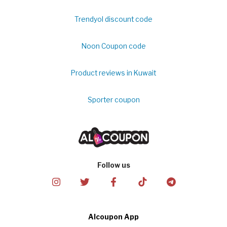
Trendyol discount code
Noon Coupon code
Product reviews in Kuwait
Sporter coupon
Follow us
Alcoupon App