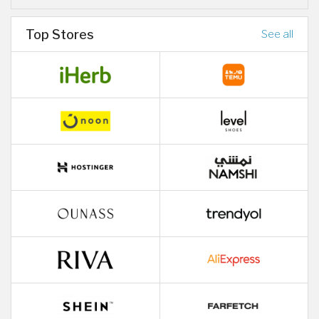
Top Stores
See all