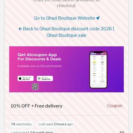
checkout.
Go to Ghazi Boutique Website
Back to Ghazi Boutique discount code 2026 |
Ghazi Boutique sale
10% OFF + Free delivery
Coupon
74
uses today
Last used
2 hours
ago
Last saved
1.2 Kuwaiti dinar