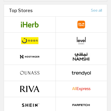
Top Stores
See all