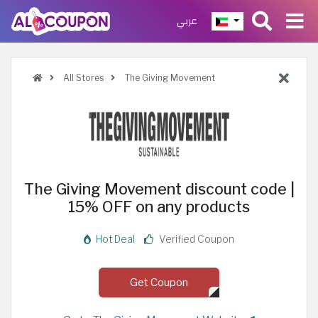
عربي
All Stores
The Giving Movement
The Giving Movement discount code |
15% OFF on any products
Hot Deal
Verified Coupon
Get Coupon