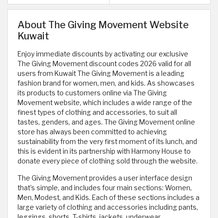
About The Giving Movement Website
Kuwait
Enjoy immediate discounts by activating our exclusive
The Giving Movement discount codes 2026 valid for all
users from Kuwait The Giving Movement is a leading
fashion brand for women, men, and kids. As showcases
its products to customers online via The Giving
Movement website, which includes a wide range of the
finest types of clothing and accessories, to suit all
tastes, genders, and ages. The Giving Movement online
store has always been committed to achieving
sustainability from the very first moment of its lunch, and
this is evident in its partnership with Harmony House to
donate every piece of clothing sold through the website.
The Giving Movement provides a user interface design
that’s simple, and includes four main sections: Women,
Men, Modest, and Kids. Each of these sections includes a
large variety of clothing and accessories including pants,
leggings, shorts, T-shirts, jackets, underwear,