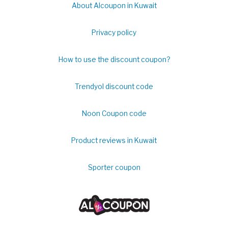
About Alcoupon in Kuwait
Privacy policy
How to use the discount coupon?
Trendyol discount code
Noon Coupon code
Product reviews in Kuwait
Sporter coupon