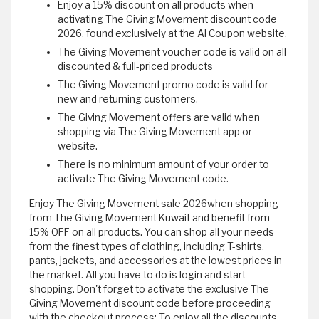
Enjoy a 15% discount on all products when
activating The Giving Movement discount code
2026, found exclusively at the Al Coupon website.
The Giving Movement voucher code is valid on all
discounted & full-priced products
The Giving Movement promo code is valid for
new and returning customers.
The Giving Movement offers are valid when
shopping via The Giving Movement app or
website.
There is no minimum amount of your order to
activate The Giving Movement code.
Enjoy The Giving Movement sale 2026when shopping
from The Giving Movement Kuwait and benefit from
15% OFF on all products. You can shop all your needs
from the finest types of clothing, including T-shirts,
pants, jackets, and accessories at the lowest prices in
the market. All you have to do is login and start
shopping. Don't forget to activate the exclusive The
Giving Movement discount code before proceeding
with the checkout process; To enjoy all the discounts