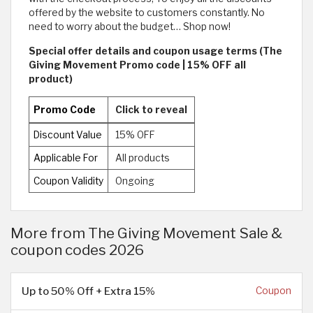
offered by the website to customers constantly. No
need to worry about the budget… Shop now!
Special offer details and coupon usage terms (The
Giving Movement Promo code | 15% OFF all
product)
Promo Code
Click to reveal
Discount Value
15% OFF
Applicable For
All products
Coupon Validity
Ongoing
More from The Giving Movement Sale &
coupon codes 2026
Up to 50% Off + Extra 15%
Coupon