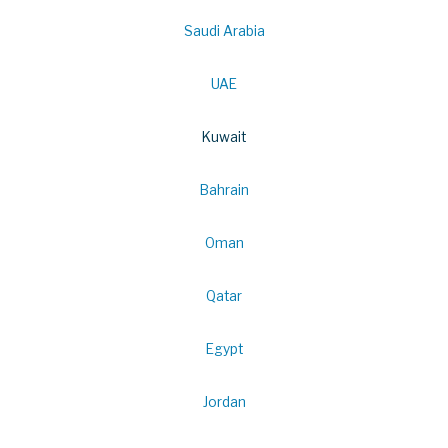
Saudi Arabia
UAE
Kuwait
Bahrain
Oman
Qatar
Egypt
Jordan