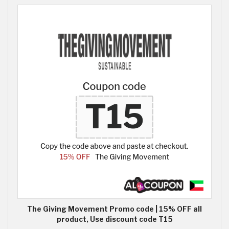
The Giving Movement Promo code | 15% OFF all
product, Use discount code T15