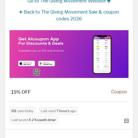
Go to The Giving Movement Website
Back to The Giving Movement Sale & coupon
codes 2026
15% OFF
Coupon
88
uses today
Last used
7 hours
ago
Last saved
4.2 Kuwaiti dinar