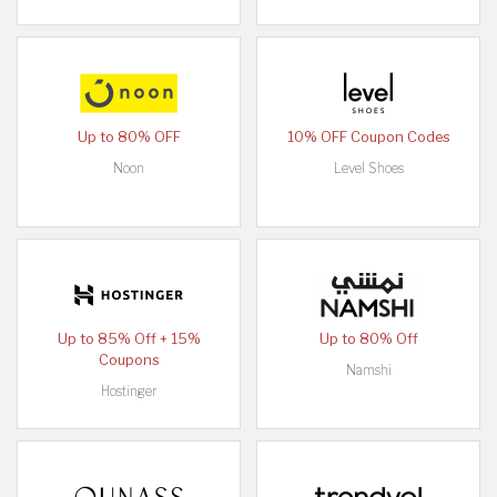
Up to 80% OFF
10% OFF Coupon Codes
Noon
Level Shoes
Up to 85% Off + 15%
Up to 80% Off
Coupons
Namshi
Hostinger