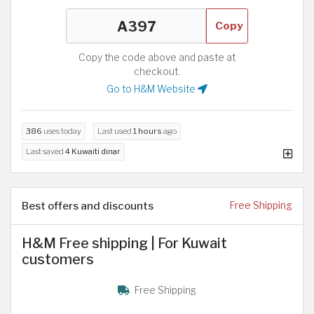
Copy
Copy the code above and paste at
checkout.
Go to H&M Website
386
uses today
Last used
1 hours
ago
Last saved
4 Kuwaiti dinar
Best offers and discounts
Free Shipping
H&M Free shipping | For Kuwait
customers
Free Shipping