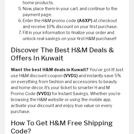
home products.
Now, place them in your cart, and continue to the
payment page.
Enter the H&M promo code
(A6XP)
at checkout
and receive 10% discount on your first purchase.
Fill in your information to finalize your order and
unlock real savings on your first H&M purchase!!
Discover The Best H&M Deals &
Offers In Kuwait
Want the best H&M deals in Kuwait?
You’ve got it! Just
use H&M discount coupon
(VVD1)
and instantly save 5%
on everything from fashion and accessories to beauty
and home décor. It’s your ticket to smarter H and M
Promo Code
(VVD1)
for Instant Savings. Whether you're
browsing the H&M website or using the mobile app,
activate your discount and enjoy true value on every
purchase.
How To Get H&M Free Shipping
Code?