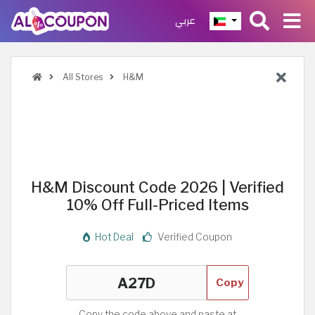
عربي
All Stores
H&M
H&M Discount Code 2026 | Verified
10% Off Full-Priced Items
Hot Deal
Verified Coupon
Copy
Copy the code above and paste at