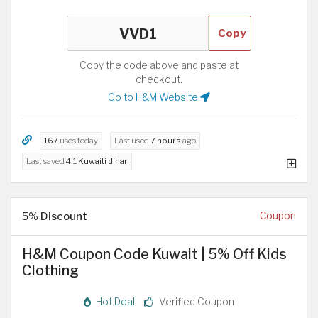
Copy
Copy the code above and paste at
checkout.
Go to H&M Website
167
uses today
Last used
7 hours
ago
Last saved
4.1 Kuwaiti dinar
5% Discount
Coupon
H&M Coupon Code Kuwait | 5% Off Kids
Clothing
Hot Deal
Verified Coupon