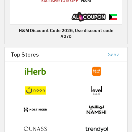
H&M Discount Code 2026, Use discount code
A27D
Top Stores
See all