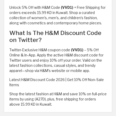
Unlock 5% Off with H&M Code
(VVD1)
+ Free Shipping for
orders exceeds 15.99 KD in Kuwait. Shop a curated
collection of women’s, men’s, and children’s fashion,
along with cosmetics and contemporary home pieces.
What Is The H&M Discount Code
on Twitter?
Twitter-Exclusive H&M coupon code
(VVD1)
– 5% Off
Online & In-App. Apply the active H&M discount code for
Twitter users and enjoy 10% off your order. Valid on the
latest fashion collections, casual styles, and trendy
apparel—shop via H&M’s website or mobile app.
Latest H&M Discount Code 2026 | Get 10% Off Non-Sale
Items
Shop the latest fashion at H&M and save 10% on full-price
items by using (A27D), plus, free shipping for orders
above 15.99 KD in Kuwait.