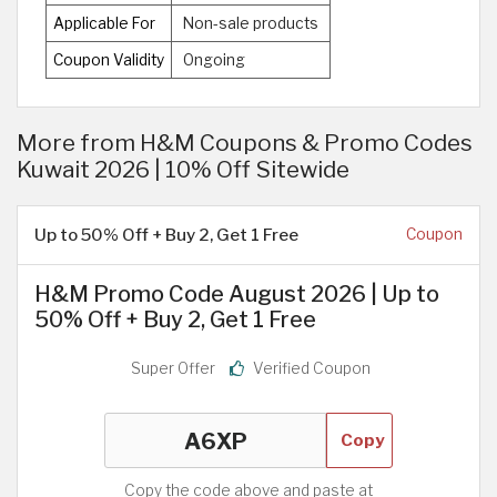
Applicable For
Non-sale products
Coupon Validity
Ongoing
More from H&M Coupons & Promo Codes
Kuwait 2026 | 10% Off Sitewide
Up to 50% Off + Buy 2, Get 1 Free
Coupon
H&M Promo Code August 2026 | Up to
50% Off + Buy 2, Get 1 Free
Super Offer
Verified Coupon
Copy
Copy the code above and paste at