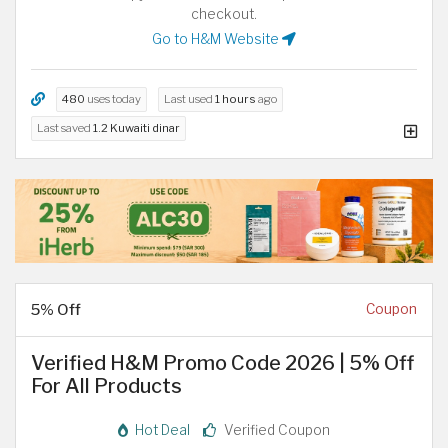
checkout.
Go to H&M Website
480
uses today
Last used
1 hours
ago
Last saved
1.2 Kuwaiti dinar
5% Off
Coupon
Verified H&M Promo Code 2026 | 5% Off
For All Products
Hot Deal
Verified Coupon