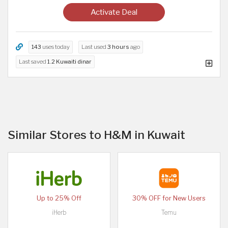
Activate Deal
143
uses today
Last used
3 hours
ago
Last saved
1.2 Kuwaiti dinar
Similar Stores to H&M in Kuwait
Up to 25% Off
30% OFF for New Users
iHerb
Temu