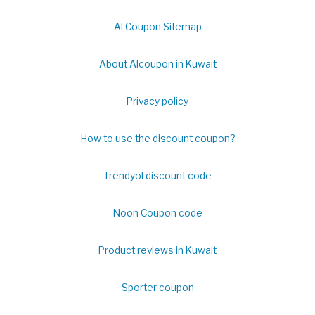
Al Coupon Sitemap
About Alcoupon in Kuwait
Privacy policy
How to use the discount coupon?
Trendyol discount code
Noon Coupon code
Product reviews in Kuwait
Sporter coupon