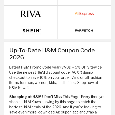
Up-To-Date H&M Coupon Code
2026
Latest H&M Promo Code year (VVD1) – 5% Off Sitewide
Use the newest H&M discount code (A6XP) during
checkout to save 10% on your order. Valid on all fashion
items for men, women, kids, and babies. Shop now at
H&M Kuwait.
Shopping at H&M?
Don’t Miss This Page! Every time you
shop at H&M Kuwait, swing by this page to catch the
hottest H&M deals of the 2026. And if you're looking to
save even more, download Alcoupon app and grab a