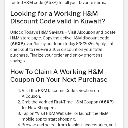
tested H&M code
(
A6XP
)
for all your favorite items.
Looking for a Working H&M
Discount Code valid in Kuwait?
Unlock Today’s H&M Savings – Visit Alcoupon and locate
H&M store page. Copy the active H&M discount code
(A6XP)
, verified by our team today 8/8/2026. Apply it at
checkout to receive a 10% discount on your total
purchase. Finalize your order and enjoy effortless
savings.
How To Claim A Working H&M
Coupon On Your Next Purchase
Visit the H&M Discount Codes Section on
AlCoupon.
Grab the Verified First-Time H&M Coupon
(A6XP)
for New Shoppers.
Tap on “Visit H&M Website” or launch the H&M
mobile app to start shopping.
Browse and select from fashion, accessories, and