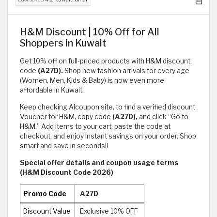
H&M Discount | 10% Off for All
Shoppers in Kuwait
Get 10% off on full-priced products with H&M discount
code
(A27D).
Shop new fashion arrivals for every age
(Women, Men, Kids & Baby) is now even more
affordable in Kuwait.
Keep checking Alcoupon site, to find a verified discount
Voucher for H&M, copy code
(A27D),
and click “Go to
H&M.” Add items to your cart, paste the code at
checkout, and enjoy instant savings on your order. Shop
smart and save in seconds!!
Special offer details and coupon usage terms
(H&M Discount Code 2026)
Promo Code
A27D
Discount Value
Exclusive 10% OFF