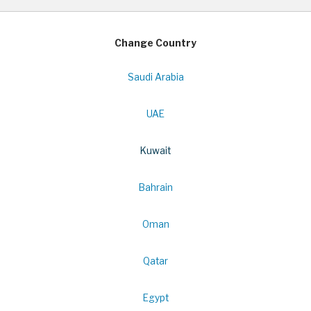
Change Country
Saudi Arabia
UAE
Kuwait
Bahrain
Oman
Qatar
Egypt