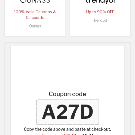
100% Valid Coupons &
Up to 90% OFF
Discounts
Trendyol
Ounass