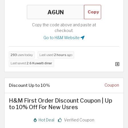
Copy
Copy the code above and paste at
checkout.
Go to H&M Website
293
uses today
Last used
2 hours
ago
Last saved
2.6 Kuwaiti dinar
Discount Up to 10%
Coupon
H&M First Order Discount Coupon | Up
to 10% Off For New Usres
Hot Deal
Verified Coupon