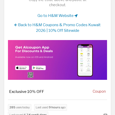
checkout.
Go to H&M Website
Back to H&M Coupons & Promo Codes Kuwait
2026 | 10% Off Sitewide
Exclusive 10% OFF
Coupon
285
uses today
Last used
9 hours
ago
Last saved
4.2 Kuwaiti dinar