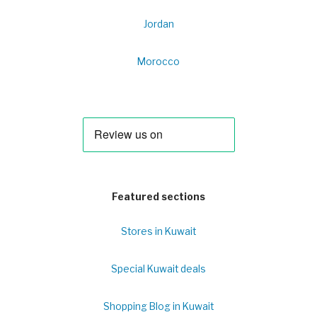
Jordan
Morocco
Featured sections
Stores in Kuwait
Special Kuwait deals
Shopping Blog in Kuwait