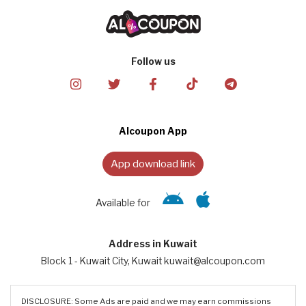
Follow us
Alcoupon App
App download link
Available for
Address in Kuwait
Block 1 - Kuwait City, Kuwait kuwait@alcoupon.com
DISCLOSURE: Some Ads are paid and we may earn commissions