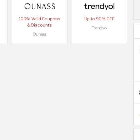
100% Valid Coupons
Up to 90% OFF
& Discounts
Trendyol
Ounass