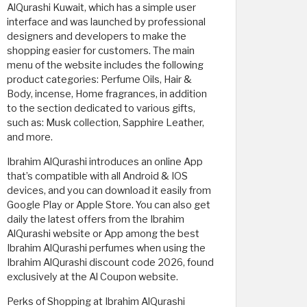
AlQurashi Kuwait, which has a simple user
interface and was launched by professional
designers and developers to make the
shopping easier for customers. The main
menu of the website includes the following
product categories: Perfume Oils, Hair &
Body, incense, Home fragrances, in addition
to the section dedicated to various gifts,
such as: Musk collection, Sapphire Leather,
and more.
Ibrahim AlQurashi introduces an online App
that’s compatible with all Android & IOS
devices, and you can download it easily from
Google Play or Apple Store. You can also get
daily the latest offers from the Ibrahim
AlQurashi website or App among the best
Ibrahim AlQurashi perfumes when using the
Ibrahim AlQurashi discount code 2026, found
exclusively at the Al Coupon website.
Perks of Shopping at Ibrahim AlQurashi