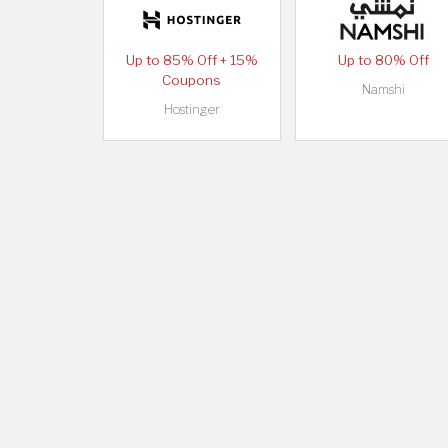
Up to 85% Off + 15%
Up to 80% Off
Coupons
Namshi
Hostinger