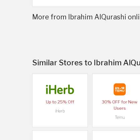
More from Ibrahim AlQurashi onl
Similar Stores to Ibrahim AlQu
Up to 25% Off
30% OFF for New
Users
iHerb
Temu