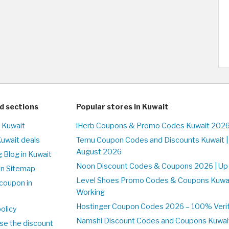
d sections
Popular stores in Kuwait
n Kuwait
iHerb Coupons & Promo Codes Kuwait 2026
Kuwait deals
Temu Coupon Codes and Discounts Kuwait |
August 2026
 Blog in Kuwait
Noon Discount Codes & Coupons 2026 | Up 
on Sitemap
Level Shoes Promo Codes & Coupons Kuwa
coupon in
Working
Hostinger Coupon Codes 2026 – 100% Verifi
olicy
Namshi Discount Codes and Coupons Kuwai
se the discount