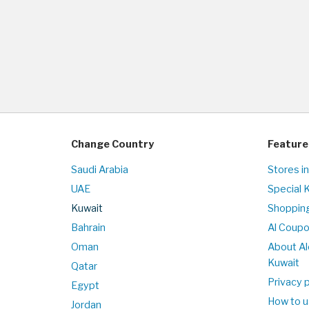
Change Country
Feature
Saudi Arabia
Stores i
UAE
Special 
Kuwait
Shopping
Bahrain
Al Coup
Oman
About Al
Kuwait
Qatar
Privacy p
Egypt
How to u
Jordan