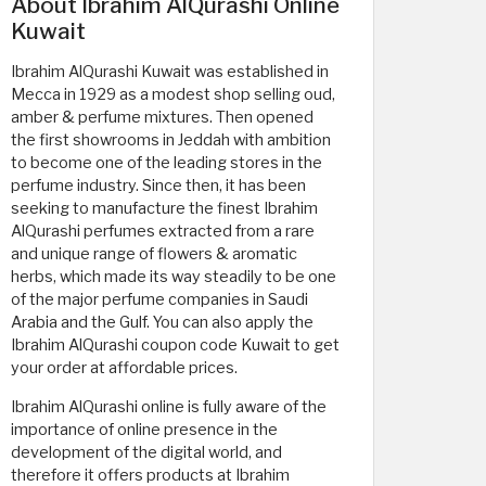
About Ibrahim AlQurashi Online
Kuwait
Ibrahim AlQurashi Kuwait was established in
Mecca in 1929 as a modest shop selling oud,
amber & perfume mixtures. Then opened
the first showrooms in Jeddah with ambition
to become one of the leading stores in the
perfume industry. Since then, it has been
seeking to manufacture the finest Ibrahim
AlQurashi perfumes extracted from a rare
and unique range of flowers & aromatic
herbs, which made its way steadily to be one
of the major perfume companies in Saudi
Arabia and the Gulf. You can also apply the
Ibrahim AlQurashi coupon code Kuwait to get
your order at affordable prices.
Ibrahim AlQurashi online is fully aware of the
importance of online presence in the
development of the digital world, and
therefore it offers products at Ibrahim