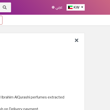
عربي
KW
nal Ibrahim AlQurashi perfumes extracted
ash on Delivery payment.