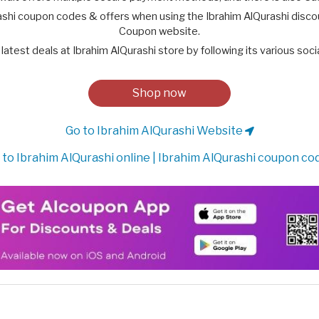
ashi coupon codes & offers when using the Ibrahim AlQurashi disco
Coupon website.
latest deals at Ibrahim AlQurashi store by following its various soc
Shop now
Go to Ibrahim AlQurashi Website
to Ibrahim AlQurashi online | Ibrahim AlQurashi coupon co