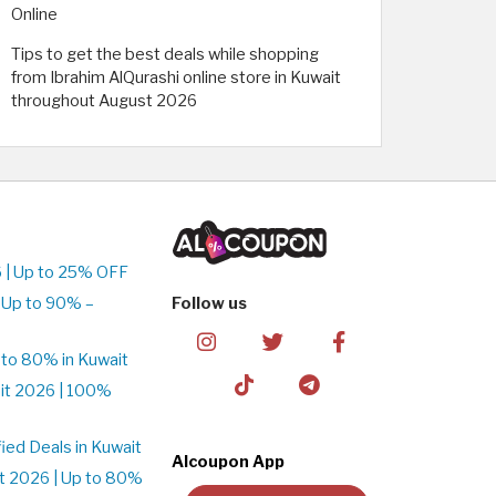
Online
Tips to get the best deals while shopping
from Ibrahim AlQurashi online store in Kuwait
throughout August 2026
 | Up to 25% OFF
 Up to 90% –
Follow us
to 80% in Kuwait
it 2026 | 100%
ed Deals in Kuwait
Alcoupon App
t 2026 | Up to 80%