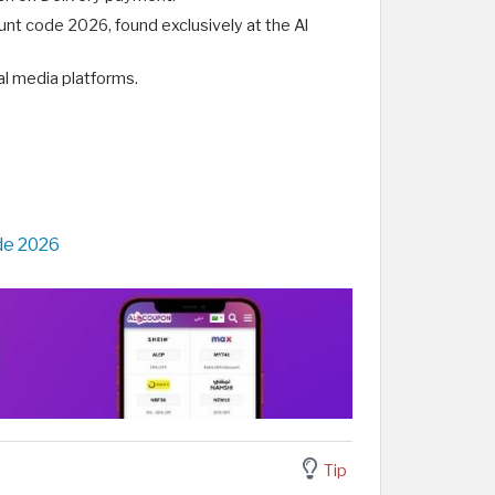
unt code 2026, found exclusively at the Al
ial media platforms.
de 2026
Tip