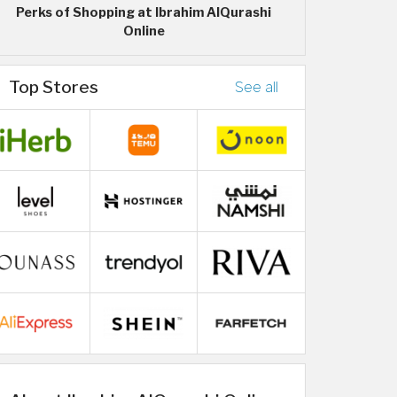
Perks of Shopping at Ibrahim AlQurashi
Online
Top Stores
See all