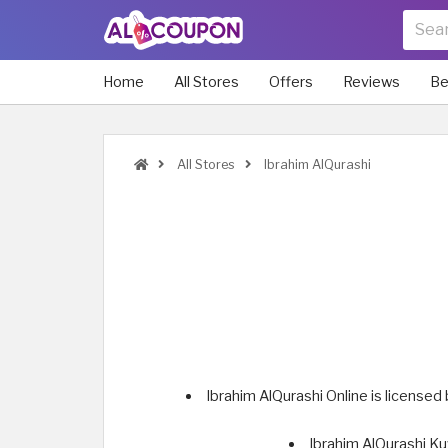
Home
All Stores
Offers
Reviews
Be
All Stores
Ibrahim AlQurashi
Ibrahim AlQurashi Online is licensed
Ibrahim AlQurashi Ku