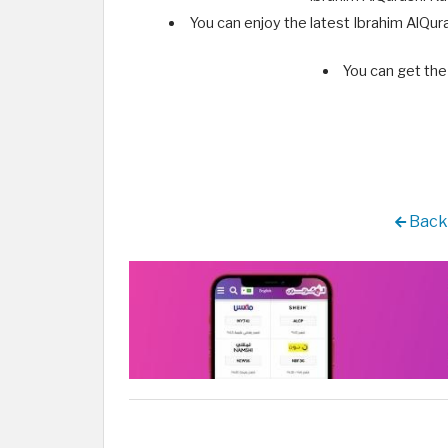
You can enjoy the latest Ibrahim AlQur
You can get the 
Back 