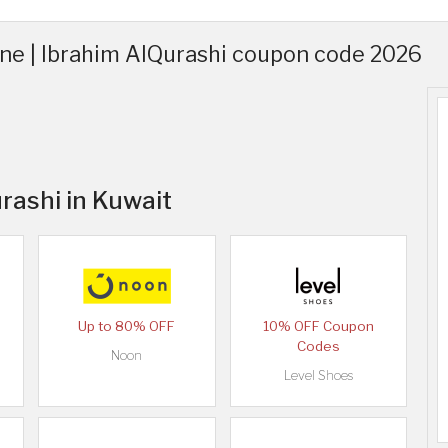
ine | Ibrahim AlQurashi coupon code 2026
rashi in Kuwait
Up to 80% OFF
10% OFF Coupon
Codes
Noon
Level Shoes