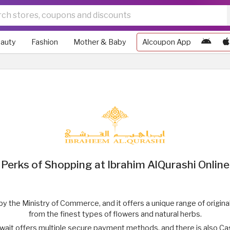
auty
Fashion
Mother & Baby
Alcoupon App
Perks of Shopping at Ibrahim AlQurashi Online
 by the Ministry of Commerce, and it offers a unique range of origi
from the finest types of flowers and natural herbs.
wait offers multiple secure payment methods, and there is also C