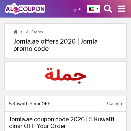
عربي
All Stores
Jomla.ae offers 2026 | Jomla
promo code
5 Kuwaiti dinar OFF
Coupon
Jomla.ae coupon code 2026 | 5 Kuwaiti
dinar OFF Your Order