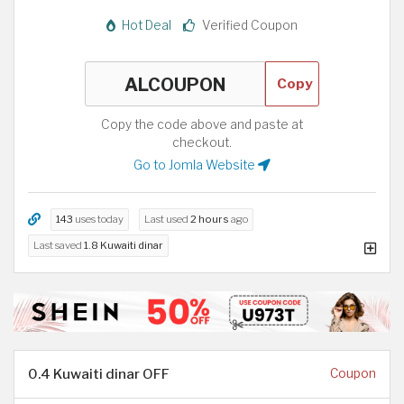
Hot Deal
Verified Coupon
Copy
Copy the code above and paste at
checkout.
Go to Jomla Website
143
uses today
Last used
2 hours
ago
Last saved
1.8 Kuwaiti dinar
0.4 Kuwaiti dinar OFF
Coupon