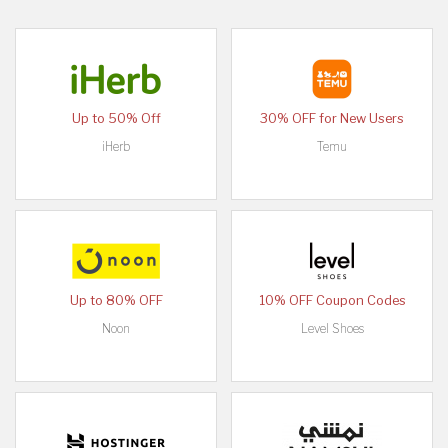
Up to 50% Off
30% OFF for New Users
iHerb
Temu
Up to 80% OFF
10% OFF Coupon Codes
Noon
Level Shoes