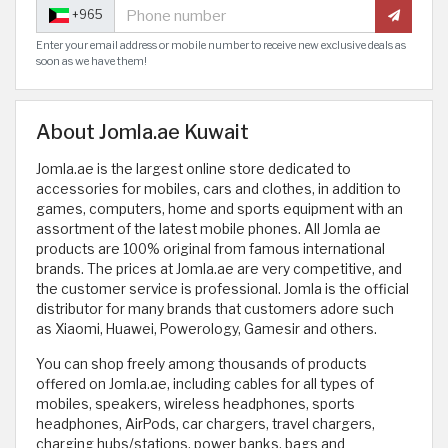
+965
Enter your email address or mobile number to receive new exclusive deals as
soon as we have them!
About Jomla.ae Kuwait
Jomla.ae is the largest online store dedicated to
accessories for mobiles, cars and clothes, in addition to
games, computers, home and sports equipment with an
assortment of the latest mobile phones. All Jomla ae
products are 100% original from famous international
brands. The prices at Jomla.ae are very competitive, and
the customer service is professional. Jomla is the official
distributor for many brands that customers adore such
as Xiaomi, Huawei, Powerology, Gamesir and others.
You can shop freely among thousands of products
offered on Jomla.ae, including cables for all types of
mobiles, speakers, wireless headphones, sports
headphones, AirPods, car chargers, travel chargers,
charging hubs/stations, power banks, bags and