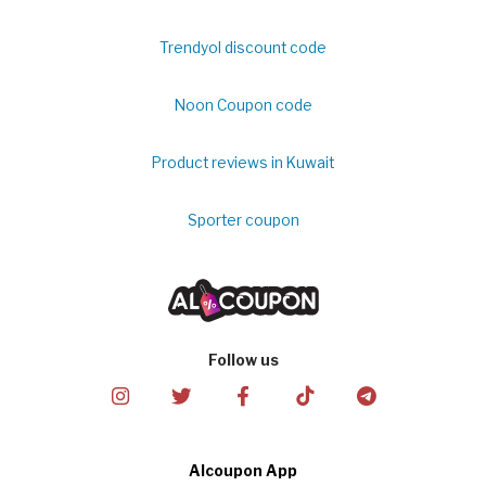
Trendyol discount code
Noon Coupon code
Product reviews in Kuwait
Sporter coupon
Follow us
Alcoupon App