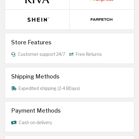
Store Features
Customer support 24/7
Free Returns
Shipping Methods
Expedited shipping (2-4 BDays)
Payment Methods
Cash on delivery