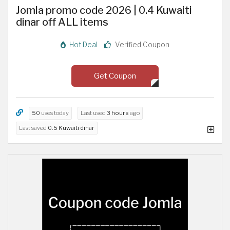
Jomla promo code 2026 | 0.4 Kuwaiti
dinar off ALL items
Hot Deal
Verified Coupon
Get Coupon
50
uses today
Last used
3 hours
ago
Last saved
0.5 Kuwaiti dinar