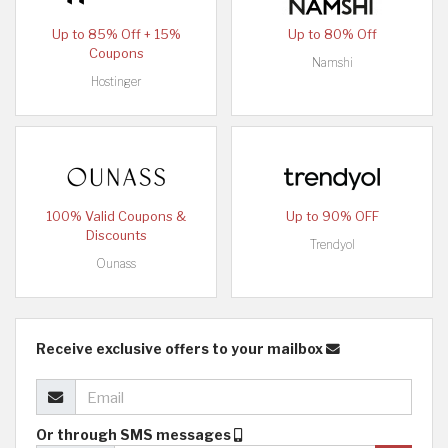
Up to 85% Off + 15%
Up to 80% Off
Coupons
Namshi
Hostinger
100% Valid Coupons &
Up to 90% OFF
Discounts
Trendyol
Ounass
Receive exclusive offers to your mailbox
Or through SMS messages