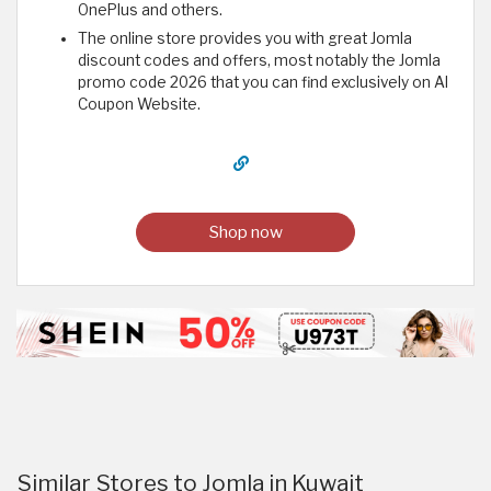
OnePlus and others.
The online store provides you with great Jomla
discount codes and offers, most notably the Jomla
promo code 2026 that you can find exclusively on Al
Coupon Website.
Shop now
Similar Stores to Jomla in Kuwait