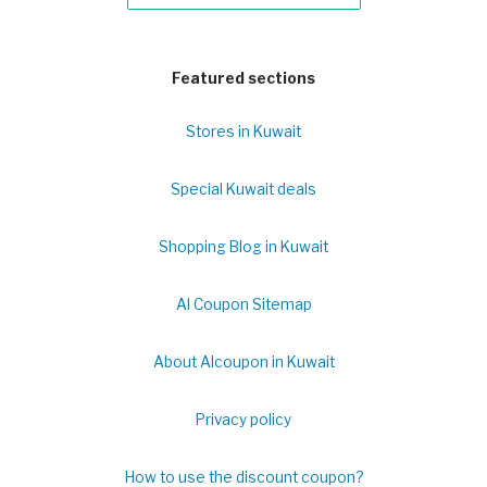
Featured sections
Stores in Kuwait
Special Kuwait deals
Shopping Blog in Kuwait
Al Coupon Sitemap
About Alcoupon in Kuwait
Privacy policy
How to use the discount coupon?