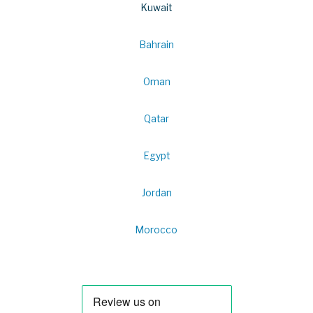
Kuwait
Bahrain
Oman
Qatar
Egypt
Jordan
Morocco