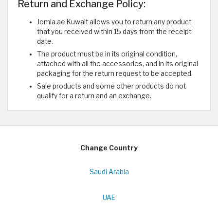
Return and Exchange Policy:
Jomla.ae Kuwait allows you to return any product
that you received within 15 days from the receipt
date.
The product must be in its original condition,
attached with all the accessories, and in its original
packaging for the return request to be accepted.
Sale products and some other products do not
qualify for a return and an exchange.
Change Country
Saudi Arabia
UAE