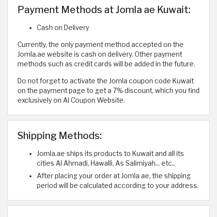
Payment Methods at Jomla ae Kuwait:
Cash on Delivery
Currently, the only payment method accepted on the
Jomla.ae website is cash on delivery. Other payment
methods such as credit cards will be added in the future.
Do not forget to activate the Jomla coupon code Kuwait
on the payment page to get a 7% discount, which you find
exclusively on Al Coupon Website.
Shipping Methods:
Jomla.ae ships its products to Kuwait and all its
cities Al Ahmadi, Hawalli, As Salimiyah... etc..
After placing your order at Jomla ae, the shipping
period will be calculated according to your address.