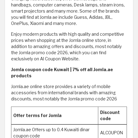
handbags, computer cameras, Desk lamps, steam irons,
smart projectors and many more. Some of the brands
you will find at Jomla ae include Guess, Adidas, JBL,
OnePlus, Xiaomi and many more.
Enjoy modern products with high quality and competitive
prices when shopping at the Jomla online store, in
addition to amazing offers and discounts, most notably
the Jomla promo code 2026, which you can find
exclusively on Al Coupon Website.
Jomla coupon code Kuwait | 7% off all Jomla.ae
products
Jomla.ae online store provides a variety of mobile
accessories from international brands with amazing
discounts, most notably the Jomla promo code 2026
Discount
Offer terms for Jomla
code
Jomla.ae Offers up to 0.4 Kuwaiti dinar
ALCOUPON
coupon code