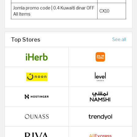
Jomla promo code | 0.4 Kuwaiti dinar OFF
CX10
All Items
Top Stores
See all