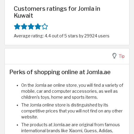
Customers ratings for Jomla in
Kuwait
Average rating: 4.4 out of 5 stars by 29924 users
Tip
Perks of shopping online at Jomla.ae
On the Jomla ae online store, you will find a variety of
mobile, car and computer accessories, as well as
children's toys, home and sports items.
The Jomla online store is distinguished by its
competitive prices that you will not find on any other
website.
The products at Jomla.ae are original from famous
international brands like Xiaomi, Guess, Adidas,