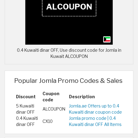
0.4 Kuwaiti dinar OFF, Use discount code for Jomla in
Kuwait ALCOUPON
Popular Jomla Promo Codes & Sales
Coupon
Discount
Description
code
5 Kuwaiti
Jomla.ae Offers up to 0.4
ALCOUPON
dinar OFF
Kuwaiti dinar coupon code
0.4 Kuwaiti
Jomla promo code | 0.4
CX10
dinar OFF
Kuwaiti dinar OFF All Items