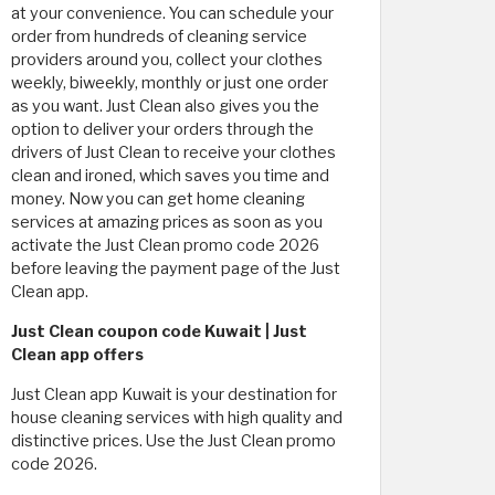
at your convenience. You can schedule your
order from hundreds of cleaning service
providers around you, collect your clothes
weekly, biweekly, monthly or just one order
as you want. Just Clean also gives you the
option to deliver your orders through the
drivers of Just Clean to receive your clothes
clean and ironed, which saves you time and
money. Now you can get home cleaning
services at amazing prices as soon as you
activate the Just Clean promo code 2026
before leaving the payment page of the Just
Clean app.
Just Clean coupon code Kuwait | Just
Clean app offers
Just Clean app Kuwait is your destination for
house cleaning services with high quality and
distinctive prices. Use the Just Clean promo
code 2026.