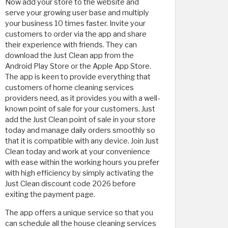
Now add your store to the website and
serve your growing user base and multiply
your business 10 times faster. Invite your
customers to order via the app and share
their experience with friends. They can
download the Just Clean app from the
Android Play Store or the Apple App Store.
The app is keen to provide everything that
customers of home cleaning services
providers need, as it provides you with a well-
known point of sale for your customers. Just
add the Just Clean point of sale in your store
today and manage daily orders smoothly so
that it is compatible with any device. Join Just
Clean today and work at your convenience
with ease within the working hours you prefer
with high efficiency by simply activating the
Just Clean discount code 2026 before
exiting the payment page.
The app offers a unique service so that you
can schedule all the house cleaning services