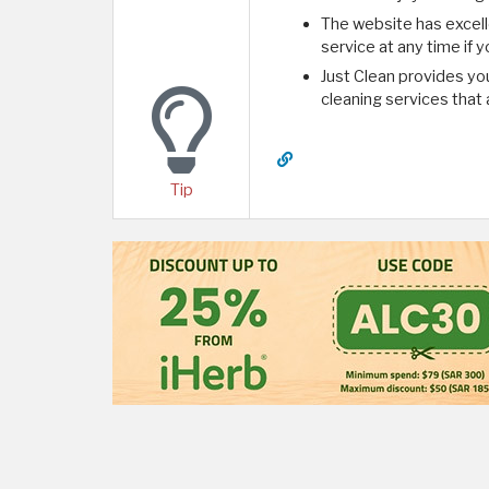
The website has excel
service at any time if
Just Clean provides you
cleaning services that 
Tip