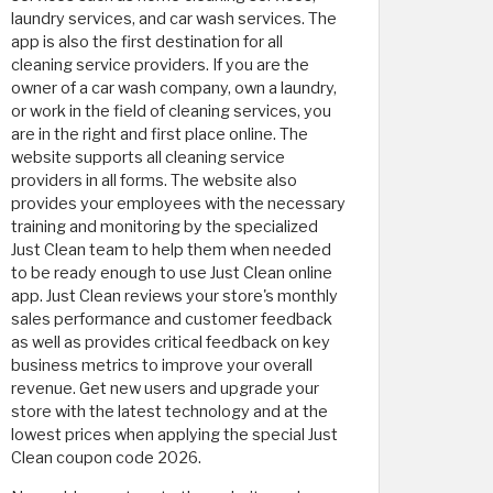
laundry services, and car wash services. The
app is also the first destination for all
cleaning service providers. If you are the
owner of a car wash company, own a laundry,
or work in the field of cleaning services, you
are in the right and first place online. The
website supports all cleaning service
providers in all forms. The website also
provides your employees with the necessary
training and monitoring by the specialized
Just Clean team to help them when needed
to be ready enough to use Just Clean online
app. Just Clean reviews your store's monthly
sales performance and customer feedback
as well as provides critical feedback on key
business metrics to improve your overall
revenue. Get new users and upgrade your
store with the latest technology and at the
lowest prices when applying the special Just
Clean coupon code 2026.