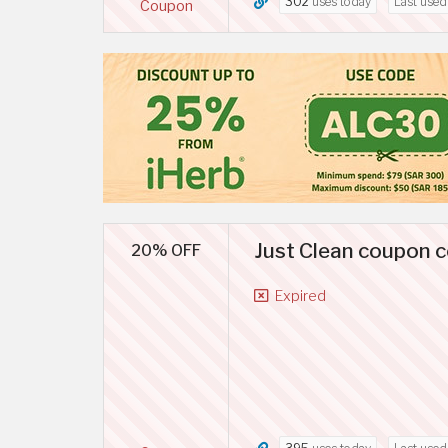
302
uses today
Last use
Coupon
Just Clean coupon c
20% OFF
Expired