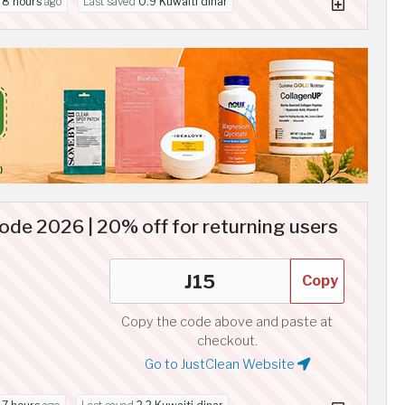
d
8 hours
ago
Last saved
0.9 Kuwaiti dinar
ode 2026 | 20% off for returning users
Copy
Copy the code above and paste at
checkout.
Go to JustClean Website