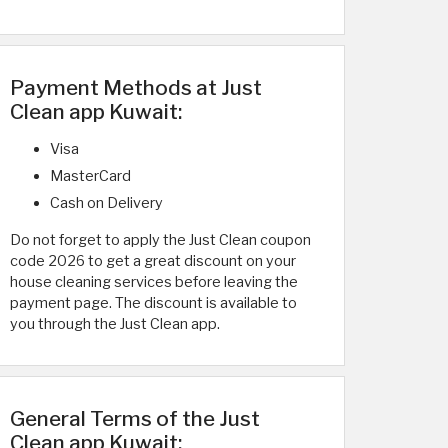
Payment Methods at Just
Clean app Kuwait:
Visa
MasterCard
Cash on Delivery
Do not forget to apply the Just Clean coupon
code 2026 to get a great discount on your
house cleaning services before leaving the
payment page. The discount is available to
you through the Just Clean app.
General Terms of the Just
Clean app Kuwait: