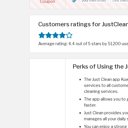
395
uses today
Last use
Coupon
Customers ratings for JustClean
Average rating: 4.4 out of 5 stars by 51200 us
Perks of Using the 
The Just Clean app Kuw
services to all custome
cleaning services.
The app allows you to 
faster.
Just Clean provides yo
manages all your daily
You can enjoy a strong