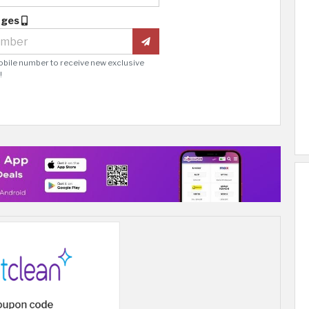
ages
obile number to receive new exclusive
!