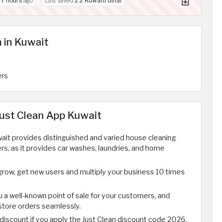
d
7 hours
ago
Last saved
2.2 Kuwaiti dinar
 in Kuwait
ers
Just Clean App Kuwait
ait provides distinguished and varied house cleaning
rs, as it provides car washes, laundries, and home
grow, get new users and multiply your business 10 times
u a well-known point of sale for your customers, and
 store orders seamlessly.
 discount if you apply the Just Clean discount code 2026.