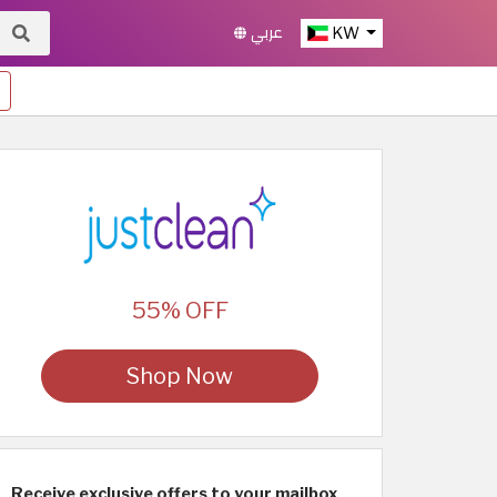
عربي
KW
55% OFF
Shop Now
Receive exclusive offers to your mailbox