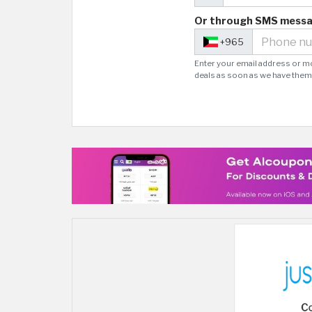
Or through SMS mess
+965
Enter your email address or m
deals as soon as we have them