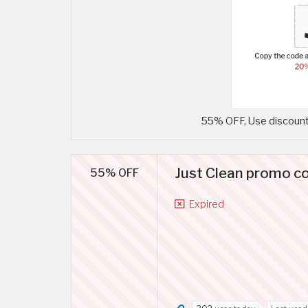
55% OFF, Use discount 
Just Clean promo co
55% OFF
Expired