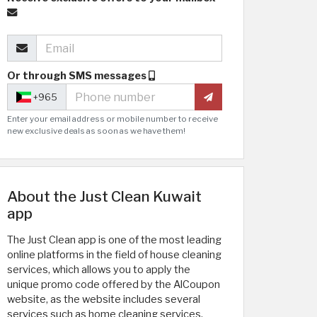
Or through SMS messages
+965
Enter your email address or mobile number to receive
new exclusive deals as soon as we have them!
About the Just Clean Kuwait
app
The Just Clean app is one of the most leading
online platforms in the field of house cleaning
services, which allows you to apply the
unique promo code offered by the AlCoupon
website, as the website includes several
services such as home cleaning services,