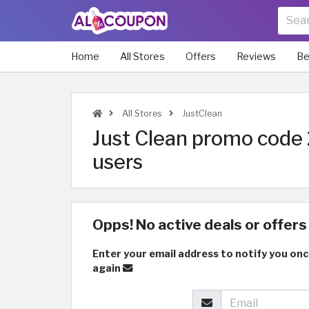
Home
All Stores
Offers
Reviews
Be
All Stores
JustClean
Just Clean promo code 
users
Opps! No active deals or offers 
Enter your email address to notify you onc
again