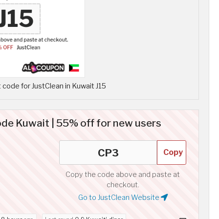
code for JustClean in Kuwait J15
de Kuwait | 55% off for new users
Copy
Copy the code above and paste at
checkout.
Go to JustClean Website