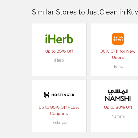
Similar Stores to JustClean in Ku
Up to 25% Off
30% OFF for New
Users
iHerb
Temu
Up to 85% Off + 15%
Up to 80% Off
Coupons
Namshi
Hostinger