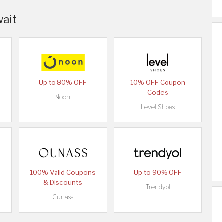
wait
Up to 80% OFF
10% OFF Coupon
Codes
Noon
Level Shoes
100% Valid Coupons
Up to 90% OFF
& Discounts
Trendyol
Ounass