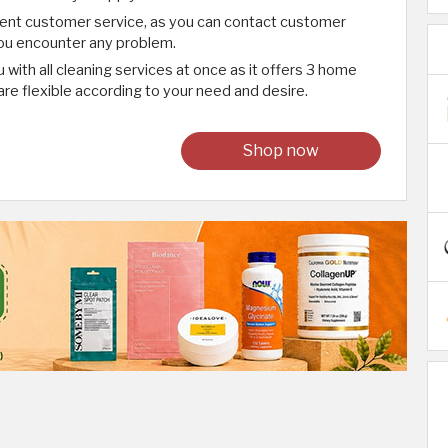
lent customer service, as you can contact customer
 you encounter any problem.
 with all cleaning services at once as it offers 3 home
are flexible according to your need and desire.
Shop now