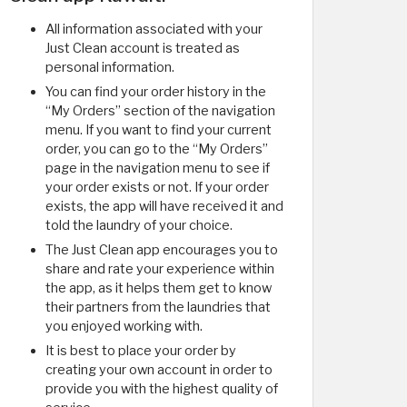
All information associated with your
Just Clean account is treated as
personal information.
You can find your order history in the
“My Orders” section of the navigation
menu. If you want to find your current
order, you can go to the “My Orders”
page in the navigation menu to see if
your order exists or not. If your order
exists, the app will have received it and
told the laundry of your choice.
The Just Clean app encourages you to
share and rate your experience within
the app, as it helps them get to know
their partners from the laundries that
you enjoyed working with.
It is best to place your order by
creating your own account in order to
provide you with the highest quality of