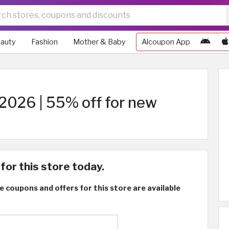
auty
Fashion
Mother & Baby
Alcoupon App
2026 | 55% off for new
for this store today.
e coupons and offers for this store are available