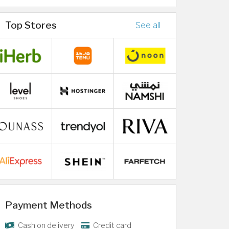
Top Stores
See all
Payment Methods
Cash on delivery
Credit card