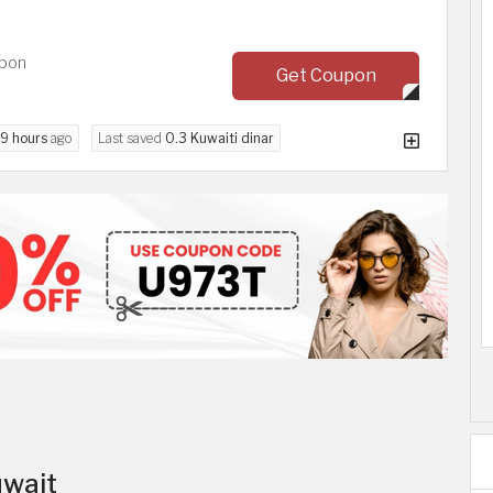
upon
Get Coupon
9 hours
ago
Last saved
0.3 Kuwaiti dinar
uwait