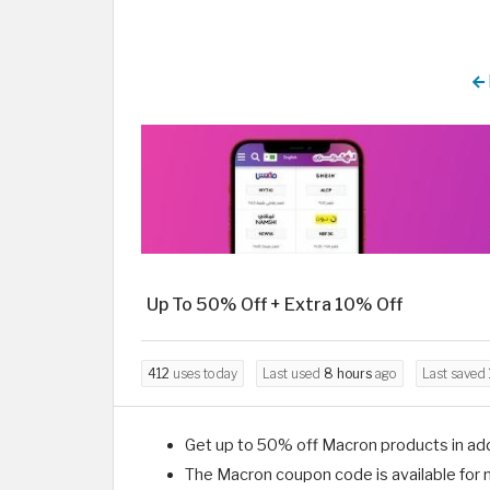
Up To 50% Off + Extra 10% Off
412
uses today
Last used
8 hours
ago
Last saved
Get up to 50% off Macron products in ad
The Macron coupon code is available for 