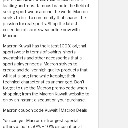
leading and most famous brand in the field of
selling sportswear around the world. Macron
seeks to build a community that shares the
passion for real sports. Shop the latest
collection of sportswear online now with
Macron.
Macron Kuwait has the latest 100% original
sportswear in terms of t-shirts, shorts,
sweatshirts and other accessories that a
sports player needs. Macron strives to
create and deliver high quality products that
will last a long time while keeping their
technical characteristics unchanged. Don't
forget to use the Macron promo code when
shopping from the Macron Kuwait website to
enjoy an instant discount on your purchase.
Macron coupon code Kuwait | Macron Deals
You can get Macron's strongest special
offers of up to 50% + 10% discount on all