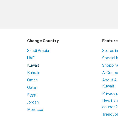
Change Country
Feature
Saudi Arabia
Stores i
UAE
Special 
Kuwait
Shopping
Bahrain
Al Coup
Oman
About Al
Kuwait
Qatar
Privacy p
Egypt
How to u
Jordan
coupon?
Morocco
Trendyol