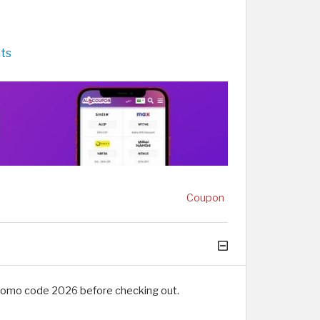
ts
Coupon
promo code 2026 before checking out.