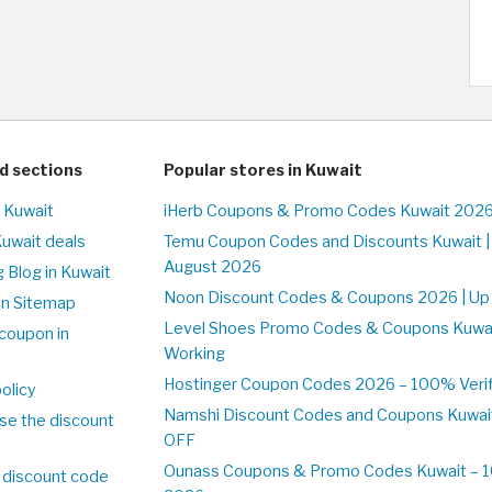
d sections
Popular stores in Kuwait
n Kuwait
iHerb Coupons & Promo Codes Kuwait 2026
Kuwait deals
Temu Coupon Codes and Discounts Kuwait |
August 2026
 Blog in Kuwait
Noon Discount Codes & Coupons 2026 | Up 
on Sitemap
Level Shoes Promo Codes & Coupons Kuwa
coupon in
Working
Hostinger Coupon Codes 2026 – 100% Verifi
olicy
Namshi Discount Codes and Coupons Kuwai
se the discount
OFF
Ounass Coupons & Promo Codes Kuwait – 10
 discount code