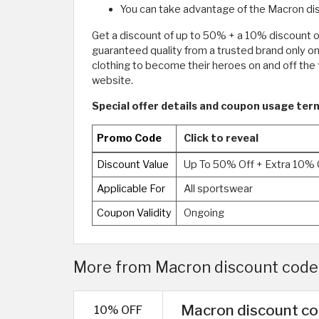
You can take advantage of the Macron dis
Get a discount of up to 50% + a 10% discount 
guaranteed quality from a trusted brand only o
clothing to become their heroes on and off the
website.
Special offer details and coupon usage ter
Promo Code
Click to reveal
Discount Value
Up To 50% Off + Extra 10% 
Applicable For
All sportswear
Coupon Validity
Ongoing
More from Macron discount code 
Macron discount co
10% OFF