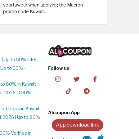
sportswear when applying the Macron
promo code Kuwait.
 | Up to 50% OFF
 Up to 90% –
Follow us
to 80% in Kuwait
it 2026 | 100%
ed Deals in Kuwait
Alcoupon App
t 2026 | Up to 80%
App download link
0% Verified in