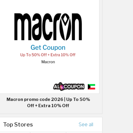
Macron promo code 2026 | Up To 50%
Off + Extra 10% Off
Top Stores
See all