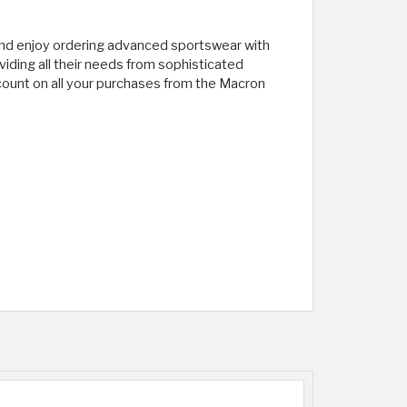
and enjoy ordering advanced sportswear with
iding all their needs from sophisticated
scount on all your purchases from the Macron