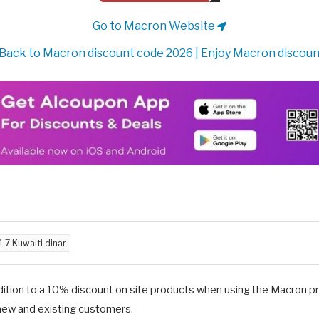
Go to Macron Website
Back to Macron discount code 2026 | Enjoy Macron discoun
1.7 Kuwaiti dinar
dition to a 10% discount on site products when using the Macron 
new and existing customers.