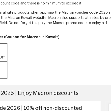
count code and there is no minimum to exceed it.
on all site products when applying the Macron voucher code 2026 
n the Macron Kuwait website. Macron also supports athletes by prov
 field. Do not forget to apply the Macron promo code to enjoy a di
ms (Coupon for Macron in Kuwait)
Off
2026 | Enjoy Macron discounts
de 2026 | 10% off non-discounted