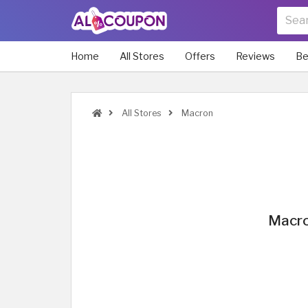
Home
All Stores
Offers
Reviews
Be
All Stores
Macron
Macro