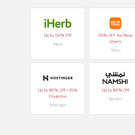
Up to 50% Off
30% OFF for New
Users
iHerb
Temu
Up to 85% Off + 15%
Up to 80% Off
Coupons
Namshi
Hostinger