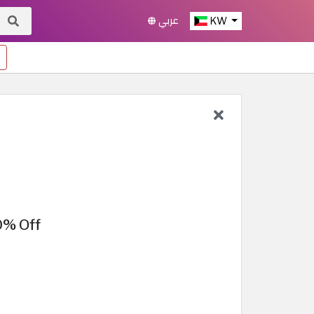
عربي
KW
0% Off