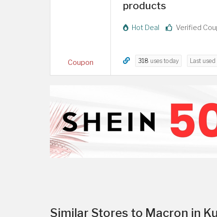
products
Hot Deal
Verified Co
318
uses today
Last used
Coupon
Similar Stores to Macron in K