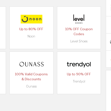
Up to 80% OFF
10% OFF Coupon
Codes
Noon
Level Shoes
100% Valid Coupons
Up to 90% OFF
& Discounts
Trendyol
Ounass