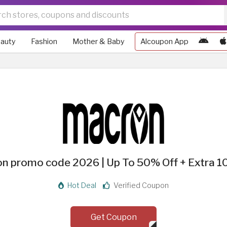
auty
Fashion
Mother & Baby
Alcoupon App
n promo code 2026 | Up To 50% Off + Extra 1
Hot Deal
Verified Coupon
Get Coupon