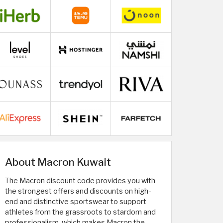
About Macron Kuwait
The Macron discount code provides you with
the strongest offers and discounts on high-
end and distinctive sportswear to support
athletes from the grassroots to stardom and
professionalism, which makes Macron the