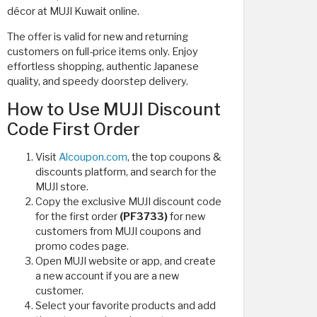
décor at MUJI Kuwait online.
The offer is valid for new and returning
customers on full-price items only. Enjoy
effortless shopping, authentic Japanese
quality, and speedy doorstep delivery.
How to Use MUJI Discount
Code First Order
Visit
Alcoupon.com
, the top coupons &
discounts platform, and search for the
MUJI store.
Copy the exclusive MUJI discount code
for the first order
(PF3733)
for new
customers from MUJI coupons and
promo codes page.
Open MUJI website or app, and create
a new account if you are a new
customer.
Select your favorite products and add