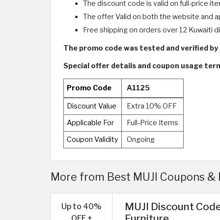
The discount code is valid on full-price it
The offer Valid on both the website and a
Free shipping on orders over 12 Kuwaiti di
The promo code was tested and verified b
Special offer details and coupon usage te
Promo Code
A1125
Discount Value
Extra 10% OFF
Applicable For
Full-Price Items
Coupon Validity
Ongoing
More from Best MUJI Coupons & 
MUJI Discount Code
Up to 40%
Furniture
OFF +