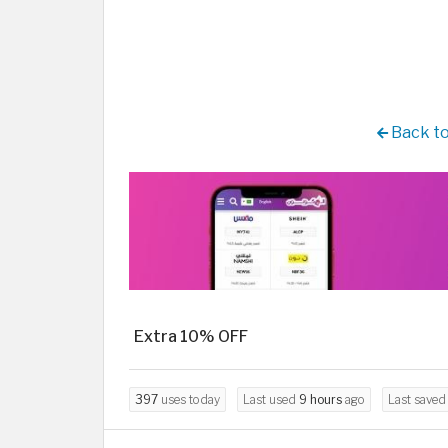
Back to
Extra 10% OFF
397
uses today
Last used
9 hours
ago
Last save