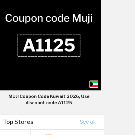
MUJI Coupon Code Kuwait 2026, Use
discount code A1125
Top Stores
See all