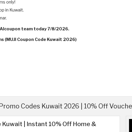
ems only!
pp in Kuwait.
nar.
y Alcoupon team today 7/8/2026.
rms (MUJI Coupon Code Kuwait 2026)
Promo Codes Kuwait 2026 | 10% Off Vouche
 Kuwait | Instant 10% Off Home &