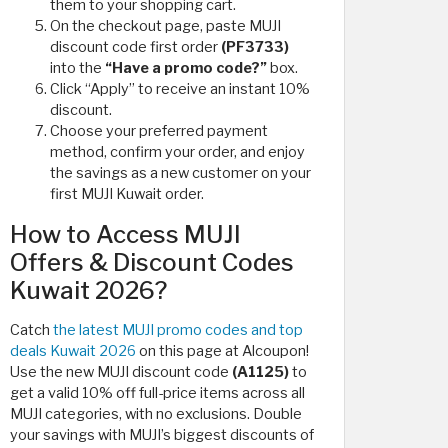
them to your shopping cart.
On the checkout page, paste MUJI
discount code first order
(PF3733)
into the
“Have a promo code?”
box.
Click “Apply” to receive an instant 10%
discount.
Choose your preferred payment
method, confirm your order, and enjoy
the savings as a new customer on your
first MUJI Kuwait order.
How to Access MUJI
Offers & Discount Codes
Kuwait 2026?
Catch
the latest MUJI promo codes and top
deals Kuwait 2026
on this page at Alcoupon!
Use the new MUJI discount code
(A1125)
to
get a valid 10% off full-price items across all
MUJI categories, with no exclusions. Double
your savings with MUJI’s biggest discounts of