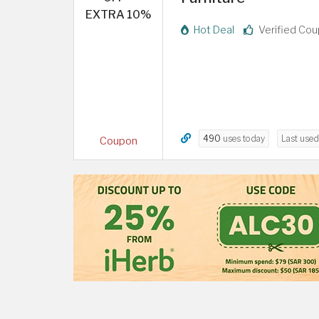
EXTRA 10%
Hot Deal
Verified Co
490
uses today
Last use
Coupon