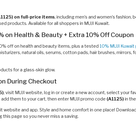
A1125)
on full-price items
, including men’s and women’s fashion, b
ed products. Available for all shoppers in MUJI Kuwait.
% on Health & Beauty + Extra 10% Off Coupon
0% off on health and beauty items, plus a tested
10% MUJI Kuwait
isturizers, natural oils, serums, cotton pads, hair brushes, mirrors, 
ucts for a glass-skin glow.
n During Checkout
5)
, visit MUJI website, log in or create a new account, select your 
e, add them to your cart, then enter MUJI promo code
(A1125)
in th
ait website and app. Style and home comfort in one place! Download
 this page so you never miss a saving.