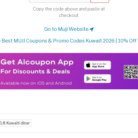
Copy the code above and paste at
checkout.
Go to Muji Website
 Best MUJI Coupons & Promo Codes Kuwait 2026 | 10% Off
d
1.8 Kuwaiti dinar