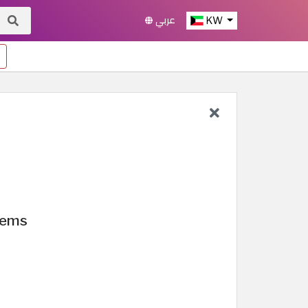
عربي
KW
tems