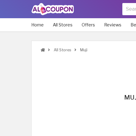
Home
All Stores
Offers
Reviews
Be
All Stores
Muji
MUJ