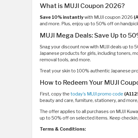
What is MUJI Coupon 2026?
Save 10% instantly
with MUJI coupon 2026
(
and more. Plus, enjoy up to 50% off on handpick
MUJI Mega Deals: Save Up to 50
Snag your discount now with MUJI deals up to 5
Japanese products for girls, including toners, mo
removal tools, and more.
Treat your skin to 100% authentic Japanese prod
How to Redeem Your MUJI Coupo
First, copy the
today’s MUJI promo code
(A112
beauty and care, furniture, stationery, and mor
The offer applies to all purchases on MUJI Kuw
up to 50% off on selected items. Keep checking
Terms & Conditions: