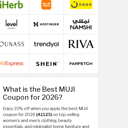
What is the Best MUJI
Coupon for 2026?
Enjoy 10% off when you apply the best MUJI
coupon for 2026
(A1125)
on top-selling
women’s and men’s clothing, beauty
essentials, and minimalist home furniture and