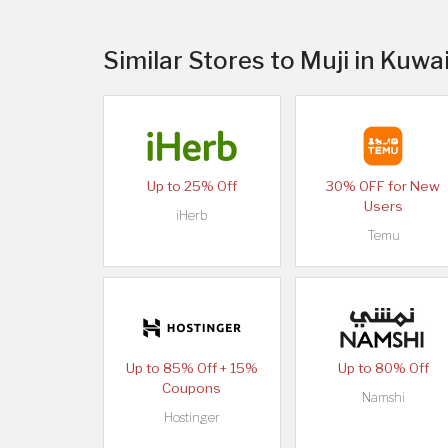
Similar Stores to Muji in Kuwa
Up to 25% Off
30% OFF for New
Users
iHerb
Temu
Up to 85% Off + 15%
Up to 80% Off
Coupons
Namshi
Hostinger