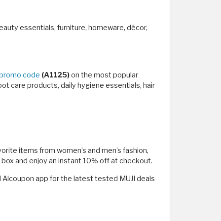
eauty essentials, furniture, homeware, décor,
 promo code
(A1125)
on the most popular
foot care products, daily hygiene essentials, hair
favorite items from women’s and men’s fashion,
e box and enjoy an instant 10% off at checkout.
 Alcoupon app for the latest tested MUJI deals