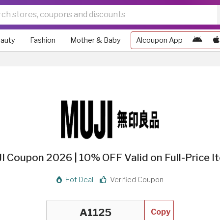
auty
Fashion
Mother & Baby
Alcoupon App
I Coupon 2026 | 10% OFF Valid on Full-Price I
Hot Deal
Verified Coupon
Copy