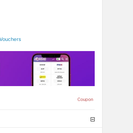
 Vouchers
Coupon