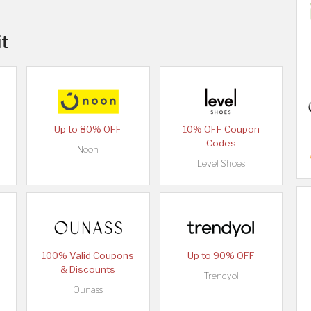
it
Up to 80% OFF
10% OFF Coupon
Codes
Noon
Level Shoes
100% Valid Coupons
Up to 90% OFF
& Discounts
Trendyol
Ounass