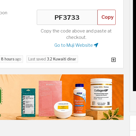
upon
Copy
Copy the code above and paste at
checkout.
Go to Muji Website
d
8 hours
ago
Last saved
3.2 Kuwaiti dinar