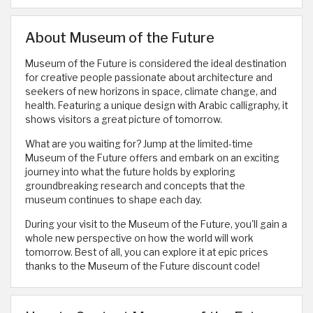
About Museum of the Future
Museum of the Future is considered the ideal destination
for creative people passionate about architecture and
seekers of new horizons in space, climate change, and
health. Featuring a unique design with Arabic calligraphy, it
shows visitors a great picture of tomorrow.
What are you waiting for? Jump at the limited-time
Museum of the Future offers and embark on an exciting
journey into what the future holds by exploring
groundbreaking research and concepts that the
museum continues to shape each day.
During your visit to the Museum of the Future, you'll gain a
whole new perspective on how the world will work
tomorrow. Best of all, you can explore it at epic prices
thanks to the Museum of the Future discount code!