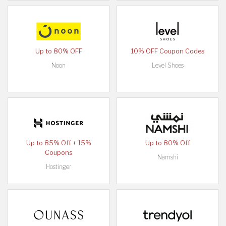
Up to 80% OFF
10% OFF Coupon Codes
Noon
Level Shoes
Up to 85% Off + 15%
Up to 80% Off
Coupons
Namshi
Hostinger