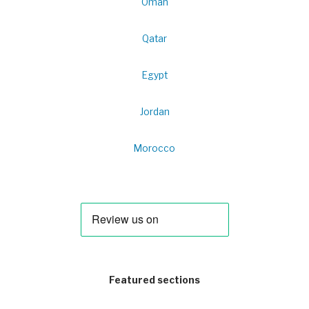
Oman
Qatar
Egypt
Jordan
Morocco
Featured sections