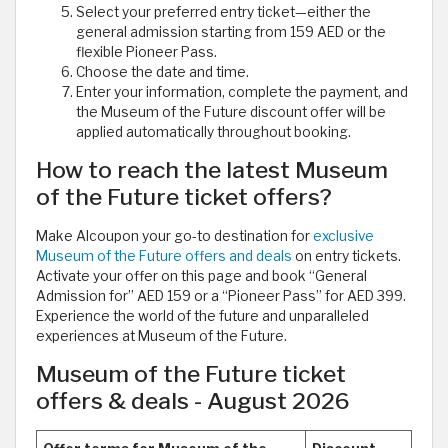
Select your preferred entry ticket—either the
general admission starting from 159 AED or the
flexible Pioneer Pass.
Choose the date and time.
Enter your information, complete the payment, and
the Museum of the Future discount offer will be
applied automatically throughout booking.
How to reach the latest Museum
of the Future ticket offers?
Make Alcoupon your go-to destination for
exclusive
Museum of the Future offers and deals
on entry tickets.
Activate your offer on this page and book “General
Admission for” AED 159 or a “Pioneer Pass” for AED 399.
Experience the world of the future and unparalleled
experiences at Museum of the Future.
Museum of the Future ticket
offers & deals - August 2026