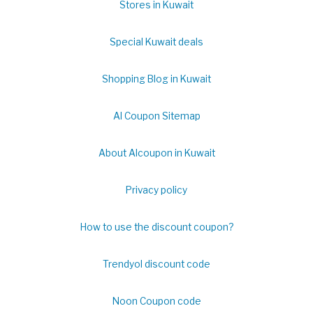
Stores in Kuwait
Special Kuwait deals
Shopping Blog in Kuwait
Al Coupon Sitemap
About Alcoupon in Kuwait
Privacy policy
How to use the discount coupon?
Trendyol discount code
Noon Coupon code