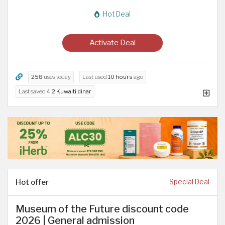
Hot Deal
Activate Deal
258
uses today
Last used
10 hours
ago
Last saved
4.2 Kuwaiti dinar
Hot offer
Special Deal
Museum of the Future discount code
2026 | General admission