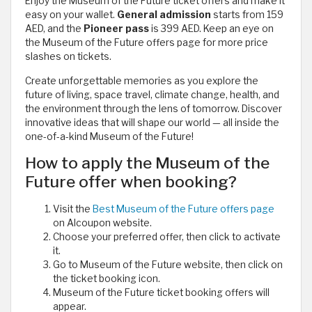
Enjoy the Museum of the Future ticket offers and make it
easy on your wallet.
General admission
starts from 159
AED, and the
Pioneer pass
is 399 AED. Keep an eye on
the Museum of the Future offers page for more price
slashes on tickets.
Create unforgettable memories as you explore the
future of living, space travel, climate change, health, and
the environment through the lens of tomorrow. Discover
innovative ideas that will shape our world — all inside the
one-of-a-kind Museum of the Future!
How to apply the Museum of the
Future offer when booking?
Visit the
Best Museum of the Future offers page
on Alcoupon website.
Choose your preferred offer, then click to activate
it.
Go to Museum of the Future website, then click on
the ticket booking icon.
Museum of the Future ticket booking offers will
appear.