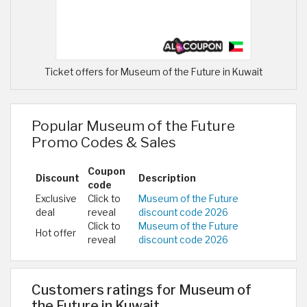
Ticket offers for Museum of the Future in Kuwait
Popular Museum of the Future
Promo Codes & Sales
Coupon
Discount
Description
code
Exclusive
Click to
Museum of the Future
deal
reveal
discount code 2026
Click to
Museum of the Future
Hot offer
reveal
discount code 2026
Customers ratings for Museum of
the Future in Kuwait