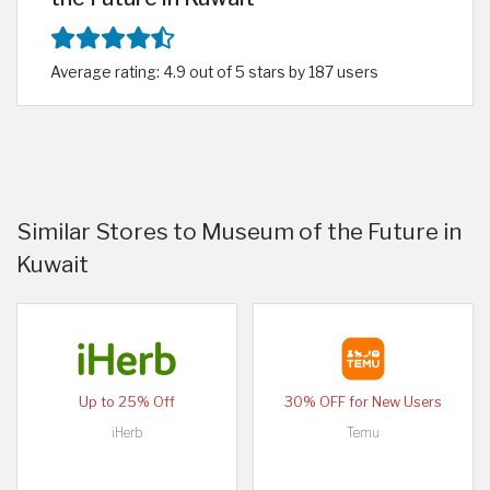
Average rating: 4.9 out of 5 stars by 187 users
Similar Stores to Museum of the Future in
Kuwait
Up to 25% Off
30% OFF for New Users
iHerb
Temu