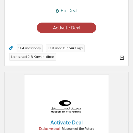
Hot Deal
Activate Deal
164
uses today
Last used
11 hours
ago
Last saved
2.8 Kuwaiti dinar