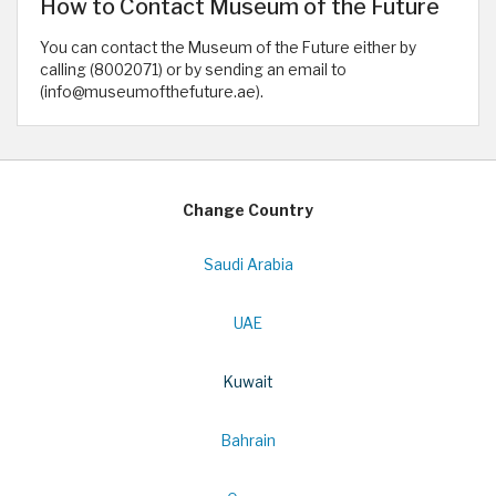
How to Contact Museum of the Future
You can contact the Museum of the Future either by
calling (8002071) or by sending an email to
(info@museumofthefuture.ae).
Change Country
Saudi Arabia
UAE
Kuwait
Bahrain