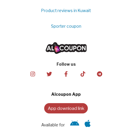
Product reviews in Kuwait
Sporter coupon
Follow us
Alcoupon App
App download link
Available for