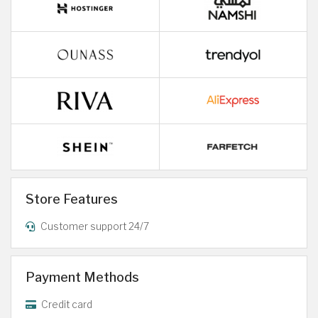
Store Features
Customer support 24/7
Payment Methods
Credit card