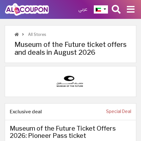
عربي
All Stores
Museum of the Future ticket offers
and deals in August 2026
Exclusive deal
Special Deal
Museum of the Future Ticket Offers
2026: Pioneer Pass ticket