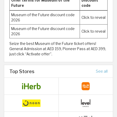
Offer terms for Museum of the
Discount
Future
code
Museum of the Future discount code
Click to reveal
2026
Museum of the Future discount code
Click to reveal
2026
Seize the best Museum of the Future ticket offers!
General Admission at AED 159, Pioneer Pass at AED 399,
just click “Activate offer”.
Top Stores
See all