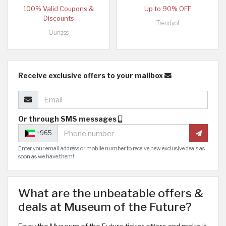
100% Valid Coupons &
Up to 90% OFF
Discounts
Trendyol
Ounass
Receive exclusive offers to your mailbox
Or through SMS messages
+965
Enter your email address or mobile number to receive new exclusive deals as
soon as we have them!
What are the unbeatable offers &
deals at Museum of the Future?