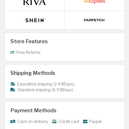
Store Features
Free Returns
Shipping Methods
Expedited shipping (2-4 BDays)
Standard shipping (5-9 BDays)
Payment Methods
Cash on delivery
Credit card
Paypal