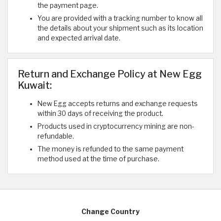
the payment page.
You are provided with a tracking number to know all
the details about your shipment such as its location
and expected arrival date.
Return and Exchange Policy at New Egg
Kuwait:
New Egg accepts returns and exchange requests
within 30 days of receiving the product.
Products used in cryptocurrency mining are non-
refundable.
The money is refunded to the same payment
method used at the time of purchase.
Change Country