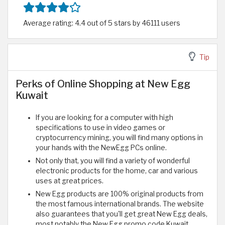
Average rating: 4.4 out of 5 stars by 46111 users
Tip
Perks of Online Shopping at New Egg
Kuwait
If you are looking for a computer with high
specifications to use in video games or
cryptocurrency mining, you will find many options in
your hands with the NewEgg PCs online.
Not only that, you will find a variety of wonderful
electronic products for the home, car and various
uses at great prices.
New Egg products are 100% original products from
the most famous international brands. The website
also guarantees that you'll get great New Egg deals,
most notably the New Egg promo code Kuwait.