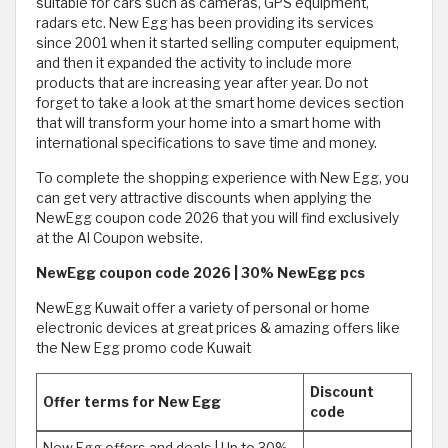
suitable for cars such as cameras, GPS equipment,
radars etc. New Egg has been providing its services
since 2001 when it started selling computer equipment,
and then it expanded the activity to include more
products that are increasing year after year. Do not
forget to take a look at the smart home devices section
that will transform your home into a smart home with
international specifications to save time and money.
To complete the shopping experience with New Egg, you
can get very attractive discounts when applying the
NewEgg coupon code 2026 that you will find exclusively
at the Al Coupon website.
NewEgg coupon code 2026 | 30% NewEgg pcs
NewEgg Kuwait offer a variety of personal or home
electronic devices at great prices & amazing offers like
the New Egg promo code Kuwait
Discount
Offer terms for New Egg
code