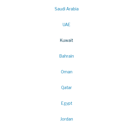
Saudi Arabia
UAE
Kuwait
Bahrain
Oman
Qatar
Egypt
Jordan