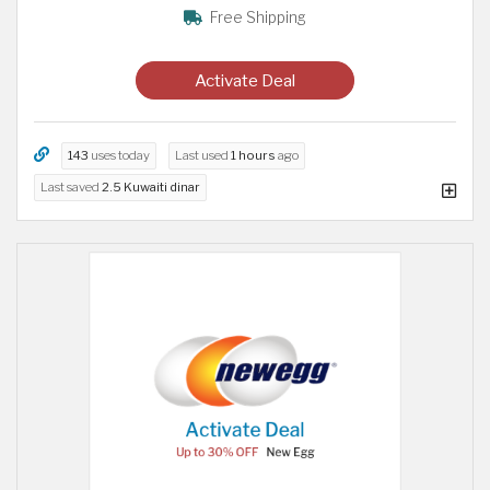
Free Shipping
Activate Deal
143
uses today
Last used
1 hours
ago
Last saved
2.5 Kuwaiti dinar