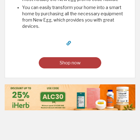
You can easily transform your home into a smart
home by purchasing all the necessary equipment
from New Egg, which provides you with great
devices.
Shop now