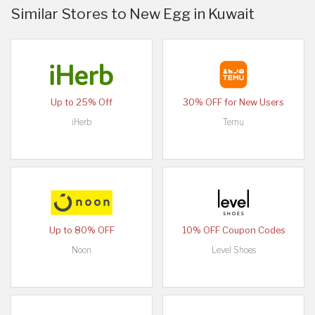
Similar Stores to New Egg in Kuwait
Up to 25% Off
30% OFF for New Users
iHerb
Temu
Up to 80% OFF
10% OFF Coupon Codes
Noon
Level Shoes