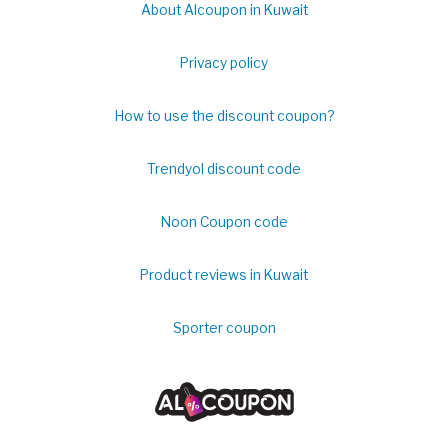
About Alcoupon in Kuwait
Privacy policy
How to use the discount coupon?
Trendyol discount code
Noon Coupon code
Product reviews in Kuwait
Sporter coupon