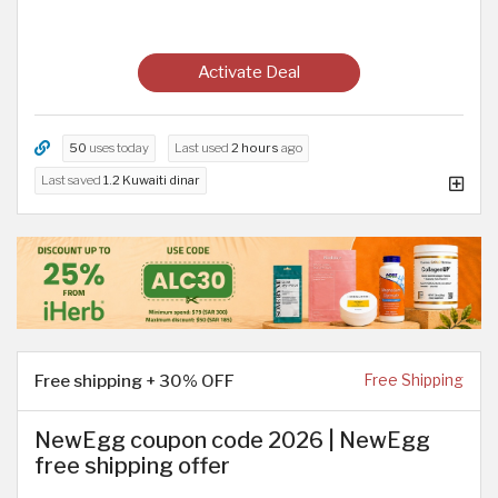
Activate Deal
50
uses today
Last used
2 hours
ago
Last saved
1.2 Kuwaiti dinar
Free shipping + 30% OFF
Free Shipping
NewEgg coupon code 2026 | NewEgg
free shipping offer