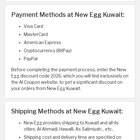
Payment Methods at New Egg Kuwait:
Visa Card
MasterCard
American Express
Cryptocurrency (BitPay)
PayPal
Before completing the payment process, enter the New
Egg discount code 2026, which you will find exclusively on
the Al Coupon website, to get a significant discount on
your orders from New Egg Kuwait.
Shipping Methods at New Egg Kuwait:
New Egg provides shipping to Kuwait and all its
cities: Al Ahmadi, Hawalli, As Salimiyah... etc..
Shipping cost and delivery time are specified on