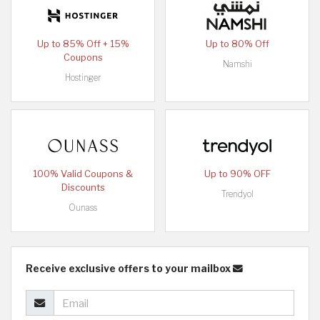
Up to 85% Off + 15%
Up to 80% Off
Coupons
Namshi
Hostinger
100% Valid Coupons &
Up to 90% OFF
Discounts
Trendyol
Ounass
Receive exclusive offers to your mailbox