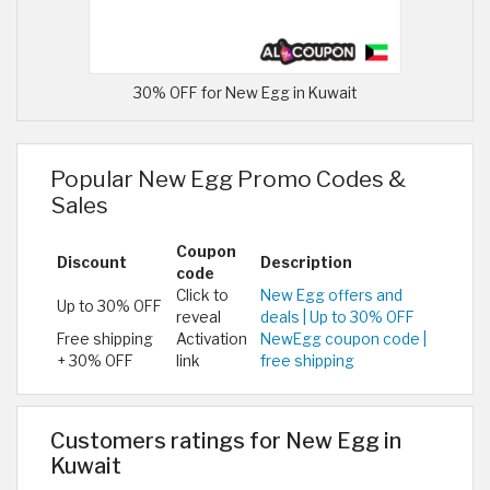
30% OFF for New Egg in Kuwait
Popular New Egg Promo Codes &
Sales
Coupon
Discount
Description
code
Click to
New Egg offers and
Up to 30% OFF
reveal
deals | Up to 30% OFF
Free shipping
Activation
NewEgg coupon code |
+ 30% OFF
link
free shipping
Customers ratings for New Egg in
Kuwait