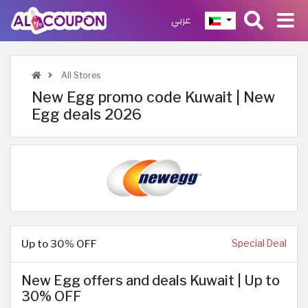
عربي
All Stores
New Egg promo code Kuwait | New
Egg deals 2026
Up to 30% OFF
Special Deal
New Egg offers and deals Kuwait | Up to
30% OFF