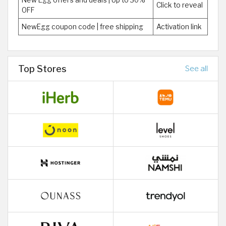
New Egg offers and deals | Up to 30%
Click to reveal
OFF
NewEgg coupon code | free shipping
Activation link
Top Stores
See all