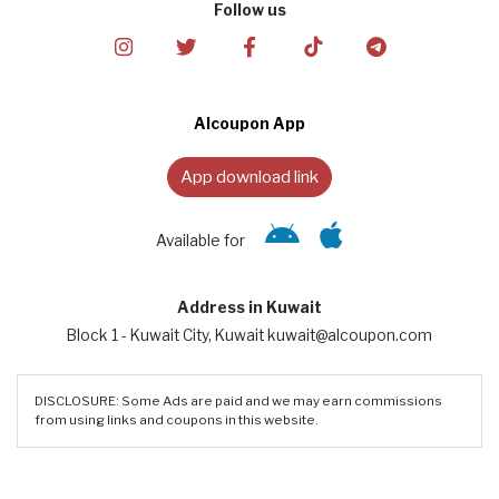
Follow us
Alcoupon App
App download link
Available for
Address in Kuwait
Block 1 - Kuwait City, Kuwait kuwait@alcoupon.com
DISCLOSURE: Some Ads are paid and we may earn commissions
from using links and coupons in this website.