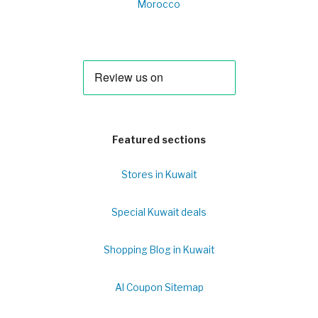
Morocco
Featured sections
Stores in Kuwait
Special Kuwait deals
Shopping Blog in Kuwait
Al Coupon Sitemap