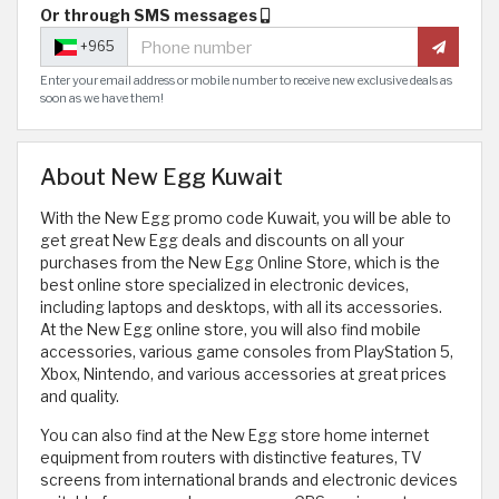
Or through SMS messages
+965
Enter your email address or mobile number to receive new exclusive deals as
soon as we have them!
About New Egg Kuwait
With the New Egg promo code Kuwait, you will be able to
get great New Egg deals and discounts on all your
purchases from the New Egg Online Store, which is the
best online store specialized in electronic devices,
including laptops and desktops, with all its accessories.
At the New Egg online store, you will also find mobile
accessories, various game consoles from PlayStation 5,
Xbox, Nintendo, and various accessories at great prices
and quality.
You can also find at the New Egg store home internet
equipment from routers with distinctive features, TV
screens from international brands and electronic devices