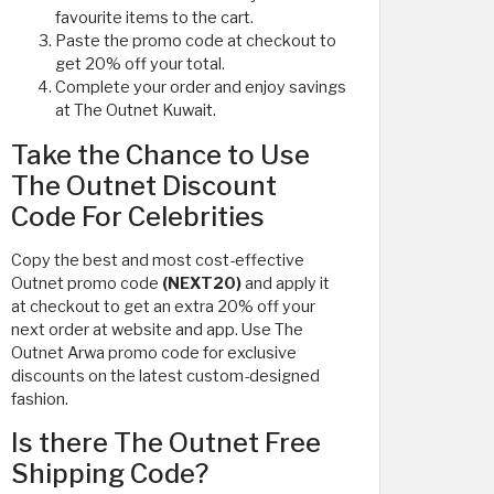
favourite items to the cart.
Paste the promo code at checkout to
get 20% off your total.
Complete your order and enjoy savings
at The Outnet Kuwait.
Take the Chance to Use
The Outnet Discount
Code For Celebrities
Copy the best and most cost-effective
Outnet promo code
(NEXT20)
and apply it
at checkout to get an extra 20% off your
next order at website and app. Use The
Outnet Arwa promo code for exclusive
discounts on the latest custom-designed
fashion.
Is there The Outnet Free
Shipping Code?