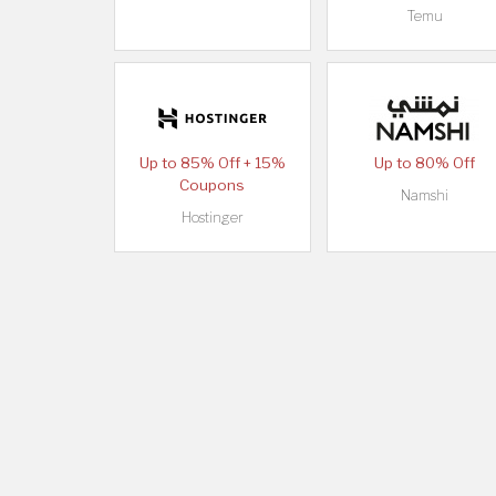
Temu
Up to 85% Off + 15%
Up to 80% Off
Coupons
Namshi
Hostinger