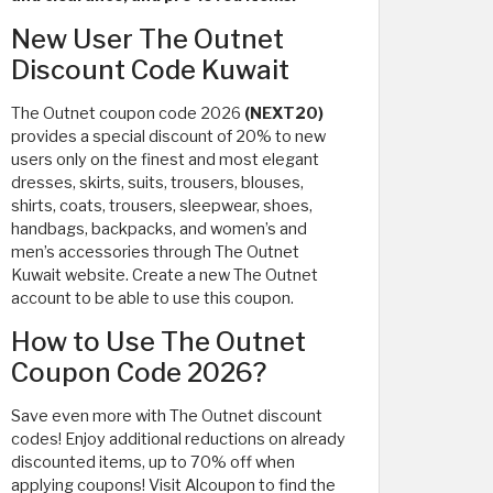
New User The Outnet
Discount Code Kuwait
The Outnet coupon code 2026
(NEXT20)
provides a special discount of 20% to new
users only on the finest and most elegant
dresses, skirts, suits, trousers, blouses,
shirts, coats, trousers, sleepwear, shoes,
handbags, backpacks, and women’s and
men’s accessories through The Outnet
Kuwait website. Create a new The Outnet
account to be able to use this coupon.
How to Use The Outnet
Coupon Code 2026?
Save even more with The Outnet discount
codes! Enjoy additional reductions on already
discounted items, up to 70% off when
applying coupons! Visit Alcoupon to find the