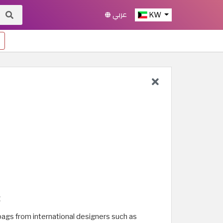
عربي
KW
:
 bags from international designers such as