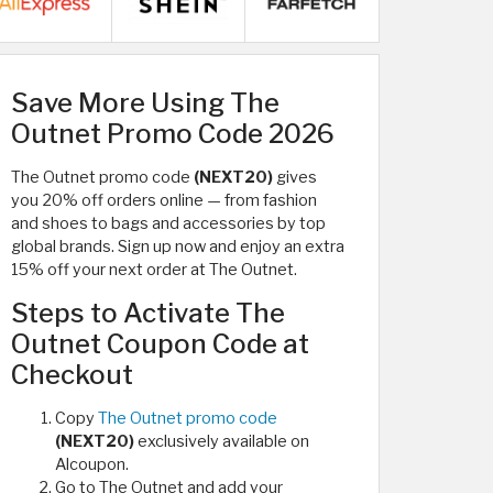
Save More Using The
Outnet Promo Code 2026
The Outnet promo code
(NEXT20)
gives
you 20% off orders online — from fashion
and shoes to bags and accessories by top
global brands. Sign up now and enjoy an extra
15% off your next order at The Outnet.
Steps to Activate The
Outnet Coupon Code at
Checkout
Copy
The Outnet promo code
(NEXT20)
exclusively available on
Alcoupon.
Go to The Outnet and add your