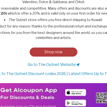
Valentino, Dolce & Gabbana, and Chloé.
 reasonable and competitive. Many offers and discounts are also 
T20)
which is offer a 20% and is valid only on your first order for n
The Outnet store offers you free direct shipping to Kuwait.
duct for any reason, thanks to the professional return and exchang
ctions for you from the best designers around the world, so you can e
celebrities and artists.
Shop now
Go to The Outnet Website
 to The Outnet Discount codes 2026 | Latest Offers Up to 