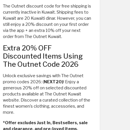
The Outnet discount code for free shipping is
currently inactive in Kuwait. Shipping fees to
Kuwait are 20 Kuwaiti dinar. However, you can
still enjoy a 20% discount on your first order
via the app + an extra 10% off your next
order from The Outnet Kuwait.
Extra 20% OFF
Discounted Items Using
The Outnet Code 2026
Unlock exclusive savings with The Outnet
promo codes 2026: (
NEXT20)
! Enjoy a
generous 20% off on selected discounted
products available at The Outnet Kuwait
website. Discover a curated collection of the
finest women's clothing, accessories, and
more.
*Offer excludes Just In, Bestsellers, sale
and clearance, and pre-loved items.