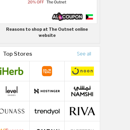
Reasons to shop at The Outnet online
website
Top Stores
See all