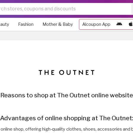
auty
Fashion
Mother & Baby
Alcoupon App
Reasons to shop at The Outnet online website
Advantages of online shopping at The Outnet
 online shop, offering high-quality clothes, shoes, accessories and