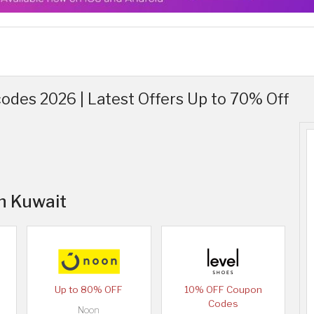
odes 2026 | Latest Offers Up to 70% Off
in Kuwait
Up to 80% OFF
10% OFF Coupon
Codes
Noon