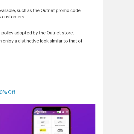
available, such as the Outnet promo code
ew customers.
e policy adopted by the Outnet store.
njoy a distinctive look similar to that of
70% Off