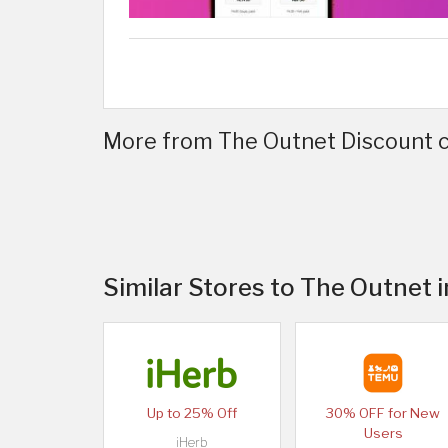
More from The Outnet Discount c
Similar Stores to The Outnet 
Up to 25% Off
30% OFF for New
Users
iHerb