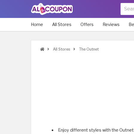
Home
All Stores
Offers
Reviews
Be
All Stores
The Outnet
Enjoy different styles with the Outnet