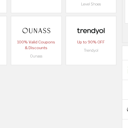
Level Shoes
100% Valid Coupons
Up to 90% OFF
& Discounts
Trendyol
Ounass