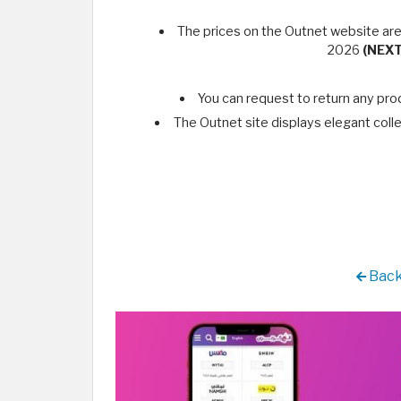
The prices on the Outnet website are
2026
(NEX
You can request to return any pro
The Outnet site displays elegant colle
Back