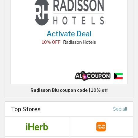
Radisson Blu coupon code | 10% off
Top Stores
See all