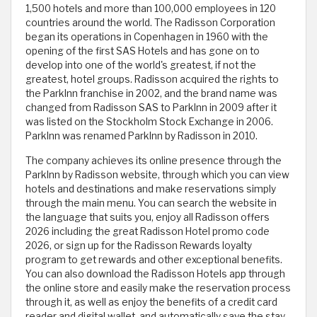
1,500 hotels and more than 100,000 employees in 120
countries around the world. The Radisson Corporation
began its operations in Copenhagen in 1960 with the
opening of the first SAS Hotels and has gone on to
develop into one of the world's greatest, if not the
greatest, hotel groups. Radisson acquired the rights to
the ParkInn franchise in 2002, and the brand name was
changed from Radisson SAS to ParkInn in 2009 after it
was listed on the Stockholm Stock Exchange in 2006.
ParkInn was renamed ParkInn by Radisson in 2010.
The company achieves its online presence through the
ParkInn by Radisson website, through which you can view
hotels and destinations and make reservations simply
through the main menu. You can search the website in
the language that suits you, enjoy all Radisson offers
2026 including the great Radisson Hotel promo code
2026, or sign up for the Radisson Rewards loyalty
program to get rewards and other exceptional benefits.
You can also download the Radisson Hotels app through
the online store and easily make the reservation process
through it, as well as enjoy the benefits of a credit card
reader and digital wallet, and automatically save the stay