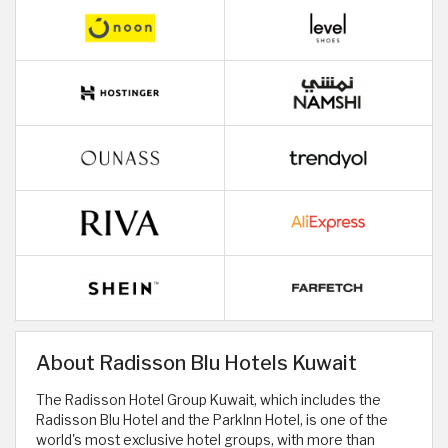
About Radisson Blu Hotels Kuwait
The Radisson Hotel Group Kuwait, which includes the
Radisson Blu Hotel and the ParkInn Hotel, is one of the
world's most exclusive hotel groups, with more than