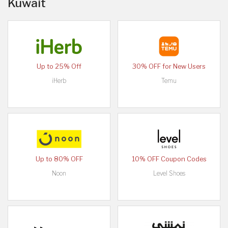
Kuwait
Up to 25% Off
30% OFF for New Users
iHerb
Temu
Up to 80% OFF
10% OFF Coupon Codes
Noon
Level Shoes