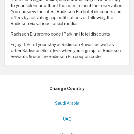
to your calendar without the need to print the reservation.
You can view the latest Radisson Blu hotel discounts and
offers by activating app notifications or following the
Radisson via various social media.
Radisson Blu promo code | ParkInn Hotel discounts
Enjoy 10% off your stay at Radisson Kuwait as well as
other Radisson Blu offers when you sign up for Radisson
Rewards & use the Radisson Blu coupon code.
Change Country
Saudi Arabia
UAE