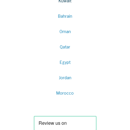
Kuwait
Bahrain
Oman
Qatar
Egypt
Jordan
Morocco