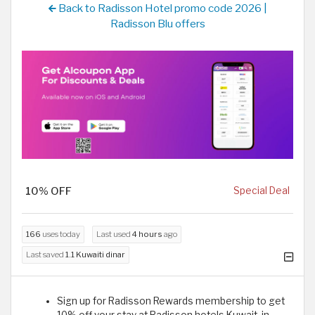
Back to Radisson Hotel promo code 2026 |
Radisson Blu offers
10% OFF
Special Deal
166
uses today
Last used
4 hours
ago
Last saved
1.1 Kuwaiti dinar
Sign up for Radisson Rewards membership to get