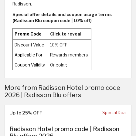
Radisson.
Special offer details and coupon usage terms
(Radisson Blu coupon code | 10% off)
Promo Code
Click to reveal
Discount Value
10% OFF
Applicable For
Rewards members
Coupon Validity
Ongoing
More from Radisson Hotel promo code
2026 | Radisson Blu offers
Up to 25% OFF
Special Deal
Radisson Hotel promo code | Radisson