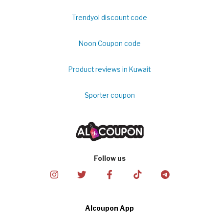
Trendyol discount code
Noon Coupon code
Product reviews in Kuwait
Sporter coupon
Follow us
Alcoupon App