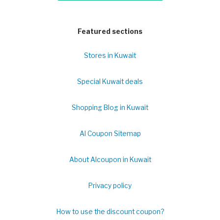
Featured sections
Stores in Kuwait
Special Kuwait deals
Shopping Blog in Kuwait
Al Coupon Sitemap
About Alcoupon in Kuwait
Privacy policy
How to use the discount coupon?