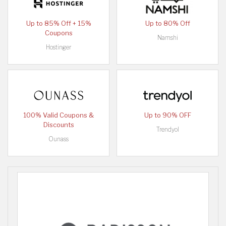
Up to 85% Off + 15%
Up to 80% Off
Coupons
Namshi
Hostinger
100% Valid Coupons &
Up to 90% OFF
Discounts
Trendyol
Ounass