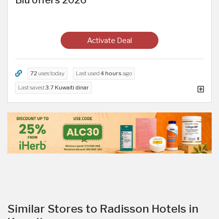
Blu offers 2026
Activate Deal
72
uses today
Last used
4 hours
ago
Last saved
3.7 Kuwaiti dinar
Similar Stores to Radisson Hotels in