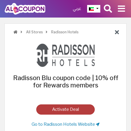
عربي
All Stores
Radisson Hotels
Radisson Blu coupon code | 10% off
for Rewards members
Activate Deal
Go to Radisson Hotels Website