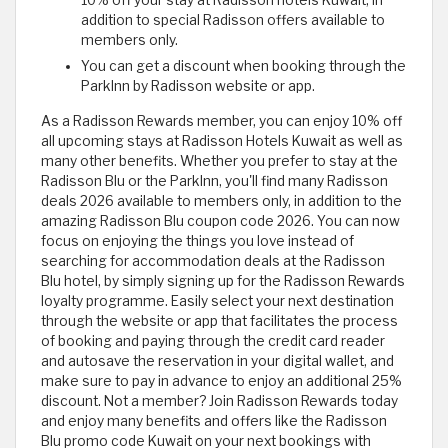
10% off your stay at Radisson hotels Kuwait, in
addition to special Radisson offers available to
members only.
You can get a discount when booking through the
ParkInn by Radisson website or app.
As a Radisson Rewards member, you can enjoy 10% off
all upcoming stays at Radisson Hotels Kuwait as well as
many other benefits. Whether you prefer to stay at the
Radisson Blu or the ParkInn, you'll find many Radisson
deals 2026 available to members only, in addition to the
amazing Radisson Blu coupon code 2026. You can now
focus on enjoying the things you love instead of
searching for accommodation deals at the Radisson
Blu hotel, by simply signing up for the Radisson Rewards
loyalty programme. Easily select your next destination
through the website or app that facilitates the process
of booking and paying through the credit card reader
and autosave the reservation in your digital wallet, and
make sure to pay in advance to enjoy an additional 25%
discount. Not a member? Join Radisson Rewards today
and enjoy many benefits and offers like the Radisson
Blu promo code Kuwait on your next bookings with