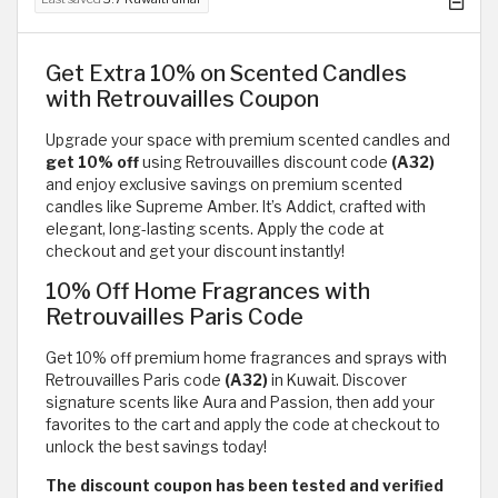
Get Extra 10% on Scented Candles
with Retrouvailles Coupon
Upgrade your space with premium scented candles and
get 10% off
using Retrouvailles discount code
(A32)
and enjoy exclusive savings on premium scented
candles like Supreme Amber. It’s Addict, crafted with
elegant, long-lasting scents. Apply the code at
checkout and get your discount instantly!
10% Off Home Fragrances with
Retrouvailles Paris Code
Get 10% off premium home fragrances and sprays with
Retrouvailles Paris code
(A32)
in Kuwait. Discover
signature scents like Aura and Passion, then add your
favorites to the cart and apply the code at checkout to
unlock the best savings today!
The discount coupon has been tested and verified