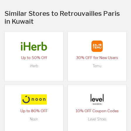
Similar Stores to Retrouvailles Paris
in Kuwait
Up to 50% Off
30% OFF for New Users
iHerb
Temu
Up to 80% OFF
10% OFF Coupon Codes
Noon
Level Shoes