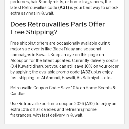
perfumes, hair & body mists, or home fragrances, the
latest Retrouvailles code
(A31)
is your best way to unlock
extra savings in Kuwait.
Does Retrouvailles Paris Offer
Free Shipping?
Free shipping offers are occasionally available during
major sale events like Black Friday and seasonal
campaigns in Kuwait. Keep an eye on this page on
Alcoupon for the latest updates. Currently, delivery cost is
(3.4 Kuwaiti dinar), but you can still save 10% on your order
by applying the available promo code
(A32)
, plus enjoy
fast shipping to: Al Ahmadi, Hawalli, As Salimiyah... etc..
Retrouvaille Coupon Code: Save 10% on Home Scents &
Candles
Use Retrouvaille perfume coupon 2026 (A32) to enjoy an
extra 10% off all candles and refreshing home
fragrances, with fast delivery in Kuwait.