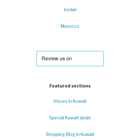
Jordan
Morocco
Featured sections
Stores in Kuwait
Special Kuwait deals
Shopping Blog in Kuwait