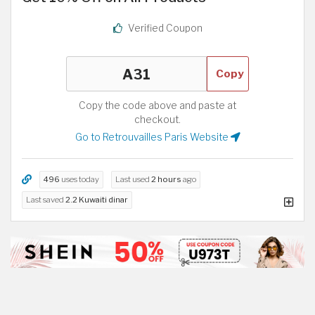
Verified Coupon
Copy
Copy the code above and paste at
checkout.
Go to Retrouvailles Paris Website
496
uses today
Last used
2 hours
ago
Last saved
2.2 Kuwaiti dinar