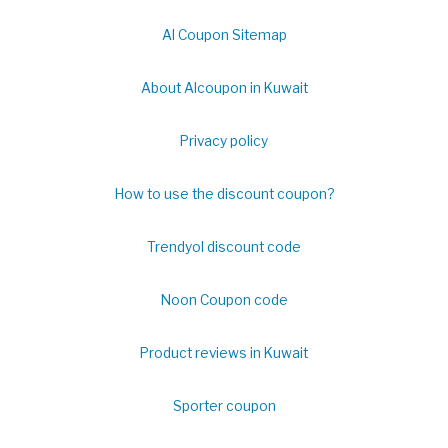
Al Coupon Sitemap
About Alcoupon in Kuwait
Privacy policy
How to use the discount coupon?
Trendyol discount code
Noon Coupon code
Product reviews in Kuwait
Sporter coupon