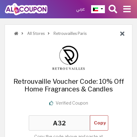
عربي
All Stores
Retrouvailles Paris
Retrouvaille Voucher Code: 10% Off
Home Fragrances & Candles
Verified Coupon
Copy
Copy the code above and paste at