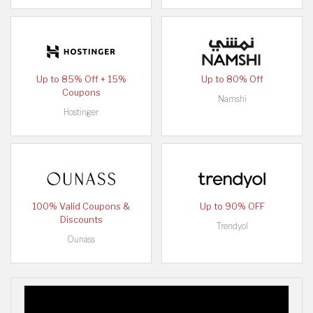
Up to 85% Off + 15%
Up to 80% Off
Coupons
Namshi
Hostinger
100% Valid Coupons &
Up to 90% OFF
Discounts
Trendyol
Ounass