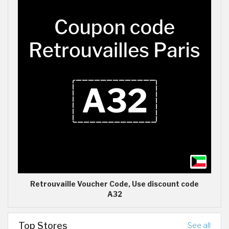
Retrouvaille Voucher Code, Use discount code
A32
Top Stores
See all