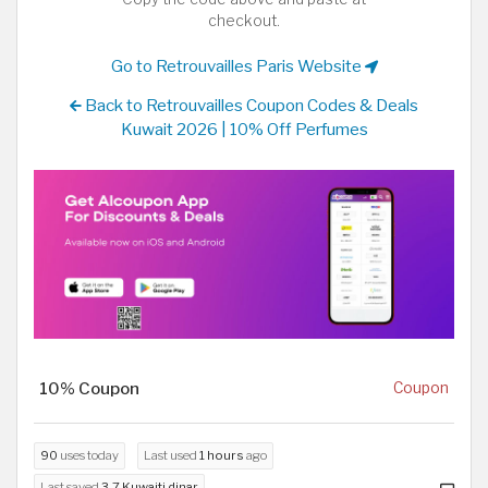
checkout.
Go to Retrouvailles Paris Website
Back to Retrouvailles Coupon Codes & Deals
Kuwait 2026 | 10% Off Perfumes
10% Coupon
Coupon
90
uses today
Last used
1 hours
ago
Last saved
3.7 Kuwaiti dinar