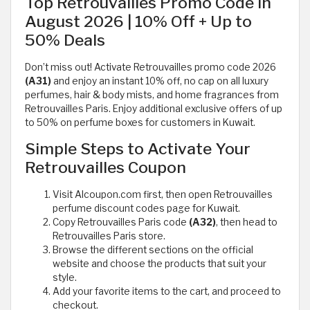
Top Retrouvailles Promo Code in
August 2026 | 10% Off + Up to
50% Deals
Don’t miss out! Activate Retrouvailles promo code 2026
(A31)
and enjoy an instant 10% off, no cap on all luxury
perfumes, hair & body mists, and home fragrances from
Retrouvailles Paris. Enjoy additional exclusive offers of up
to 50% on perfume boxes for customers in Kuwait.
Simple Steps to Activate Your
Retrouvailles Coupon
Visit Alcoupon.com first, then open Retrouvailles
perfume discount codes page for Kuwait.
Copy Retrouvailles Paris code
(A32)
, then head to
Retrouvailles Paris store.
Browse the different sections on the official
website and choose the products that suit your
style.
Add your favorite items to the cart, and proceed to
checkout.