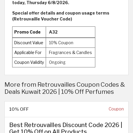
today, Thursday 6/8/2026.
Special offer details and coupon usage terms
(Retrouvaille Voucher Code)
Promo Code
A32
Discount Value
10% Coupon
Applicable For
Fragrances & Candles
Coupon Validity
Ongoing
More from Retrouvailles Coupon Codes &
Deals Kuwait 2026 | 10% Off Perfumes
10% OFF
Coupon
Best Retrouvailles Discount Code 2026 |
Get 10% Off on All Products