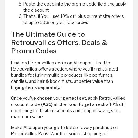
Paste the code into the promo code field and apply
the discount.
That’s it! You’ll get 10% off, plus current site offers
of up to 50% on your total order.
The Ultimate Guide to
Retrouvailles Offers, Deals &
Promo Codes
Find top Retrouvailles deals on Alcoupon! Head to
Retrouvailles offers section, where you’ll find curated
bundles featuring multiple products, like perfumes,
candles, and hair & body mists, at better value than
buying items separately.
Once you’ve chosen your perfect set, apply Retrouvailles
discount code
(A31)
at checkout to get an extra 10% off,
combining both site discounts and coupon savings for
maximum value.
Make Alcoupon your go-to before every purchase on
Retrouvailles Paris. Whether you’re shopping for