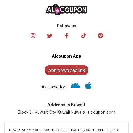
Follow us
Alcoupon App
App download link
Available for
Address in Kuwait
Block 1 - Kuwait City, Kuwait kuwait@alcoupon.com
DISCLOSURE: Some Ads are paid and we may earn commissions