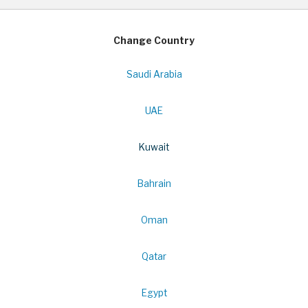
Change Country
Saudi Arabia
UAE
Kuwait
Bahrain
Oman
Qatar
Egypt