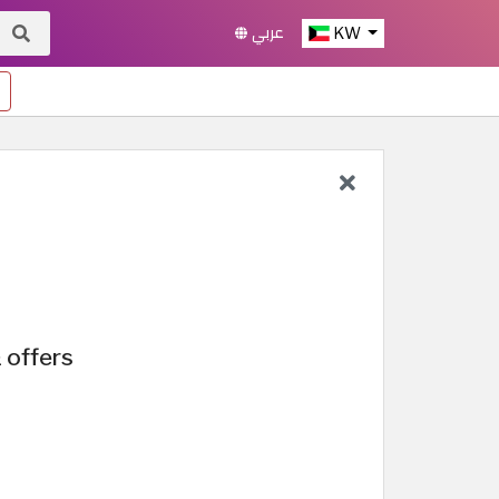
عربي
KW
 offers