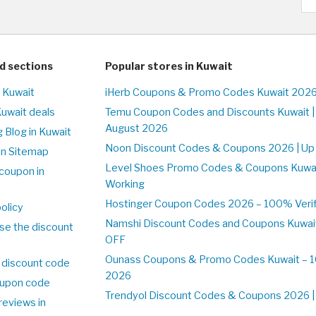
d sections
Popular stores in Kuwait
n Kuwait
iHerb Coupons & Promo Codes Kuwait 2026
Kuwait deals
Temu Coupon Codes and Discounts Kuwait |
August 2026
 Blog in Kuwait
Noon Discount Codes & Coupons 2026 | Up 
on Sitemap
Level Shoes Promo Codes & Coupons Kuwa
coupon in
Working
Hostinger Coupon Codes 2026 – 100% Verifi
olicy
Namshi Discount Codes and Coupons Kuwai
se the discount
OFF
Ounass Coupons & Promo Codes Kuwait – 10
 discount code
2026
upon code
Trendyol Discount Codes & Coupons 2026 | 
reviews in