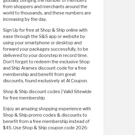
globally, bringing the number of members
from shoppers and merchants around the
world to thousands, and these numbers are
increasing by the day.
Sign Up for free at Shop & Ship online with
ease through the S&S app or website by
using your smartphone or desktop and
forward your packages successfully, to be
delivered to your doorstep in record time.
Don’t forget to redeem the exclusive Shop
and Ship Aramex discount code for a free
membership and benefit from great
discounts, found exclusively at Al Coupon.
Shop & Ship discount codes | Valid Sitewide
for free membership
Enjoy an amazing shopping experience with
Shop & Ship promo codes & discounts to
benefit from a free membership instead of
$45. Use Shop & Ship coupon code 2026: