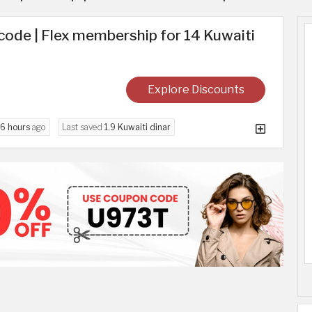
ode | Flex membership for 14 Kuwaiti
Explore Discounts
6 hours
ago
Last saved
1.9 Kuwaiti dinar