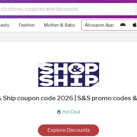
auty
Fashion
Mother & Baby
Alcoupon App
 Ship coupon code 2026 | S&S promo codes &
Hot Deal
Explore Discounts