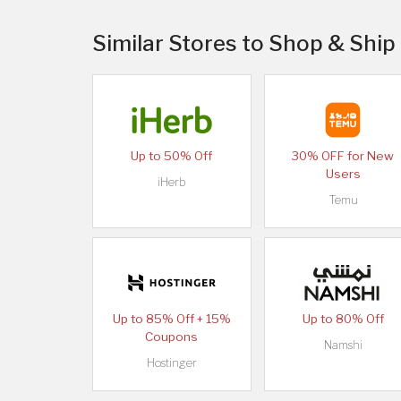
Similar Stores to Shop & Ship
Up to 50% Off
30% OFF for New
Users
iHerb
Temu
Up to 85% Off + 15%
Up to 80% Off
Coupons
Namshi
Hostinger