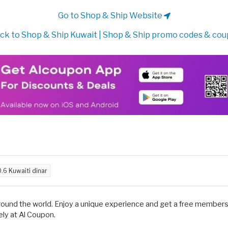
Go to Shop & Ship Website
ck to Shop & Ship Kuwait | Shop & Ship promo codes & co
.6 Kuwaiti dinar
around the world. Enjoy a unique experience and get a free membersh
ly at Al Coupon.