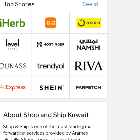
Top Stores
See all
About Shop and Ship Kuwait
Shop & Ship is one of the most leading mail
forwarding services provided by Aramex
globally. S&S is specialized in offering