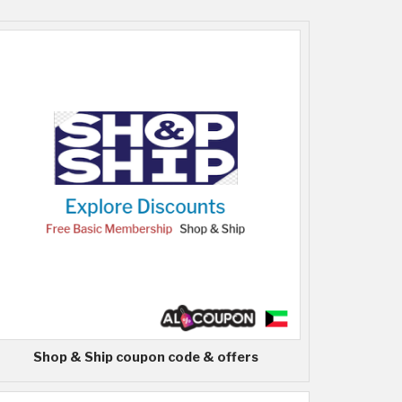
Shop & Ship coupon code & offers