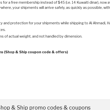
 for a free membership instead of $45 (i.e. 14 Kuwaiti dinar), now a
here, your shipments will arrive safely, as quickly as possible, wit
 and protection for your shipments while shipping to Al Ahmadi, Hawa
tes.
ms of actual weight, and not handled by dimension.
ms (Shop & Ship coupon code & offers)
 Shop & Ship promo codes & coupons