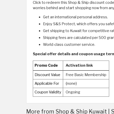
Click to redeem this Shop & Ship discount codes
worries behind and start shopping now from anyw
Get an international personal address.
Enjoy S&S Protect, which offers you safety
Get shipping to Kuwait for competitive ra
Shipping fees are calculated per 500 gra
World-class customer service.
Special offer details and coupon usage ter
Promo Code
Activation link
Discount Value
Free Basic Membership
Applicable For
{none}
Coupon Validity
Ongoing
More from Shop & Ship Kuwait |