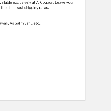
vailable exclusively at Al Coupon. Leave your
h the cheapest shipping rates.
lli, As Salimiyah... etc..