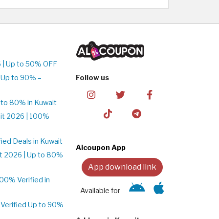
 | Up to 50% OFF
 Up to 90% –
Follow us
to 80% in Kuwait
it 2026 | 100%
ed Deals in Kuwait
Alcoupon App
t 2026 | Up to 80%
App download link
0% Verified in
Available for
Verified Up to 90%