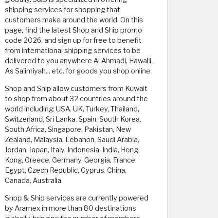
shipping services for shopping that
customers make around the world. On this
page, find the latest Shop and Ship promo
code 2026, and sign up for free to benefit
from international shipping services to be
delivered to you anywhere Al Ahmadi, Hawalli,
As Salimiyah... etc. for goods you shop online.
Shop and Ship allow customers from Kuwait
to shop from about 32 countries around the
world including: USA, UK, Turkey, Thailand,
Switzerland, Sri Lanka, Spain, South Korea,
South Africa, Singapore, Pakistan, New
Zealand, Malaysia, Lebanon, Saudi Arabia,
Jordan, Japan, Italy, Indonesia, India, Hong
Kong, Greece, Germany, Georgia, France,
Egypt, Czech Republic, Cyprus, China,
Canada, Australia.
Shop & Ship services are currently powered
by Aramex in more than 80 destinations