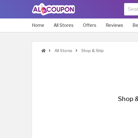
Home
All Stores
Offers
Reviews
Be
All Stores
Shop & Ship
Shop &