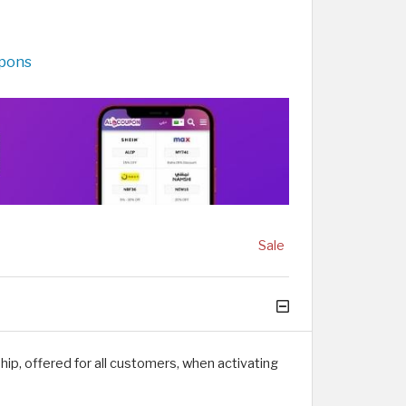
upons
Sale
ip, offered for all customers, when activating