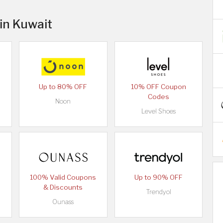
 in Kuwait
Up to 80% OFF
10% OFF Coupon
Codes
Noon
Level Shoes
100% Valid Coupons
Up to 90% OFF
& Discounts
Trendyol
Ounass