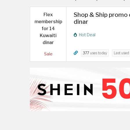
Shop & Ship promo c
Flex
dinar
membership
for 14
Hot Deal
Kuwaiti
dinar
377
uses today
Last used
Sale