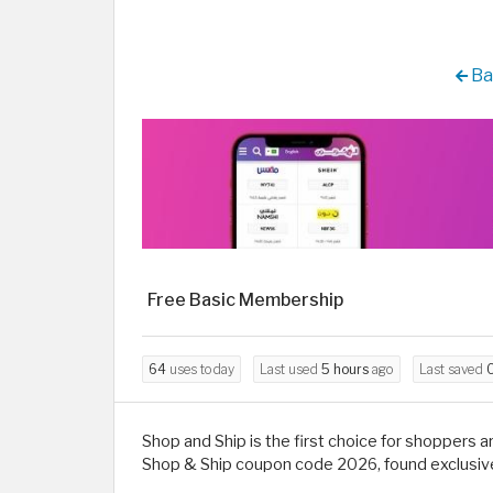
Ba
Free Basic Membership
64
uses today
Last used
5 hours
ago
Last saved
0
Shop and Ship is the first choice for shoppers 
Shop & Ship coupon code 2026, found exclusive