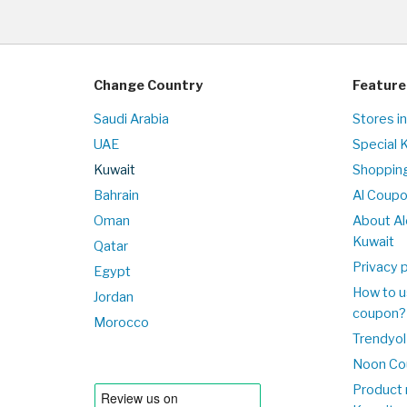
Change Country
Feature
Saudi Arabia
Stores i
UAE
Special 
Kuwait
Shopping
Bahrain
Al Coup
Oman
About Al
Kuwait
Qatar
Privacy p
Egypt
How to u
Jordan
coupon?
Morocco
Trendyol
Noon Co
Product 