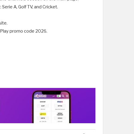
Serie A, Golf TV, and Cricket.
ite.
arzPlay promo code 2026.