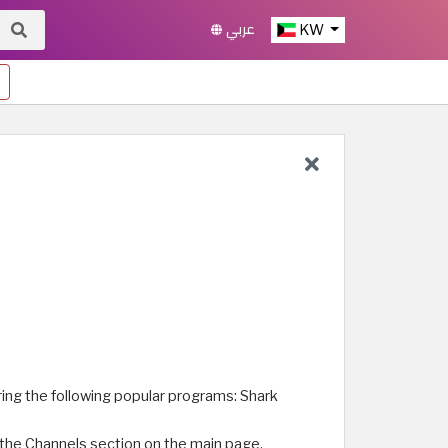
عربي
KW
ing the following popular programs: Shark
m the Channels section on the main page.