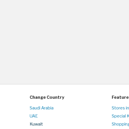
Change Country
Feature
Saudi Arabia
Stores i
UAE
Special 
Kuwait
Shopping