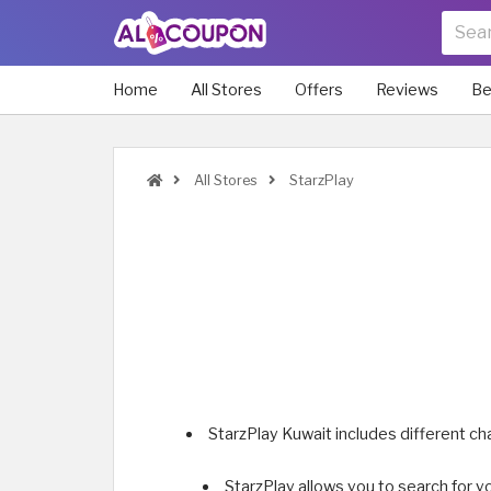
Home
All Stores
Offers
Reviews
Be
All Stores
StarzPlay
StarzPlay Kuwait includes different c
StarzPlay allows you to search for y