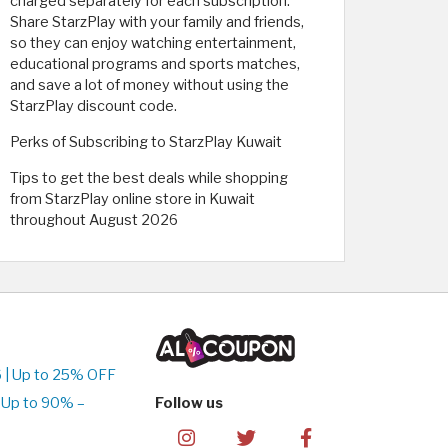
charged separately for each subscription.
Share StarzPlay with your family and friends,
so they can enjoy watching entertainment,
educational programs and sports matches,
and save a lot of money without using the
StarzPlay discount code.
Perks of Subscribing to StarzPlay Kuwait
Tips to get the best deals while shopping
from StarzPlay online store in Kuwait
throughout August 2026
 | Up to 25% OFF
 Up to 90% –
Follow us