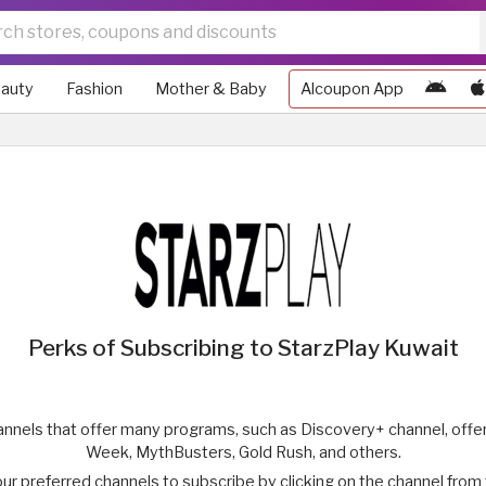
auty
Fashion
Mother & Baby
Alcoupon App
Perks of Subscribing to StarzPlay Kuwait
hannels that offer many programs, such as Discovery+ channel, offer
Week, MythBusters, Gold Rush, and others.
our preferred channels to subscribe by clicking on the channel fro