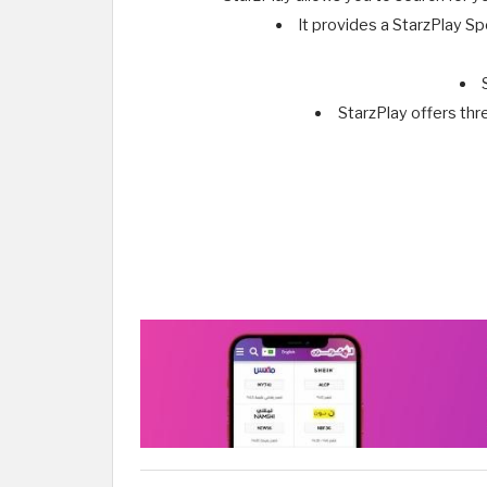
It provides a StarzPlay Sp
StarzPlay offers thr