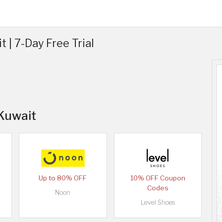
 | 7-Day Free Trial
 Kuwait
Up to 80% OFF
10% OFF Coupon
Codes
Noon
Level Shoes