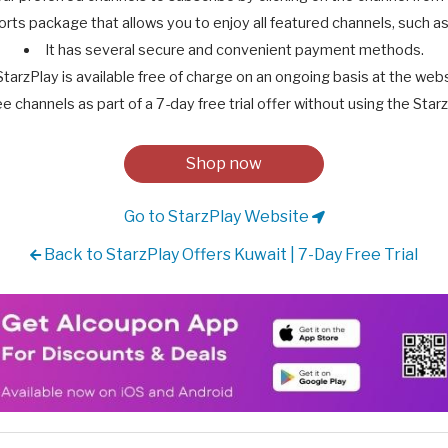
orts package that allows you to enjoy all featured channels, such as: 
It has several secure and convenient payment methods.
StarzPlay is available free of charge on an ongoing basis at the webs
ee channels as part of a 7-day free trial offer without using the St
Shop now
Go to StarzPlay Website
Back to StarzPlay Offers Kuwait | 7-Day Free Trial