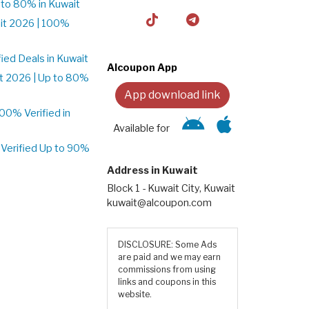
to 80% in Kuwait
it 2026 | 100%
ed Deals in Kuwait
Alcoupon App
t 2026 | Up to 80%
App download link
0% Verified in
Available for
Verified Up to 90%
Address in Kuwait
Block 1 - Kuwait City, Kuwait
kuwait@alcoupon.com
DISCLOSURE: Some Ads
are paid and we may earn
commissions from using
links and coupons in this
website.