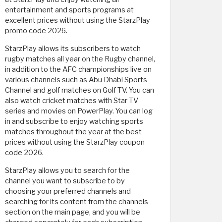
entertainment and sports programs at
excellent prices without using the StarzPlay
promo code 2026.
StarzPlay allows its subscribers to watch
rugby matches all year on the Rugby channel,
in addition to the AFC championships live on
various channels such as Abu Dhabi Sports
Channel and golf matches on Golf TV. You can
also watch cricket matches with Star TV
series and movies on PowerPlay. You can log
in and subscribe to enjoy watching sports
matches throughout the year at the best
prices without using the StarzPlay coupon
code 2026.
StarzPlay allows you to search for the
channel you want to subscribe to by
choosing your preferred channels and
searching for its content from the channels
section on the main page, and you will be