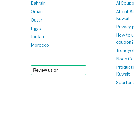
Bahrain
Al Coup
Oman
About Al
Kuwait
Qatar
Privacy p
Egypt
How to u
Jordan
coupon?
Morocco
Trendyol
Noon Co
Product 
Kuwait
Sporter