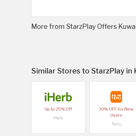
More from StarzPlay Offers Kuwait
Similar Stores to StarzPlay in
Up to 25% Off
30% OFF for New
Users
iHerb
Temu