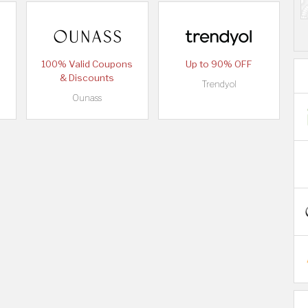
100% Valid Coupons
Up to 90% OFF
& Discounts
Trendyol
Ounass