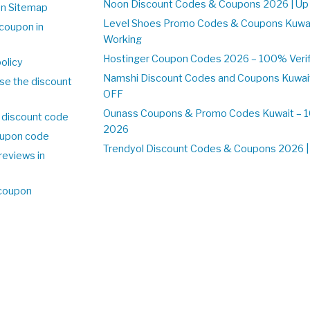
Noon Discount Codes & Coupons 2026 | Up 
on Sitemap
Level Shoes Promo Codes & Coupons Kuwa
coupon in
Working
Hostinger Coupon Codes 2026 – 100% Verifi
olicy
Namshi Discount Codes and Coupons Kuwai
se the discount
OFF
Ounass Coupons & Promo Codes Kuwait – 10
 discount code
2026
upon code
Trendyol Discount Codes & Coupons 2026 | 
reviews in
 coupon