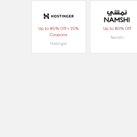
Up to 85% Off + 15%
Up to 80% Off
Coupons
Namshi
Hostinger