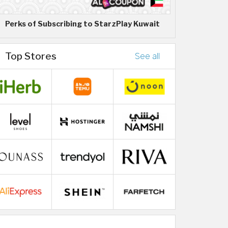
Perks of Subscribing to StarzPlay Kuwait
Top Stores
See all