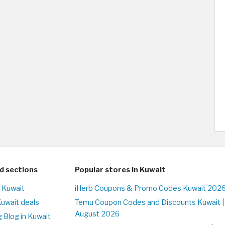
d sections
Popular stores in Kuwait
n Kuwait
iHerb Coupons & Promo Codes Kuwait 2026
Kuwait deals
Temu Coupon Codes and Discounts Kuwait |
August 2026
 Blog in Kuwait