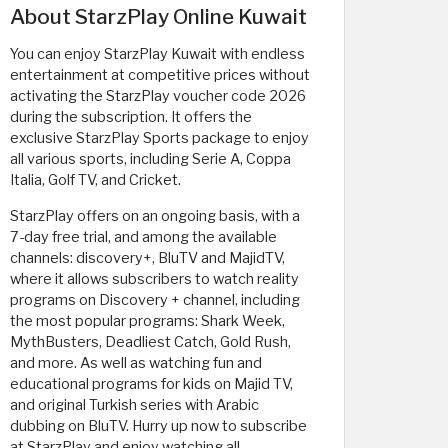
About StarzPlay Online Kuwait
You can enjoy StarzPlay Kuwait with endless
entertainment at competitive prices without
activating the StarzPlay voucher code 2026
during the subscription. It offers the
exclusive StarzPlay Sports package to enjoy
all various sports, including Serie A, Coppa
Italia, Golf TV, and Cricket.
StarzPlay offers on an ongoing basis, with a
7-day free trial, and among the available
channels: discovery+, BluTV and MajidTV,
where it allows subscribers to watch reality
programs on Discovery + channel, including
the most popular programs: Shark Week,
MythBusters, Deadliest Catch, Gold Rush,
and more. As well as watching fun and
educational programs for kids on Majid TV,
and original Turkish series with Arabic
dubbing on BluTV. Hurry up now to subscribe
at StarzPlay and enjoy watching all