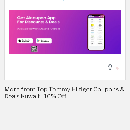
Tip
More from Top Tommy Hilfiger Coupons &
Deals Kuwait | 10% Off