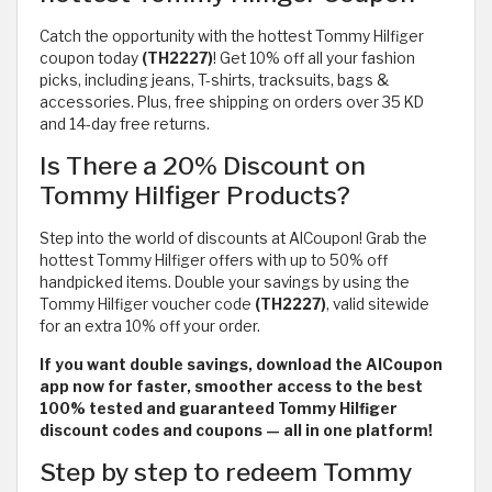
Catch the opportunity with the hottest Tommy Hilfiger
coupon today
(TH2227)
! Get 10% off all your fashion
picks, including jeans, T-shirts, tracksuits, bags &
accessories. Plus, free shipping on orders over 35 KD
and 14-day free returns.
Is There a 20% Discount on
Tommy Hilfiger Products?
Step into the world of discounts at AlCoupon! Grab the
hottest Tommy Hilfiger offers with up to 50% off
handpicked items. Double your savings by using the
Tommy Hilfiger voucher code
(TH2227)
, valid sitewide
for an extra 10% off your order.
If you want double savings, download the AlCoupon
app now for faster, smoother access to the best
100% tested and guaranteed Tommy Hilfiger
discount codes and coupons — all in one platform!
Step by step to redeem Tommy