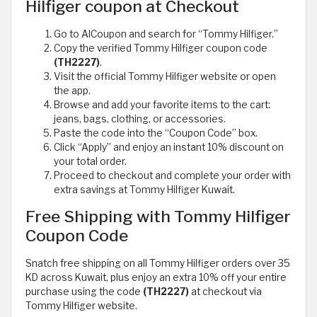
Hilfiger coupon at Checkout
Go to AlCoupon and search for “Tommy Hilfiger.”
Copy the verified Tommy Hilfiger coupon code
(TH2227)
.
Visit the official Tommy Hilfiger website or open
the app.
Browse and add your favorite items to the cart:
jeans, bags, clothing, or accessories.
Paste the code into the “Coupon Code” box.
Click “Apply” and enjoy an instant 10% discount on
your total order.
Proceed to checkout and complete your order with
extra savings at Tommy Hilfiger Kuwait.
Free Shipping with Tommy Hilfiger
Coupon Code
Snatch free shipping on all Tommy Hilfiger orders over 35
KD across Kuwait, plus enjoy an extra 10% off your entire
purchase using the code
(TH2227)
at checkout via
Tommy Hilfiger website.