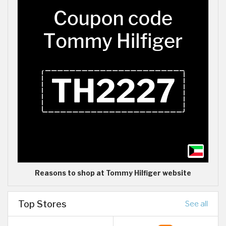
Reasons to shop at Tommy Hilfiger website
Top Stores
See all