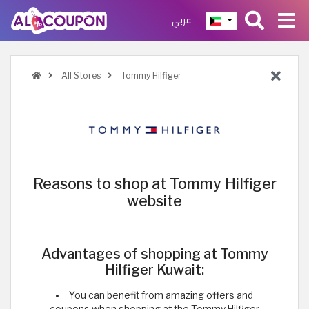
عربي
All Stores
Tommy Hilfiger
Reasons to shop at Tommy Hilfiger
website
Advantages of shopping at Tommy
Hilfiger Kuwait:
You can benefit from amazing offers and
coupons when shopping at the Tommy Hilfiger