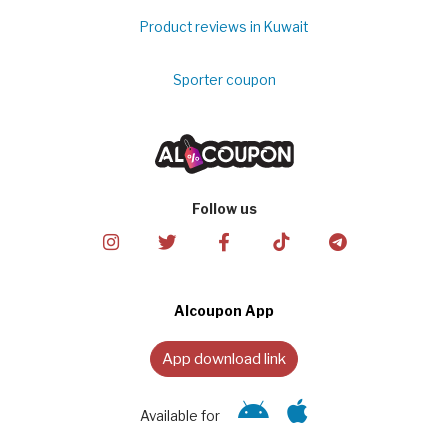
Product reviews in Kuwait
Sporter coupon
Follow us
Alcoupon App
App download link
Available for