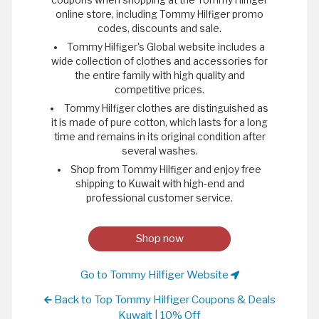
online store, including Tommy Hilfiger promo
codes, discounts and sale.
Tommy Hilfiger's Global website includes a
wide collection of clothes and accessories for
the entire family with high quality and
competitive prices.
Tommy Hilfiger clothes are distinguished as
it is made of pure cotton, which lasts for a long
time and remains in its original condition after
several washes.
Shop from Tommy Hilfiger and enjoy free
shipping to Kuwait with high-end and
professional customer service.
Shop now
Go to Tommy Hilfiger Website
Back to Top Tommy Hilfiger Coupons & Deals
Kuwait | 10% Off