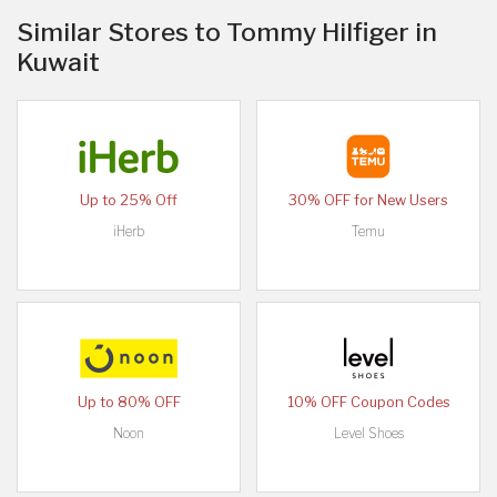
Similar Stores to Tommy Hilfiger in
Kuwait
Up to 25% Off
30% OFF for New Users
iHerb
Temu
Up to 80% OFF
10% OFF Coupon Codes
Noon
Level Shoes