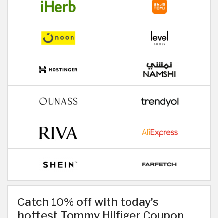
Catch 10% off with today’s
hottest Tommy Hilfiger Coupon