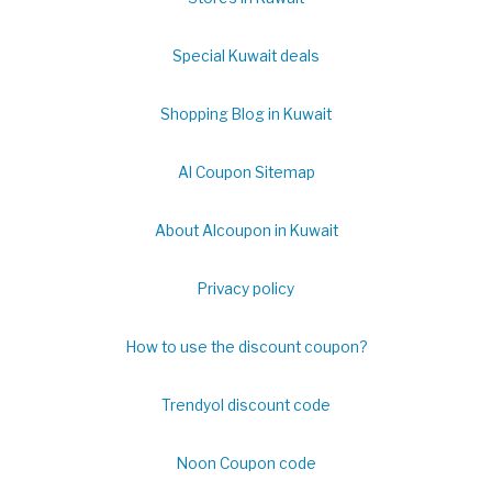
Special Kuwait deals
Shopping Blog in Kuwait
Al Coupon Sitemap
About Alcoupon in Kuwait
Privacy policy
How to use the discount coupon?
Trendyol discount code
Noon Coupon code