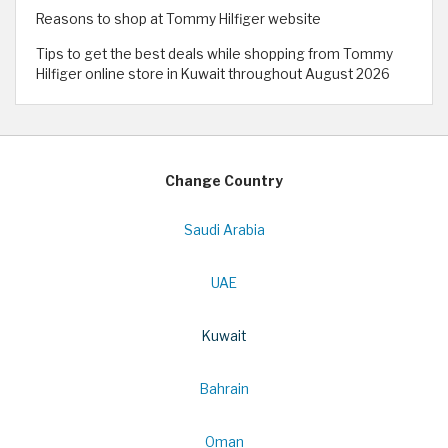
Reasons to shop at Tommy Hilfiger website
Tips to get the best deals while shopping from Tommy
Hilfiger online store in Kuwait throughout August 2026
Change Country
Saudi Arabia
UAE
Kuwait
Bahrain
Oman