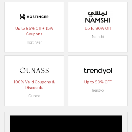
Up to 85% Off + 15%
Up to 80% Off
Coupons
Namshi
Hostinger
100% Valid Coupons &
Up to 90% OFF
Discounts
Trendyol
Ounass