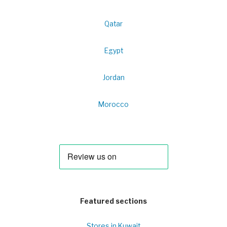
Qatar
Egypt
Jordan
Morocco
Featured sections
Stores in Kuwait