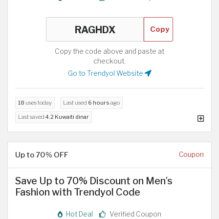
Copy
Copy the code above and paste at
checkout.
Go to Trendyol Website
18
uses today
Last used
6 hours
ago
Last saved
4.2 Kuwaiti dinar
Up to 70% OFF
Coupon
Save Up to 70% Discount on Men’s
Fashion with Trendyol Code
Hot Deal
Verified Coupon