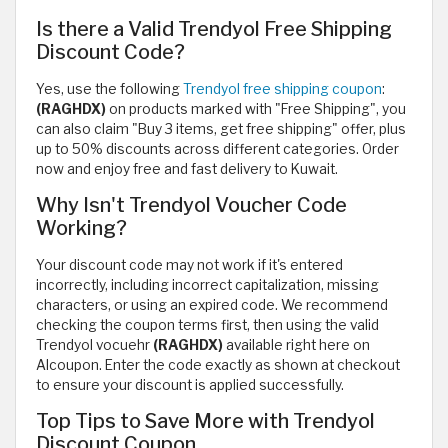
Is there a Valid Trendyol Free Shipping
Discount Code?
Yes, use the following
Trendyol free shipping coupon
:
(RAGHDX)
on products marked with "Free Shipping", you
can also claim "Buy 3 items, get free shipping" offer, plus
up to 50% discounts across different categories. Order
now and enjoy free and fast delivery to Kuwait.
Why Isn't Trendyol Voucher Code
Working?
Your discount code may not work if it's entered
incorrectly, including incorrect capitalization, missing
characters, or using an expired code. We recommend
checking the coupon terms first, then using the valid
Trendyol vocuehr
(RAGHDX)
available right here on
Alcoupon. Enter the code exactly as shown at checkout
to ensure your discount is applied successfully.
Top Tips to Save More with Trendyol
Discount Coupon