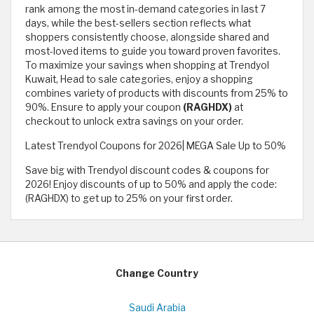
rank among the most in-demand categories in last 7
days, while the best-sellers section reflects what
shoppers consistently choose, alongside shared and
most-loved items to guide you toward proven favorites.
To maximize your savings when shopping at Trendyol
Kuwait, Head to sale categories, enjoy a shopping
combines variety of products with discounts from 25% to
90%. Ensure to apply your coupon
(RAGHDX)
at
checkout to unlock extra savings on your order.
Latest Trendyol Coupons for 2026| MEGA Sale Up to 50%
Save big with Trendyol discount codes & coupons for
2026! Enjoy discounts of up to 50% and apply the code:
(RAGHDX) to get up to 25% on your first order.
Change Country
Saudi Arabia