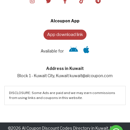
Alcoupon App
App download link
Available for
Address in Kuwait
Block 1 - Kuwait City, Kuwait kuwait@alcoupon.com
DISCLOSURE: Some Ads are paid and we may earn commissions
from using links and coupons in this website.
©2026 Al Coupon Discount Codes Directory in Kuwait. Rights