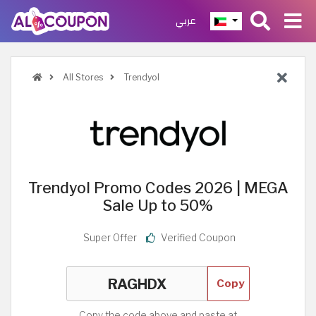
عربي
All Stores
Trendyol
Trendyol Promo Codes 2026 | MEGA
Sale Up to 50%
Super Offer
Verified Coupon
Copy
Copy the code above and paste at