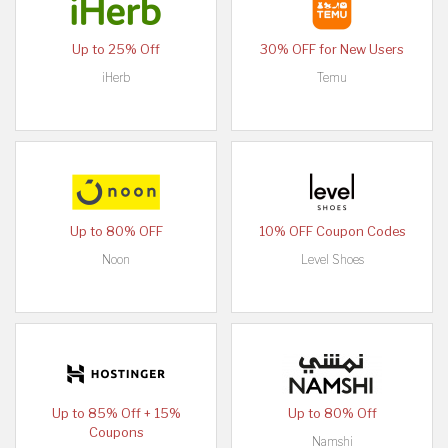
Up to 25% Off
30% OFF for New Users
iHerb
Temu
Up to 80% OFF
10% OFF Coupon Codes
Noon
Level Shoes
Up to 85% Off + 15%
Up to 80% Off
Coupons
Namshi