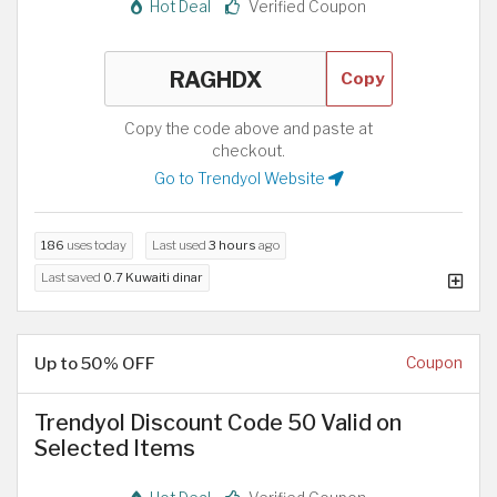
Hot Deal
Verified Coupon
Copy
Copy the code above and paste at
checkout.
Go to Trendyol Website
186
uses today
Last used
3 hours
ago
Last saved
0.7 Kuwaiti dinar
Up to 50% OFF
Coupon
Trendyol Discount Code 50 Valid on
Selected Items