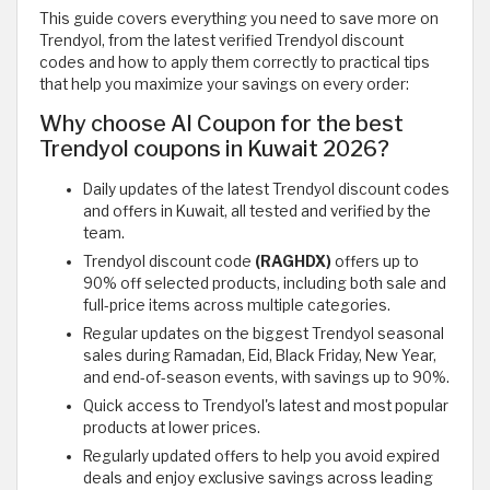
This guide covers everything you need to save more on
Trendyol, from the latest verified Trendyol discount
codes and how to apply them correctly to practical tips
that help you maximize your savings on every order:
Why choose Al Coupon for the best
Trendyol coupons in Kuwait 2026?
Daily updates of the latest Trendyol discount codes
and offers in Kuwait, all tested and verified by the
team.
Trendyol discount code
(RAGHDX)
offers up to
90% off selected products, including both sale and
full-price items across multiple categories.
Regular updates on the biggest Trendyol seasonal
sales during Ramadan, Eid, Black Friday, New Year,
and end-of-season events, with savings up to 90%.
Quick access to Trendyol's latest and most popular
products at lower prices.
Regularly updated offers to help you avoid expired
deals and enjoy exclusive savings across leading