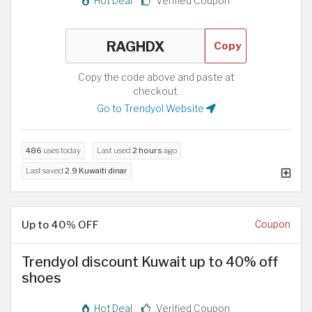
Hot Deal
Verified Coupon
Copy
Copy the code above and paste at
checkout.
Go to Trendyol Website
486
uses today
Last used
2 hours
ago
Last saved
2.9 Kuwaiti dinar
Up to 40% OFF
Coupon
Trendyol discount Kuwait up to 40% off
shoes
Hot Deal
Verified Coupon