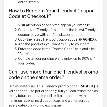
online stores.
How to Redeem Your Trendyol Coupon
Code at Checkout?
Visit Alcoupon or open the app on your mobile.
Search for "Trendyol" to access the latest Trendyol
coupon page with verified discount codes.
Copy the latest Trendyol coupon code:
(RAGHDX).
Add the products you want to buy to your cart.
Enter the code in the "Promo Code" field and click
"Apply".
Complete your purchase and enjoy up to 90% off
your order.
Can I use more than one Trendyol promo
code on the same order?
Unfortunately, no. This Trendyol promo code
(RAGHDX)
is
valid for one use per order only, but you can reuse it on as
many future orders as you like. It also comes with no
minimum spend, no discount cap, and works across
every category with no exclusions.