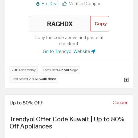
Hot Deal
Verified Coupon
Copy
Copy the code above and paste at
checkout.
Go to Trendyol Website
206
uses today
Last used
4 hours
ago
Last saved
2.9 Kuwaiti dinar
Up to 80% OFF
Coupon
Trendyol Offer Code Kuwait | Up to 80%
Off Appliances