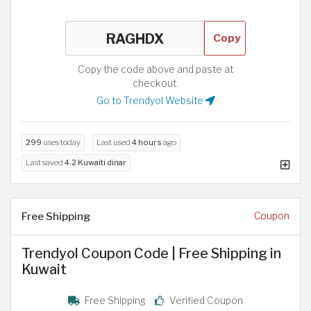
Copy
Copy the code above and paste at
checkout.
Go to Trendyol Website
299
uses today
Last used
4 hours
ago
Last saved
4.2 Kuwaiti dinar
Free Shipping
Coupon
Trendyol Coupon Code | Free Shipping in
Kuwait
Free Shipping
Verified Coupon