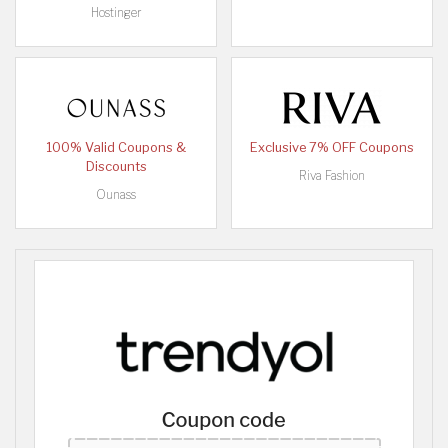
Hostinger
100% Valid Coupons &
Exclusive 7% OFF Coupons
Discounts
Riva Fashion
Ounass