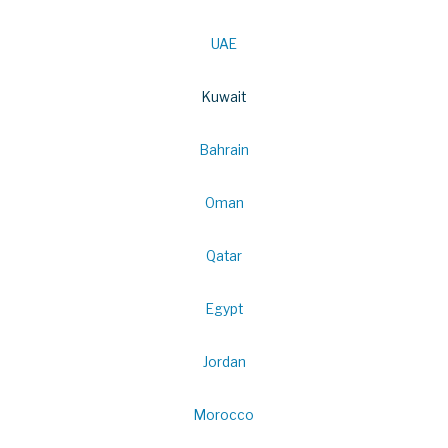
UAE
Kuwait
Bahrain
Oman
Qatar
Egypt
Jordan
Morocco