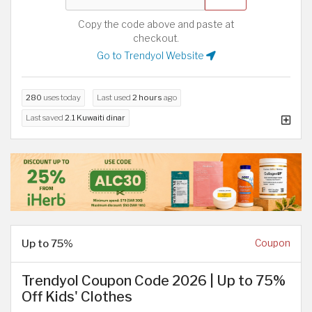
Copy the code above and paste at
checkout.
Go to Trendyol Website
280
uses today
Last used
2 hours
ago
Last saved
2.1 Kuwaiti dinar
Up to 75%
Coupon
Trendyol Coupon Code 2026 | Up to 75%
Off Kids' Clothes