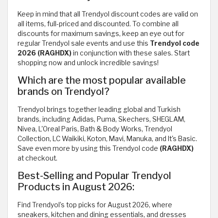
Keep in mind that all Trendyol discount codes are valid on
all items, full-priced and discounted. To combine all
discounts for maximum savings, keep an eye out for
regular Trendyol sale events and use this
Trendyol code
2026 (RAGHDX)
in conjunction with these sales. Start
shopping now and unlock incredible savings!
Which are the most popular available
brands on Trendyol?
Trendyol brings together leading global and Turkish
brands, including Adidas, Puma, Skechers, SHEGLAM,
Nivea, L'Oreal Paris, Bath & Body Works, Trendyol
Collection, LC Waikiki, Koton, Mavi, Manuka, and It's Basic.
Save even more by using this Trendyol code
(RAGHDX)
at checkout.
Best-Selling and Popular Trendyol
Products in August 2026:
Find Trendyol’s top picks for August 2026, where
sneakers, kitchen and dining essentials, and dresses