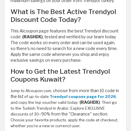
maximum savings on your order from Trendyol Turkey.
What is The Best Active Trendyol
Discount Code Today?
This Alcoupon page features the best Trendyol discount
code:
(RAGHDX)
, tested and verified by our team today.
The code works on every order and can be used again,
so there's no need to search for a new code every time.
Apply the same code whenever you shop and enjoy
exclusive savings on every purchase.
How to Get the Latest Trendyol
Coupons Kuwait?
Jump to Alcoupon.com,
choose from more than 10 code in
the list
of up-to-date
Trendyol coupons page for 2026
,
and copy the top voucher valid today:
(RAGHDX)
. Then go
to the Turkish Trendyol in Arabic. Explore EXCLUSIVE
discounts of 30
–90% from the "Clearance" section.
Choose your favorite products, apply the code at checkout,
whether you're a new or currenct user.