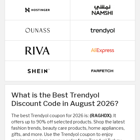
What is the Best Trendyol
Discount Code in August 2026?
The best Trendyol coupon for 2026 is:
(RAGHDX)
. It
offers up to 90% off selected products. Shop the latest
fashion trends, beauty care products, home appliances,
gifts, and more. Use the Trendyol coupon to enjoy