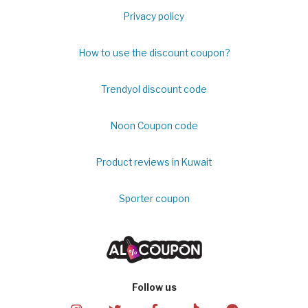
Privacy policy
How to use the discount coupon?
Trendyol discount code
Noon Coupon code
Product reviews in Kuwait
Sporter coupon
Follow us