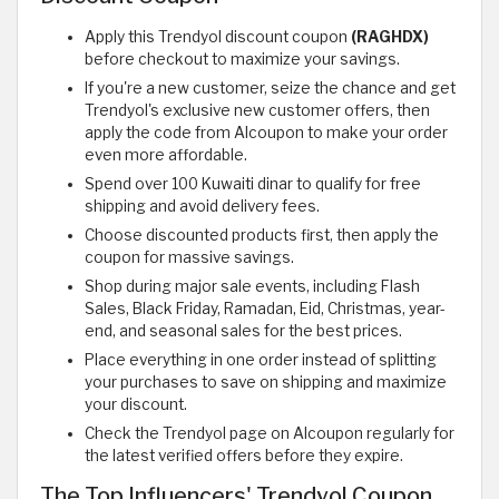
Apply this Trendyol discount coupon
(RAGHDX)
before checkout to maximize your savings.
If you're a new customer, seize the chance and get
Trendyol's exclusive new customer offers, then
apply the code from Alcoupon to make your order
even more affordable.
Spend over 100 Kuwaiti dinar to qualify for free
shipping and avoid delivery fees.
Choose discounted products first, then apply the
coupon for massive savings.
Shop during major sale events, including Flash
Sales, Black Friday, Ramadan, Eid, Christmas, year-
end, and seasonal sales for the best prices.
Place everything in one order instead of splitting
your purchases to save on shipping and maximize
your discount.
Check the Trendyol page on Alcoupon regularly for
the latest verified offers before they expire.
The Top Influencers' Trendyol Coupon