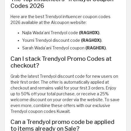
Codes 2026
Here are the best Trendyol influencer coupon codes
2026 available at the Alcoupon website:
Najla Wada’ani Trendyol code
(RAGHDX)
.
Youmi Trendyol discount code
(RAGHDX)
.
Sarah Wada’ani Trendyol coupon
(RAGHDX)
.
Can I stack Trendyol Promo Codes at
checkout?
Grab the latest Trendyol discount code for new users on
their first order. The offer is automatically applied at
checkout and remains valid for your first 3 orders. Enjoy
up to 50% off your total purchase, or receive a 25%
welcome discount on your order via the website. To save
even more, combine these offers with our exclusive
Trendyol coupon codes Kuwait.
Can a Trendyol promo code be applied
to items already on Sale?