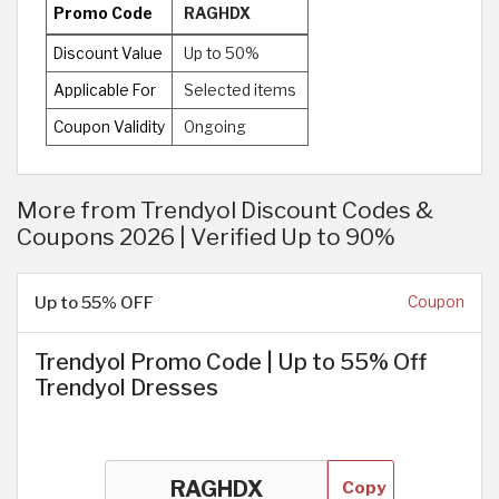
Promo Code
RAGHDX
Discount Value
Up to 50%
Applicable For
Selected items
Coupon Validity
Ongoing
More from Trendyol Discount Codes &
Coupons 2026 | Verified Up to 90%
Up to 55% OFF
Coupon
Trendyol Promo Code | Up to 55% Off
Trendyol Dresses
Copy