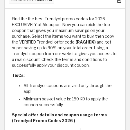
Find the the best Trendyol promo codes for 2026
EXCLUSIVELY at Alcoupon! Now you can pick the top
coupon that gives you maximum savings on your
purchase. Select the items you want to buy, then copy
the VERIFIED Trendyol offer code
(RAGHDX)
and get
super saving up to 90% on your total order. Using a
Trendyol coupon from our website gives you access to
a real discount. Check the terms and conditions to
successfully apply your discount coupon.
T&Cs:
All Trendyol coupons are valid only through the
app!
Minimum basket value is: 150 KD to apply the
coupon successfully.
Special offer details and coupon usage terms
(Trendyol Promo Codes 2026 )