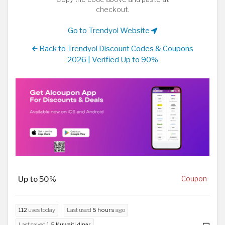
checkout.
Go to Trendyol Website
Back to Trendyol Discount Codes & Coupons
2026 | Verified Up to 90%
Up to 50%
Coupon
112
uses today
Last used
5 hours
ago
Last saved
1.5 Kuwaiti dinar