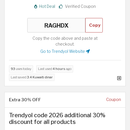
Hot Deal
Verified Coupon
Copy
Copy the code above and paste at
checkout.
Go to Trendyol Website
93
uses today
Last used
4 hours
ago
Last saved
3.4 Kuwaiti dinar
Extra 30% OFF
Coupon
Trendyol code 2026 additional 30%
discount for all products