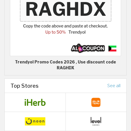
Trendyol Promo Codes 2026 , Use discount code
RAGHDX
Top Stores
See all