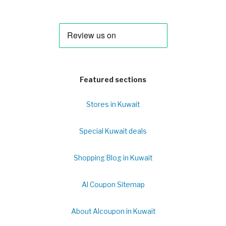
Featured sections
Stores in Kuwait
Special Kuwait deals
Shopping Blog in Kuwait
Al Coupon Sitemap
About Alcoupon in Kuwait