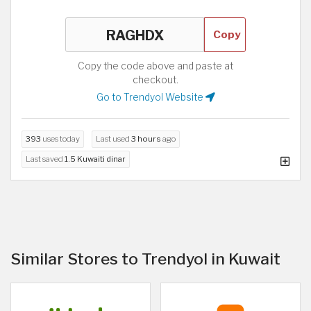
Copy
Copy the code above and paste at
checkout.
Go to Trendyol Website
393
uses today
Last used
3 hours
ago
Last saved
1.5 Kuwaiti dinar
Similar Stores to Trendyol in Kuwait