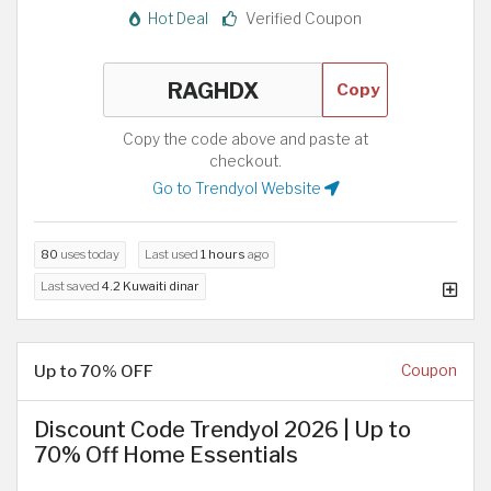
Hot Deal
Verified Coupon
Copy
Copy the code above and paste at
checkout.
Go to Trendyol Website
80
uses today
Last used
1 hours
ago
Last saved
4.2 Kuwaiti dinar
Up to 70% OFF
Coupon
Discount Code Trendyol 2026 | Up to
70% Off Home Essentials