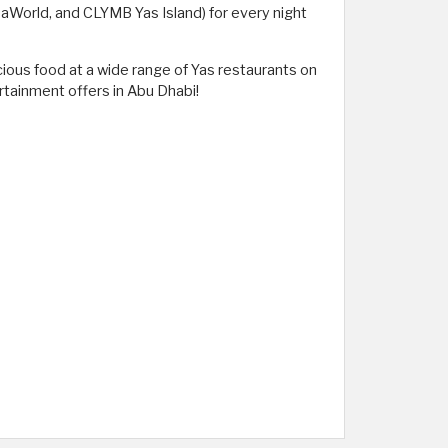
SeaWorld, and CLYMB Yas Island) for every night
cious food at a wide range of Yas restaurants on
rtainment offers in Abu Dhabi!