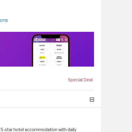
pons
Special Deal
 5-star hotel accommodation with daily