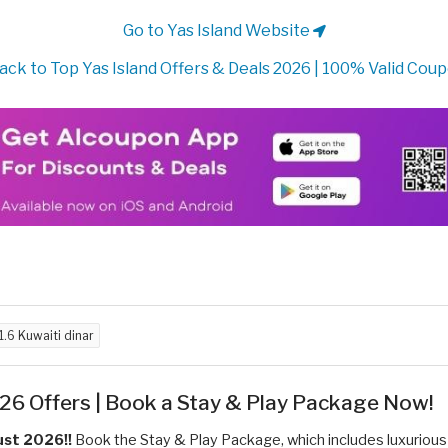
Go to Yas Island Website
ack to Top Yas Island Offers & Deals 2026 | 100% Valid Cou
1.6 Kuwaiti dinar
26 Offers | Book a Stay & Play Package Now!
ust 2026!!
Book the Stay & Play Package, which includes luxurious