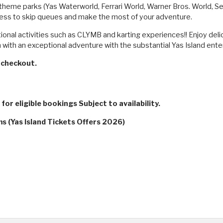
's theme parks (Yas Waterworld, Ferrari World, Warner Bros. World, 
cess to skip queues and make the most of your adventure.
tional activities such as CLYMB and karting experiences!! Enjoy deli
with an exceptional adventure with the substantial Yas Island ente
checkout.
for eligible bookings Subject to availability.
s (Yas Island Tickets Offers 2026)