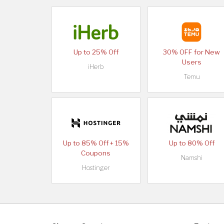
Up to 25% Off
30% OFF for New
Users
iHerb
Temu
Up to 85% Off + 15%
Up to 80% Off
Coupons
Namshi
Hostinger