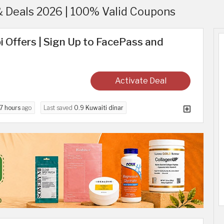
& Deals 2026 | 100% Valid Coupons
i Offers | Sign Up to FacePass and
Activate Deal
7 hours
ago
Last saved
0.9 Kuwaiti dinar