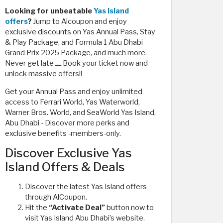
Looking for unbeatable
Yas Island
offers
?
Jump to Alcoupon and enjoy
exclusive discounts on Yas Annual Pass, Stay
& Play Package, and Formula 1 Abu Dhabi
Grand Prix 2025 Package, and much more.
Never get late ـــ Book your ticket now and
unlock massive offers!!
Get your Annual Pass and enjoy unlimited
access to Ferrari World, Yas Waterworld,
Warner Bros. World, and SeaWorld Yas Island,
Abu Dhabi - Discover more perks and
exclusive benefits -members-only.
Discover Exclusive Yas
Island Offers & Deals
Discover the latest Yas Island offers
through AlCoupon.
Hit the
“Activate Deal”
button now to
visit Yas Island Abu Dhabi’s website.