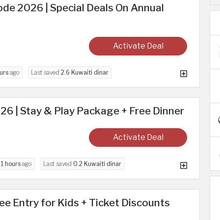
de 2026 | Special Deals On Annual
Activate Deal
urs
ago
Last saved
2.6 Kuwaiti dinar
026 | Stay & Play Package + Free Dinner
Activate Deal
d
1 hours
ago
Last saved
0.2 Kuwaiti dinar
ree Entry for Kids + Ticket Discounts