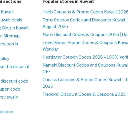
d sections
Popular stores in Kuwait
n Kuwait
iHerb Coupons & Promo Codes Kuwait 2026
Kuwait deals
Temu Coupon Codes and Discounts Kuwait |
August 2026
 Blog in Kuwait
Noon Discount Codes & Coupons 2026 | Up 
on Sitemap
Level Shoes Promo Codes & Coupons Kuwa
coupon in
Working
Hostinger Coupon Codes 2026 – 100% Verifi
olicy
Namshi Discount Codes and Coupons Kuwai
se the discount
OFF
Ounass Coupons & Promo Codes Kuwait – 10
 discount code
2026
upon code
Trendyol Discount Codes & Coupons 2026 | 
reviews in
 coupon