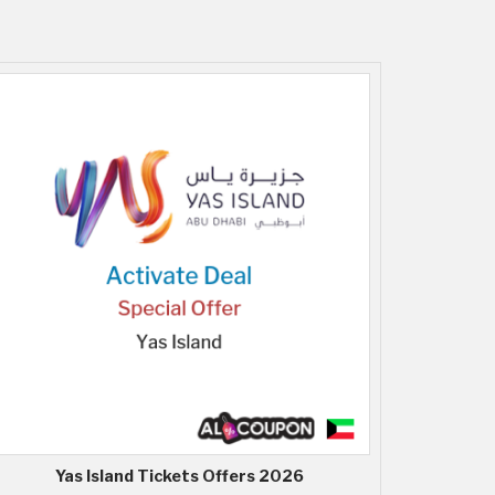
Yas Island Tickets Offers 2026