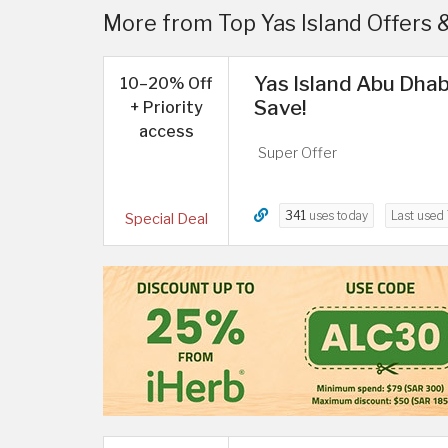
More from Top Yas Island Offers 
Yas Island Abu Dhab
10–20% Off
Save!
+ Priority
access
Super Offer
341
uses today
Last used
Special Deal