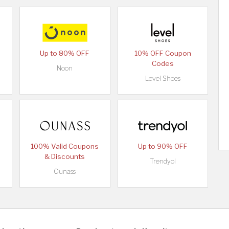
Up to 80% OFF
10% OFF Coupon
Codes
Noon
Level Shoes
100% Valid Coupons
Up to 90% OFF
& Discounts
Trendyol
Ounass