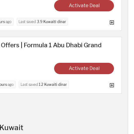
Activate Deal
urs
ago
Last saved
3.9 Kuwaiti dinar
d Offers | Formula 1 Abu Dhabi Grand
Activate Deal
ours
ago
Last saved
1.2 Kuwaiti dinar
n Kuwait