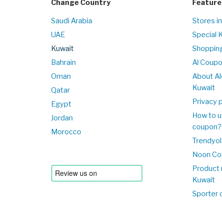
Change Country
Feature
Saudi Arabia
Stores i
UAE
Special 
Kuwait
Shopping
Bahrain
Al Coup
Oman
About Al
Kuwait
Qatar
Privacy p
Egypt
How to u
Jordan
coupon?
Morocco
Trendyol
Noon Co
Product 
Kuwait
Sporter