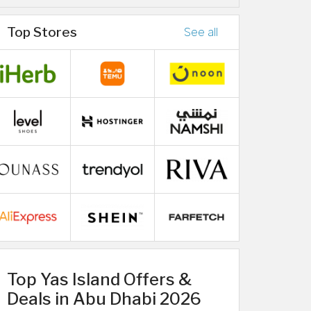
Top Stores
See all
Top Yas Island Offers &
Deals in Abu Dhabi 2026