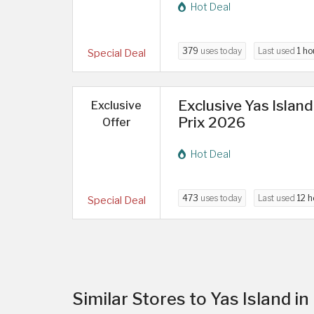
Hot Deal
379
uses today
Last used
1 ho
Special Deal
Exclusive Yas Islan
Exclusive
Prix 2026
Offer
Hot Deal
473
uses today
Last used
12 h
Special Deal
Similar Stores to Yas Island i