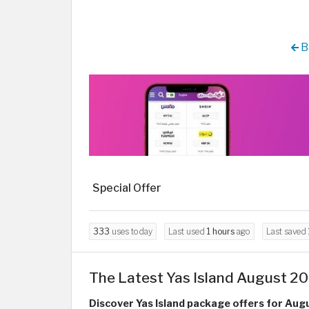
B
Special Offer
333
uses today
Last used
1 hours
ago
Last saved
The Latest Yas Island August 20
Discover Yas Island package offers for Aug