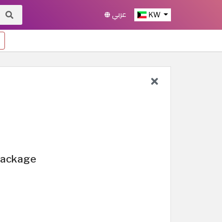
عربي
KW
 Package