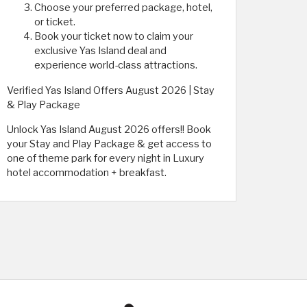
Choose your preferred package, hotel,
or ticket.
Book your ticket now to claim your
exclusive Yas Island deal and
experience world-class attractions.
Verified Yas Island Offers August 2026 | Stay
& Play Package
Unlock Yas Island August 2026 offers!! Book
your Stay and Play Package & get access to
one of theme park for every night in Luxury
hotel accommodation + breakfast.