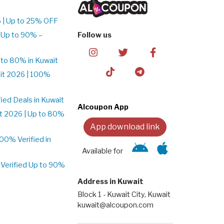
 | Up to 25% OFF
 Up to 90% –
Follow us
to 80% in Kuwait
it 2026 | 100%
ed Deals in Kuwait
Alcoupon App
t 2026 | Up to 80%
App download link
0% Verified in
Available for
Verified Up to 90%
Address in Kuwait
Block 1 - Kuwait City, Kuwait
kuwait@alcoupon.com