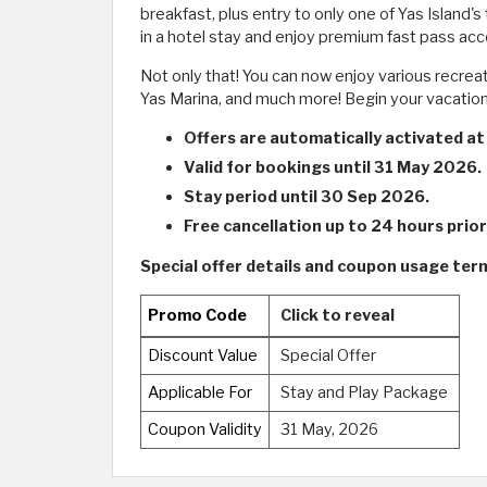
breakfast, plus entry to only one of Yas Island
in a hotel stay and enjoy premium fast pass ac
Not only that! You can now enjoy various recrea
Yas Marina, and much more! Begin your vacation 
Offers are automatically activated at
Valid for bookings until 31 May 2026.
Stay period until 30 Sep 2026.
Free cancellation up to 24 hours prior 
Special offer details and coupon usage term
Promo Code
Click to reveal
Discount Value
Special Offer
Applicable For
Stay and Play Package
Coupon Validity
31 May, 2026