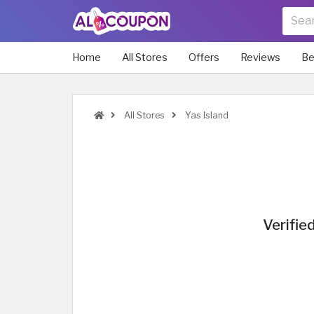
Home
All Stores
Offers
Reviews
Be
All Stores
Yas Island
Verifie