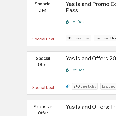
Yas Island Promo Co
Speacial
Pass
Deal
Hot Deal
286
uses today
Last used
1 ho
Special Deal
Yas Island Offers 2
Special
Offer
Hot Deal
240
uses today
Last use
Special Deal
Yas Island Offers: F
Exclusive
Offer