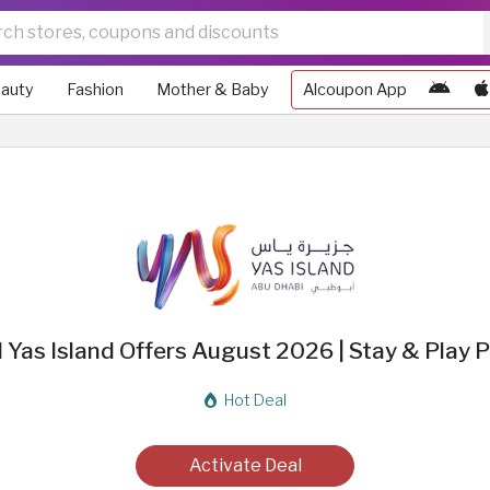
auty
Fashion
Mother & Baby
Alcoupon App
d Yas Island Offers August 2026 | Stay & Play
Hot Deal
Activate Deal