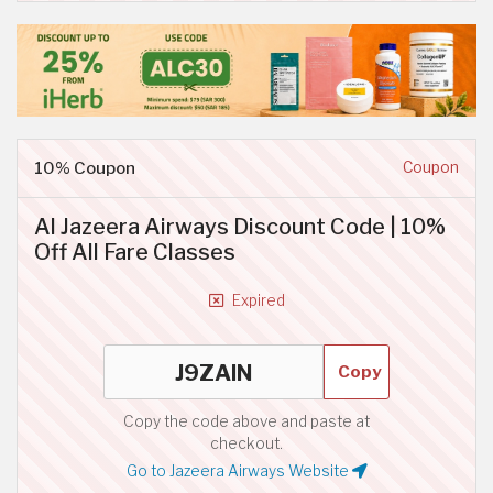
10% Coupon
Coupon
Al Jazeera Airways Discount Code | 10%
Off All Fare Classes
Expired
Copy
Copy the code above and paste at
checkout.
Go to Jazeera Airways Website