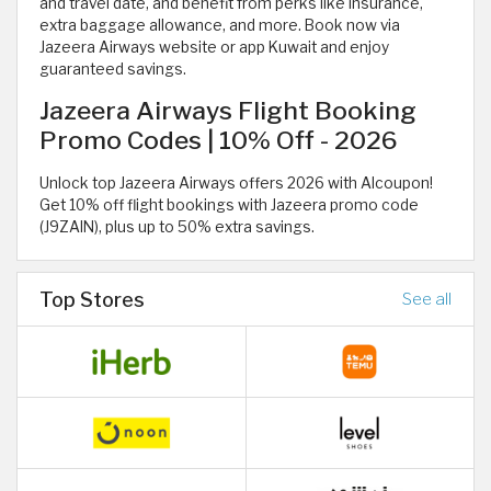
and travel date, and benefit from perks like insurance,
extra baggage allowance, and more. Book now via
Jazeera Airways website or app Kuwait and enjoy
guaranteed savings.
Jazeera Airways Flight Booking
Promo Codes | 10% Off - 2026
Unlock top Jazeera Airways offers 2026 with Alcoupon!
Get 10% off flight bookings with Jazeera promo code
(J9ZAIN), plus up to 50% extra savings.
Top Stores
See all