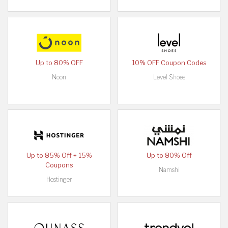
Up to 80% OFF
10% OFF Coupon Codes
Noon
Level Shoes
Up to 85% Off + 15%
Up to 80% Off
Coupons
Namshi
Hostinger