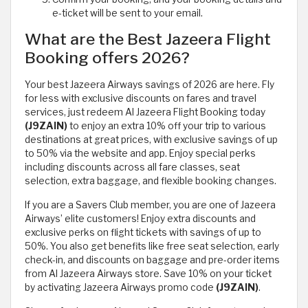
e-ticket will be sent to your email.
What are the Best Jazeera Flight
Booking offers 2026?
Your best Jazeera Airways savings of 2026 are here. Fly
for less with exclusive discounts on fares and travel
services, just redeem Al Jazeera Flight Booking today
(J9ZAIN)
to enjoy an extra 10% off your trip to various
destinations at great prices, with exclusive savings of up
to 50% via the website and app. Enjoy special perks
including discounts across all fare classes, seat
selection, extra baggage, and flexible booking changes.
If you are a Savers Club member, you are one of Jazeera
Airways’ elite customers! Enjoy extra discounts and
exclusive perks on flight tickets with savings of up to
50%. You also get benefits like free seat selection, early
check-in, and discounts on baggage and pre-order items
from Al Jazeera Airways store. Save 10% on your ticket
by activating Jazeera Airways promo code
(J9ZAIN)
.