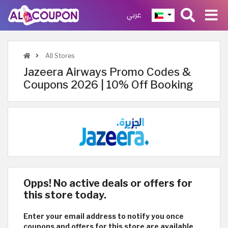
عربي
All Stores
Jazeera Airways Promo Codes &
Coupons 2026 | 10% Off Booking
Opps! No active deals or offers for
this store today.
Enter your email address to notify you once
coupons and offers for this store are available