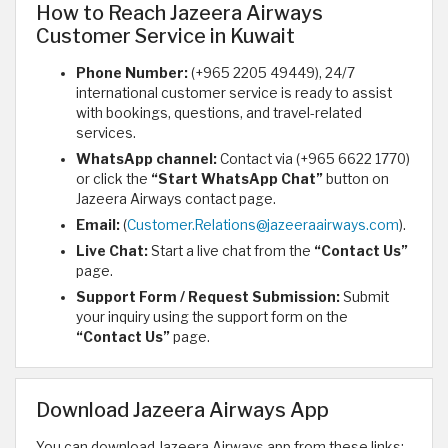
How to Reach Jazeera Airways
Customer Service in Kuwait
Phone Number:
(+965 2205 49449), 24/7
international customer service is ready to assist
with bookings, questions, and travel-related
services.
WhatsApp channel:
Contact via (+965 6622 1770)
or click the
“Start WhatsApp Chat”
button on
Jazeera Airways contact page.
Email:
(
Customer.Relations@jazeeraairways.com
).
Live Chat:
Start a live chat from the
“Contact Us”
page.
Support Form / Request Submission:
Submit
your inquiry using the support form on the
“Contact Us”
page.
Download Jazeera Airways App
You can download Jazeera Airways app from these links: