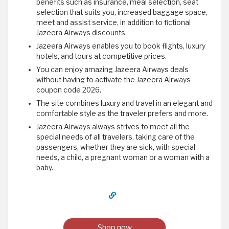
benefits such as insurance, meal selection, seat
selection that suits you, increased baggage space,
meet and assist service, in addition to fictional
Jazeera Airways discounts.
Jazeera Airways enables you to book flights, luxury
hotels, and tours at competitive prices.
You can enjoy amazing Jazeera Airways deals
without having to activate the Jazeera Airways
coupon code 2026.
The site combines luxury and travel in an elegant and
comfortable style as the traveler prefers and more.
Jazeera Airways always strives to meet all the
special needs of all travelers, taking care of the
passengers, whether they are sick, with special
needs, a child, a pregnant woman or a woman with a
baby.
Shop now