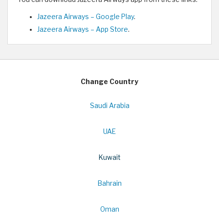
Jazeera Airways – Google Play
.
Jazeera Airways – App Store
.
Change Country
Saudi Arabia
UAE
Kuwait
Bahrain
Oman