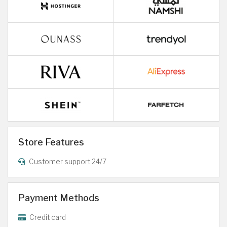
Store Features
Customer support 24/7
Payment Methods
Credit card