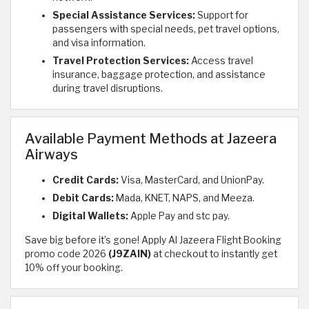
Special Assistance Services:
Support for
passengers with special needs, pet travel options,
and visa information.
Travel Protection Services:
Access travel
insurance, baggage protection, and assistance
during travel disruptions.
Available Payment Methods at Jazeera
Airways
Credit Cards:
Visa, MasterCard, and UnionPay.
Debit Cards:
Mada, KNET, NAPS, and Meeza.
Digital Wallets:
Apple Pay and stc pay.
Save big before it’s gone! Apply Al Jazeera Flight Booking
promo code 2026
(J9ZAIN)
at checkout to instantly get
10% off your booking.