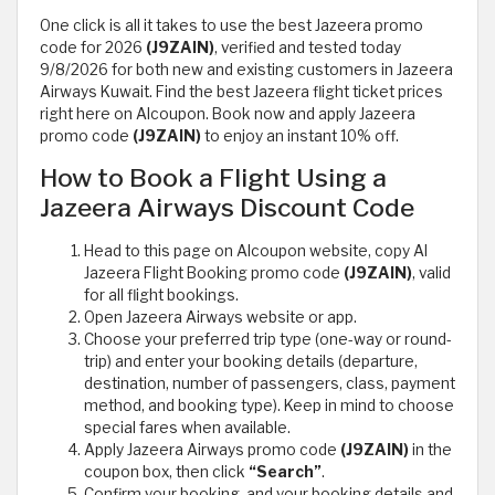
One click is all it takes to use the best Jazeera promo
code for 2026
(J9ZAIN)
, verified and tested today
9/8/2026 for both new and existing customers in Jazeera
Airways Kuwait. Find the best Jazeera flight ticket prices
right here on Alcoupon. Book now and apply Jazeera
promo code
(J9ZAIN)
to enjoy an instant 10% off.
How to Book a Flight Using a
Jazeera Airways Discount Code
Head to this page on Alcoupon website, copy Al
Jazeera Flight Booking promo code
(J9ZAIN)
, valid
for all flight bookings.
Open Jazeera Airways website or app.
Choose your preferred trip type (one-way or round-
trip) and enter your booking details (departure,
destination, number of passengers, class, payment
method, and booking type). Keep in mind to choose
special fares when available.
Apply Jazeera Airways promo code
(J9ZAIN)
in the
coupon box, then click
“Search”
.
Confirm your booking, and your booking details and