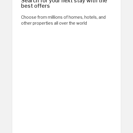
Search for your next stay with the
best offers
Choose from millions of homes, hotels, and
other properties all over the world