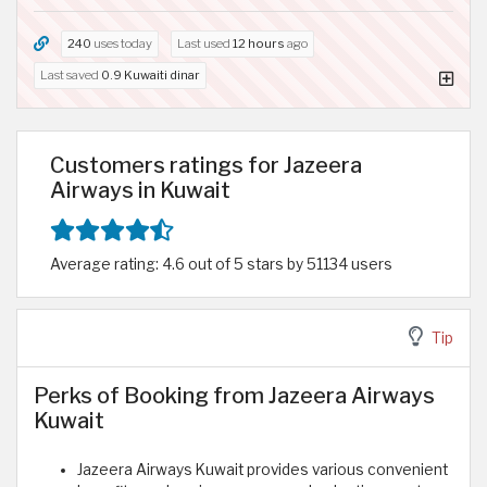
240
uses today
Last used
12 hours
ago
Last saved
0.9 Kuwaiti dinar
Customers ratings for Jazeera
Airways in Kuwait
Average rating: 4.6 out of 5 stars by 51134 users
Tip
Perks of Booking from Jazeera Airways
Kuwait
Jazeera Airways Kuwait provides various convenient