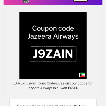
10% Exclusive Promo Codes, Use discount code for
Jazeera Airways in Kuwait J9ZAIN