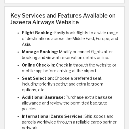
Key Services and Features Available on
Jazeera Airways Website
Flight Booking:
Easily book flights to a wide range
of destinations across the Middle East, Europe, and
Asia.
Manage Booking:
Modify or cancel flights after
booking and view all reservation details online.
Online Check-in:
Check in through the website or
mobile app before arriving at the airport.
Seat Selection:
Choose a preferred seat,
including priority seating and extra legroom
options, etc.
Additional Baggage:
Purchase extra baggage
allowance and review the permitted baggage
policies.
International Cargo Services:
Ship goods and
parcels worldwide through a reliable cargo partner
network.