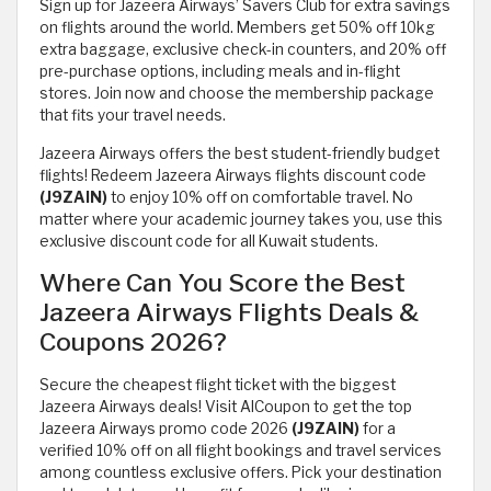
Sign up for Jazeera Airways’ Savers Club for extra savings
on flights around the world. Members get 50% off 10kg
extra baggage, exclusive check-in counters, and 20% off
pre-purchase options, including meals and in-flight
stores. Join now and choose the membership package
that fits your travel needs.
Jazeera Airways offers the best student-friendly budget
flights! Redeem Jazeera Airways flights discount code
(J9ZAIN)
to enjoy 10% off on comfortable travel. No
matter where your academic journey takes you, use this
exclusive discount code for all Kuwait students.
Where Can You Score the Best
Jazeera Airways Flights Deals &
Coupons 2026?
Secure the cheapest flight ticket with the biggest
Jazeera Airways deals! Visit AlCoupon to get the top
Jazeera Airways promo code 2026
(J9ZAIN)
for a
verified 10% off on all flight bookings and travel services
among countless exclusive offers. Pick your destination