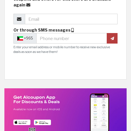
again
Or through SMS messages
+965
Enter your email address or mobile number to receive new exclusive
deals as soon as we have them!