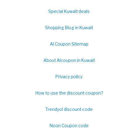
Special Kuwait deals
Shopping Blog in Kuwait
Al Coupon Sitemap
About Alcoupon in Kuwait
Privacy policy
How to use the discount coupon?
Trendyol discount code
Noon Coupon code