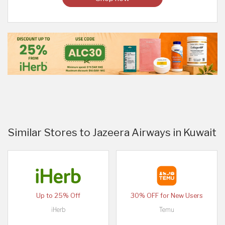
Similar Stores to Jazeera Airways in Kuwait
Up to 25% Off
30% OFF for New Users
iHerb
Temu