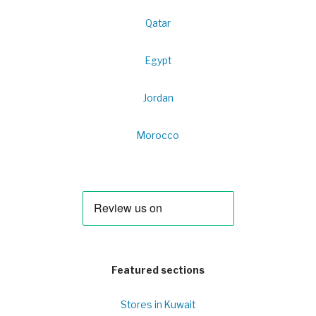
Qatar
Egypt
Jordan
Morocco
Featured sections
Stores in Kuwait