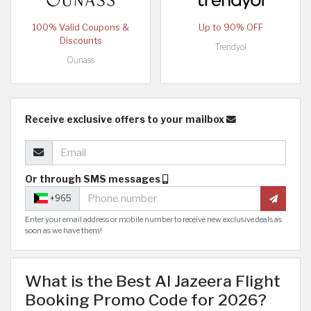
100% Valid Coupons &
Up to 90% OFF
Discounts
Trendyol
Ounass
Receive exclusive offers to your mailbox
Or through SMS messages
+965
Enter your email address or mobile number to receive new exclusive deals as
soon as we have them!
What is the Best Al Jazeera Flight
Booking Promo Code for 2026?