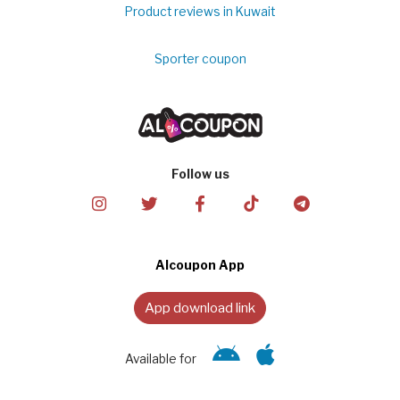
Product reviews in Kuwait
Sporter coupon
Follow us
Alcoupon App
App download link
Available for