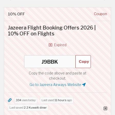
10% OFF
Coupon
Jazeera Flight Booking Offers 2026 |
10% OFF on Flights
Expired
Copy
Copy the code above and paste at
checkout.
Go to Jazeera Airways Website
334
uses today
Last used
11 hours
ago
Last saved
2.2 Kuwaiti dinar