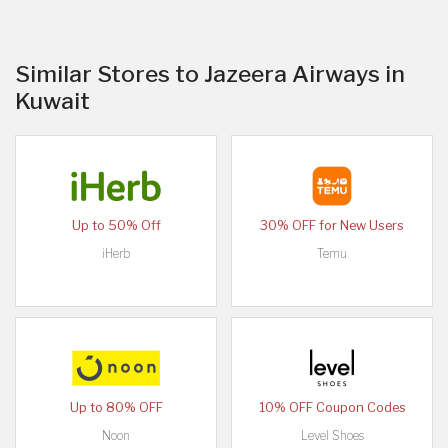
Similar Stores to Jazeera Airways in
Kuwait
Up to 50% Off
30% OFF for New Users
iHerb
Temu
Up to 80% OFF
10% OFF Coupon Codes
Noon
Level Shoes