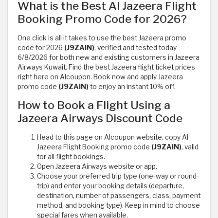
What is the Best Al Jazeera Flight
Booking Promo Code for 2026?
One click is all it takes to use the best Jazeera promo
code for 2026
(J9ZAIN)
, verified and tested today
6/8/2026 for both new and existing customers in Jazeera
Airways Kuwait. Find the best Jazeera flight ticket prices
right here on Alcoupon. Book now and apply Jazeera
promo code
(J9ZAIN)
to enjoy an instant 10% off.
How to Book a Flight Using a
Jazeera Airways Discount Code
Head to this page on Alcoupon website, copy Al
Jazeera Flight Booking promo code
(J9ZAIN)
, valid
for all flight bookings.
Open Jazeera Airways website or app.
Choose your preferred trip type (one-way or round-
trip) and enter your booking details (departure,
destination, number of passengers, class, payment
method, and booking type). Keep in mind to choose
special fares when available.