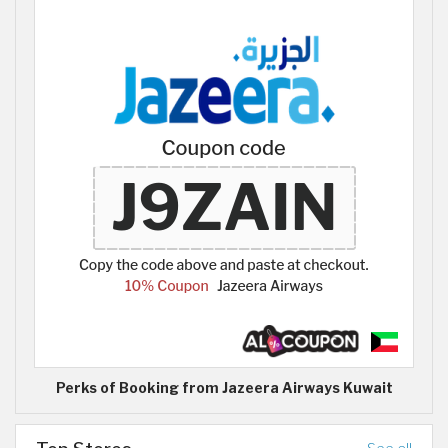
Perks of Booking from Jazeera Airways Kuwait