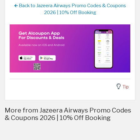
Back to Jazeera Airways Promo Codes & Coupons
2026 | 10% Off Booking
Tip
More from Jazeera Airways Promo Codes
& Coupons 2026 | 10% Off Booking