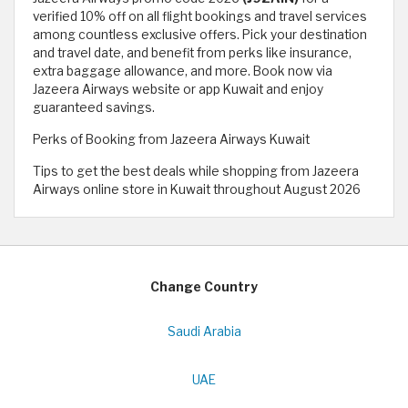
verified 10% off on all flight bookings and travel services
among countless exclusive offers. Pick your destination
and travel date, and benefit from perks like insurance,
extra baggage allowance, and more. Book now via
Jazeera Airways website or app Kuwait and enjoy
guaranteed savings.
Perks of Booking from Jazeera Airways Kuwait
Tips to get the best deals while shopping from Jazeera
Airways online store in Kuwait throughout August 2026
Change Country
Saudi Arabia
UAE