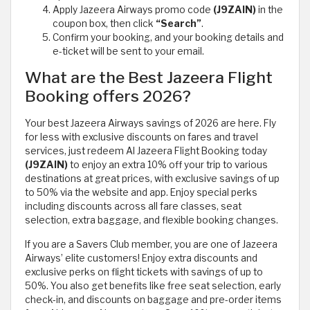
Apply Jazeera Airways promo code
(J9ZAIN)
in the
coupon box, then click
“Search”
.
Confirm your booking, and your booking details and
e-ticket will be sent to your email.
What are the Best Jazeera Flight
Booking offers 2026?
Your best Jazeera Airways savings of 2026 are here. Fly
for less with exclusive discounts on fares and travel
services, just redeem Al Jazeera Flight Booking today
(J9ZAIN)
to enjoy an extra 10% off your trip to various
destinations at great prices, with exclusive savings of up
to 50% via the website and app. Enjoy special perks
including discounts across all fare classes, seat
selection, extra baggage, and flexible booking changes.
If you are a Savers Club member, you are one of Jazeera
Airways’ elite customers! Enjoy extra discounts and
exclusive perks on flight tickets with savings of up to
50%. You also get benefits like free seat selection, early
check-in, and discounts on baggage and pre-order items