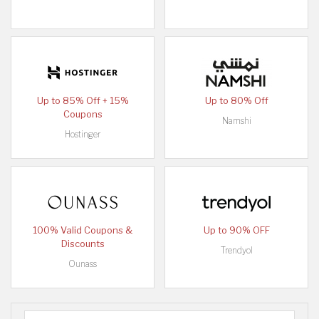
Up to 85% Off + 15%
Up to 80% Off
Coupons
Namshi
Hostinger
100% Valid Coupons &
Up to 90% OFF
Discounts
Trendyol
Ounass