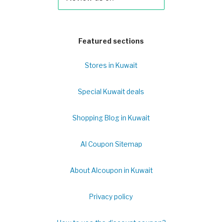
Featured sections
Stores in Kuwait
Special Kuwait deals
Shopping Blog in Kuwait
Al Coupon Sitemap
About Alcoupon in Kuwait
Privacy policy