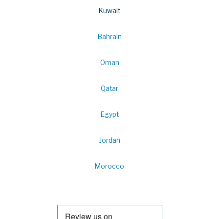
Kuwait
Bahrain
Oman
Qatar
Egypt
Jordan
Morocco