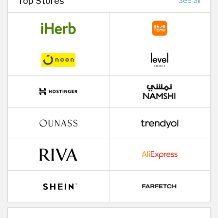
Top Stores
See all