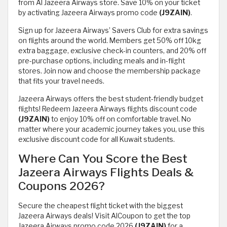
from Al Jazeera Airways store. Save 10% on your ticket
by activating Jazeera Airways promo code
(J9ZAIN)
.
Sign up for Jazeera Airways’ Savers Club for extra savings
on flights around the world. Members get 50% off 10kg
extra baggage, exclusive check-in counters, and 20% off
pre-purchase options, including meals and in-flight
stores. Join now and choose the membership package
that fits your travel needs.
Jazeera Airways offers the best student-friendly budget
flights! Redeem Jazeera Airways flights discount code
(J9ZAIN)
to enjoy 10% off on comfortable travel. No
matter where your academic journey takes you, use this
exclusive discount code for all Kuwait students.
Where Can You Score the Best
Jazeera Airways Flights Deals &
Coupons 2026?
Secure the cheapest flight ticket with the biggest
Jazeera Airways deals! Visit AlCoupon to get the top
Jazeera Airways promo code 2026
(J9ZAIN)
for a