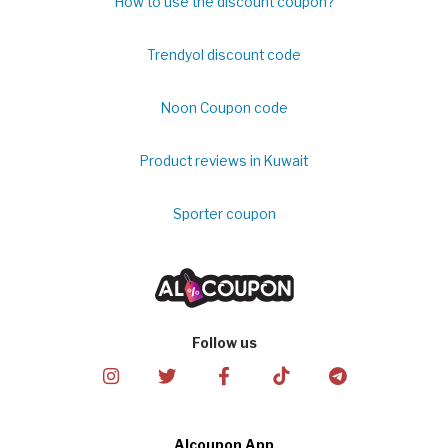
How to use the discount coupon?
Trendyol discount code
Noon Coupon code
Product reviews in Kuwait
Sporter coupon
Follow us
Alcoupon App