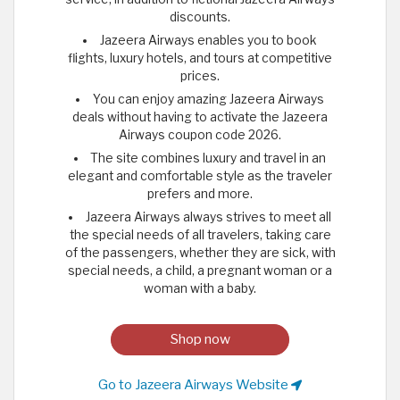
discounts.
Jazeera Airways enables you to book
flights, luxury hotels, and tours at competitive
prices.
You can enjoy amazing Jazeera Airways
deals without having to activate the Jazeera
Airways coupon code 2026.
The site combines luxury and travel in an
elegant and comfortable style as the traveler
prefers and more.
Jazeera Airways always strives to meet all
the special needs of all travelers, taking care
of the passengers, whether they are sick, with
special needs, a child, a pregnant woman or a
woman with a baby.
Shop now
Go to Jazeera Airways Website