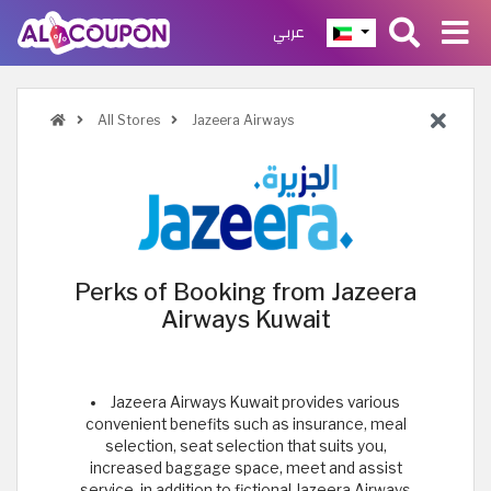
عربي
All Stores
Jazeera Airways
Perks of Booking from Jazeera
Airways Kuwait
Jazeera Airways Kuwait provides various
convenient benefits such as insurance, meal
selection, seat selection that suits you,
increased baggage space, meet and assist
service, in addition to fictional Jazeera Airways