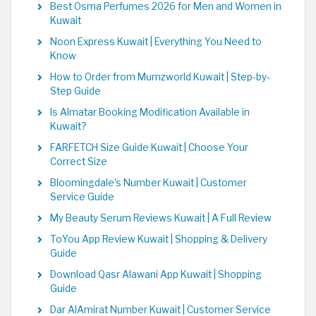
Best Osma Perfumes 2026 for Men and Women in
Kuwait
Noon Express Kuwait | Everything You Need to
Know
How to Order from Mumzworld Kuwait | Step-by-
Step Guide
Is Almatar Booking Modification Available in
Kuwait?
FARFETCH Size Guide Kuwait | Choose Your
Correct Size
Bloomingdale's Number Kuwait | Customer
Service Guide
My Beauty Serum Reviews Kuwait | A Full Review
ToYou App Review Kuwait | Shopping & Delivery
Guide
Download Qasr Alawani App Kuwait | Shopping
Guide
Dar AlAmirat Number Kuwait | Customer Service