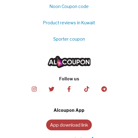
Noon Coupon code
Product reviews in Kuwait
Sporter coupon
Follow us
Alcoupon App
App download link