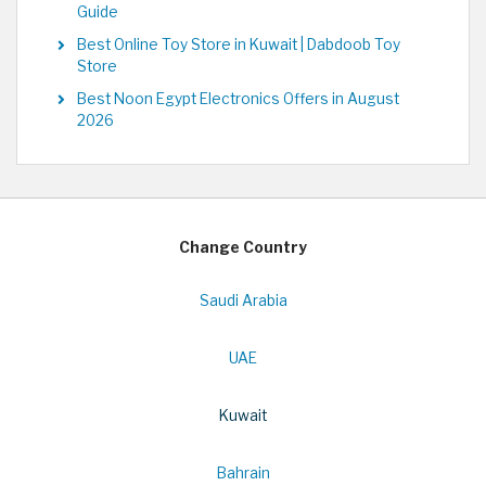
Guide
Best Online Toy Store in Kuwait | Dabdoob Toy
Store
Best Noon Egypt Electronics Offers in August
2026
Change Country
Saudi Arabia
UAE
Kuwait
Bahrain