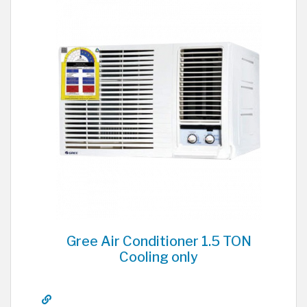
Gree Air Conditioner 1.5 TON
Cooling only