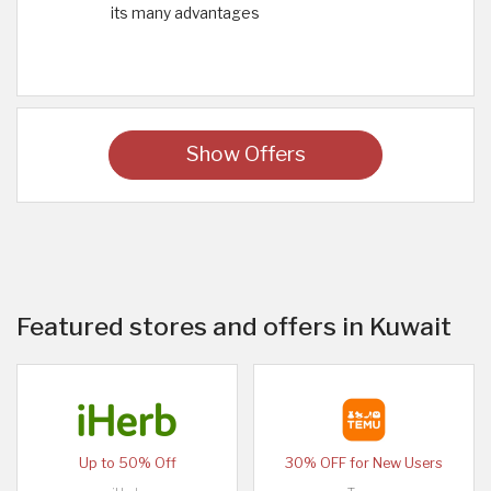
its many advantages
Show Offers
Featured stores and offers in Kuwait
Up to 50% Off
30% OFF for New Users