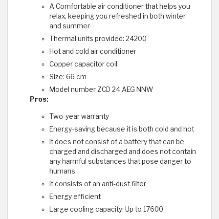
A Comfortable air conditioner that helps you
relax, keeping you refreshed in both winter
and summer
Thermal units provided: 24200
Hot and cold air conditioner
Copper capacitor coil
Size: 66 cm
Model number ZCD 24 AEG NNW
Pros:
Two-year warranty
Energy-saving because it is both cold and hot
It does not consist of a battery that can be
charged and discharged and does not contain
any harmful substances that pose danger to
humans
It consists of an anti-dust filter
Energy efficient
Large cooling capacity: Up to 17600