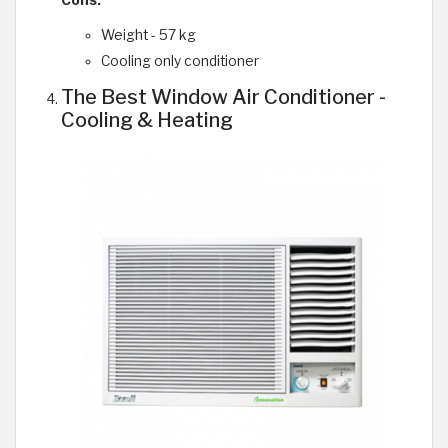
Weight - 57 kg
Cooling only conditioner
The Best Window Air Conditioner -
Cooling & Heating