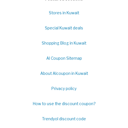
Stores in Kuwait
Special Kuwait deals
Shopping Blog in Kuwait
Al Coupon Sitemap
About Alcoupon in Kuwait
Privacy policy
How to use the discount coupon?
Trendyol discount code