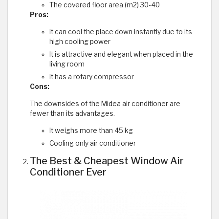
The covered floor area (m2) 30-40
Pros:
It can cool the place down instantly due to its
high cooling power
It is attractive and elegant when placed in the
living room
It has a rotary compressor
Cons:
The downsides of the Midea air conditioner are
fewer than its advantages.
It weighs more than 45 kg
Cooling only air conditioner
The Best & Cheapest Window Air
Conditioner Ever