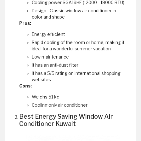
Cooling power SGA19HE (12000 - 18000 BTU)
Design - Classic window air conditioner in
color and shape
Pros:
Energy efficient
Rapid cooling of the room or home, making it
ideal for a wonderful summer vacation
Low maintenance
It has an anti-dust filter
It has a 5/5 rating on international shopping
websites
Cons:
Weighs 51 kg
Cooling only air conditioner
Best Energy Saving Window Air
Conditioner Kuwait