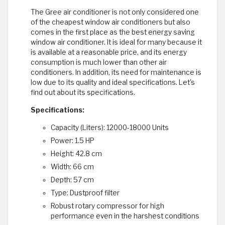
The Gree air conditioner is not only considered one
of the cheapest window air conditioners but also
comes in the first place as the best energy saving
window air conditioner. It is ideal for many because it
is available at a reasonable price, and its energy
consumption is much lower than other air
conditioners. In addition, its need for maintenance is
low due to its quality and ideal specifications. Let's
find out about its specifications.
Specifications:
Capacity (Liters): 12000-18000 Units
Power: 1.5 HP
Height: 42.8 cm
Width: 66 cm
Depth: 57 cm
Type: Dustproof filter
Robust rotary compressor for high
performance even in the harshest conditions