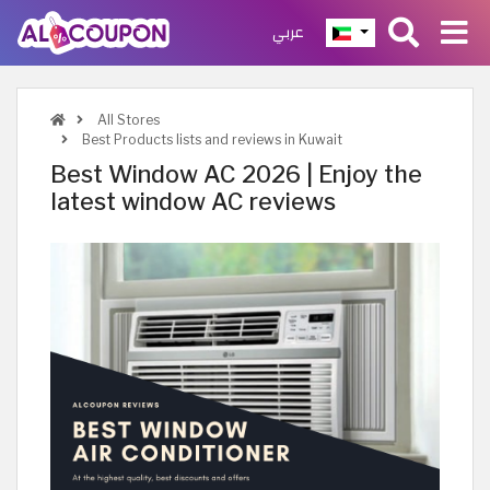
عربي
All Stores
Best Products lists and reviews in Kuwait
Best Window AC 2026 | Enjoy the
latest window AC reviews