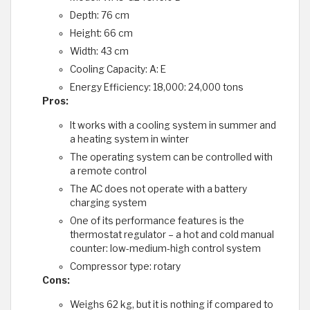
Depth: 76 cm
Height: 66 cm
Width: 43 cm
Cooling Capacity: A: E
Energy Efficiency: 18,000: 24,000 tons
Pros:
It works with a cooling system in summer and
a heating system in winter
The operating system can be controlled with
a remote control
The AC does not operate with a battery
charging system
One of its performance features is the
thermostat regulator – a hot and cold manual
counter: low-medium-high control system
Compressor type: rotary
Cons:
Weighs 62 kg, but it is nothing if compared to