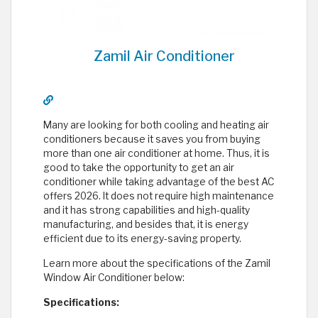
Zamil Air Conditioner
Many are looking for both cooling and heating air
conditioners because it saves you from buying
more than one air conditioner at home. Thus, it is
good to take the opportunity to get an air
conditioner while taking advantage of the best AC
offers 2026. It does not require high maintenance
and it has strong capabilities and high-quality
manufacturing, and besides that, it is energy
efficient due to its energy-saving property.
Learn more about the specifications of the Zamil
Window Air Conditioner below:
Specifications: