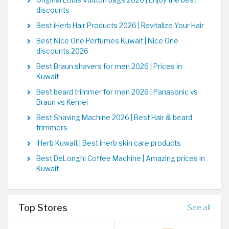
Original Louis Vuitton bags 2026 | Enjoy the best
discounts
Best iHerb Hair Products 2026 | Revitalize Your Hair
Best Nice One Perfumes Kuwait | Nice One
discounts 2026
Best Braun shavers for men 2026 | Prices in
Kuwait
Best beard trimmer for men 2026 | Panasonic vs
Braun vs Kemei
Best Shaving Machine 2026 | Best Hair & beard
trimmers
iHerb Kuwait | Best iHerb skin care products
Best DeLonghi Coffee Machine | Amazing prices in
Kuwait
Top Stores
See all