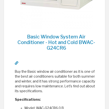
Basic Window System Air
Conditioner - Hot and Cold BWAC-
G24CR6
Buy the Basic window air conditioner as it is one of
the best air conditioners suitable for both summer
and winter, and it has strong performance capacity
and requires low maintenance. Let's find out about
its specifications.
Specifications:
Model: WAC-G24CR6.0 B