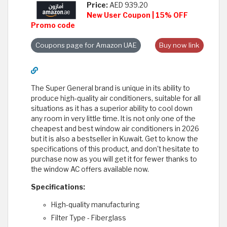
Price:
AED 939.20
New User Coupon | 15% OFF
Promo code
Coupons page for Amazon UAE
Buy now link
The Super General brand is unique in its ability to
produce high-quality air conditioners, suitable for all
situations as it has a superior ability to cool down
any room in very little time. It is not only one of the
cheapest and best window air conditioners in 2026
but it is also a bestseller in Kuwait. Get to know the
specifications of this product, and don't hesitate to
purchase now as you will get it for fewer thanks to
the window AC offers available now.
Specifications:
High-quality manufacturing
Filter Type - Fiberglass