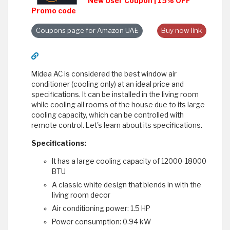
New User Coupon | 15% OFF
Promo code
Coupons page for Amazon UAE
Buy now link
Midea AC is considered the best window air
conditioner (cooling only) at an ideal price and
specifications. It can be installed in the living room
while cooling all rooms of the house due to its large
cooling capacity, which can be controlled with
remote control. Let's learn about its specifications.
Specifications:
It has a large cooling capacity of 12000-18000
BTU
A classic white design that blends in with the
living room decor
Air conditioning power: 1.5 HP
Power consumption: 0.94 kW