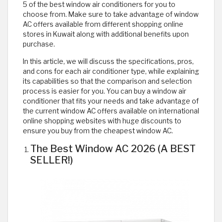
5 of the best window air conditioners for you to
choose from. Make sure to take advantage of window
AC offers available from different shopping online
stores in Kuwait along with additional benefits upon
purchase.
In this article, we will discuss the specifications, pros,
and cons for each air conditioner type, while explaining
its capabilities so that the comparison and selection
process is easier for you. You can buy a window air
conditioner that fits your needs and take advantage of
the current window AC offers available on international
online shopping websites with huge discounts to
ensure you buy from the cheapest window AC.
The Best Window AC 2026 (A BEST
SELLER!)