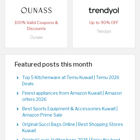
100% Valid Coupons &
Up to 90% OFF
Discounts
Trendyol
Ounass
Featured posts this month
Top 5 Kitchenware at Temu Kuwait | Temu 2026
Deals
Finest appliances from Amazon Kuwait | Amazon
offers 2026
Best Sports Equipment & Accessories Kuwait |
Amazon Prime Sale
Original Gucci Bags Online | Best Shopping Stores
Kuwait