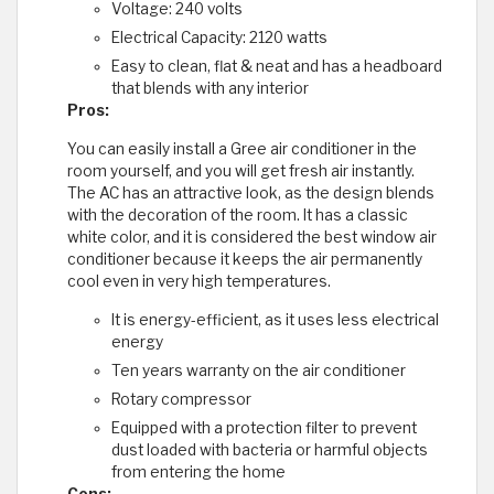
Voltage: 240 volts
Electrical Capacity: 2120 watts
Easy to clean, flat & neat and has a headboard
that blends with any interior
Pros:
You can easily install a Gree air conditioner in the
room yourself, and you will get fresh air instantly.
The AC has an attractive look, as the design blends
with the decoration of the room. It has a classic
white color, and it is considered the best window air
conditioner because it keeps the air permanently
cool even in very high temperatures.
It is energy-efficient, as it uses less electrical
energy
Ten years warranty on the air conditioner
Rotary compressor
Equipped with a protection filter to prevent
dust loaded with bacteria or harmful objects
from entering the home
Cons: