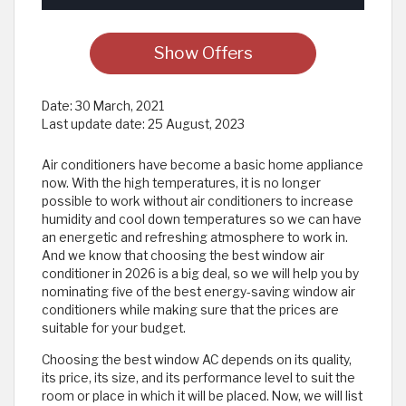
Show Offers
Date:
30 March, 2021
Last update date:
25 August, 2023
Air conditioners have become a basic home appliance
now. With the high temperatures, it is no longer
possible to work without air conditioners to increase
humidity and cool down temperatures so we can have
an energetic and refreshing atmosphere to work in.
And we know that choosing the best window air
conditioner in 2026 is a big deal, so we will help you by
nominating five of the best energy-saving window air
conditioners while making sure that the prices are
suitable for your budget.
Choosing the best window AC depends on its quality,
its price, its size, and its performance level to suit the
room or place in which it will be placed. Now, we will list