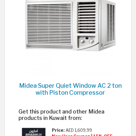
Midea Super Quiet Window AC 2 ton
with Piston Compressor
Get this product and other Midea
products in Kuwait from:
Price:
AED 1,609.99