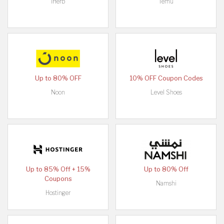
iHerb
Temu
Up to 80% OFF
10% OFF Coupon Codes
Noon
Level Shoes
Up to 85% Off + 15%
Up to 80% Off
Coupons
Namshi
Hostinger