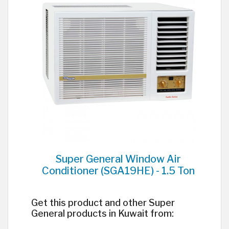
Super General Window Air
Conditioner (SGA19HE) - 1.5 Ton
Get this product and other Super
General products in Kuwait from: