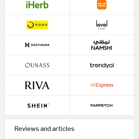
Reviews and articles