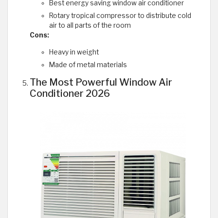
Best energy saving window air conditioner
Rotary tropical compressor to distribute cold
air to all parts of the room
Cons:
Heavy in weight
Made of metal materials
The Most Powerful Window Air
Conditioner 2026