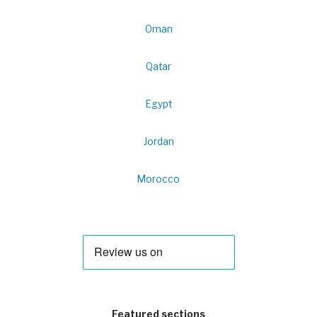
Oman
Qatar
Egypt
Jordan
Morocco
Featured sections