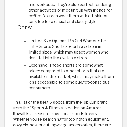
and workouts. They're also perfect for doing
other activities or meeting up with friends for
coffee. You can wear them with a T-shirt or
tank top for a casual and classy style.
Cons:
Limited Size Options: Rip Curl Women's Re-
Entry Sports Shorts are only available in
limited sizes, which may upset women who
don’t fall into the available sizes.
Expensive: These shorts are somewhat
pricey compared to other shorts that are
available in the market, which may make them
less accessible to some budget-conscious
consumers.
This list of the best 5 goods from the Rip Curl brand
from the “Sports & Fitness” section on Amazon
Kuwait is a treasure trove for all sports lovers.
Whether you're searching for top-notch equipment,
cozy clothes, or cutting-edge accessories, there are