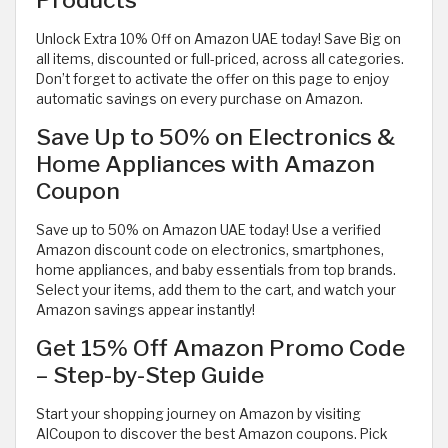
Unlock Extra 10% Off on Amazon UAE today! Save Big on
all items, discounted or full-priced, across all categories.
Don’t forget to activate the offer on this page to enjoy
automatic savings on every purchase on Amazon.
Save Up to 50% on Electronics &
Home Appliances with Amazon
Coupon
Save up to 50% on Amazon UAE today! Use a verified
Amazon discount code on electronics, smartphones,
home appliances, and baby essentials from top brands.
Select your items, add them to the cart, and watch your
Amazon savings appear instantly!
Get 15% Off Amazon Promo Code
– Step-by-Step Guide
Start your shopping journey on Amazon by visiting
AlCoupon to discover the best Amazon coupons. Pick