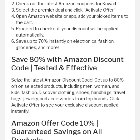
Check out the latest Amazon coupons for Kuwait.
Select the premier deal and click “Activate Offer”.
Open Amazon website or app, add your picked items to
the cart.
Proceed to checkout; your discount will be applied
automatically.
Save up to 70% instantly on electronics, fashion,
groceries, and more!
Save 80% with Amazon Discount
Code | Tested & Effective
Seize the latest Amazon Discount Code! Get up to 80%
off on selected products, including men, women, and
kids’ fashion. Discover clothing, shoes, handbags, travel
bags, jewelry, and accessories from top brands. Click
Activate Offer to see your exclusive discount applied
instantly!
Amazon Offer Code 10% |
Guaranteed Savings on All
Products