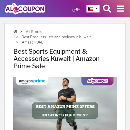
عربي
All Stores
Best Products lists and reviews in Kuwait
Amazon UAE
Best Sports Equipment &
Accessories Kuwait | Amazon
Prime Sale