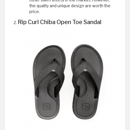
other swim shorts in the market. However,
the quality and unique design are worth the
price.
Rip Curl Chiba Open Toe Sandal