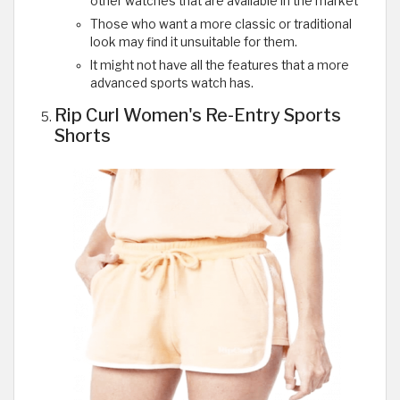
other watches that are available in the market
Those who want a more classic or traditional
look may find it unsuitable for them.
It might not have all the features that a more
advanced sports watch has.
Rip Curl Women's Re-Entry Sports
Shorts