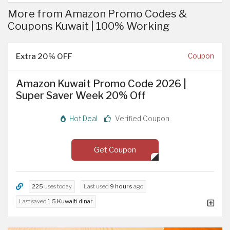
More from Amazon Promo Codes &
Coupons Kuwait | 100% Working
Extra 20% OFF
Coupon
Amazon Kuwait Promo Code 2026 |
Super Saver Week 20% Off
Hot Deal
Verified Coupon
Get Coupon
225
uses today
Last used
9 hours
ago
Last saved
1.5 Kuwaiti dinar