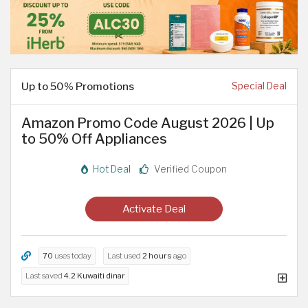
Up to 50% Promotions
Special Deal
Amazon Promo Code August 2026 | Up
to 50% Off Appliances
Hot Deal
Verified Coupon
Activate Deal
70
uses today
Last used
2 hours
ago
Last saved
4.2 Kuwaiti dinar