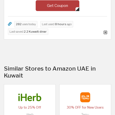
Get Coupon
282
uses today
Last used
8 hours
ago
Last saved
2.2 Kuwaiti dinar
Similar Stores to Amazon UAE in
Kuwait
Up to 25% Off
30% OFF for New Users
iHerb
Temu