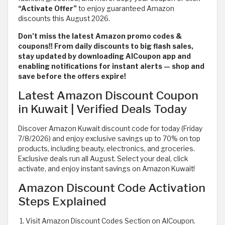
“Activate Offer”
to enjoy guaranteed Amazon
discounts this August 2026.
Don’t miss the latest Amazon promo codes &
coupons!! From daily discounts to big flash sales,
stay updated by downloading AlCoupon app and
enabling notifications for instant alerts — shop and
save before the offers expire!
Latest Amazon Discount Coupon
in Kuwait | Verified Deals Today
Discover Amazon Kuwait discount code for today (Friday
7/8/2026) and enjoy exclusive savings up to 70% on top
products, including beauty, electronics, and groceries.
Exclusive deals run all August. Select your deal, click
activate, and enjoy instant savings on Amazon Kuwait!
Amazon Discount Code Activation
Steps Explained
Visit Amazon Discount Codes Section on AlCoupon.