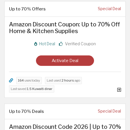
Up to 70% Offers
Special Deal
Amazon Discount Coupon: Up to 70% Off
Home & Kitchen Supplies
Hot Deal
Verified Coupon
Activate Deal
164
uses today
Last used
2 hours
ago
Last saved
1.5 Kuwaiti dinar
Up to 70% Deals
Special Deal
Amazon Discount Code 2026 | Up to 70%