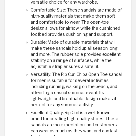
versatile choice for any wardrobe.
Comfortable Size: These sandals are made of
high-quality materials that make them soft
and comfortable to wear. The open-toe
design allows for airflow, while the cushioned
footbed provides cushioning and support.
Durable: Made of durable materials that will
make these sandals hold up all season long
and more. The rubber sole provides excellent
stability on a range of surfaces, while the
adjustable strap ensures a safe fit.
Versatility: The Rip Curl Chiba Open Toe sandal
for men is suitable for several activities,
including running, walking on the beach, and
attending a casual summer event. Its
lightweight and breathable design makes it
perfect for any summer activity.
Excellent Quality: Rip Curl is a well-known
brand for creating high-quality shoes. These
sandals are no expectation, and customers
can wear as much as they want and can last