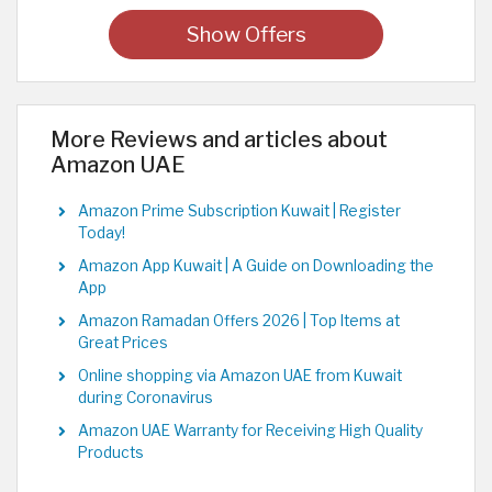
Show Offers
More Reviews and articles about
Amazon UAE
Amazon Prime Subscription Kuwait | Register
Today!
Amazon App Kuwait | A Guide on Downloading the
App
Amazon Ramadan Offers 2026 | Top Items at
Great Prices
Online shopping via Amazon UAE from Kuwait
during Coronavirus
Amazon UAE Warranty for Receiving High Quality
Products