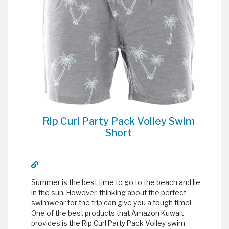
Rip Curl Party Pack Volley Swim
Short
Summer is the best time to go to the beach and lie
in the sun. However, thinking about the perfect
swimwear for the trip can give you a tough time!
One of the best products that Amazon Kuwait
provides is the Rip Curl Party Pack Volley swim