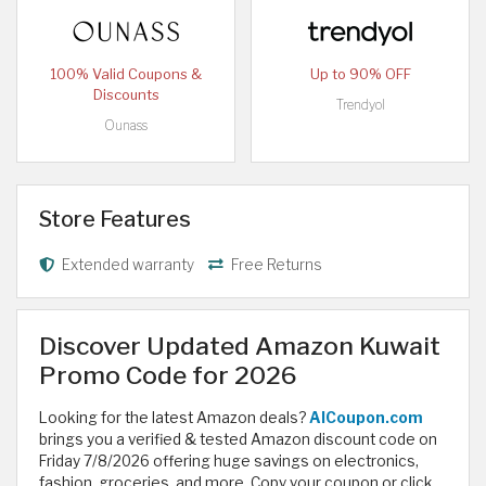
100% Valid Coupons &
Up to 90% OFF
Discounts
Trendyol
Ounass
Store Features
Extended warranty
Free Returns
Discover Updated Amazon Kuwait
Promo Code for 2026
Looking for the latest Amazon deals?
AlCoupon.com
brings you a verified & tested Amazon discount code on
Friday 7/8/2026 offering huge savings on electronics,
fashion, groceries, and more. Copy your coupon or click