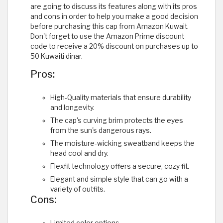
are going to discuss its features along with its pros
and cons in order to help you make a good decision
before purchasing this cap from Amazon Kuwait.
Don't forget to use the Amazon Prime discount
code to receive a 20% discount on purchases up to
50 Kuwaiti dinar.
Pros:
High-Quality materials that ensure durability
and longevity.
The cap's curving brim protects the eyes
from the sun's dangerous rays.
The moisture-wicking sweatband keeps the
head cool and dry.
Flexfit technology offers a secure, cozy fit.
Elegant and simple style that can go with a
variety of outfits.
Cons: