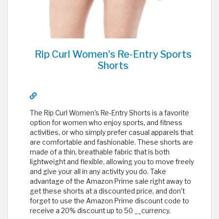
Rip Curl Women's Re-Entry Sports
Shorts
The Rip Curl Women's Re-Entry Shorts is a favorite
option for women who enjoy sports, and fitness
activities, or who simply prefer casual apparels that
are comfortable and fashionable. These shorts are
made of a thin, breathable fabric that is both
lightweight and flexible, allowing you to move freely
and give your all in any activity you do. Take
advantage of the Amazon Prime sale right away to
get these shorts at a discounted price, and don't
forget to use the Amazon Prime discount code to
receive a 20% discount up to 50 __currency.