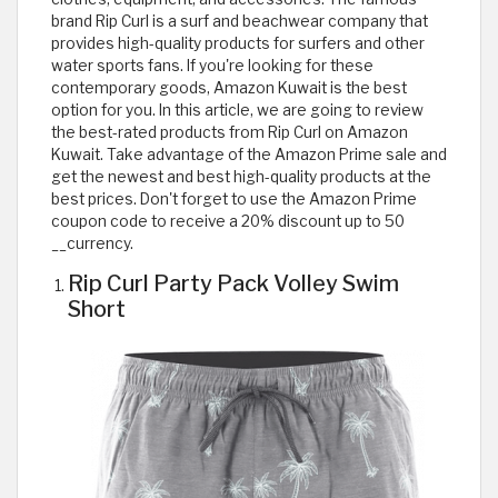
brand Rip Curl is a surf and beachwear company that
provides high-quality products for surfers and other
water sports fans. If you're looking for these
contemporary goods, Amazon Kuwait is the best
option for you. In this article, we are going to review
the best-rated products from Rip Curl on Amazon
Kuwait. Take advantage of the Amazon Prime sale and
get the newest and best high-quality products at the
best prices. Don't forget to use the Amazon Prime
coupon code to receive a 20% discount up to 50
__currency.
Rip Curl Party Pack Volley Swim
Short