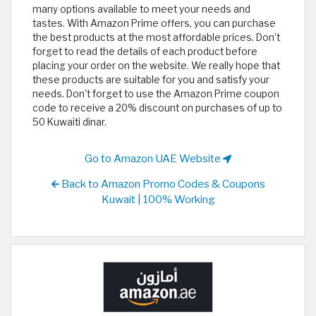
many options available to meet your needs and
tastes. With Amazon Prime offers, you can purchase
the best products at the most affordable prices. Don’t
forget to read the details of each product before
placing your order on the website. We really hope that
these products are suitable for you and satisfy your
needs. Don't forget to use the Amazon Prime coupon
code to receive a 20% discount on purchases of up to
50 Kuwaiti dinar.
Go to Amazon UAE Website
Back to Amazon Promo Codes & Coupons
Kuwait | 100% Working