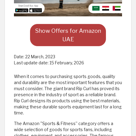
Show Offers for Amazon
UAE
Date:
22 March, 2023
Last update date:
15 February, 2026
When it comes to purchasing sports goods, quality
and durability are the most important features that you
must consider. The giant brand Rip Curl has proved its
presence in the industry of sport as a reliable brand.
Rip Curl designs its products using the best materials,
making these durable sports equipment last for a long
time.
The Amazon "Sports & Fitness” category offers a
wide selection of goods for sports fans, including
clothes, equipment, and accessories. The famous