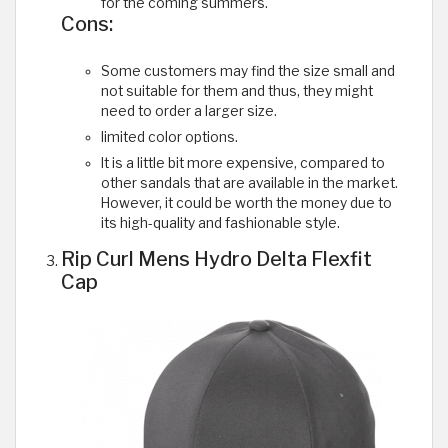
for the coming summers.
Cons:
Some customers may find the size small and
not suitable for them and thus, they might
need to order a larger size.
limited color options.
It is a little bit more expensive, compared to
other sandals that are available in the market.
However, it could be worth the money due to
its high-quality and fashionable style.
Rip Curl Mens Hydro Delta Flexfit
Cap