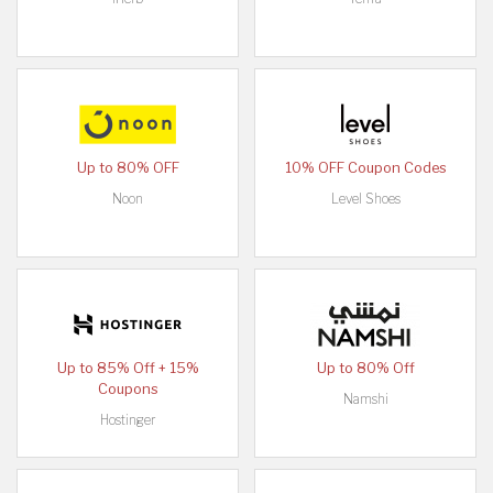
Up to 80% OFF
10% OFF Coupon Codes
Noon
Level Shoes
Up to 85% Off + 15%
Up to 80% Off
Coupons
Namshi
Hostinger