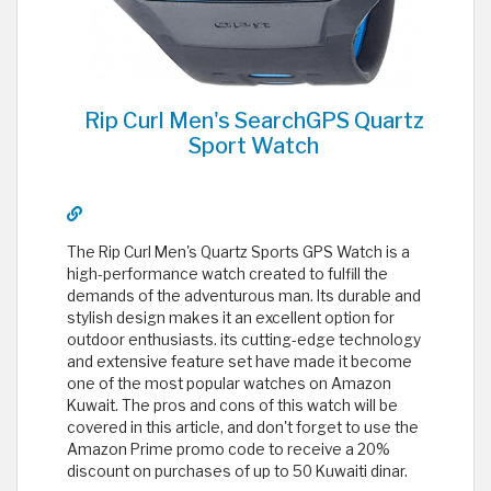
Rip Curl Men's SearchGPS Quartz
Sport Watch
The Rip Curl Men's Quartz Sports GPS Watch is a
high-performance watch created to fulfill the
demands of the adventurous man. Its durable and
stylish design makes it an excellent option for
outdoor enthusiasts. its cutting-edge technology
and extensive feature set have made it become
one of the most popular watches on Amazon
Kuwait. The pros and cons of this watch will be
covered in this article, and don't forget to use the
Amazon Prime promo code to receive a 20%
discount on purchases of up to 50 Kuwaiti dinar.