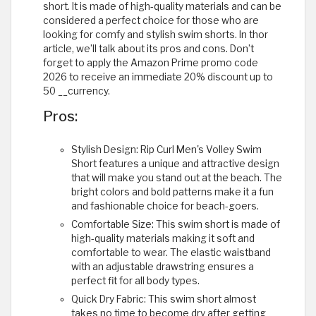
short. It is made of high-quality materials and can be
considered a perfect choice for those who are
looking for comfy and stylish swim shorts. In thor
article, we’ll talk about its pros and cons. Don’t
forget to apply the Amazon Prime promo code
2026 to receive an immediate 20% discount up to
50 __currency.
Pros:
Stylish Design: Rip Curl Men's Volley Swim
Short features a unique and attractive design
that will make you stand out at the beach. The
bright colors and bold patterns make it a fun
and fashionable choice for beach-goers.
Comfortable Size: This swim short is made of
high-quality materials making it soft and
comfortable to wear. The elastic waistband
with an adjustable drawstring ensures a
perfect fit for all body types.
Quick Dry Fabric: This swim short almost
takes no time to become dry after getting