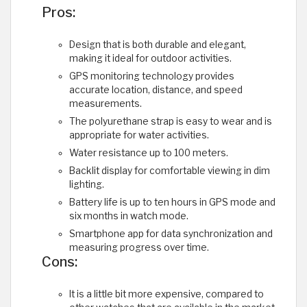
Pros:
Design that is both durable and elegant,
making it ideal for outdoor activities.
GPS monitoring technology provides
accurate location, distance, and speed
measurements.
The polyurethane strap is easy to wear and is
appropriate for water activities.
Water resistance up to 100 meters.
Backlit display for comfortable viewing in dim
lighting.
Battery life is up to ten hours in GPS mode and
six months in watch mode.
Smartphone app for data synchronization and
measuring progress over time.
Cons:
It is a little bit more expensive, compared to