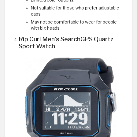
Limited color options.
Not suitable for those who prefer adjustable
caps.
May not be comfortable to wear for people
with big heads.
Rip Curl Men's SearchGPS Quartz
Sport Watch