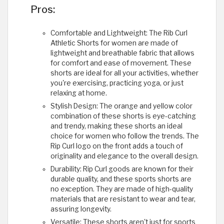
Pros:
Comfortable and Lightweight: The Rib Curl
Athletic Shorts for women are made of
lightweight and breathable fabric that allows
for comfort and ease of movement. These
shorts are ideal for all your activities, whether
you're exercising, practicing yoga, or just
relaxing at home.
Stylish Design: The orange and yellow color
combination of these shorts is eye-catching
and trendy, making these shorts an ideal
choice for women who follow the trends. The
Rip Curl logo on the front adds a touch of
originality and elegance to the overall design.
Durability: Rip Curl goods are known for their
durable quality, and these sports shorts are
no exception. They are made of high-quality
materials that are resistant to wear and tear,
assuring longevity.
Versatile: These shorts aren't just for sports