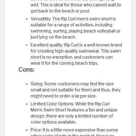
wet. This is ideal for those who cannot wait to
get back to the beach or pool.
Versatility: The Rip Curl men's swim short is
suitable for a range of activities, including
swimming, surfing, playing beach volleyball or
just lying on the beach.
Excellent quality: Rip Curl is a well-known brand
for creating high-quality swimwear. This swim
short is no exception, and customers can
wear it for the coming beach trips.
Cons:
Sizing: Some customers may find the size
small and not suitable for them and thus, they
might need to order a larger size.
Limited Color Options: While the Rip Curl
Men's Swim Short features a fun and unique
design, there are only a limited number of
color options available.
Price: It is a little more expensive than some