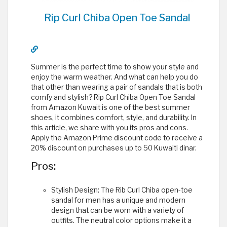
Rip Curl Chiba Open Toe Sandal
Summer is the perfect time to show your style and
enjoy the warm weather. And what can help you do
that other than wearing a pair of sandals that is both
comfy and stylish? Rip Curl Chiba Open Toe Sandal
from Amazon Kuwait is one of the best summer
shoes, it combines comfort, style, and durability. In
this article, we share with you its pros and cons.
Apply the Amazon Prime discount code to receive a
20% discount on purchases up to 50 Kuwaiti dinar.
Pros:
Stylish Design: The Rib Curl Chiba open-toe
sandal for men has a unique and modern
design that can be worn with a variety of
outfits. The neutral color options make it a