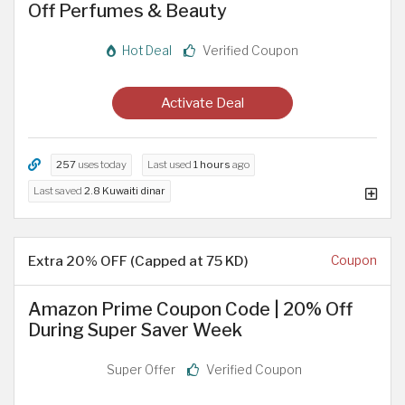
Off Perfumes & Beauty
Hot Deal
Verified Coupon
Activate Deal
257
uses today
Last used
1 hours
ago
Last saved
2.8 Kuwaiti dinar
Extra 20% OFF (Capped at 75 KD)
Coupon
Amazon Prime Coupon Code | 20% Off
During Super Saver Week
Super Offer
Verified Coupon