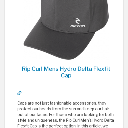
Rip Curl Mens Hydro Delta Flexfit
Cap
Caps are not just fashionable accessories, they
protect our heads from the sun and keep our hair
out of our faces. For those who are looking for both
style and uniqueness, the Rip Curl Men's Hydro Delta
Flexfit Cap is the perfect option. In this article, we