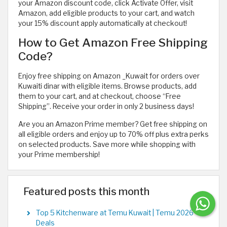
your Amazon discount code, click Activate Offer, visit
Amazon, add eligible products to your cart, and watch
your 15% discount apply automatically at checkout!
How to Get Amazon Free Shipping
Code?
Enjoy free shipping on Amazon _Kuwait for orders over
Kuwaiti dinar with eligible items. Browse products, add
them to your cart, and at checkout, choose “Free
Shipping”. Receive your order in only 2 business days!
Are you an Amazon Prime member? Get free shipping on
all eligible orders and enjoy up to 70% off plus extra perks
on selected products. Save more while shopping with
your Prime membership!
Featured posts this month
Top 5 Kitchenware at Temu Kuwait | Temu 2026
Deals