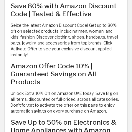
Save 80% with Amazon Discount
Code | Tested & Effective
Seize the latest Amazon Discount Code! Get up to 80%
off on selected products, including men, women, and
kids’ fashion. Discover clothing, shoes, handbags, travel
bags, jewelry, and accessories from top brands. Click
Activate Offer to see your exclusive discount applied
instantly!
Amazon Offer Code 10% |
Guaranteed Savings on All
Products
Unlock Extra 10% Off on Amazon UAE today! Save Big on
all items, discounted or full-priced, across all categories.
Don’t forget to activate the offer on this page to enjoy
automatic savings on every purchase on Amazon.
Save Up to 50% on Electronics &
Home Appliances with Amazon