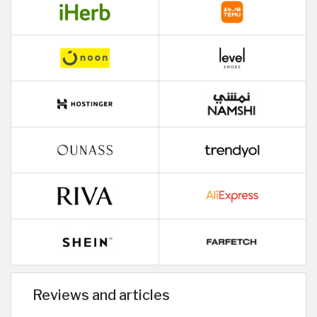
Reviews and articles