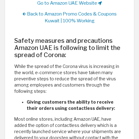
Go to Amazon UAE Website
Back to Amazon Promo Codes & Coupons
Kuwait | 100% Working
Safety measures and precautions
Amazon UAE is following to limit the
spread of Corona:
While the spread of the Corona virus is increasing in
the world, e-commerce stores have taken many
preventive steps to reduce the spread of the virus
among employees and customers through the
following steps:
Giving customers the ability to receive
their orders using contactless delivery:
Most online stores, including Amazon UAE, have
added the option of contactless delivery which is a
recently launched service where your shipments are
delivered to your doorstep without contact with the