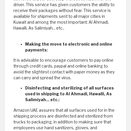
driver. This service has given customers the ability to
receive their packages without fear. This service is
available for shipments sent to all major cities in
Kuwait and among the most important: Al Ahmadi,
Hawalli, As Salimiyah... etc..
Making the move to electronic and online
payments:
It is advisable to encourage customers to pay online
through credit cards, paypal and online banking to
avoid the slightest contact with paper money as they
can carry and spread the virus.
Disinfecting and sterilizing of all surfaces
used in shipping to Al Ahmadi, Hawalli, As
Salimiyah... etc.:
Amazon UAE assures that all surfaces used for in the
shipping process are disinfected and sterilized from
trucks to packaging, in addition to making sure that
employees use hand sanitizers, gloves, and