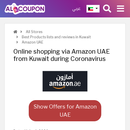
عربي
All Stores
Best Products lists and reviews in Kuwait
Amazon UAE
Online shopping via Amazon UAE
from Kuwait during Coronavirus
Show Offers for Amazon
UAE