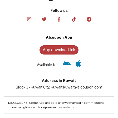
Follow us
Alcoupon App
App download link
Available for
Address in Kuwait
Block 1 - Kuwait City, Kuwait kuwait@alcoupon.com
DISCLOSURE: Some Ads are paid and we may earn commissions
from using links and coupons in this website.