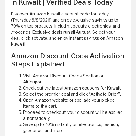
in Kuwait | Verified Deals Today
Discover Amazon Kuwait discount code for today
(Thursday 6/8/2026) and enjoy exclusive savings up to
70% on top products, including beauty, electronics, and
groceries. Exclusive deals run all August. Select your
deal, click activate, and enjoy instant savings on Amazon
Kuwait!
Amazon Discount Code Activation
Steps Explained
Visit Amazon Discount Codes Section on
AlCoupon.
Check out the latest Amazon coupons for Kuwait.
Select the premier deal and click “Activate Offer”.
Open Amazon website or app, add your picked
items to the cart.
Proceed to checkout; your discount will be applied
automatically.
Save up to 70% instantly on electronics, fashion,
groceries, and more!