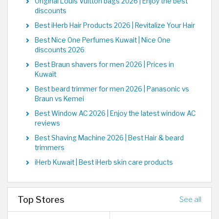
Original Louis Vuitton bags 2026 | Enjoy the best
discounts
Best iHerb Hair Products 2026 | Revitalize Your Hair
Best Nice One Perfumes Kuwait | Nice One
discounts 2026
Best Braun shavers for men 2026 | Prices in
Kuwait
Best beard trimmer for men 2026 | Panasonic vs
Braun vs Kemei
Best Window AC 2026 | Enjoy the latest window AC
reviews
Best Shaving Machine 2026 | Best Hair & beard
trimmers
iHerb Kuwait | Best iHerb skin care products
Top Stores
See all