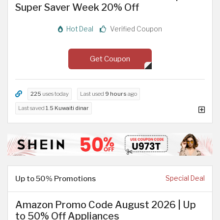
Super Saver Week 20% Off
Hot Deal
Verified Coupon
Get Coupon
225
uses today
Last used
9 hours
ago
Last saved
1.5 Kuwaiti dinar
Up to 50% Promotions
Special Deal
Amazon Promo Code August 2026 | Up
to 50% Off Appliances