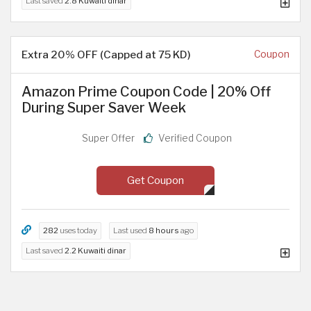
Last saved
2.8 Kuwaiti dinar
Extra 20% OFF (Capped at 75 KD)
Coupon
Amazon Prime Coupon Code | 20% Off
During Super Saver Week
Super Offer
Verified Coupon
Get Coupon
282
uses today
Last used
8 hours
ago
Last saved
2.2 Kuwaiti dinar