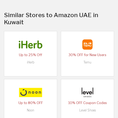
Similar Stores to Amazon UAE in
Kuwait
Up to 25% Off
30% OFF for New Users
iHerb
Temu
Up to 80% OFF
10% OFF Coupon Codes
Noon
Level Shoes