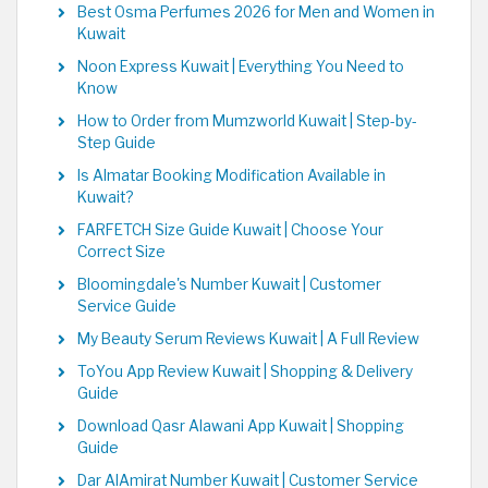
Best Osma Perfumes 2026 for Men and Women in
Kuwait
Noon Express Kuwait | Everything You Need to
Know
How to Order from Mumzworld Kuwait | Step-by-
Step Guide
Is Almatar Booking Modification Available in
Kuwait?
FARFETCH Size Guide Kuwait | Choose Your
Correct Size
Bloomingdale's Number Kuwait | Customer
Service Guide
My Beauty Serum Reviews Kuwait | A Full Review
ToYou App Review Kuwait | Shopping & Delivery
Guide
Download Qasr Alawani App Kuwait | Shopping
Guide
Dar AlAmirat Number Kuwait | Customer Service