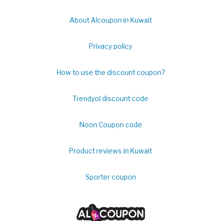
About Alcoupon in Kuwait
Privacy policy
How to use the discount coupon?
Trendyol discount code
Noon Coupon code
Product reviews in Kuwait
Sporter coupon