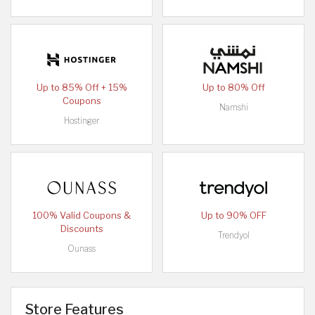
Up to 85% Off + 15%
Up to 80% Off
Coupons
Namshi
Hostinger
100% Valid Coupons &
Up to 90% OFF
Discounts
Trendyol
Ounass
Store Features