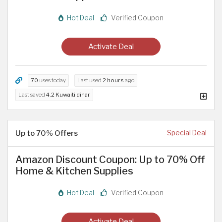
Hot Deal
Verified Coupon
Activate Deal
70
uses today
Last used
2 hours
ago
Last saved
4.2 Kuwaiti dinar
Up to 70% Offers
Special Deal
Amazon Discount Coupon: Up to 70% Off
Home & Kitchen Supplies
Hot Deal
Verified Coupon
Activate Deal