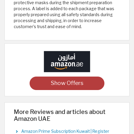
protective masks during the shipment preparation
process. A label is added to each package that was
properly prepared using all safety standards during
processing and shipping, in order to increase
customer’s trust and ease of mind.
Show Offers
More Reviews and articles about
Amazon UAE
Amazon Prime Subscription Kuwait | Register