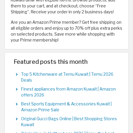
them to your cart, and at checkout, choose “Free
Shipping”. Receive your order in only 2 business days!
Are you an Amazon Prime member? Get free shipping on
all eligible orders and enjoy up to 70% off plus extra perks
on selected products. Save more while shopping with
your Prime membership!
Featured posts this month
Top 5 Kitchenware at Temu Kuwait | Temu 2026
Deals
Finest appliances from Amazon Kuwait | Amazon
offers 2026
Best Sports Equipment & Accessories Kuwait |
Amazon Prime Sale
Original Gucci Bags Online | Best Shopping Stores
Kuwait