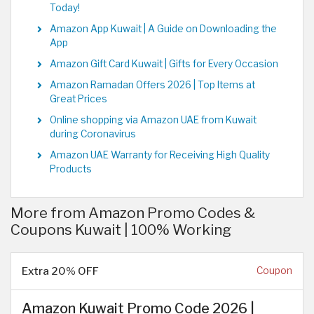
Today!
Amazon App Kuwait | A Guide on Downloading the
App
Amazon Gift Card Kuwait | Gifts for Every Occasion
Amazon Ramadan Offers 2026 | Top Items at
Great Prices
Online shopping via Amazon UAE from Kuwait
during Coronavirus
Amazon UAE Warranty for Receiving High Quality
Products
More from Amazon Promo Codes &
Coupons Kuwait | 100% Working
Extra 20% OFF
Coupon
Amazon Kuwait Promo Code 2026 |