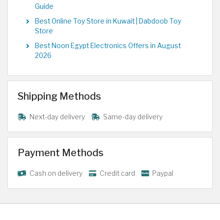
Guide
Best Online Toy Store in Kuwait | Dabdoob Toy
Store
Best Noon Egypt Electronics Offers in August
2026
Shipping Methods
Next-day delivery
Same-day delivery
Payment Methods
Cash on delivery
Credit card
Paypal