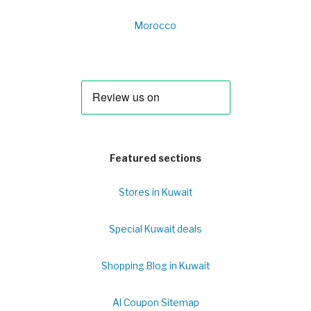
Morocco
Featured sections
Stores in Kuwait
Special Kuwait deals
Shopping Blog in Kuwait
Al Coupon Sitemap