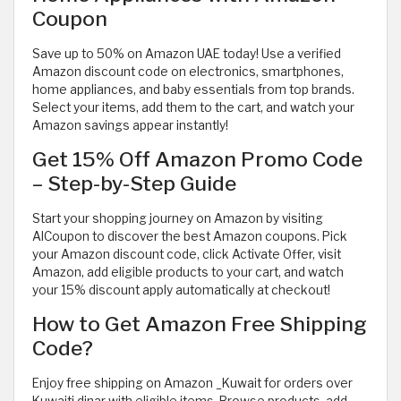
Coupon
Save up to 50% on Amazon UAE today! Use a verified
Amazon discount code on electronics, smartphones,
home appliances, and baby essentials from top brands.
Select your items, add them to the cart, and watch your
Amazon savings appear instantly!
Get 15% Off Amazon Promo Code
– Step-by-Step Guide
Start your shopping journey on Amazon by visiting
AlCoupon to discover the best Amazon coupons. Pick
your Amazon discount code, click Activate Offer, visit
Amazon, add eligible products to your cart, and watch
your 15% discount apply automatically at checkout!
How to Get Amazon Free Shipping
Code?
Enjoy free shipping on Amazon _Kuwait for orders over
Kuwaiti dinar with eligible items. Browse products, add