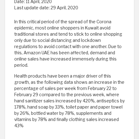
Date:
11 April, 2020
Last update date:
29 April, 2020
In this critical period of the spread of the Corona
epidemic, most online shoppers in Kuwait avoid
traditional stores and tend to stick to online shopping
only due to social distancing and lockdown
regulations to avoid contact with one another. Due to
this, Amazon UAE has been affected, demand and
online sales have increased immensely during this
period.
Health products have been a major driver of this
growth, as the following data shows an increase in the
percentage of sales per week from February 22 to
February 29 compared to the previous week, where
hand sanitizer sales increased by 420%, antiseptics by
178%, hand soap by 33%, toilet paper and paper towel
by 26%, bottled water by 78%, supplements and
vitamins by 78% and finally clothing sales increased
43%