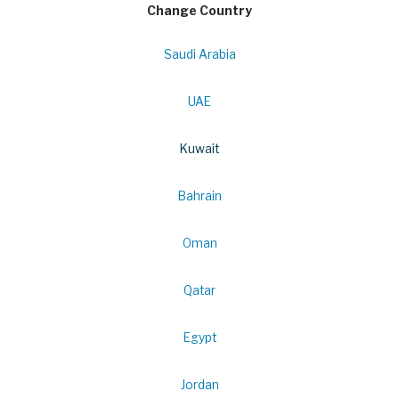
Change Country
Saudi Arabia
UAE
Kuwait
Bahrain
Oman
Qatar
Egypt
Jordan