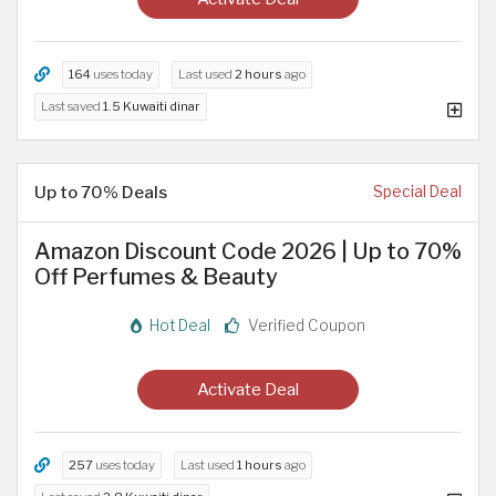
164
uses today
Last used
2 hours
ago
Last saved
1.5 Kuwaiti dinar
Up to 70% Deals
Special Deal
Amazon Discount Code 2026 | Up to 70%
Off Perfumes & Beauty
Hot Deal
Verified Coupon
Activate Deal
257
uses today
Last used
1 hours
ago