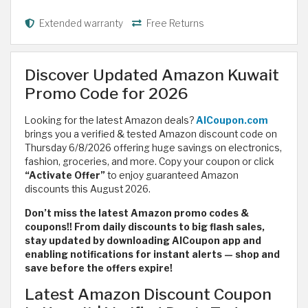
Extended warranty
Free Returns
Discover Updated Amazon Kuwait
Promo Code for 2026
Looking for the latest Amazon deals?
AlCoupon.com
brings you a verified & tested Amazon discount code on
Thursday 6/8/2026 offering huge savings on electronics,
fashion, groceries, and more. Copy your coupon or click
“Activate Offer”
to enjoy guaranteed Amazon
discounts this August 2026.
Don’t miss the latest Amazon promo codes &
coupons!! From daily discounts to big flash sales,
stay updated by downloading AlCoupon app and
enabling notifications for instant alerts — shop and
save before the offers expire!
Latest Amazon Discount Coupon