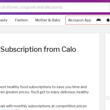
auty
Fashion
Mother & Baby
Alcoupon App
Subscription from Calo
est healthy food subscriptions to save you time and
n greater prices. You’ll get to enjoy delicious, healthy
eals with monthly subscriptions at competitive prices