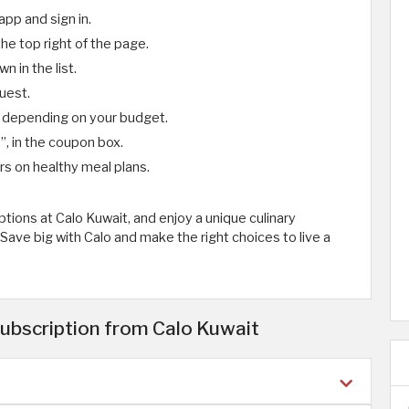
app and sign in.
the top right of the page.
 in the list.
uest.
depending on your budget.
1
”, in the coupon box.
rs on healthy meal plans.
tions at Calo Kuwait, and enjoy a unique culinary
Save big with Calo and make the right choices to live a
ubscription from Calo Kuwait