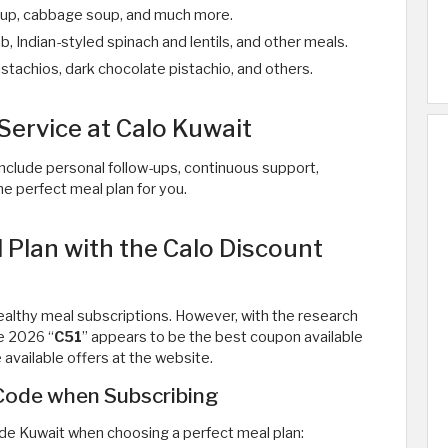
 soup, cabbage soup, and much more.
, Indian-styled spinach and lentils, and other meals.
istachios, dark chocolate pistachio, and others.
Service at Calo Kuwait
nclude personal follow-ups, continuous support,
e perfect meal plan for you.
Plan with the Calo Discount
althy meal subscriptions. However, with the research
e 2026 “
C51
” appears to be the best coupon available
available offers at the website.
 Code when Subscribing
de Kuwait when choosing a perfect meal plan: