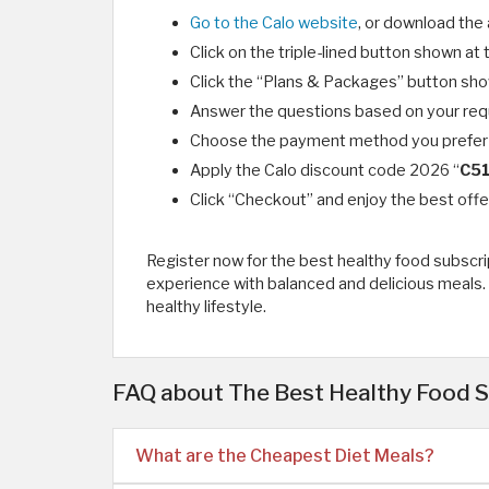
Go to the Calo website
, or download the 
Click on the triple-lined button shown at 
Click the “Plans & Packages” button shown
Answer the questions based on your req
Choose the payment method you prefer 
Apply the Calo discount code 2026 “
C5
Click “Checkout” and enjoy the best offe
Register now for the best healthy food subscrip
experience with balanced and delicious meals. 
healthy lifestyle.
FAQ about The Best Healthy Food S
What are the Cheapest Diet Meals?