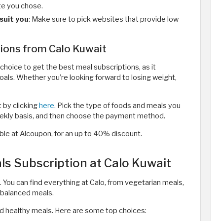
te you chose.
suit you
: Make sure to pick websites that provide low
tions from Calo Kuwait
choice to get the best meal subscriptions, as it
goals. Whether you’re looking forward to losing weight,
t by clicking
here
. Pick the type of foods and meals you
weekly basis, and then choose the payment method.
lable at Alcoupon, for an up to 40% discount.
s Subscription at Calo Kuwait
 You can find everything at Calo, from vegetarian meals,
-balanced meals.
d healthy meals. Here are some top choices: