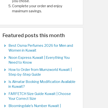
you chose.
Complete your order and enjoy
maximum savings.
Featured posts this month
Best Osma Perfumes 2026 for Men and
Women in Kuwait
Noon Express Kuwait | Everything You
Need to Know
How to Order from Mumzworld Kuwait |
Step-by-Step Guide
Is Almatar Booking Modification Available
in Kuwait?
FARFETCH Size Guide Kuwait | Choose
Your Correct Size
Bloomingdale's Number Kuwait |