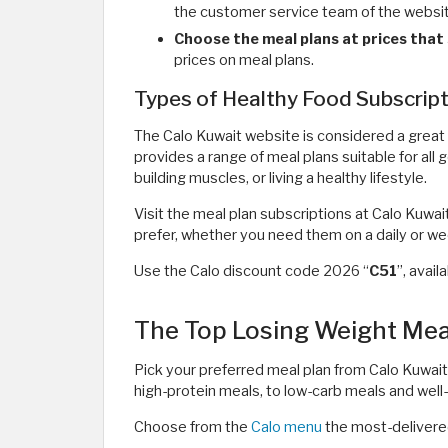
the customer service team of the websi
Choose the meal plans at prices that 
prices on meal plans.
Types of Healthy Food Subscrip
The Calo Kuwait website is considered a great 
provides a range of meal plans suitable for all 
building muscles, or living a healthy lifestyle.
Visit the meal plan subscriptions at Calo Kuwai
prefer, whether you need them on a daily or 
Use the Calo discount code 2026 “
C51
”, avai
The Top Losing Weight Meal
Pick your preferred meal plan from Calo Kuwait.
high-protein meals, to low-carb meals and well
Choose from the
Calo menu
the most-delivere