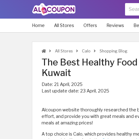
Home
All Stores
Offers
Reviews
Be
All Stores
Calo
Shopping Blog
The Best Healthy Food 
Kuwait
Date:
21 April, 2025
Last update date:
23 April, 2025
Alcoupon website thoroughly researched the b
effort, and provide you with great meals and eve
meals at amazing prices!
A top choice is Calo, which provides healthy m