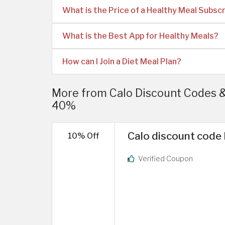
What is the Price of a Healthy Meal Subscr
What is the Best App for Healthy Meals?
How can I Join a Diet Meal Plan?
More from Calo Discount Codes 
40%
Calo discount code 
10% Off
Verified Coupon