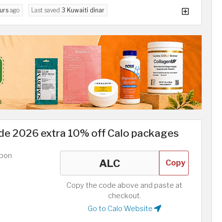
urs
ago
Last saved
3 Kuwaiti dinar
e 2026 extra 10% off Calo packages
upon
Copy
Copy the code above and paste at
checkout.
Go to Calo Website