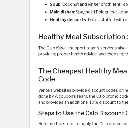
Soup
: Coconut and ginger broth, lentil
Main dishes
: Spaghetti Bolognese, kebab
Healthy desserts
: Dates stuffed with p
Healthy Meal Subscription 
The Calo Kuwait support team’s services also i
providing proper health advice, and choosing th
The Cheapest Healthy Meal 
Code
Various websites provide discount codes on he
done by Alcoupon’s team, the Calo promo cod
and provides an additional 10% discount to the 
Steps to Use the Calo Discount
Here are the steps to apply the Calo promo co