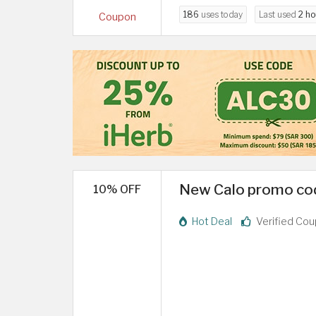
186
uses today
Last used
2 ho
Coupon
New Calo promo cod
10% OFF
Hot Deal
Verified Co