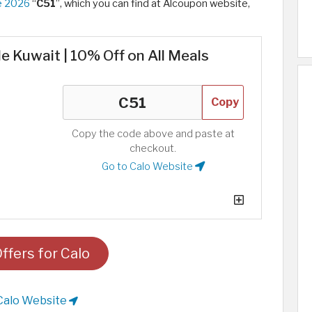
e 2026
“
C51
”, which you can find at Alcoupon website,
e Kuwait | 10% Off on All Meals
Copy
Copy the code above and paste at
checkout.
Go to Calo Website
ffers for Calo
Calo Website