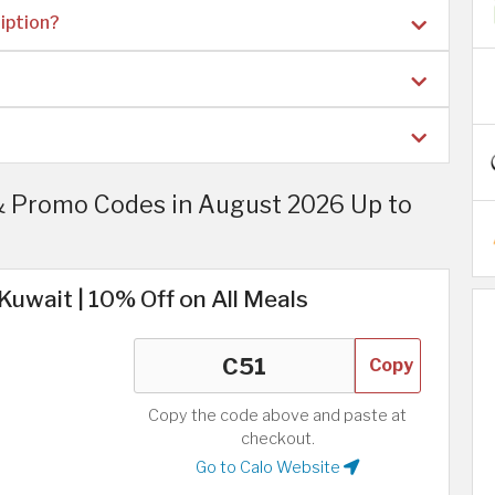
iption?
& Promo Codes in August 2026 Up to
Kuwait | 10% Off on All Meals
Copy
Copy the code above and paste at
checkout.
Go to Calo Website