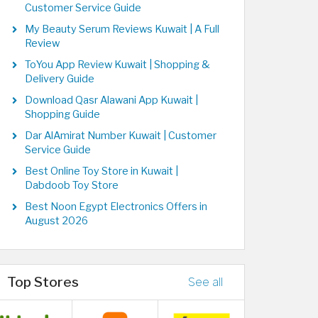
Customer Service Guide
My Beauty Serum Reviews Kuwait | A Full
Review
ToYou App Review Kuwait | Shopping &
Delivery Guide
Download Qasr Alawani App Kuwait |
Shopping Guide
Dar AlAmirat Number Kuwait | Customer
Service Guide
Best Online Toy Store in Kuwait |
Dabdoob Toy Store
Best Noon Egypt Electronics Offers in
August 2026
Top Stores
See all