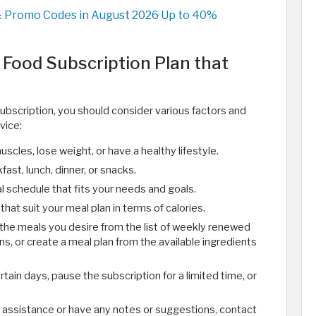
& Promo Codes in August 2026 Up to 40%
Food Subscription Plan that
subscription, you should consider various factors and
vice:
muscles, lose weight, or have a healthy lifestyle.
fast, lunch, dinner, or snacks.
l schedule that fits your needs and goals.
hat suit your meal plan in terms of calories.
 the meals you desire from the list of weekly renewed
s, or create a meal plan from the available ingredients
ertain days, pause the subscription for a limited time, or
d assistance or have any notes or suggestions, contact