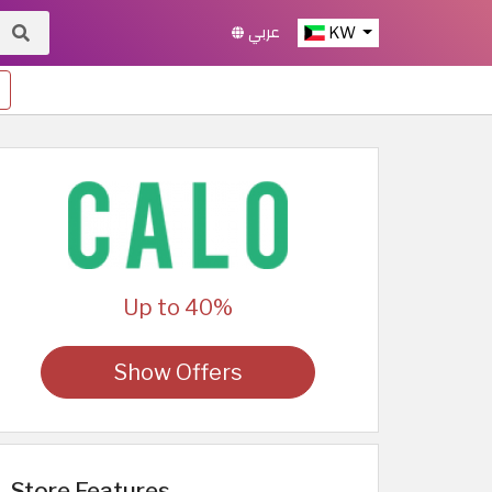
عربي
KW
Up to 40%
Show Offers
Store Features