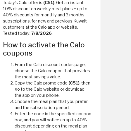
Today’s Calo offer is
(C51)
. Get an instant
10% discount on weekly meal plans + up to
40% discounts for monthly and 3 months
subscriptions, for new and previous Kuwait
customers at the Calo app or website.
Tested today:
7/8/2026
.
How to activate the Calo
coupons
From the Calo discount codes page,
choose the Calo coupon that provides
the most savings value.
Copy the Calo promo code
(C51)
, then
go to the Calo website or download
the app on your phone.
Choose the meal plan that you prefer
and the subscription period.
Enter the code in the specified coupon
box, and you will notice an up to 40%
discount depending on the meal plan