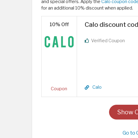
and special offers. Apply the
Calo coupon cod
for an additional 10% discount when applied.
Calo discount cod
10% Off
Verified Coupon
Calo
Coupon
Show O
Go to 