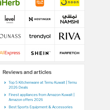
Reviews and articles
Top 5 Kitchenware at Temu Kuwait | Temu
2026 Deals
Finest appliances from Amazon Kuwait |
Amazon offers 2026
Best Sports Equipment & Accessories