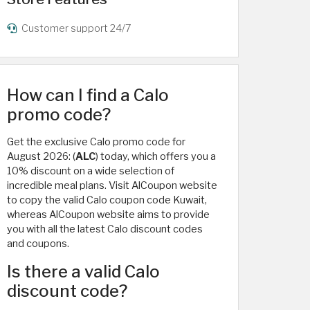
Customer support 24/7
How can I find a Calo
promo code?
Get the exclusive Calo promo code for
August 2026: (
ALC
) today, which offers you a
10% discount on a wide selection of
incredible meal plans. Visit AlCoupon website
to copy the valid Calo coupon code Kuwait,
whereas AlCoupon website aims to provide
you with all the latest Calo discount codes
and coupons.
Is there a valid Calo
discount code?