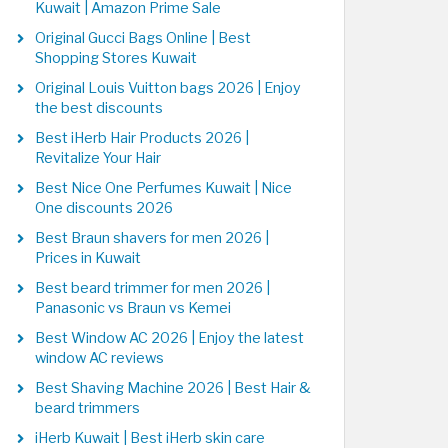
Kuwait | Amazon Prime Sale
Original Gucci Bags Online | Best
Shopping Stores Kuwait
Original Louis Vuitton bags 2026 | Enjoy
the best discounts
Best iHerb Hair Products 2026 |
Revitalize Your Hair
Best Nice One Perfumes Kuwait | Nice
One discounts 2026
Best Braun shavers for men 2026 |
Prices in Kuwait
Best beard trimmer for men 2026 |
Panasonic vs Braun vs Kemei
Best Window AC 2026 | Enjoy the latest
window AC reviews
Best Shaving Machine 2026 | Best Hair &
beard trimmers
iHerb Kuwait | Best iHerb skin care