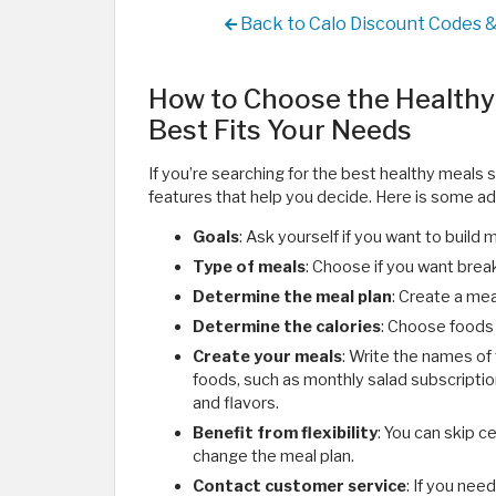
Back to Calo Discount Codes 
How to Choose the Healthy 
Best Fits Your Needs
If you’re searching for the best healthy meals 
features that help you decide. Here is some ad
Goals
: Ask yourself if you want to build 
Type of meals
: Choose if you want break
Determine the meal plan
: Create a mea
Determine the calories
: Choose foods t
Create your meals
: Write the names of
foods, such as monthly salad subscription
and flavors.
Benefit from flexibility
: You can skip c
change the meal plan.
Contact customer service
: If you nee