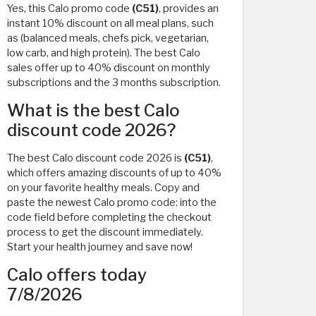
Yes, this Calo promo code
(C51)
, provides an
instant 10% discount on all meal plans, such
as (balanced meals, chefs pick, vegetarian,
low carb, and high protein). The best Calo
sales offer up to 40% discount on monthly
subscriptions and the 3 months subscription.
What is the best Calo
discount code 2026?
The best Calo discount code 2026 is
(C51)
,
which offers amazing discounts of up to 40%
on your favorite healthy meals. Copy and
paste the newest Calo promo code: into the
code field before completing the checkout
process to get the discount immediately.
Start your health journey and save now!
Calo offers today
7/8/2026