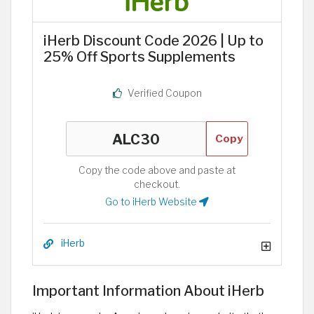
iHerb Discount Code 2026 | Up to
25% Off Sports Supplements
Verified Coupon
Copy
Copy the code above and paste at
checkout.
Go to iHerb Website
iHerb
Important Information About iHerb