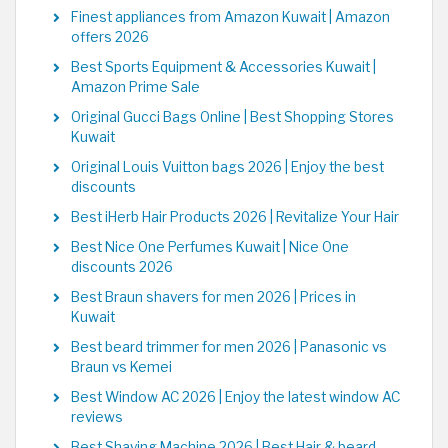
Finest appliances from Amazon Kuwait | Amazon
offers 2026
Best Sports Equipment & Accessories Kuwait |
Amazon Prime Sale
Original Gucci Bags Online | Best Shopping Stores
Kuwait
Original Louis Vuitton bags 2026 | Enjoy the best
discounts
Best iHerb Hair Products 2026 | Revitalize Your Hair
Best Nice One Perfumes Kuwait | Nice One
discounts 2026
Best Braun shavers for men 2026 | Prices in
Kuwait
Best beard trimmer for men 2026 | Panasonic vs
Braun vs Kemei
Best Window AC 2026 | Enjoy the latest window AC
reviews
Best Shaving Machine 2026 | Best Hair & beard