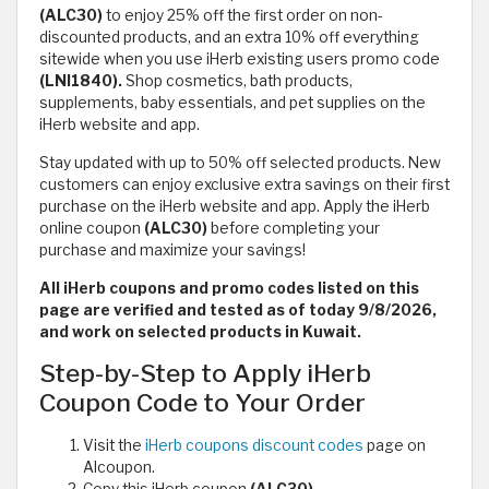
(ALC30)
to enjoy 25% off the first order on non-
discounted products, and an extra 10% off everything
sitewide when you use iHerb existing users promo code
(LNI1840).
Shop cosmetics, bath products,
supplements, baby essentials, and pet supplies on the
iHerb website and app.
Stay updated with up to 50% off selected products. New
customers can enjoy exclusive extra savings on their first
purchase on the iHerb website and app. Apply the iHerb
online coupon
(ALC30)
before completing your
purchase and maximize your savings!
All iHerb coupons and promo codes listed on this
page are verified and tested as of today 9/8/2026,
and work on selected products in Kuwait.
Step-by-Step to Apply iHerb
Coupon Code to Your Order
Visit the
iHerb coupons discount codes
page on
Alcoupon.
Copy this iHerb coupon
(ALC30)
.