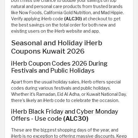
Don’t miss the chance to double your savings on top
natural and personal care products from trusted brands
like Now Foods, California Gold Nutrition, and Mad Hippie.
Verify applying iHerb code
(ALC30)
at checkout to get
the best savings on the total order for both new and
existing users on the iHerb website and app.
Seasonal and Holiday iHerb
Coupons Kuwait 2026
iHerb Coupon Codes 2026 During
Festivals and Public Holidays
Apart from the usual holiday sales, iHerb offers special
codes during various festivals and public holidays.
Whether it's Ramadan, Eid Al Adha, or Kuwait National Day,
there's likely an iHerb code to celebrate the occasion.
iHerb Black Friday and Cyber Monday
Offers - Use code
(ALC30)
These are the biggest shopping days of the year, and
iHerb is no exception to offering massive discounts. Keep