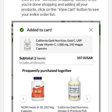
you’re done shopping and adding all your
products, click on the “View Cart” button to see
your entire order list.