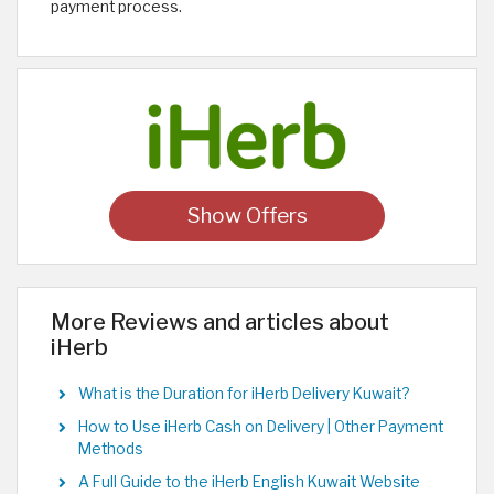
payment process.
Show Offers
More Reviews and articles about
iHerb
What is the Duration for iHerb Delivery Kuwait?
How to Use iHerb Cash on Delivery | Other Payment
Methods
A Full Guide to the iHerb English Kuwait Website