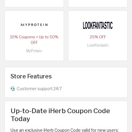
10% Coupons + Up to 50%
25% OFF
OFF
LookFantastic
MyProtein
Store Features
Customer support 24/7
Up-to-Date iHerb Coupon Code
Today
Use an exclusive iHerb Coupon Code valid for new users: