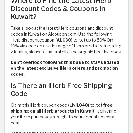
Where to Find the Latest iHerb
Discount Codes & Coupons in
Kuwait?
Take a look at the latest iHerb coupons and discount
codes in Kuwait on Alcoupon.com. Use the following
iHerb discount coupon
(ALC30)
to get up to 50% Off +
10% via code on a wide range of iHerb products, including
vitamins, skincare, natural oils, and organic healthy foods.
Don’t overlook following this page to stay updated
on the latest exclusive iHerb offers and promotion
codes.
Is There an iHerb Free Shipping
Code
Claim this iHerb coupon code
(LNI1840)
to get
free
shipping on all iHerb products in Kuwait
,
delivering
your iHerb purchases straight to your door at no extra
cost.