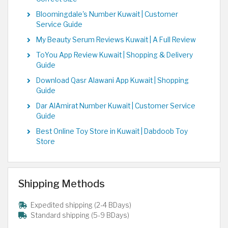
Bloomingdale's Number Kuwait | Customer
Service Guide
My Beauty Serum Reviews Kuwait | A Full Review
ToYou App Review Kuwait | Shopping & Delivery
Guide
Download Qasr Alawani App Kuwait | Shopping
Guide
Dar AlAmirat Number Kuwait | Customer Service
Guide
Best Online Toy Store in Kuwait | Dabdoob Toy
Store
Shipping Methods
Expedited shipping (2-4 BDays)
Standard shipping (5-9 BDays)