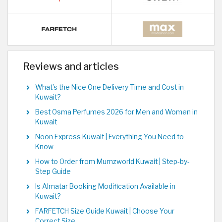
Reviews and articles
What’s the Nice One Delivery Time and Cost in
Kuwait?
Best Osma Perfumes 2026 for Men and Women in
Kuwait
Noon Express Kuwait | Everything You Need to
Know
How to Order from Mumzworld Kuwait | Step-by-
Step Guide
Is Almatar Booking Modification Available in
Kuwait?
FARFETCH Size Guide Kuwait | Choose Your
Correct Size