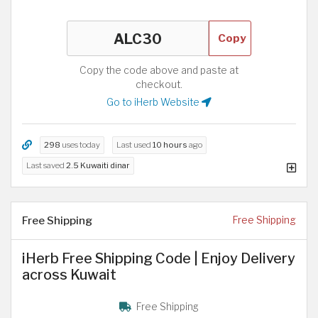
Copy
Copy the code above and paste at
checkout.
Go to iHerb Website
298
uses today
Last used
10 hours
ago
Last saved
2.5 Kuwaiti dinar
Free Shipping
Free Shipping
iHerb Free Shipping Code | Enjoy Delivery
across Kuwait
Free Shipping