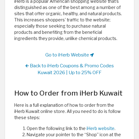
iHerb is a popular American shopping website that’s
distinguished as one of the best among a number of
sites that offer organic, healthy, and natural products.
This increases shoppers’ traffic to the website;
especially those seeking to purchase natural
products and benefiting from the beneficial
ingredients they provide, unlike chemical products. ​
Go to iHerb Website
Back to iHerb Coupons & Promo Codes
Kuwait 2026 | Up to 25% OFF
How to Order from iHerb Kuwait
Here is a full explanation of how to order from the
iHerb Kuwait online store. All you need to do is follow
these steps:
Open the following link to the
iHerb website
.
Navigate your pointer to the “Shop” icon at the