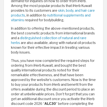
demand for inquiries on how to order from iHerb.
Among the most popular products that iHerb Kuwait
provides to its customers are
skin, body, and hair care
products
, in addition to
nutritional supplements and
vitamins
required for bodybuilding.
In addition to offering the above-mentioned products,
the best cosmetic products from international brands
and a
distinguished collection of natural and rare
herbs
are also available, along with natural oil products
known for their effective impact in treating various
body issues.
Thus, you have now completed the required steps for
ordering from iHerb Kuwait, and bought the best
quality international products noted for their
remarkable effectiveness, and that have been
approved by the website’s customers. Now is the time
to buy your products from iHerb and benefit from the
offers available during the discount period to place an
order at unbelievable prices. Don’t forget that you can
get an additional discount once you activate the iHerb
discount code 2026 “
ALC30
” before completing the