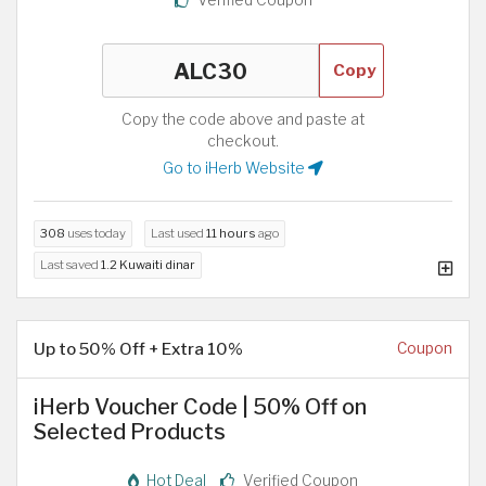
Copy
Copy the code above and paste at
checkout.
Go to iHerb Website
308
uses today
Last used
11 hours
ago
Last saved
1.2 Kuwaiti dinar
Up to 50% Off + Extra 10%
Coupon
iHerb Voucher Code | 50% Off on
Selected Products
Hot Deal
Verified Coupon