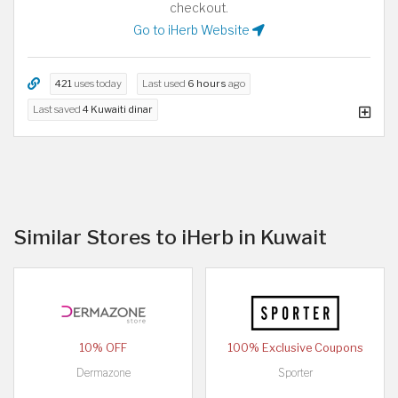
checkout.
Go to iHerb Website
421
uses today
Last used
6 hours
ago
Last saved
4 Kuwaiti dinar
Similar Stores to iHerb in Kuwait
10% OFF
100% Exclusive Coupons
Dermazone
Sporter