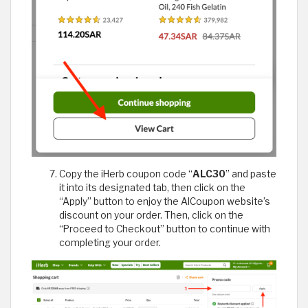
Copy the iHerb coupon code “
ALC30
” and paste
it into its designated tab, then click on the
“Apply” button to enjoy the AlCoupon website’s
discount on your order. Then, click on the
“Proceed to Checkout” button to continue with
completing your order.