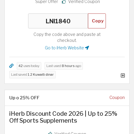
Super Offer
Verified Coupon
Copy
Copy the code above and paste at
checkout.
Go to iHerb Website
42
uses today
Last used
8 hours
ago
Last saved
1.2 Kuwaiti dinar
Up o 25% OFF
Coupon
iHerb Discount Code 2026 | Up to 25%
Off Sports Supplements
Verified Coupon