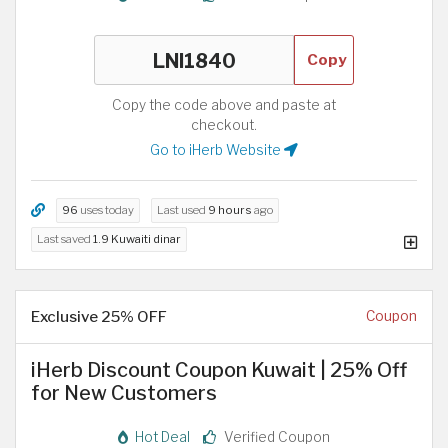
Copy
Copy the code above and paste at
checkout.
Go to iHerb Website
96
uses today
Last used
9 hours
ago
Last saved
1.9 Kuwaiti dinar
Exclusive 25% OFF
Coupon
iHerb Discount Coupon Kuwait | 25% Off
for New Customers
Hot Deal
Verified Coupon