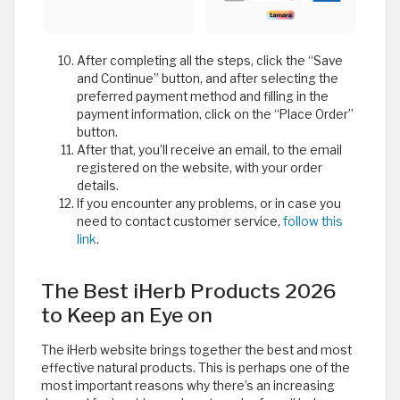
After completing all the steps, click the “Save
and Continue” button, and after selecting the
preferred payment method and filling in the
payment information, click on the “Place Order”
button.
After that, you’ll receive an email, to the email
registered on the website, with your order
details.
If you encounter any problems, or in case you
need to contact customer service,
follow this
link
.
The Best iHerb Products 2026
to Keep an Eye on
The iHerb website brings together the best and most
effective natural products. This is perhaps one of the
most important reasons why there’s an increasing