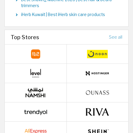
trimmers
iHerb Kuwait | Best iHerb skin care products
Top Stores
See all