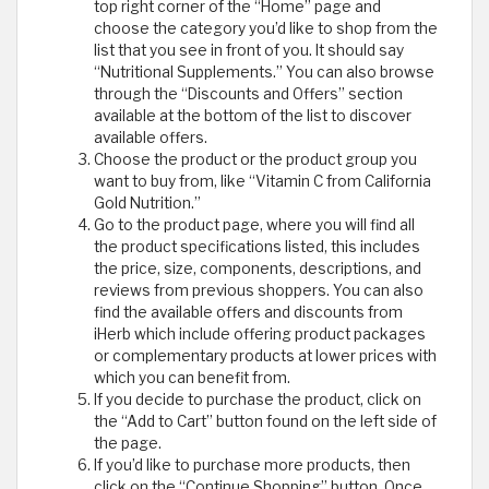
top right corner of the “Home” page and
choose the category you’d like to shop from the
list that you see in front of you. It should say
“Nutritional Supplements.” You can also browse
through the “Discounts and Offers” section
available at the bottom of the list to discover
available offers.
Choose the product or the product group you
want to buy from, like “Vitamin C from California
Gold Nutrition.”
Go to the product page, where you will find all
the product specifications listed, this includes
the price, size, components, descriptions, and
reviews from previous shoppers. You can also
find the available offers and discounts from
iHerb which include offering product packages
or complementary products at lower prices with
which you can benefit from.
If you decide to purchase the product, click on
the “Add to Cart” button found on the left side of
the page.
If you’d like to purchase more products, then
click on the “Continue Shopping” button. Once