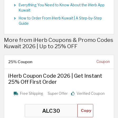
Everything You Need to Know About the iHerb App
Kuwait
How to Order From iHerb Kuwait | A Step-by-Step
Guide
More from iHerb Coupons & Promo Codes
Kuwait 2026 | Up to 25% OFF
25% Coupon
Coupon
iHerb Coupon Code 2026 | Get Instant
25% Off First Order
Free Shipping
Super Offer
Verified Coupon
Copy