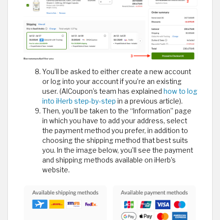
You’ll be asked to either create a new account
or log into your account if you’re an existing
user. (AlCoupon’s team has explained
how to log
into iHerb step-by-step
in a previous article).
Then, you’ll be taken to the “Information” page
in which you have to add your address, select
the payment method you prefer, in addition to
choosing the shipping method that best suits
you. In the image below, you’ll see the payment
and shipping methods available on iHerb’s
website.