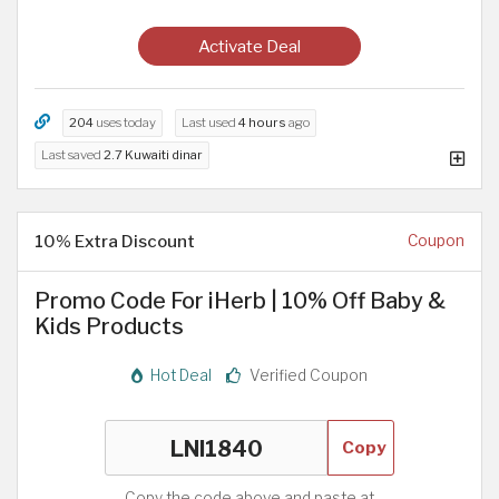
Activate Deal
204
uses today
Last used
4 hours
ago
Last saved
2.7 Kuwaiti dinar
10% Extra Discount
Coupon
Promo Code For iHerb | 10% Off Baby &
Kids Products
Hot Deal
Verified Coupon
Copy
Copy the code above and paste at