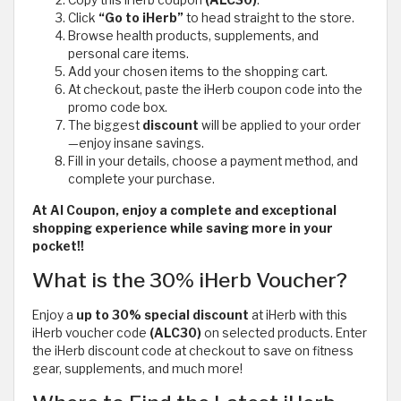
Click
“Go to iHerb”
to head straight to the store.
Browse health products, supplements, and
personal care items.
Add your chosen items to the shopping cart.
At checkout, paste the iHerb coupon code
into the
promo code box.
The biggest
discount
will be applied to your order
—enjoy insane savings.
Fill in your details, choose a payment method, and
complete your purchase.
At Al Coupon, enjoy a complete and exceptional
shopping experience while saving more in your
pocket!!
What is the 30% iHerb Voucher?
Enjoy a
up to 30% special discount
at iHerb with this
iHerb voucher code
(ALC30)
on selected products. Enter
the iHerb discount code at checkout to save on fitness
gear, supplements, and much more!