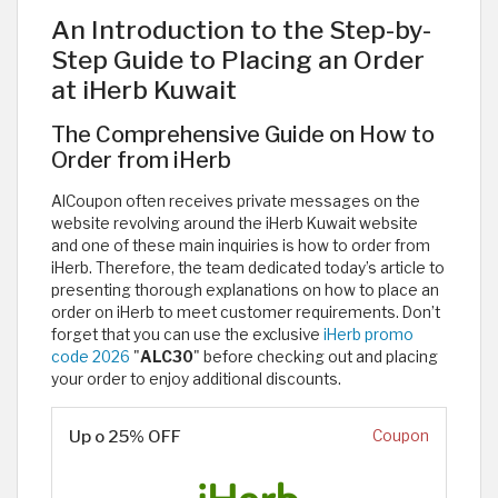
An Introduction to the Step-by-
Step Guide to Placing an Order
at iHerb Kuwait
The Comprehensive Guide on How to
Order from iHerb
AlCoupon often receives private messages on the
website revolving around the iHerb Kuwait website
and one of these main inquiries is how to order from
iHerb. Therefore, the team dedicated today’s article to
presenting thorough explanations on how to place an
order on iHerb to meet customer requirements. Don’t
forget that you can use the exclusive
iHerb promo
code 2026
"
ALC30
" before checking out and placing
your order to enjoy additional discounts.
Up o 25% OFF
Coupon