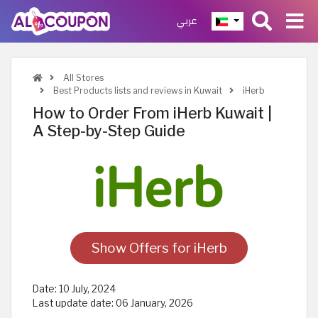
عربي
All Stores
Best Products lists and reviews in Kuwait
iHerb
How to Order From iHerb Kuwait |
A Step-by-Step Guide
Show Offers for iHerb
Date:
10 July, 2024
Last update date:
06 January, 2026