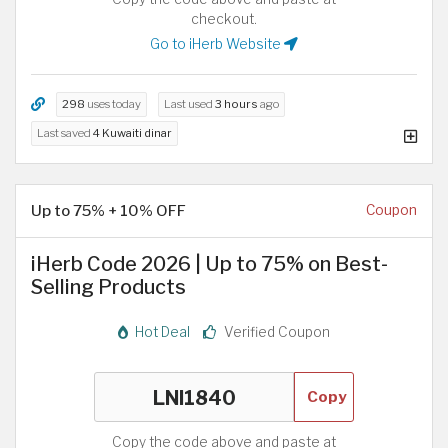
checkout.
Go to iHerb Website
298
uses today
Last used
3 hours
ago
Last saved
4 Kuwaiti dinar
Up to 75% + 10% OFF
Coupon
iHerb Code 2026 | Up to 75% on Best-
Selling Products
Hot Deal
Verified Coupon
Copy
Copy the code above and paste at