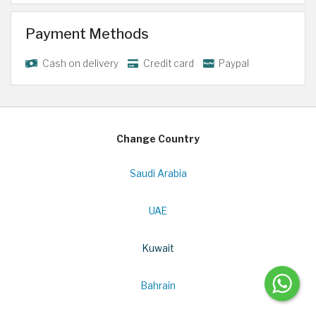
Payment Methods
Cash on delivery
Credit card
Paypal
Change Country
Saudi Arabia
UAE
Kuwait
Bahrain