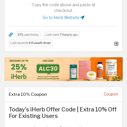
Copy the code above and paste at
checkout.
Go to iHerb Website
371
uses today
Last used
7 hours
ago
Last saved
1.4 Kuwaiti dinar
Extra 10% Coupon
Coupon
Today's iHerb Offer Code | Extra 10% Off
For Existing Users