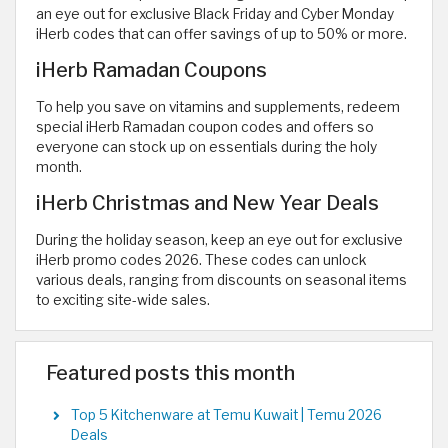
an eye out for exclusive Black Friday and Cyber Monday
iHerb codes that can offer savings of up to 50% or more.
iHerb Ramadan Coupons
To help you save on vitamins and supplements, redeem
special iHerb Ramadan coupon codes and offers so
everyone can stock up on essentials during the holy
month.
iHerb Christmas and New Year Deals
During the holiday season, keep an eye out for exclusive
iHerb promo codes 2026. These codes can unlock
various deals, ranging from discounts on seasonal items
to exciting site-wide sales.
Featured posts this month
Top 5 Kitchenware at Temu Kuwait | Temu 2026
Deals