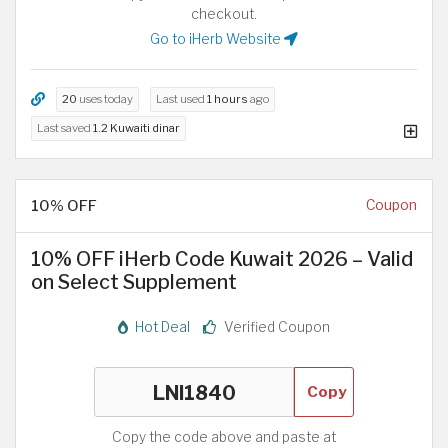
checkout.
Go to iHerb Website
20
uses today
Last used
1 hours
ago
Last saved
1.2 Kuwaiti dinar
10% OFF
Coupon
10% OFF iHerb Code Kuwait 2026 – Valid
on Select Supplement
Hot Deal
Verified Coupon
Copy
Copy the code above and paste at