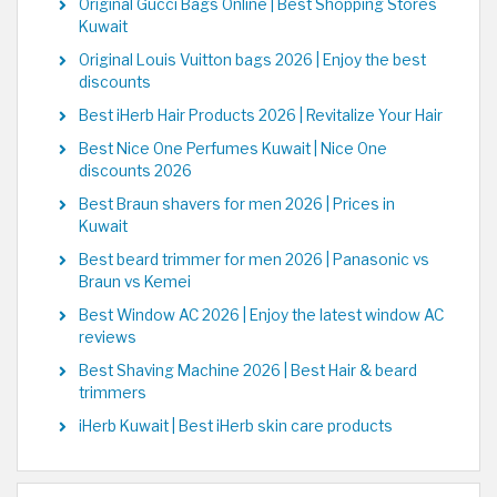
Original Gucci Bags Online | Best Shopping Stores
Kuwait
Original Louis Vuitton bags 2026 | Enjoy the best
discounts
Best iHerb Hair Products 2026 | Revitalize Your Hair
Best Nice One Perfumes Kuwait | Nice One
discounts 2026
Best Braun shavers for men 2026 | Prices in
Kuwait
Best beard trimmer for men 2026 | Panasonic vs
Braun vs Kemei
Best Window AC 2026 | Enjoy the latest window AC
reviews
Best Shaving Machine 2026 | Best Hair & beard
trimmers
iHerb Kuwait | Best iHerb skin care products