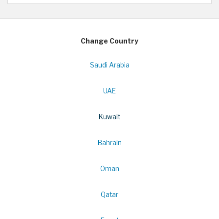
Change Country
Saudi Arabia
UAE
Kuwait
Bahrain
Oman
Qatar