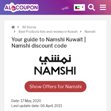
عربي
All Stores
Best Products lists and reviews in Kuwait
Namshi
Your guide to Namshi Kuwait |
Namshi discount code
Show Offers for Namshi
Date:
17 May, 2020
Last update date:
06 April, 2021