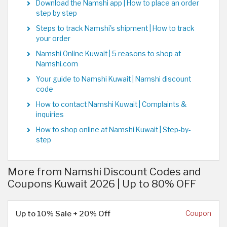
Download the Namshi app | How to place an order
step by step
Steps to track Namshi's shipment | How to track
your order
Namshi Online Kuwait | 5 reasons to shop at
Namshi.com
Your guide to Namshi Kuwait | Namshi discount
code
How to contact Namshi Kuwait | Complaints &
inquiries
How to shop online at Namshi Kuwait | Step-by-
step
More from Namshi Discount Codes and
Coupons Kuwait 2026 | Up to 80% OFF
Up to 10% Sale + 20% Off
Coupon