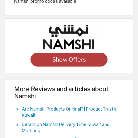
Namshi promo codes available.
Show Offers
More Reviews and articles about
Namshi
Are Namshi Products Original? | Product Trust in
Kuwait
Details on Namshi Delivery Time Kuwait and
Methods