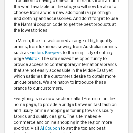
In addition to having a selection of brands from around
the world available on the site, you will now be able to
choose from a whole new additional range of high-
end clothing and accessories. And don't forget to use
the Namshi coupon code to get the best products at
the lowest prices.
In March, the site welcomed a range of high-quality
brands, from luxurious sewing from Australian brands
such as
Finders Keepers
to the simplicity of cutting-
edge
Wildfox
. The site seized the opportunity to
provide access to contemporary international brands
that are not easily accessible in the Middle East yet,
which satisfies the customers desire to obtain more
unique brands. We are happy to introduce these
brands to our customers.
Everything is in a new section called Premium on the
home page, to provide a bridge between fast fashion
and luxury, online shopping is turning towards luxury
fabrics and quality designs. The site makes e-
commerce and online shopping in the region more
exciting. Visit
Al Coupon
to get the top and best