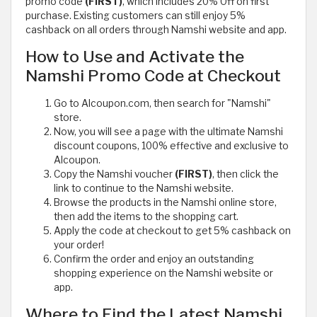
promo code
(FIRST)
, which includes 20% Off on first
purchase. Existing customers can still enjoy 5%
cashback on all orders through Namshi website and app.
How to Use and Activate the
Namshi Promo Code at Checkout
Go to Alcoupon.com, then search for "Namshi"
store.
Now, you will see a page with the ultimate Namshi
discount coupons, 100% effective and exclusive to
Alcoupon.
Copy the Namshi voucher
(FIRST)
, then click the
link to continue to the Namshi website.
Browse the products in the Namshi online store,
then add the items to the shopping cart.
Apply the code at checkout to get 5% cashback on
your order!
Confirm the order and enjoy an outstanding
shopping experience on the Namshi website or
app.
Where to Find the Latest Namshi