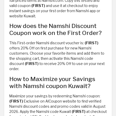
full-priced items at Namshi.com. Copy this tested and
valid coupon
(FIRST)
and use it at checkout to enjoy
instant savings on your first order from Namshi app or
website Kuwait.
How does the Namshi Discount
Coupon work on the First Order?
This First-order Namshi discount voucher is:
(FIRST)
offers 20% Off on first purchase for new Namshi
customers. Choose your favorite items and add them to
the shopping cart, then activate this Namshi code
discount
(FIRST)
to receive 20% Off to use on your next
order.
How to Maximize your Savings
with Namshi coupon Kuwait?
Maximize your savings by redeeming Namshi coupon:
(FIRST)
Exclusive on AlCoupon website to find verified
Namshi discount codes and promo codes valid in August
2026. Apply the Namshi code Kuwait
(FIRST)
at checkout