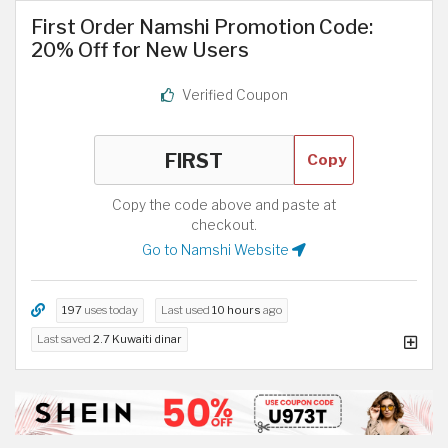
First Order Namshi Promotion Code:
20% Off for New Users
Verified Coupon
Copy
Copy the code above and paste at
checkout.
Go to Namshi Website
197
uses today
Last used
10 hours
ago
Last saved
2.7 Kuwaiti dinar