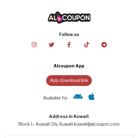
Follow us
Alcoupon App
App download link
Available for
Address in Kuwait
Block 1 - Kuwait City, Kuwait kuwait@alcoupon.com