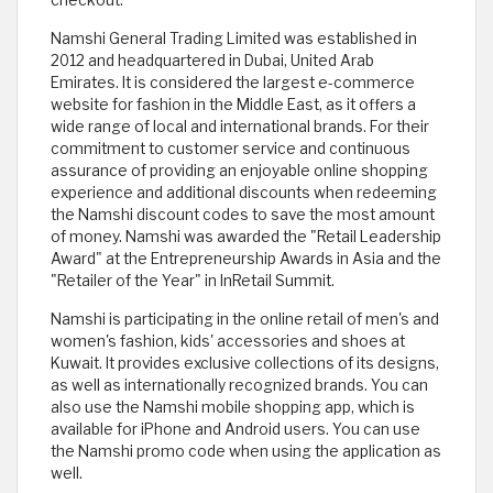
checkout.
Namshi General Trading Limited was established in
2012 and headquartered in Dubai, United Arab
Emirates. It is considered the largest e-commerce
website for fashion in the Middle East, as it offers a
wide range of local and international brands. For their
commitment to customer service and continuous
assurance of providing an enjoyable online shopping
experience and additional discounts when redeeming
the Namshi discount codes to save the most amount
of money. Namshi was awarded the "Retail Leadership
Award" at the Entrepreneurship Awards in Asia and the
"Retailer of the Year" in InRetail Summit.
Namshi is participating in the online retail of men's and
women's fashion, kids' accessories and shoes at
Kuwait. It provides exclusive collections of its designs,
as well as internationally recognized brands. You can
also use the Namshi mobile shopping app, which is
available for iPhone and Android users. You can use
the Namshi promo code when using the application as
well.