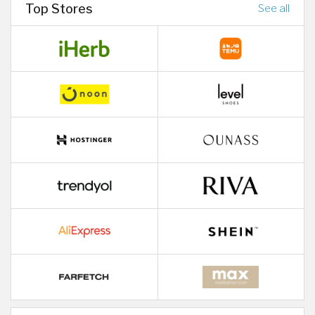
Top Stores
See all