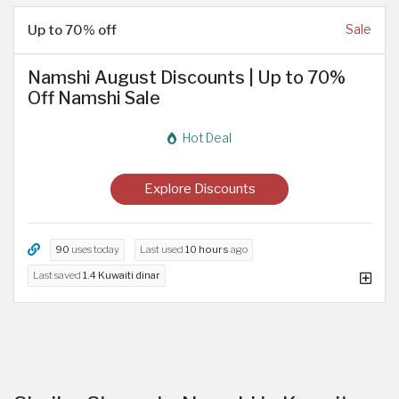
Up to 70% off
Sale
Namshi August Discounts | Up to 70%
Off Namshi Sale
Hot Deal
Explore Discounts
90
uses today
Last used
10 hours
ago
Last saved
1.4 Kuwaiti dinar