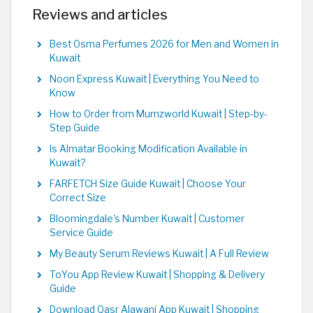
Reviews and articles
Best Osma Perfumes 2026 for Men and Women in
Kuwait
Noon Express Kuwait | Everything You Need to
Know
How to Order from Mumzworld Kuwait | Step-by-
Step Guide
Is Almatar Booking Modification Available in
Kuwait?
FARFETCH Size Guide Kuwait | Choose Your
Correct Size
Bloomingdale's Number Kuwait | Customer
Service Guide
My Beauty Serum Reviews Kuwait | A Full Review
ToYou App Review Kuwait | Shopping & Delivery
Guide
Download Qasr Alawani App Kuwait | Shopping