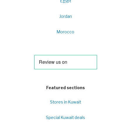
Egypt
Jordan
Morocco
Featured sections
Stores in Kuwait
Special Kuwait deals