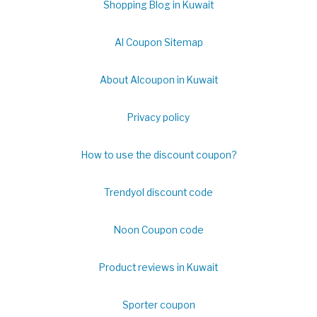
Shopping Blog in Kuwait
Al Coupon Sitemap
About Alcoupon in Kuwait
Privacy policy
How to use the discount coupon?
Trendyol discount code
Noon Coupon code
Product reviews in Kuwait
Sporter coupon