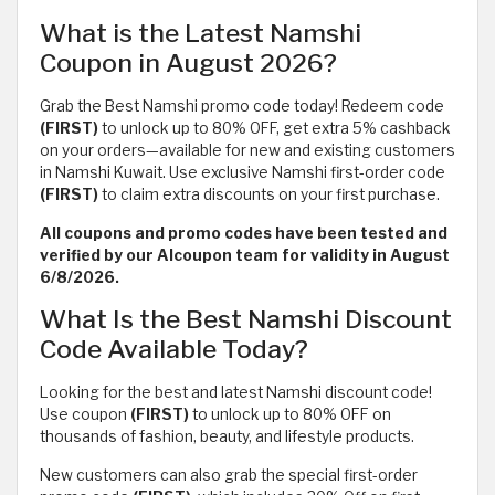
What is the Latest Namshi
Coupon in August 2026?
Grab the Best Namshi promo code today! Redeem code
(FIRST)
to unlock up to 80% OFF, get extra 5% cashback
on your orders—available for new and existing customers
in Namshi Kuwait. Use exclusive Namshi first-order code
(FIRST)
to claim extra discounts on your first purchase.
All coupons and promo codes have been tested and
verified by our Alcoupon team for validity in August
6/8/2026.
What Is the Best Namshi Discount
Code Available Today?
Looking for the best and latest Namshi discount code!
Use coupon
(FIRST)
to unlock up to 80% OFF on
thousands of fashion, beauty, and lifestyle products.
New customers can also grab the special first-order