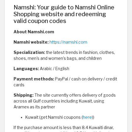
Namshi: Your guide to Namshi Online
Shopping website and redeeming
valid coupon codes
About Namshi.com
Namshi website:
https://namshi.com
Specialization:
the latest trends in fashion, clothes,
shoes, men's and women's bags, and children
Languages:
Arabic / English
Payment methods:
PayPal / cash on delivery / credit
cards
Shipping:
The site currently offers delivery of goods
across all Gulf countries including Kuwait, using
Aramex as its partner
Kuwait (get Namshi coupons (
here
))
If the purchase amount is less than 8.4 Kuwaiti dinar,