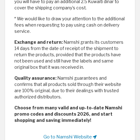
you will have to pay an additional 2.5 Kuwaiti dinar to
cover the shipping company’s cost.
* We would like to draw your attention to the additional
fees when requesting to pay using cash on delivery
service.
Exchange and return:
Namshi grants its customers
14 days from the date of receipt of the shipment to
return the products, provided that the products have
not been used and still have the labels and same
original box that it was received in.
Quality assurance:
Namshi guarantees and
confirms that all products sold through their website
are 100% original, due to their dealings with trusted
authorized distributors.
Choose from many valid and up-to-date Namshi
promo codes and discounts 2026, and start
shopping and saving immediately!
Go to Namshi Website