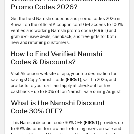
Promo Codes 2026?
Get the best Namshi coupons and promo codes 2026 in
Kuwait on the official Alcoupon.com! Get access to 100%
verified and working Namshi promo code
(FIRST)
and
grab exclusive deals, cashback, and free gifts for both
new and returning customers.
How to Find Verified Namshi
Codes & Discounts?
Visit Alcoupon website or app, your top destination for
savings! Copy Namshi code
(FIRST)
, valid in 2026, add
products to your cart, and apply at checkout for 5%
cashback + up to 80% off on Namshi Sale during August.
What is the Namshi Discount
Code 30% OFF?
This Namshi discount code 30% OFF
(FIRST)
provides up
to 30% discount for new and returning users on sale and