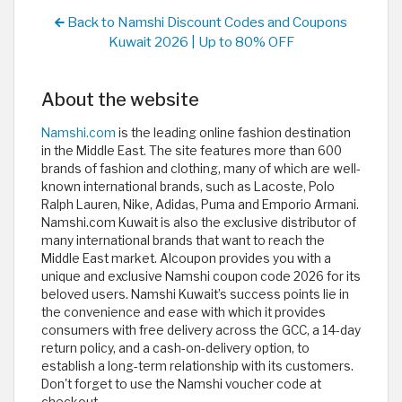
Back to Namshi Discount Codes and Coupons
Kuwait 2026 | Up to 80% OFF
About the website
Namshi.com
is the leading online fashion destination
in the Middle East. The site features more than 600
brands of fashion and clothing, many of which are well-
known international brands, such as Lacoste, Polo
Ralph Lauren, Nike, Adidas, Puma and Emporio Armani.
Namshi.com Kuwait is also the exclusive distributor of
many international brands that want to reach the
Middle East market. Alcoupon provides you with a
unique and exclusive Namshi coupon code 2026 for its
beloved users. Namshi Kuwait’s success points lie in
the convenience and ease with which it provides
consumers with free delivery across the GCC, a 14-day
return policy, and a cash-on-delivery option, to
establish a long-term relationship with its customers.
Don't forget to use the Namshi voucher code at