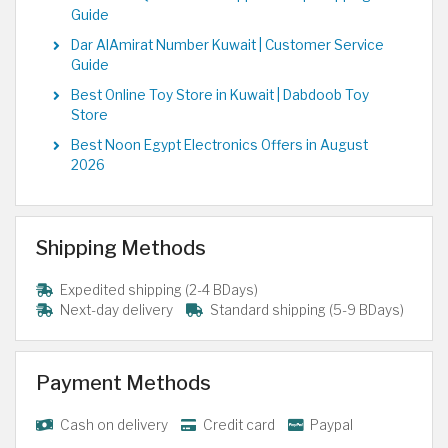
Guide
Dar AlAmirat Number Kuwait | Customer Service
Guide
Best Online Toy Store in Kuwait | Dabdoob Toy
Store
Best Noon Egypt Electronics Offers in August
2026
Shipping Methods
Expedited shipping (2-4 BDays)
Next-day delivery
Standard shipping (5-9 BDays)
Payment Methods
Cash on delivery
Credit card
Paypal