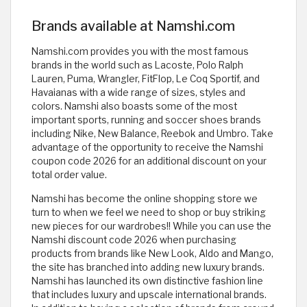
Brands available at Namshi.com
Namshi.com provides you with the most famous
brands in the world such as Lacoste, Polo Ralph
Lauren, Puma, Wrangler, FitFlop, Le Coq Sportif, and
Havaianas with a wide range of sizes, styles and
colors. Namshi also boasts some of the most
important sports, running and soccer shoes brands
including Nike, New Balance, Reebok and Umbro. Take
advantage of the opportunity to receive the Namshi
coupon code 2026 for an additional discount on your
total order value.
Namshi has become the online shopping store we
turn to when we feel we need to shop or buy striking
new pieces for our wardrobes!! While you can use the
Namshi discount code 2026 when purchasing
products from brands like New Look, Aldo and Mango,
the site has branched into adding new luxury brands.
Namshi has launched its own distinctive fashion line
that includes luxury and upscale international brands.