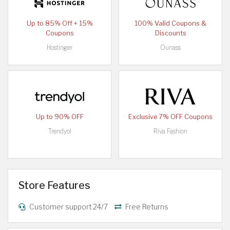
Up to 85% Off + 15%
100% Valid Coupons &
Coupons
Discounts
Hostinger
Ounass
Up to 90% OFF
Exclusive 7% OFF Coupons
Trendyol
Riva Fashion
Store Features
Customer support 24/7
Free Returns