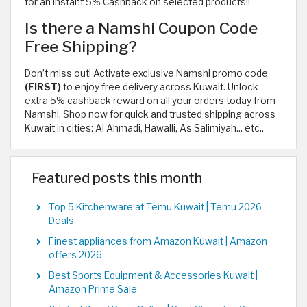
for an instant 5% Cashback on selected products!!
Is there a Namshi Coupon Code
Free Shipping?
Don’t miss out! Activate exclusive Namshi promo code
(FIRST)
to enjoy free delivery across Kuwait. Unlock
extra 5% cashback reward on all your orders today from
Namshi. Shop now for quick and trusted shipping across
Kuwait in cities: Al Ahmadi, Hawalli, As Salimiyah... etc..
Featured posts this month
Top 5 Kitchenware at Temu Kuwait | Temu 2026
Deals
Finest appliances from Amazon Kuwait | Amazon
offers 2026
Best Sports Equipment & Accessories Kuwait |
Amazon Prime Sale