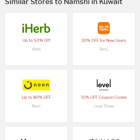
Similar Stores to Namshi in Kuwait
Up to 50% Off
30% OFF for New Users
iHerb
Temu
Up to 80% OFF
10% OFF Coupon Codes
Noon
Level Shoes