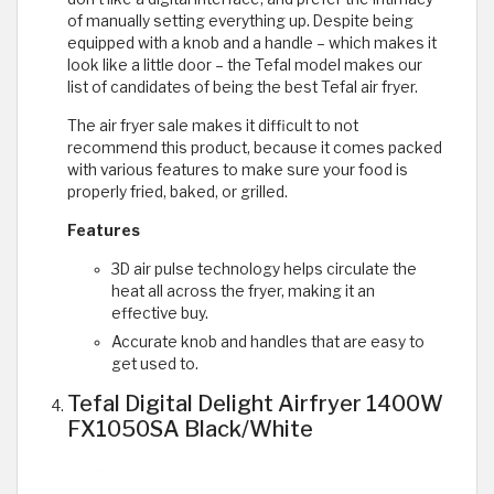
of manually setting everything up. Despite being
equipped with a knob and a handle – which makes it
look like a little door – the Tefal model makes our
list of candidates of being the best Tefal air fryer.
The air fryer sale makes it difficult to not
recommend this product, because it comes packed
with various features to make sure your food is
properly fried, baked, or grilled.
Features
3D air pulse technology helps circulate the
heat all across the fryer, making it an
effective buy.
Accurate knob and handles that are easy to
get used to.
Tefal Digital Delight Airfryer 1400W
FX1050SA Black/White