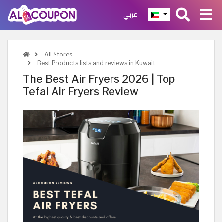
عربي
All Stores
Best Products lists and reviews in Kuwait
The Best Air Fryers 2026 | Top
Tefal Air Fryers Review