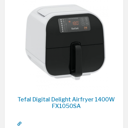
Tefal Digital Delight Airfryer 1400W
FX1050SA