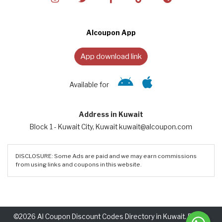
Alcoupon App
App download link
Available for
Address in Kuwait
Block 1 - Kuwait City, Kuwait kuwait@alcoupon.com
DISCLOSURE: Some Ads are paid and we may earn commissions
from using links and coupons in this website.
©2026 Al Coupon Discount Codes Directory in Kuwait. Rights