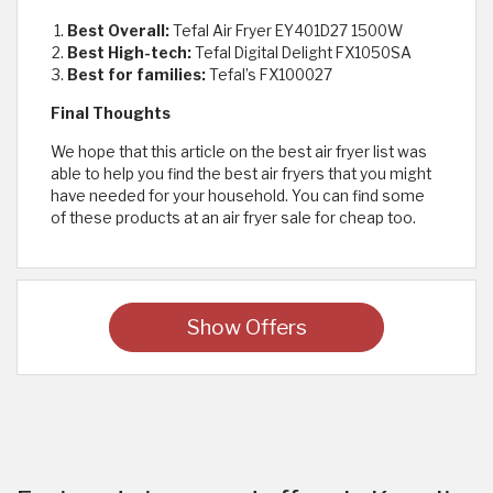
Best Overall:
Tefal Air Fryer EY401D27 1500W
Best High-tech:
Tefal Digital Delight FX1050SA
Best for families:
Tefal’s FX100027
Final Thoughts
We hope that this article on the best air fryer list was
able to help you find the best air fryers that you might
have needed for your household. You can find some
of these products at an air fryer sale for cheap too.
Show Offers