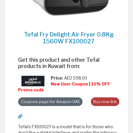
Tefal Fry Delight Air Fryer 0.8Kg
1560W FX100027
Get this product and other Tefal
products in Kuwait from:
Price:
AED 598.00
New User Coupon | 15% OFF
Promo code
Coupons page for Amazon UAE
Buy now link
Tefal’s FX100027 is a model that is for those who
don’t like a digital interface, and prefer the intimacy