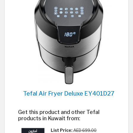
Tefal Air Fryer Deluxe EY401D27
Get this product and other Tefal
products in Kuwait from:
List Price:
AED 699.00