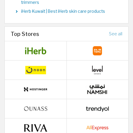
trimmers
iHerb Kuwait | Best iHerb skin care products
Top Stores
See all