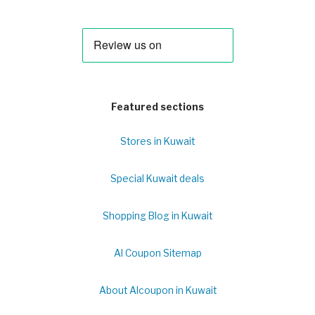
Featured sections
Stores in Kuwait
Special Kuwait deals
Shopping Blog in Kuwait
Al Coupon Sitemap
About Alcoupon in Kuwait