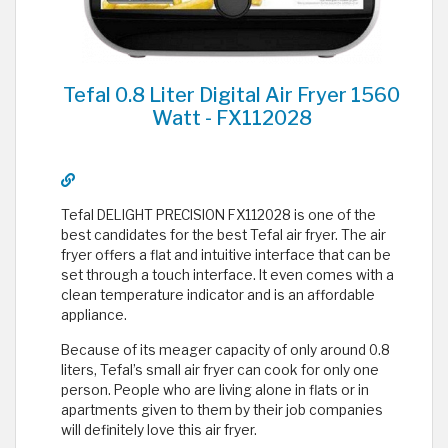
Tefal 0.8 Liter Digital Air Fryer 1560
Watt - FX112028
Tefal DELIGHT PRECISION FX112028 is one of the
best candidates for the best Tefal air fryer. The air
fryer offers a flat and intuitive interface that can be
set through a touch interface. It even comes with a
clean temperature indicator and is an affordable
appliance.
Because of its meager capacity of only around 0.8
liters, Tefal’s small air fryer can cook for only one
person. People who are living alone in flats or in
apartments given to them by their job companies
will definitely love this air fryer.