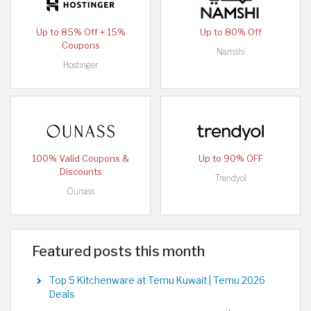
Up to 85% Off + 15%
Up to 80% Off
Coupons
Namshi
Hostinger
100% Valid Coupons &
Up to 90% OFF
Discounts
Trendyol
Ounass
Featured posts this month
Top 5 Kitchenware at Temu Kuwait | Temu 2026
Deals