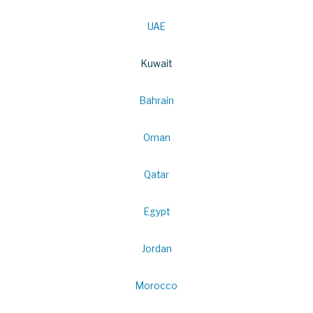
UAE
Kuwait
Bahrain
Oman
Qatar
Egypt
Jordan
Morocco