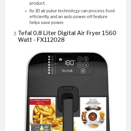
product.
Its 3D air pulse technology can process food
efficiently, and an auto power-off feature
helps save power.
Tefal 0.8 Liter Digital Air Fryer 1560
Watt - FX112028