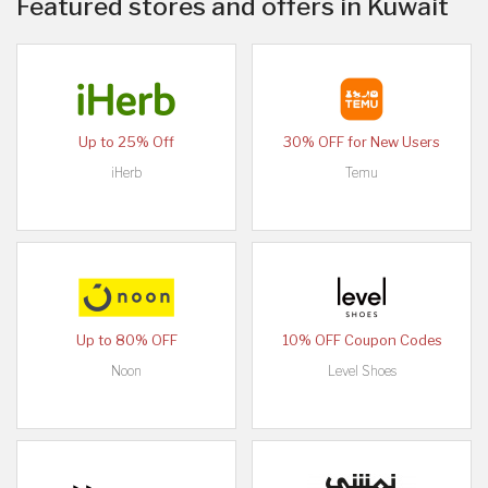
Featured stores and offers in Kuwait
Up to 25% Off
30% OFF for New Users
iHerb
Temu
Up to 80% OFF
10% OFF Coupon Codes
Noon
Level Shoes