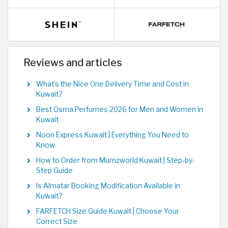
Reviews and articles
What’s the Nice One Delivery Time and Cost in
Kuwait?
Best Osma Perfumes 2026 for Men and Women in
Kuwait
Noon Express Kuwait | Everything You Need to
Know
How to Order from Mumzworld Kuwait | Step-by-
Step Guide
Is Almatar Booking Modification Available in
Kuwait?
FARFETCH Size Guide Kuwait | Choose Your
Correct Size