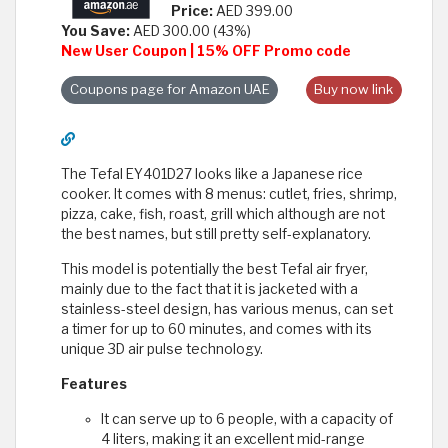
Price:
AED 399.00
You Save:
AED 300.00 (43%)
New User Coupon | 15% OFF Promo code
Coupons page for Amazon UAE
Buy now link
The Tefal EY401D27 looks like a Japanese rice
cooker. It comes with 8 menus: cutlet, fries, shrimp,
pizza, cake, fish, roast, grill which although are not
the best names, but still pretty self-explanatory.
This model is potentially the best Tefal air fryer,
mainly due to the fact that it is jacketed with a
stainless-steel design, has various menus, can set
a timer for up to 60 minutes, and comes with its
unique 3D air pulse technology.
Features
It can serve up to 6 people, with a capacity of
4 liters, making it an excellent mid-range