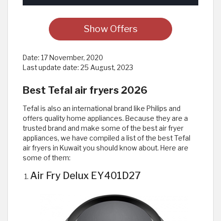
Show Offers
Date:
17 November, 2020
Last update date:
25 August, 2023
Best Tefal air fryers 2026
Tefal is also an international brand like Philips and
offers quality home appliances. Because they are a
trusted brand and make some of the best air fryer
appliances, we have compiled a list of the best Tefal
air fryers in Kuwait you should know about. Here are
some of them:
Air Fry Delux EY401D27