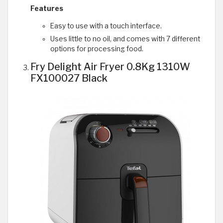
Features
Easy to use with a touch interface.
Uses little to no oil, and comes with 7 different
options for processing food.
Fry Delight Air Fryer 0.8Kg 1310W
FX100027 Black