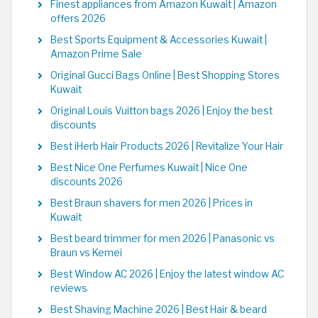
Finest appliances from Amazon Kuwait | Amazon
offers 2026
Best Sports Equipment & Accessories Kuwait |
Amazon Prime Sale
Original Gucci Bags Online | Best Shopping Stores
Kuwait
Original Louis Vuitton bags 2026 | Enjoy the best
discounts
Best iHerb Hair Products 2026 | Revitalize Your Hair
Best Nice One Perfumes Kuwait | Nice One
discounts 2026
Best Braun shavers for men 2026 | Prices in
Kuwait
Best beard trimmer for men 2026 | Panasonic vs
Braun vs Kemei
Best Window AC 2026 | Enjoy the latest window AC
reviews
Best Shaving Machine 2026 | Best Hair & beard