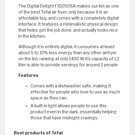
The Digital Delight FX1050SA makes our list as one
of the best Tefal air fryer, only because it is an
affordable buy, and comes with a completely digital
interface. It features a minimalistic physical design
that helps get the job done, and actually looks nice
in the kitchen.
Although it is entirely digital, it consumes at least
about 5 to 10% less energy than any other airfryer
on the list, ranking at only 1400 W. It’s capacity of 1.2
liter is able to provide servings for around 2 people.
Features
Comes with a dishwasher safe, making it
effective for people who love to use as much
space as they can.
A built-in light allows people to use this
product even in the dark, essentially helping
those that have midnight cravings.
Best products of Tefal