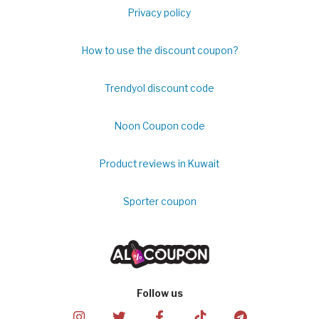
Privacy policy
How to use the discount coupon?
Trendyol discount code
Noon Coupon code
Product reviews in Kuwait
Sporter coupon
Follow us