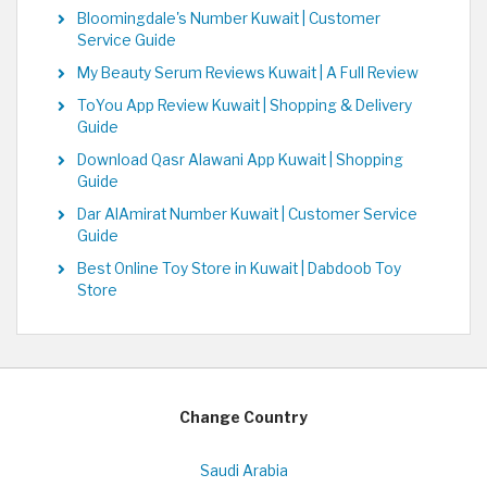
Bloomingdale's Number Kuwait | Customer
Service Guide
My Beauty Serum Reviews Kuwait | A Full Review
ToYou App Review Kuwait | Shopping & Delivery
Guide
Download Qasr Alawani App Kuwait | Shopping
Guide
Dar AlAmirat Number Kuwait | Customer Service
Guide
Best Online Toy Store in Kuwait | Dabdoob Toy
Store
Change Country
Saudi Arabia