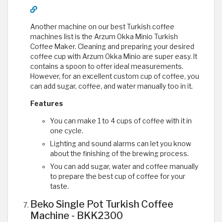
Another machine on our best Turkish coffee
machines list is the Arzum Okka Minio Turkish
Coffee Maker. Cleaning and preparing your desired
coffee cup with Arzum Okka Minio are super easy. It
contains a spoon to offer ideal measurements.
However, for an excellent custom cup of coffee, you
can add sugar, coffee, and water manually too in it.
Features
You can make 1 to 4 cups of coffee with it in
one cycle.
Lighting and sound alarms can let you know
about the finishing of the brewing process.
You can add sugar, water and coffee manually
to prepare the best cup of coffee for your
taste.
Beko Single Pot Turkish Coffee
Machine - BKK2300