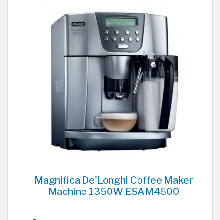
Magnifica De'Longhi Coffee Maker
Machine 1350W ESAM4500