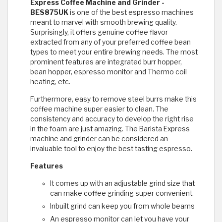
Express Coffee Machine and Grinder -
BES875UK
is one of the best espresso machines
meant to marvel with smooth brewing quality.
Surprisingly, it offers genuine coffee flavor
extracted from any of your preferred coffee bean
types to meet your entire brewing needs. The most
prominent features are integrated burr hopper,
bean hopper, espresso monitor and Thermo coil
heating, etc.
Furthermore, easy to remove steel burrs make this
coffee machine super easier to clean. The
consistency and accuracy to develop the right rise
in the foam are just amazing. The Barista Express
machine and grinder can be considered an
invaluable tool to enjoy the best tasting espresso.
Features
It comes up with an adjustable grind size that
can make coffee grinding super convenient.
Inbuilt grind can keep you from whole beams
An espresso monitor can let you have your