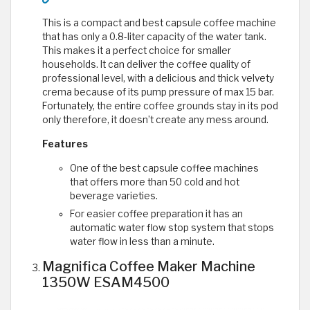
This is a compact and best capsule coffee machine
that has only a 0.8-liter capacity of the water tank.
This makes it a perfect choice for smaller
households. It can deliver the coffee quality of
professional level, with a delicious and thick velvety
crema because of its pump pressure of max 15 bar.
Fortunately, the entire coffee grounds stay in its pod
only therefore, it doesn’t create any mess around.
Features
One of the best capsule coffee machines
that offers more than 50 cold and hot
beverage varieties.
For easier coffee preparation it has an
automatic water flow stop system that stops
water flow in less than a minute.
Magnifica Coffee Maker Machine
1350W ESAM4500