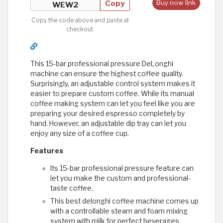
Copy
Buy now link
Copy the code above and paste at
checkout.
This 15-bar professional pressure DeLonghi
machine can ensure the highest coffee quality.
Surprisingly, an adjustable control system makes it
easier to prepare custom coffee. While its manual
coffee making system can let you feel like you are
preparing your desired espresso completely by
hand. However, an adjustable dip tray can let you
enjoy any size of a coffee cup.
Features
Its 15-bar professional pressure feature can
let you make the custom and professional-
taste coffee.
This best delonghi coffee machine comes up
with a controllable steam and foam mixing
system with milk for perfect beverages