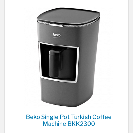
Beko Single Pot Turkish Coffee
Machine BKK2300