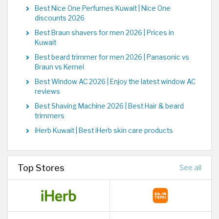
Best Nice One Perfumes Kuwait | Nice One
discounts 2026
Best Braun shavers for men 2026 | Prices in
Kuwait
Best beard trimmer for men 2026 | Panasonic vs
Braun vs Kemei
Best Window AC 2026 | Enjoy the latest window AC
reviews
Best Shaving Machine 2026 | Best Hair & beard
trimmers
iHerb Kuwait | Best iHerb skin care products
Top Stores
See all