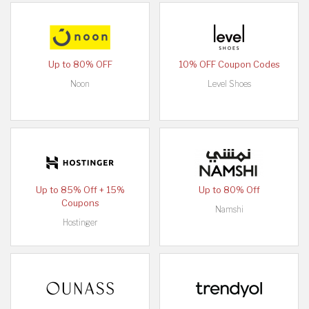
Up to 80% OFF
10% OFF Coupon Codes
Noon
Level Shoes
Up to 85% Off + 15%
Up to 80% Off
Coupons
Namshi
Hostinger