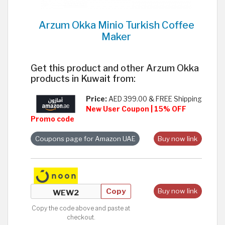
Arzum Okka Minio Turkish Coffee
Maker
Get this product and other Arzum Okka
products in Kuwait from:
Price:
AED 399.00 & FREE Shipping
New User Coupon | 15% OFF
Promo code
Coupons page for Amazon UAE
Buy now link
Copy
Buy now link
Copy the code above and paste at
checkout.