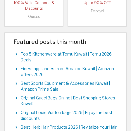
100% Valid Coupons &
Up to 90% OFF
Discounts
Trendyol
Ounass
Featured posts this month
Top 5 Kitchenware at Temu Kuwait | Temu 2026
Deals
Finest appliances from Amazon Kuwait | Amazon
offers 2026
Best Sports Equipment & Accessories Kuwait |
Amazon Prime Sale
Original Gucci Bags Online | Best Shopping Stores
Kuwait
Original Louis Vuitton bags 2026 | Enjoy the best
discounts
Best iHerb Hair Products 2026 | Revitalize Your Hair