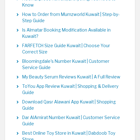
Know
How to Order from Mumzworld Kuwait | Step-by-
Step Guide
Is Almatar Booking Modification Available in
Kuwait?
FARFETCH Size Guide Kuwait | Choose Your
Correct Size
Bloomingdale's Number Kuwait | Customer
Service Guide
My Beauty Serum Reviews Kuwait | A Full Review
ToYou App Review Kuwait | Shopping & Delivery
Guide
Download Qasr Alawani App Kuwait | Shopping
Guide
Dar AlAmirat Number Kuwait | Customer Service
Guide
Best Online Toy Store in Kuwait | Dabdoob Toy
Store