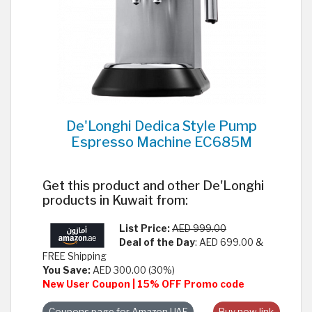
De'Longhi Dedica Style Pump
Espresso Machine EC685M
Get this product and other De'Longhi
products in Kuwait from:
List Price:
AED 999.00
Deal of the Day
: AED 699.00 &
FREE Shipping
You Save:
AED 300.00 (30%)
New User Coupon | 15% OFF Promo code
Coupons page for Amazon UAE
Buy now link