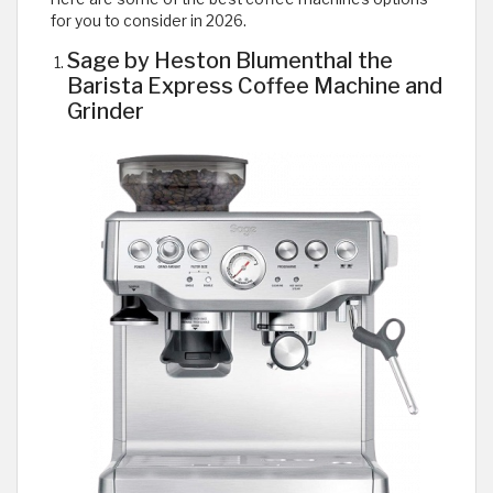
for you to consider in 2026.
Sage by Heston Blumenthal the
Barista Express Coffee Machine and
Grinder