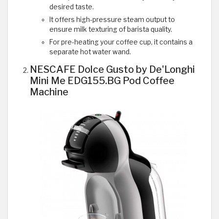
desired taste.
It offers high-pressure steam output to
ensure milk texturing of barista quality.
For pre-heating your coffee cup, it contains a
separate hot water wand.
NESCAFE Dolce Gusto by De'Longhi
Mini Me EDG155.BG Pod Coffee
Machine