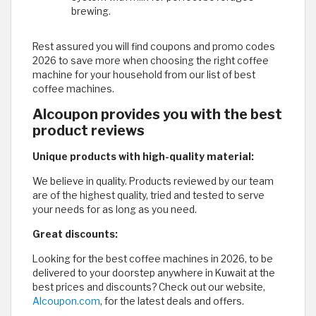
brewing.
Rest assured you will find coupons and promo codes
2026 to save more when choosing the right coffee
machine for your household from our list of best
coffee machines.
Alcoupon provides you with the best
product reviews
Unique products with high-quality material:
We believe in quality. Products reviewed by our team
are of the highest quality, tried and tested to serve
your needs for as long as you need.
Great discounts:
Looking for the best coffee machines in 2026, to be
delivered to your doorstep anywhere in Kuwait at the
best prices and discounts? Check out our website,
Alcoupon.com
, for the latest deals and offers.