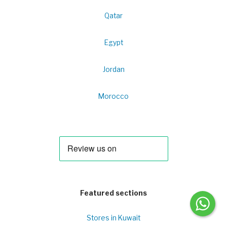
Qatar
Egypt
Jordan
Morocco
Featured sections
Stores in Kuwait