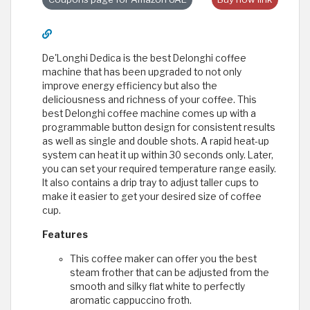
De'Longhi Dedica is the best Delonghi coffee
machine that has been upgraded to not only
improve energy efficiency but also the
deliciousness and richness of your coffee. This
best Delonghi coffee machine comes up with a
programmable button design for consistent results
as well as single and double shots. A rapid heat-up
system can heat it up within 30 seconds only. Later,
you can set your required temperature range easily.
It also contains a drip tray to adjust taller cups to
make it easier to get your desired size of coffee
cup.
Features
This coffee maker can offer you the best
steam frother that can be adjusted from the
smooth and silky flat white to perfectly
aromatic cappuccino froth.