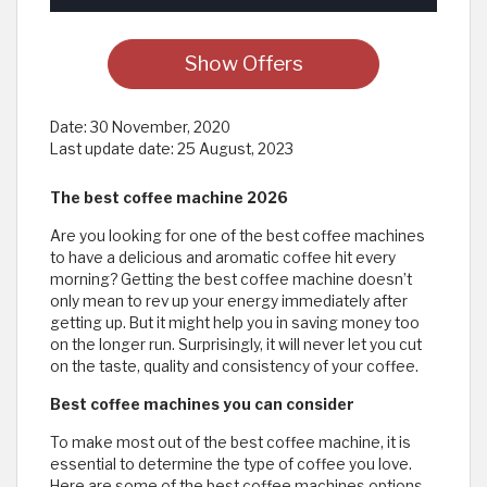
Show Offers
Date:
30 November, 2020
Last update date:
25 August, 2023
The best coffee machine 2026
Are you looking for one of the best coffee machines
to have a delicious and aromatic coffee hit every
morning? Getting the best coffee machine doesn’t
only mean to rev up your energy immediately after
getting up. But it might help you in saving money too
on the longer run. Surprisingly, it will never let you cut
on the taste, quality and consistency of your coffee.
Best coffee machines you can consider
To make most out of the best coffee machine, it is
essential to determine the type of coffee you love.
Here are some of the best coffee machines options