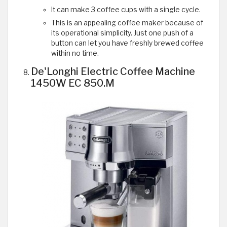
It can make 3 coffee cups with a single cycle.
This is an appealing coffee maker because of
its operational simplicity. Just one push of a
button can let you have freshly brewed coffee
within no time.
De'Longhi Electric Coffee Machine
1450W EC 850.M