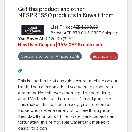
Get this product and other
NESPRESSO products in Kuwait from:
List Price:
AED 1,299.00
Price:
AED 879.00 & FREE Shipping
You Save:
AED 420.00 (32%)
New User Coupon | 15% OFF Promo code
Coupons page for Amazon UAE
Buy now link
This is another best capsule coffee machine on our
list that you can consider if you want to produce a
decent coffee hit every morning. The best thing
about Vertuo is that it can use different pod sizes.
This makes this coffee maker a great option for
those who prefer a variety of coffee throughout
their day. It contains 1.1-liter water tank capacity and
fortunately, this removable water tank makes it
easier to clean.