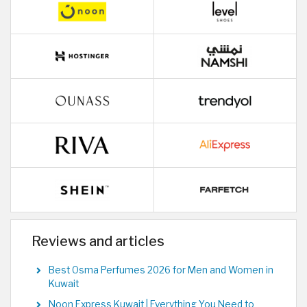
Reviews and articles
Best Osma Perfumes 2026 for Men and Women in
Kuwait
Noon Express Kuwait | Everything You Need to