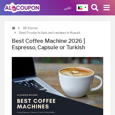
عربي
All Stores
Best Products lists and reviews in Kuwait
Best Coffee Machine 2026 |
Espresso, Capsule or Turkish