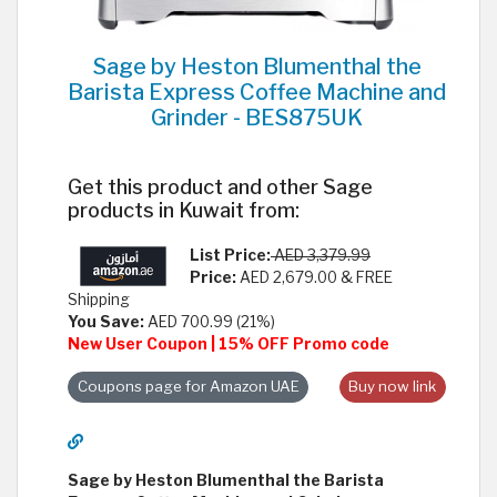
Sage by Heston Blumenthal the
Barista Express Coffee Machine and
Grinder - BES875UK
Get this product and other Sage
products in Kuwait from:
List Price:
AED 3,379.99
Price:
AED 2,679.00 & FREE
Shipping
You Save:
AED 700.99 (21%)
New User Coupon | 15% OFF Promo code
Coupons page for Amazon UAE
Buy now link
Sage by Heston Blumenthal the Barista