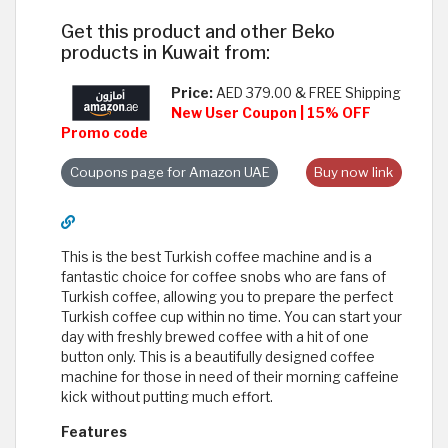
Get this product and other Beko
products in Kuwait from:
Price:
AED 379.00 & FREE Shipping
New User Coupon | 15% OFF
Promo code
Coupons page for Amazon UAE
Buy now link
This is the best Turkish coffee machine and is a
fantastic choice for coffee snobs who are fans of
Turkish coffee, allowing you to prepare the perfect
Turkish coffee cup within no time. You can start your
day with freshly brewed coffee with a hit of one
button only. This is a beautifully designed coffee
machine for those in need of their morning caffeine
kick without putting much effort.
Features