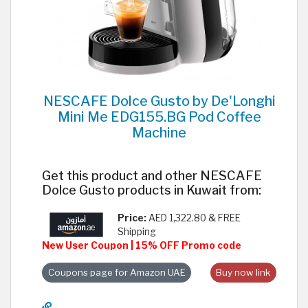
NESCAFE Dolce Gusto by De'Longhi
Mini Me EDG155.BG Pod Coffee
Machine
Get this product and other NESCAFE
Dolce Gusto products in Kuwait from:
Price:
AED 1,322.80 & FREE
Shipping
New User Coupon | 15% OFF Promo code
Coupons page for Amazon UAE
Buy now link