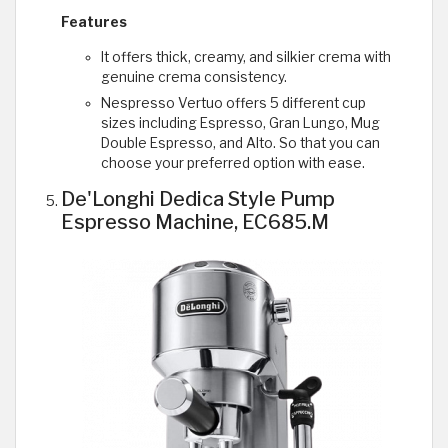
Features
It offers thick, creamy, and silkier crema with
genuine crema consistency.
Nespresso Vertuo offers 5 different cup
sizes including Espresso, Gran Lungo, Mug
Double Espresso, and Alto. So that you can
choose your preferred option with ease.
De'Longhi Dedica Style Pump
Espresso Machine, EC685.M