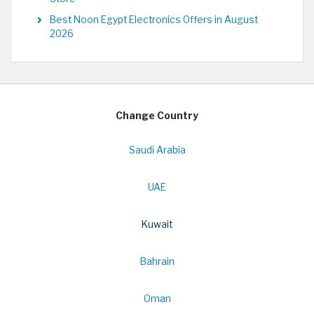
Best Noon Egypt Electronics Offers in August
2026
Change Country
Saudi Arabia
UAE
Kuwait
Bahrain
Oman