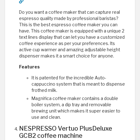
Do you want a coffee maker that can capture real
espresso quality made by professional baristas?
This is the best espresso coffee maker you can
have. This coffee maker is equipped with a unique 2
text lines display that can let you have a customized
coffee experience as per your preferences. Its
active cup warmer and amazing adjustable height
dispenser makes it a smart choice for anyone.
Features
It is patented for the incredible Auto-
cappuccino system that is meant to dispense
frothed milk.
Magnifica coffee maker contains a double
boiler system, a dip tray and removable
brewing unit which makes it super easier to
use and clean.
NESPRESSO Vertuo PlusDeluxe
GCB2 coffee machine