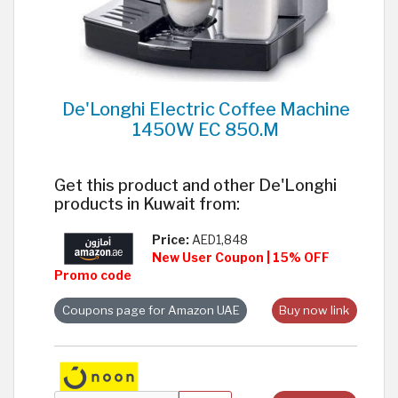
De'Longhi Electric Coffee Machine
1450W EC 850.M
Get this product and other De'Longhi
products in Kuwait from:
Price:
AED1,848
New User Coupon | 15% OFF
Promo code
Coupons page for Amazon UAE
Buy now link