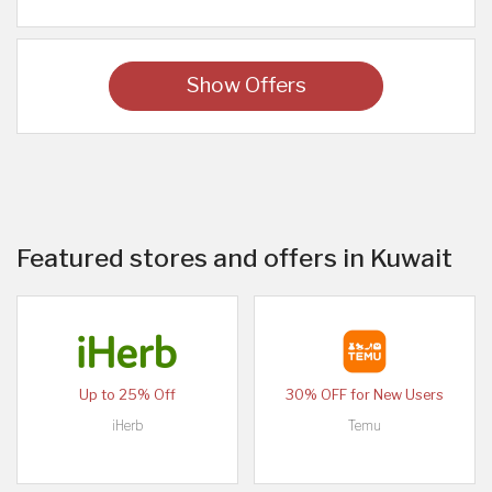
Show Offers
Featured stores and offers in Kuwait
Up to 25% Off
30% OFF for New Users
iHerb
Temu