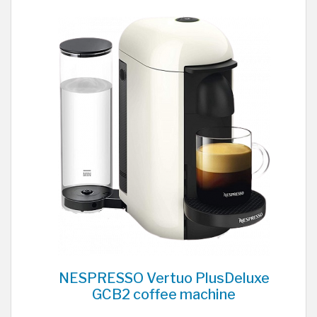
NESPRESSO Vertuo PlusDeluxe
GCB2 coffee machine