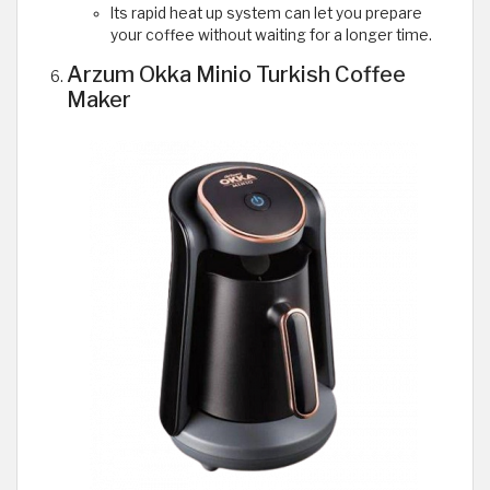
Its rapid heat up system can let you prepare
your coffee without waiting for a longer time.
Arzum Okka Minio Turkish Coffee
Maker