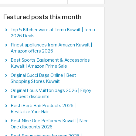
Featured posts this month
Top 5 Kitchenware at Temu Kuwait | Temu
2026 Deals
Finest appliances from Amazon Kuwait |
Amazon offers 2026
Best Sports Equipment & Accessories
Kuwait | Amazon Prime Sale
Original Gucci Bags Online | Best
Shopping Stores Kuwait
Original Louis Vuitton bags 2026 | Enjoy
the best discounts
Best iHerb Hair Products 2026 |
Revitalize Your Hair
Best Nice One Perfumes Kuwait | Nice
One discounts 2026