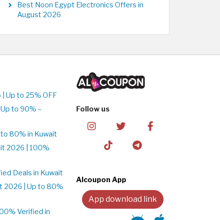
Best Noon Egypt Electronics Offers in
August 2026
 | Up to 25% OFF
 Up to 90% –
Follow us
to 80% in Kuwait
it 2026 | 100%
ed Deals in Kuwait
Alcoupon App
t 2026 | Up to 80%
App download link
0% Verified in