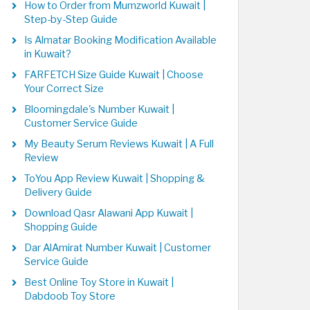
How to Order from Mumzworld Kuwait |
Step-by-Step Guide
Is Almatar Booking Modification Available
in Kuwait?
FARFETCH Size Guide Kuwait | Choose
Your Correct Size
Bloomingdale's Number Kuwait |
Customer Service Guide
My Beauty Serum Reviews Kuwait | A Full
Review
ToYou App Review Kuwait | Shopping &
Delivery Guide
Download Qasr Alawani App Kuwait |
Shopping Guide
Dar AlAmirat Number Kuwait | Customer
Service Guide
Best Online Toy Store in Kuwait |
Dabdoob Toy Store