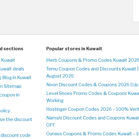
d sections
Popular stores in Kuwait
n Kuwait
iHerb Coupons & Promo Codes Kuwait 2026
Kuwait deals
Temu Coupon Codes and Discounts Kuwait |
August 2026
 Blog in Kuwait
Noon Discount Codes & Coupons 2026 | Up 
on Sitemap
Level Shoes Promo Codes & Coupons Kuwa
coupon in
Working
Hostinger Coupon Codes 2026 – 100% Verifi
olicy
Namshi Discount Codes and Coupons Kuwai
se the discount
OFF
Ounass Coupons & Promo Codes Kuwait – 10
 discount code