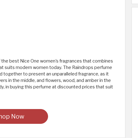
 of the best Nice One women's fragrances that combines
el that suits modern women today. The Raindrops perfume
nd together to present an unparalleled fragrance, as it
owers in the middle, and flowers, wood, and amber in the
dy, in buying this perfume at discounted prices that suit
hop Now