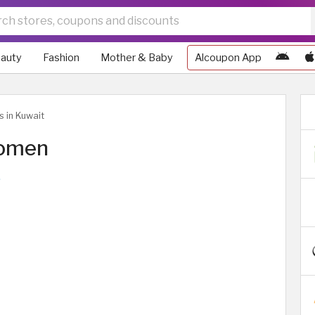
auty
Fashion
Mother & Baby
Alcoupon App
s in Kuwait
Women