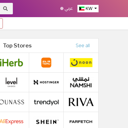
عربي
KW
Top Stores
See all