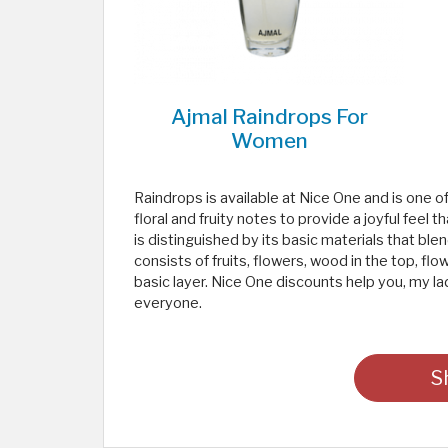
Ajmal Raindrops For
Women
Raindrops is available at Nice One and is one
floral and fruity notes to provide a joyful fe
is distinguished by its basic materials that ble
consists of fruits, flowers, wood in the top, fl
basic layer. Nice One discounts help you, my la
everyone.
S