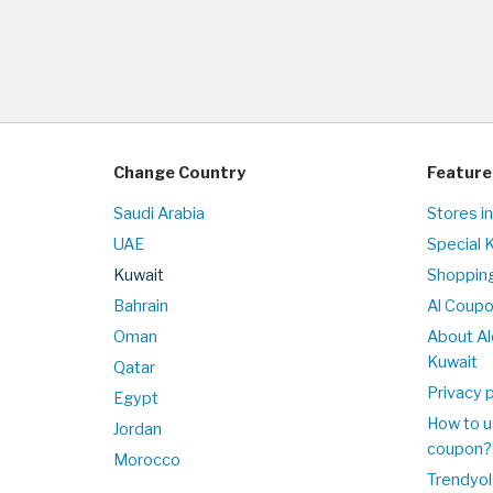
Change Country
Feature
Saudi Arabia
Stores i
UAE
Special 
Kuwait
Shopping
Bahrain
Al Coup
Oman
About Al
Kuwait
Qatar
Privacy p
Egypt
How to u
Jordan
coupon?
Morocco
Trendyol