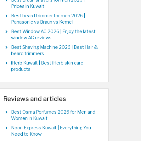
Best Braun shavers for men 2026 |
Prices in Kuwait
Best beard trimmer for men 2026 |
Panasonic vs Braun vs Kemei
Best Window AC 2026 | Enjoy the latest
window AC reviews
Best Shaving Machine 2026 | Best Hair &
beard trimmers
iHerb Kuwait | Best iHerb skin care
products
Reviews and articles
Best Osma Perfumes 2026 for Men and
Women in Kuwait
Noon Express Kuwait | Everything You
Need to Know