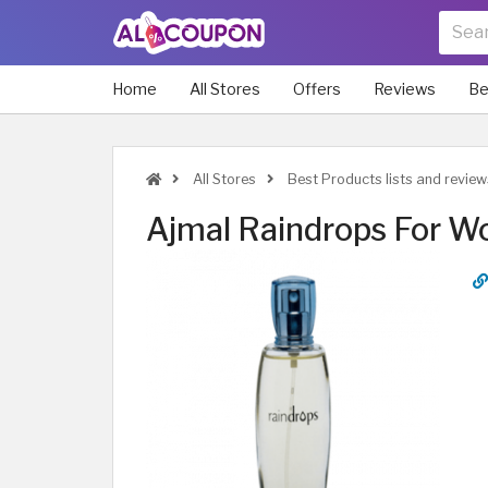
Home
All Stores
Offers
Reviews
Be
All Stores
Best Products lists and review
Ajmal Raindrops For 